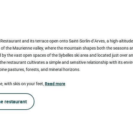
Restaurant and its terrace open onto Saint-Sorlin-d’Arves, a high-altitude 
t of the Maurienne valley, where the mountain shapes both the seasons a
by the vast open spaces of the Sybelles ski area and located just over a
he restaurant cultivates a simple and sensitive relationship with its envi
ine pastures, forests, and mineral horizons.
e, with skis on your feet,
Read more
he restaurant