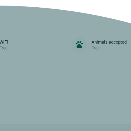
WIFI
Animals accepted
Free
Free