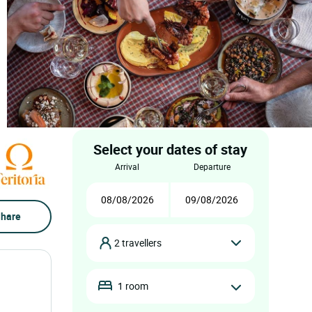
Select your dates of stay
arrival
departure
hare
2 travellers
1 room