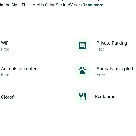
in the Alps. This hotel in Saint-Sorlin-d’Arves
Read more
WIFI
Private Parking
Free
Free
Animals accepted
Animals accepted
Free
Free
Restaurant
Clorofil