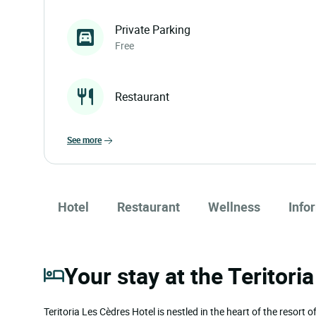
Private Parking
Free
Restaurant
see more
Hotel
Restaurant
Wellness
Info
Your stay at the Teritori
Teritoria Les Cèdres Hotel is nestled in the heart of the resort 