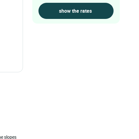
the slopes