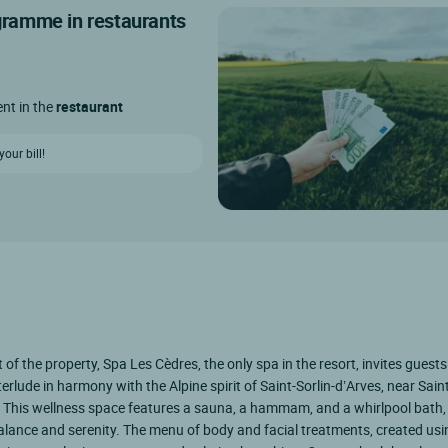
ogramme in restaurants
ent in the
restaurant
our bill!
t of the property, Spa Les Cèdres, the only spa in the resort, invites guests
terlude in harmony with the Alpine spirit of Saint-Sorlin-d’Arves, near Sai
This wellness space features a sauna, a hammam, and a whirlpool bath, 
alance and serenity. The menu of body and facial treatments, created usi