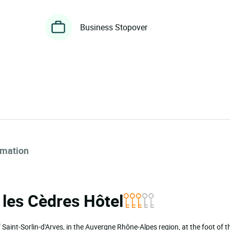
Business Stopover
rmation
a les Cèdres Hôtel
of Saint-Sorlin-d'Arves, in the Auvergne Rhône-Alpes region, at the foot of 