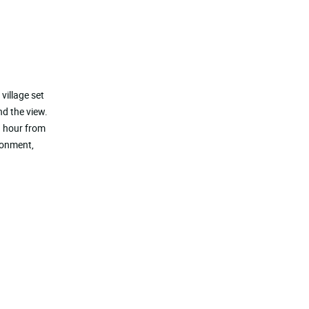
village set
nd the view.
n hour from
ronment,