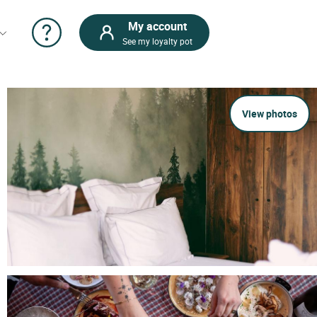
My account
See my loyalty pot
View photos