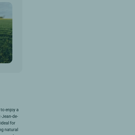
 to enjoy a
nt-Jean-de-
ideal for
ng natural