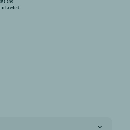
ests and
turn to what