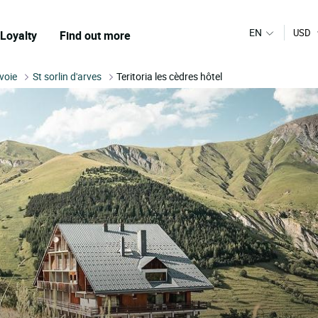
EN
USD
Loyalty
Find out more
voie
St sorlin d'arves
Teritoria les cèdres hôtel