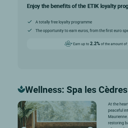
Enjoy the benefits of the ETIK loyalty pr
A totally free loyalty programme
The opportunity to earn euros, from the first euro sp
2.2%
Earn up to
of the amount of y
Wellness: Spa les Cèdres
At the hear
peaceful in
Maurienne. 
restoring b