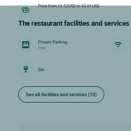
Price from 33.52USD to 52.01USD
The restaurant facilities and services
Private Parking
Free
Bar
See all facilities and services
(10)