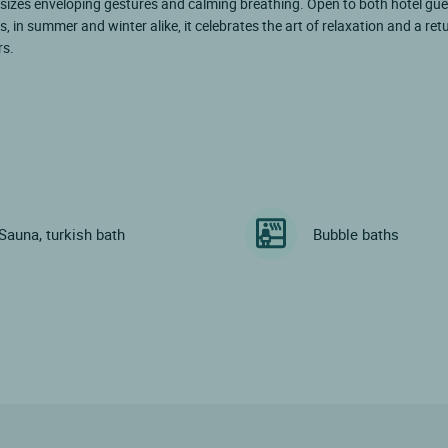
sizes enveloping gestures and calming breathing. Open to both hotel gu
rs, in summer and winter alike, it celebrates the art of relaxation and a re
rs.
Sauna, turkish bath
Bubble baths