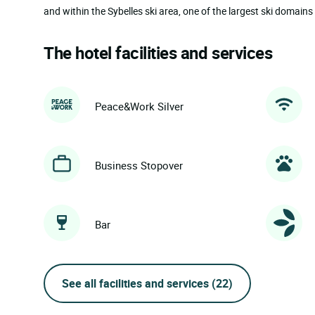
and within the Sybelles ski area, one of the largest ski domains 
The hotel facilities and services
Peace&Work Silver
Business Stopover
Bar
See all facilities and services
(22)