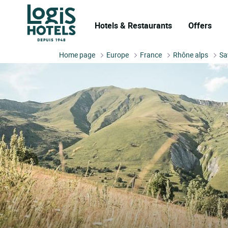
Hotels & Restaurants
Offers
Home page
Europe
France
Rhône alps
Sa