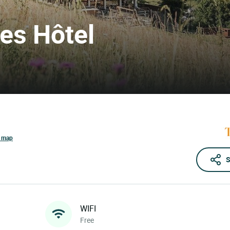
res Hôtel
e map
S
WIFI
Free