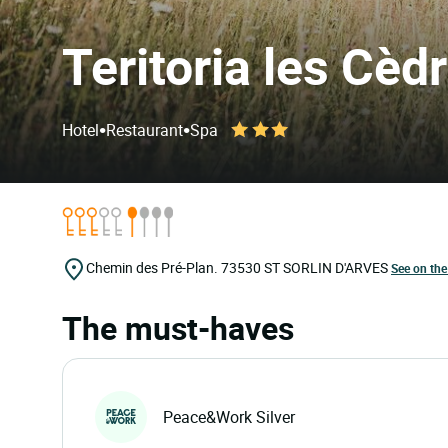
Teritoria les Cèd
•
•
Hotel
Restaurant
Spa
Chemin des Pré-Plan.
73530
ST SORLIN D'ARVES
See on th
The must-haves
Peace&Work Silver