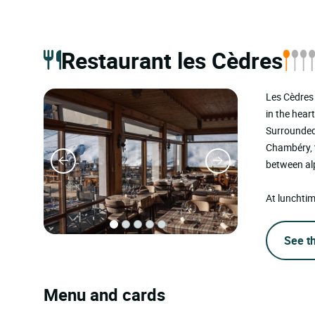
Restaurant les Cèdres
Les Cèdres 
in the hear
Surrounded 
Chambéry, t
between alp
At lunchtim
See t
Menu and cards