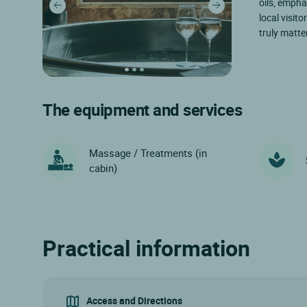
oils, empha
local visito
truly matte
The equipment and services
Massage / Treatments (in
cabin)
Practical information
Access and Directions