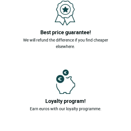
Best price guarantee!
We will refund the difference if you find cheaper
elsewhere.
Loyalty program!
Earn euros with our loyalty programme.