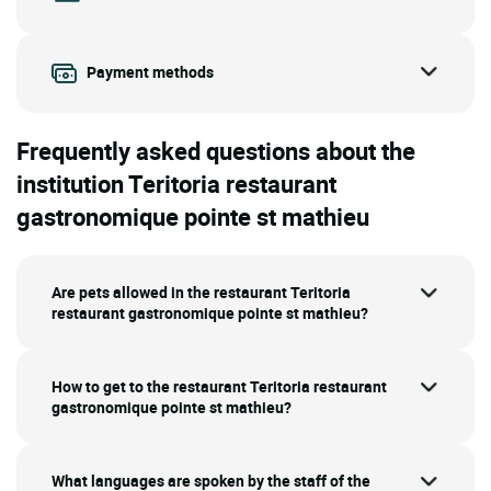
Payment methods
Frequently asked questions about the
institution Teritoria restaurant
gastronomique pointe st mathieu
Are pets allowed in the restaurant Teritoria
restaurant gastronomique pointe st mathieu?
How to get to the restaurant Teritoria restaurant
gastronomique pointe st mathieu?
What languages are spoken by the staff of the