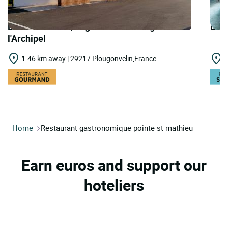
LOGIS HOTELS | Logis Hôtel du Large Rest.
LOGI
l'Archipel
1.46 km away | 29217 Plougonvelin,France
1
Home
Restaurant gastronomique pointe st mathieu
Earn euros and support our
hoteliers