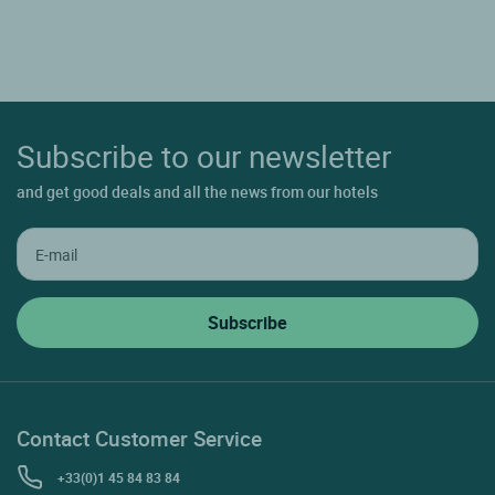
Subscribe to our newsletter
and get good deals and all the news from our hotels
Contact Customer Service
+33(0)1 45 84 83 84