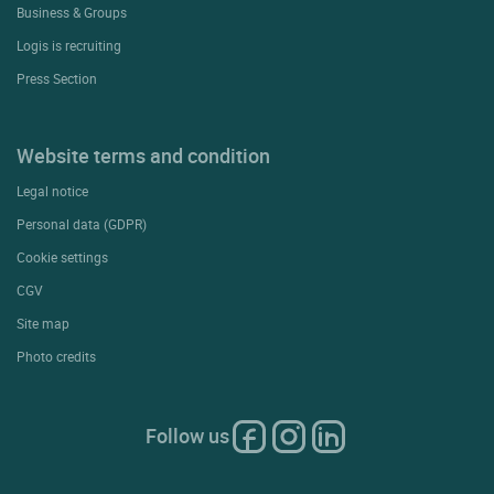
Business & Groups
Logis is recruiting
Press Section
Website terms and condition
Legal notice
Personal data (GDPR)
Cookie settings
CGV
Site map
Photo credits
Follow us