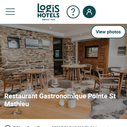
View photos
Restaurant Gastronomique Pointe St
Mathieu