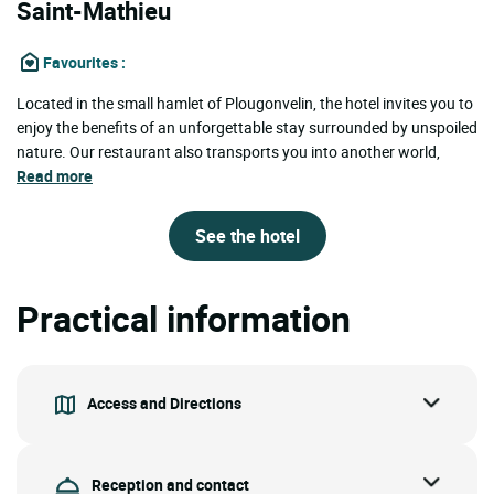
Saint-Mathieu
Favourites
:
Located in the small hamlet of Plougonvelin, the hotel invites you to
enjoy the benefits of an unforgettable stay surrounded by unspoiled
nature. Our restaurant also transports you into another world,
Read more
See the hotel
Practical information
Access and Directions
Reception and contact