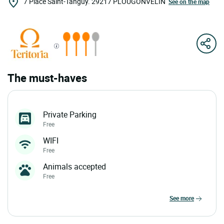
7 Place Saint-Tanguy.
29217
PLOUGONVELIN
See on the map
The must-haves
Private Parking
Free
WIFI
Free
Animals accepted
Free
see more