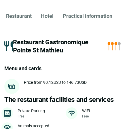
Restaurant
Hotel
Practical information
Restaurant Gastronomique
Pointe St Mathieu
Menu and cards
Price from 90.12USD to 146.73USD
The restaurant facilities and services
Private Parking
WIFI
Free
Free
Animals accepted