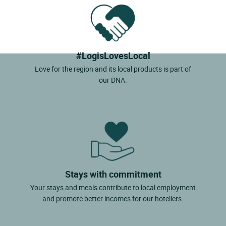
#LogisLovesLocal
Love for the region and its local products is part of
our DNA.
Stays with commitment
Your stays and meals contribute to local employment
and promote better incomes for our hoteliers.