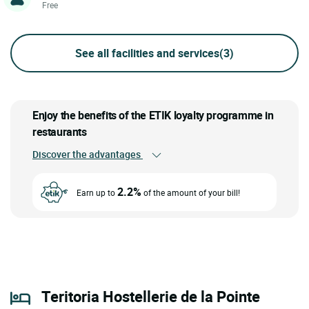
Free
See all facilities and services
(3)
Enjoy the benefits of the ETIK loyalty programme in
restaurants
Discover the advantages
2.2%
Earn up to
of the amount of your bill!
Teritoria Hostellerie de la Pointe