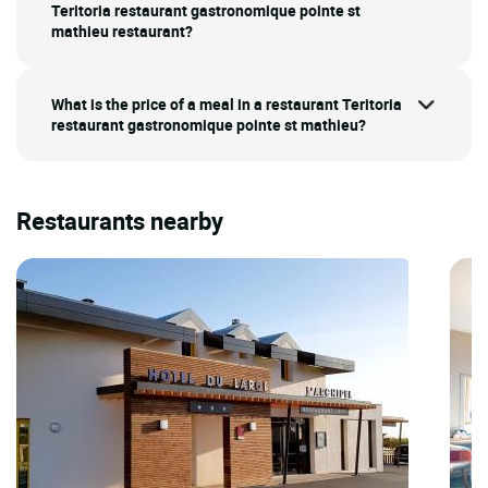
Teritoria restaurant gastronomique pointe st
mathieu restaurant?
What is the price of a meal in a restaurant Teritoria
restaurant gastronomique pointe st mathieu?
Restaurants nearby