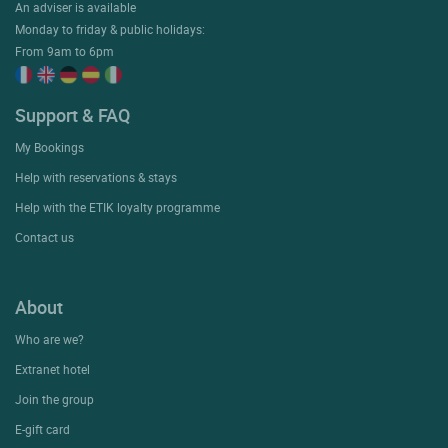
An adviser is available
Monday to friday & public holidays:
From 9am to 6pm
Support & FAQ
My Bookings
Help with reservations & stays
Help with the ETIK loyalty programme
Contact us
About
Who are we?
Extranet hotel
Join the group
E-gift card