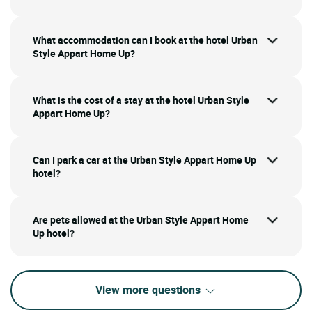
What accommodation can I book at the hotel Urban
Style Appart Home Up?
What is the cost of a stay at the hotel Urban Style
Appart Home Up?
Can I park a car at the Urban Style Appart Home Up
hotel?
Are pets allowed at the Urban Style Appart Home
Up hotel?
View more questions