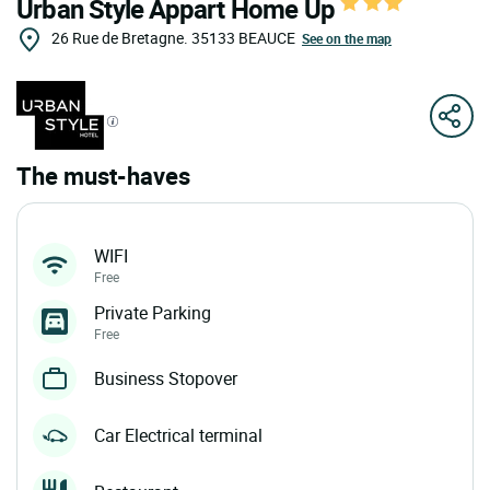
Urban Style Appart Home Up
26 Rue de Bretagne.
35133
BEAUCE
See on the map
The must-haves
WIFI
Free
Private Parking
Free
Business Stopover
Car Electrical terminal