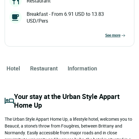
Restaurant
Breakfast - From 6.91 USD to 13.83
USD/Pers
see more
Hotel
Restaurant
Information
Your stay at the Urban Style Appart
Home Up
The Urban Style Appart Home Up, a lifestyle hotel, welcomes you to
Beaucé, a stone's throw from Fougères, between Brittany and
Normandy. Easily accessible from major roads and in close