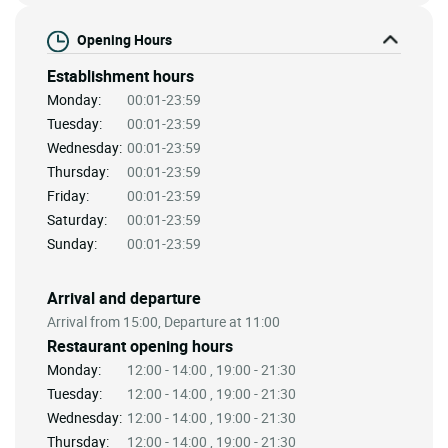
Opening Hours
Establishment hours
Monday:
00:01-23:59
Tuesday:
00:01-23:59
Wednesday:
00:01-23:59
Thursday:
00:01-23:59
Friday:
00:01-23:59
Saturday:
00:01-23:59
Sunday:
00:01-23:59
Arrival and departure
Arrival from 15:00, Departure at 11:00
Restaurant opening hours
Monday:
12:00 - 14:00 , 19:00 - 21:30
Tuesday:
12:00 - 14:00 , 19:00 - 21:30
Wednesday:
12:00 - 14:00 , 19:00 - 21:30
Thursday:
12:00 - 14:00 , 19:00 - 21:30