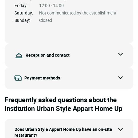
Friday:
12:00 - 14:00
Saturday:
Not communicated by the establishment.
Sunday:
Closed
Reception and contact
Payment methods
Frequently asked questions about the
institution Urban Style Appart Home Up
Does Urban Style Appart Home Up have an on-site
restaurant?