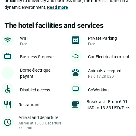
proximity to university and business hubs, the hotel is situated in a
dynamic environment,
Read more
The hotel facilities and services
WIFI
Private Parking
Free
Free
Business Stopover
Car Electrical terminal
Borne électrique
Animals accepted
payant
Paid 17.28 USD
Disabled access
CoWorking
Breakfast - From 6.91
Restaurant
USD to 13.83 USD/Pers
Arrival and departure
Arrival at 15:00, Departure
at 11:00