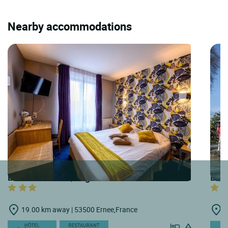
Nearby accommodations
LOGIS HOTELS | Logis Hôtel du Grand Cerf
LOGI
19.00 km away | 53500 Ernee,France
2