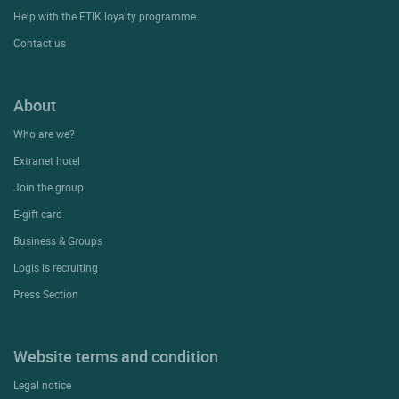
Help with the ETIK loyalty programme
Contact us
About
Who are we?
Extranet hotel
Join the group
E-gift card
Business & Groups
Logis is recruiting
Press Section
Website terms and condition
Legal notice