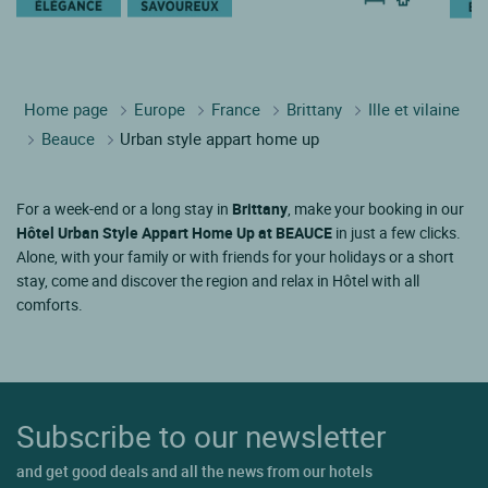
Home page
Europe
France
Brittany
Ille et vilaine
Beauce
Urban style appart home up
For a week-end or a long stay in
Brittany
, make your booking in our
Hôtel Urban Style Appart Home Up at BEAUCE
in just a few clicks.
Alone, with your family or with friends for your holidays or a short
stay, come and discover the region and relax in Hôtel with all
comforts.
Subscribe to our newsletter
and get good deals and all the news from our hotels