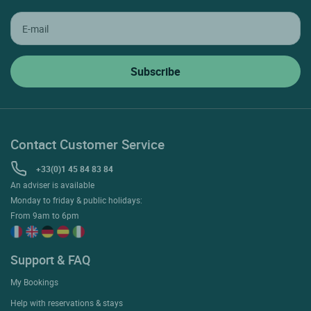
Contact Customer Service
+33(0)1 45 84 83 84
An adviser is available
Monday to friday & public holidays:
From 9am to 6pm
Support & FAQ
My Bookings
Help with reservations & stays