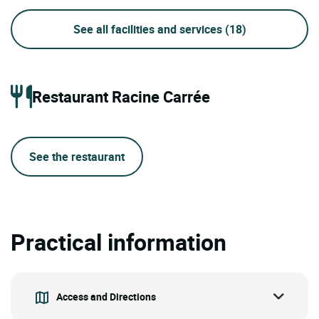
See all facilities and services
(18)
Restaurant Racine Carrée
See the restaurant
Practical information
Access and Directions