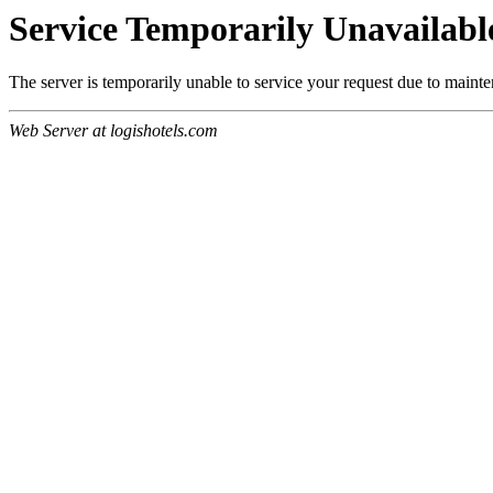
Service Temporarily Unavailabl
The server is temporarily unable to service your request due to maint
Web Server at logishotels.com