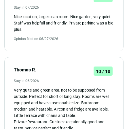
Stay in 07/2026
Nice location, large clean room. Nice garden, very quiet.
Staff was helpfull and friendly. Private parking was a big
plus.
Opinion filed on 06/07/2026
Thomas R.
10 / 10
Stay in 06/2026
Very quite and green area, not to be supposed from
outside. Perfect for short or long stay. Rooms are well
equipped and have a reasonable size. Bathroom
modern and heatable. Aircon and fridge are available.
Little Terrace with chairs and table.
Private Restaurant. Cuisine exceptionally good and
tasty. Service perfect and friendly.