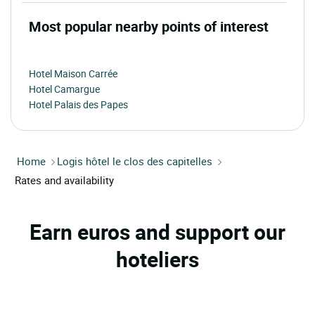
Most popular nearby points of interest
Hotel Maison Carrée
Hotel Camargue
Hotel Palais des Papes
Home
Logis hôtel le clos des capitelles
Rates and availability
Earn euros and support our
hoteliers