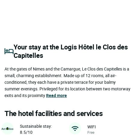
Your stay at the Logis Hôtel le Clos des
Capitelles
At the gates of Nimes and the Camargue, Le Clos des Capitelles is a
small, charming establishment. Made up of 12 rooms, all air-
conditioned, they each have a private terrace for your balmy
summer evenings. Privileged for its location between two motorway
exits and its proximity
Read more
The hotel facilities and services
Sustainable stay:
WIFI
8.5/10
Free