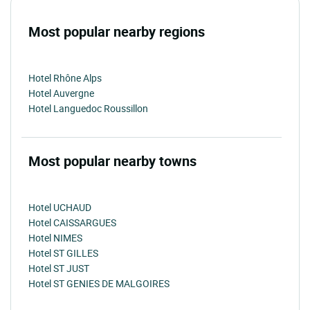
Most popular nearby regions
Hotel Rhône Alps
Hotel Auvergne
Hotel Languedoc Roussillon
Most popular nearby towns
Hotel UCHAUD
Hotel CAISSARGUES
Hotel NIMES
Hotel ST GILLES
Hotel ST JUST
Hotel ST GENIES DE MALGOIRES