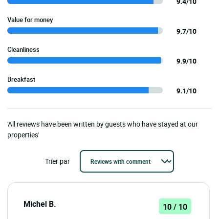
9.4/10
Value for money
9.7/10
Cleanliness
9.9/10
Breakfast
9.1/10
'All reviews have been written by guests who have stayed at our
properties'
Trier par
Michel B.
10 / 10