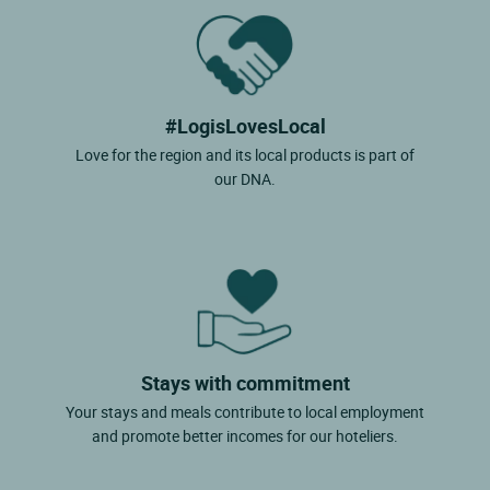
#LogisLovesLocal
Love for the region and its local products is part of
our DNA.
Stays with commitment
Your stays and meals contribute to local employment
and promote better incomes for our hoteliers.