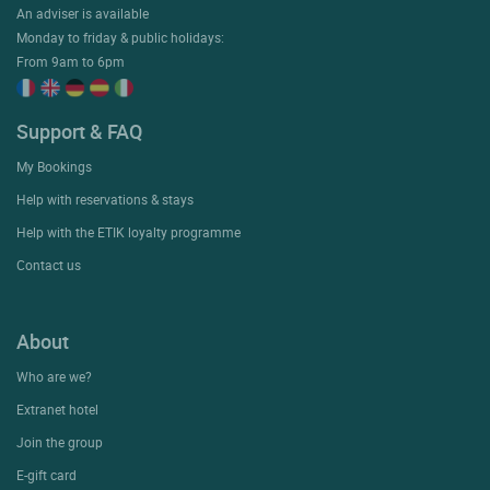
An adviser is available
Monday to friday & public holidays:
From 9am to 6pm
Support & FAQ
My Bookings
Help with reservations & stays
Help with the ETIK loyalty programme
Contact us
About
Who are we?
Extranet hotel
Join the group
E-gift card