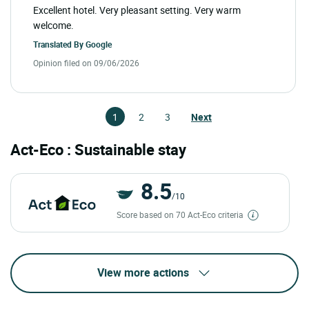
Excellent hotel. Very pleasant setting. Very warm
welcome.
Translated By
Google
Opinion filed on 09/06/2026
1
2
3
Next
Act-Eco : Sustainable stay
8.5
/10
Score based on 70 Act-Eco criteria
View more actions