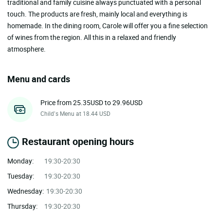
traditional and family cuisine always punctuated with a personal
touch. The products are fresh, mainly local and everything is
homemade. In the dining room, Carole will offer you a fine selection
of wines from the region. All this in a relaxed and friendly
atmosphere.
Menu and cards
Price from 25.35USD to 29.96USD
Child’s Menu at 18.44 USD
Restaurant opening hours
Monday:
19:30-20:30
Tuesday:
19:30-20:30
Wednesday:
19:30-20:30
Thursday:
19:30-20:30