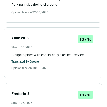
Parking inside the hotel ground.
Opinion filed on 22/06/2026
Yannick S.
10 / 10
Stay in 06/2026
A superb place with consistently excellent service.
Translated By
Google
Opinion filed on 18/06/2026
Frederic J.
10 / 10
Stay in 06/2026