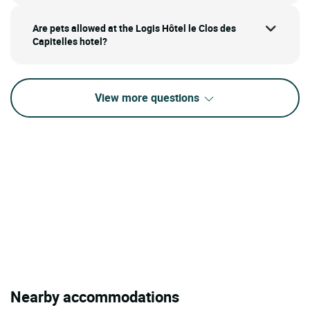
Are pets allowed at the Logis Hôtel le Clos des
Capitelles hotel?
View more questions
Nearby accommodations