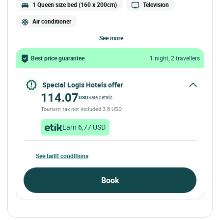
1 Queen size bed (160 x 200cm)
Television
Air conditioner
see more
Best price guarantee
1 night, 2 travellers
Special Logis Hotels offer
114.07
USD
Rate details
Tourism tax not included 3.8 USD
Earn 6,77 USD
See tariff conditions
Book