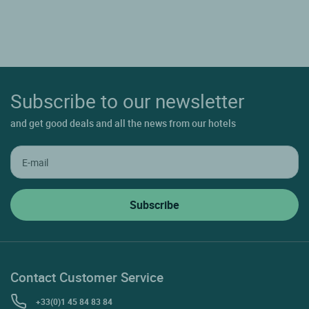
Subscribe to our newsletter
and get good deals and all the news from our hotels
Contact Customer Service
+33(0)1 45 84 83 84