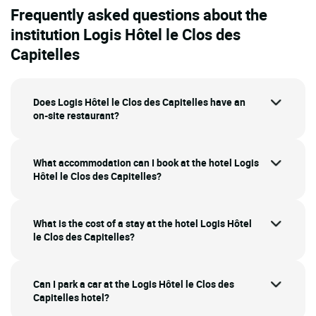
Frequently asked questions about the
institution Logis Hôtel le Clos des
Capitelles
Does Logis Hôtel le Clos des Capitelles have an
on-site restaurant?
What accommodation can I book at the hotel Logis
Hôtel le Clos des Capitelles?
What is the cost of a stay at the hotel Logis Hôtel
le Clos des Capitelles?
Can I park a car at the Logis Hôtel le Clos des
Capitelles hotel?