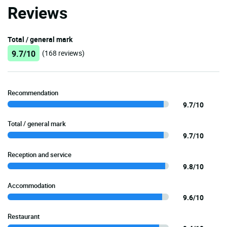
Reviews
Total / general mark
9.7/10
(168 reviews)
Recommendation
9.7/10
Total / general mark
9.7/10
Reception and service
9.8/10
Accommodation
9.6/10
Restaurant