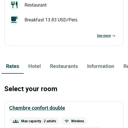
Restaurant
Breakfast 13.83 USD/Pers
see more
Rates
Hotel
Restaurants
Information
R
Select your room
chambre confort double
Max capacity : 2 adults
Wireless