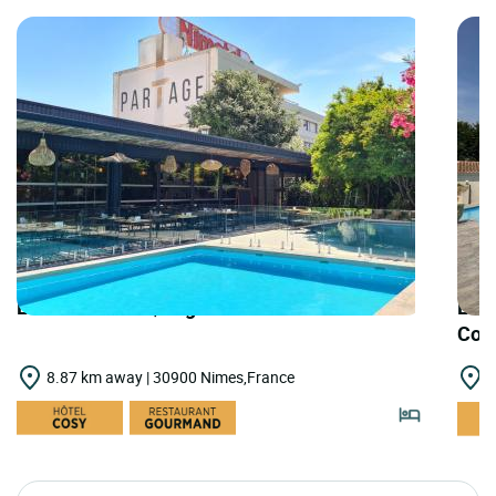
LOGIS HOTELS | Logis Hôtel Nîmotel
LOGI
Cou
8.87 km away | 30900 Nimes,France
1