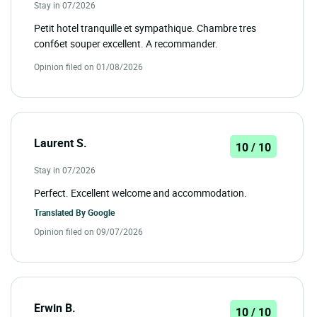
Stay in 07/2026
Petit hotel tranquille et sympathique. Chambre tres
conf6et souper excellent. A recommander.
Opinion filed on 01/08/2026
Laurent S.
10 / 10
Stay in 07/2026
Perfect. Excellent welcome and accommodation.
Translated By
Google
Opinion filed on 09/07/2026
Erwin B.
10 / 10