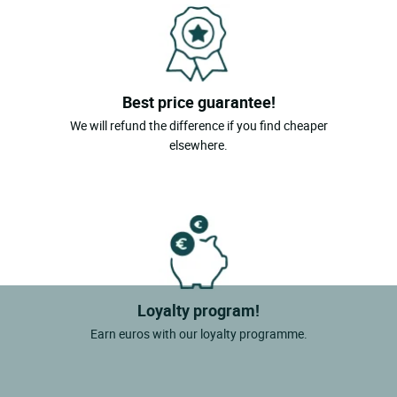
Best price guarantee!
We will refund the difference if you find cheaper
elsewhere.
Loyalty program!
Earn euros with our loyalty programme.