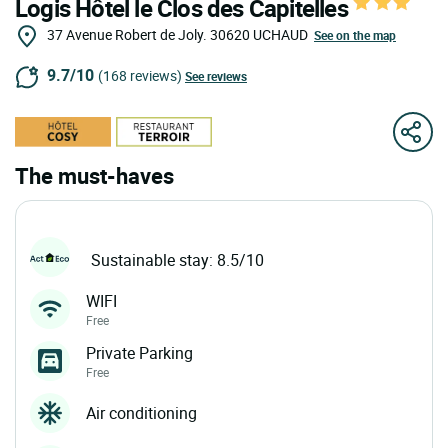
Logis Hôtel le Clos des Capitelles
37 Avenue Robert de Joly.
30620
UCHAUD
See on the map
9.7/10
(168 reviews)
See reviews
The must-haves
Sustainable stay: 8.5/10
WIFI
Free
Private Parking
Free
Air conditioning