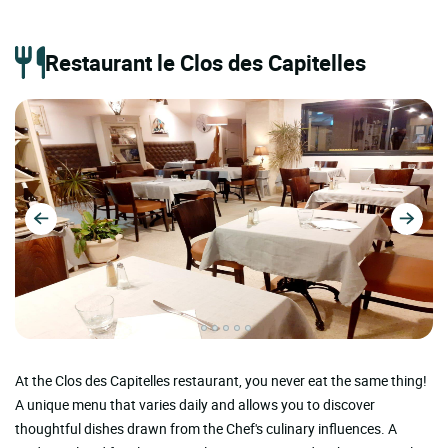
Restaurant le Clos des Capitelles
At the Clos des Capitelles restaurant, you never eat the same thing!
A unique menu that varies daily and allows you to discover
thoughtful dishes drawn from the Chef's culinary influences. A