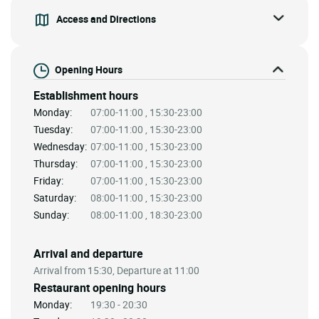
Access and Directions
Opening Hours
Establishment hours
Monday:
07:00-11:00 , 15:30-23:00
Tuesday:
07:00-11:00 , 15:30-23:00
Wednesday:
07:00-11:00 , 15:30-23:00
Thursday:
07:00-11:00 , 15:30-23:00
Friday:
07:00-11:00 , 15:30-23:00
Saturday:
08:00-11:00 , 15:30-23:00
Sunday:
08:00-11:00 , 18:30-23:00
Arrival and departure
Arrival from 15:30, Departure at 11:00
Restaurant opening hours
Monday:
19:30 - 20:30