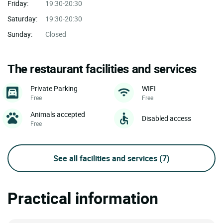
Friday:
19:30-20:30
Saturday:
19:30-20:30
Sunday:
Closed
The restaurant facilities and services
Private Parking
WIFI
Free
Free
Animals accepted
Disabled access
Free
See all facilities and services
(7)
Practical information