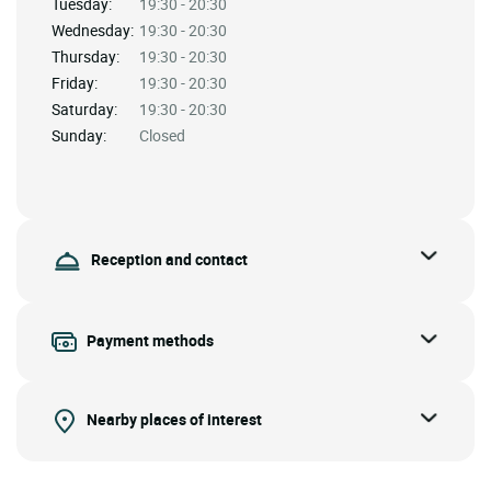
Tuesday:
19:30 - 20:30
Wednesday:
19:30 - 20:30
Thursday:
19:30 - 20:30
Friday:
19:30 - 20:30
Saturday:
19:30 - 20:30
Sunday:
Closed
Reception and contact
Payment methods
Nearby places of interest