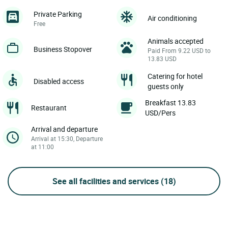
Private Parking
Air conditioning
Free
Animals accepted
Business Stopover
Paid From 9.22 USD to
13.83 USD
Catering for hotel
Disabled access
guests only
Breakfast 13.83
Restaurant
USD/Pers
Arrival and departure
Arrival at 15:30, Departure
at 11:00
See all facilities and services
(18)