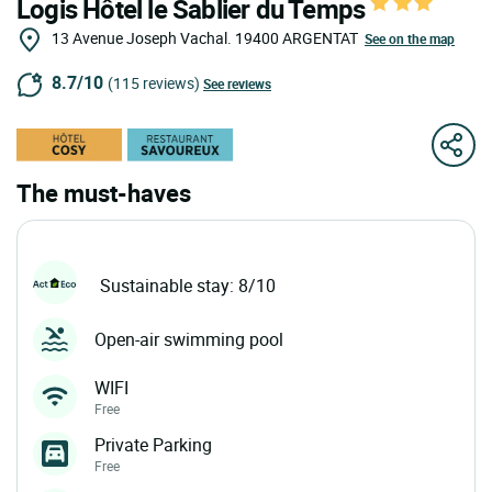
Logis Hôtel le Sablier du Temps
13 Avenue Joseph Vachal.
19400
ARGENTAT
See on the map
8.7/10
(115 reviews)
See reviews
The must-haves
Sustainable stay: 8/10
Open-air swimming pool
WIFI
Free
Private Parking
Free