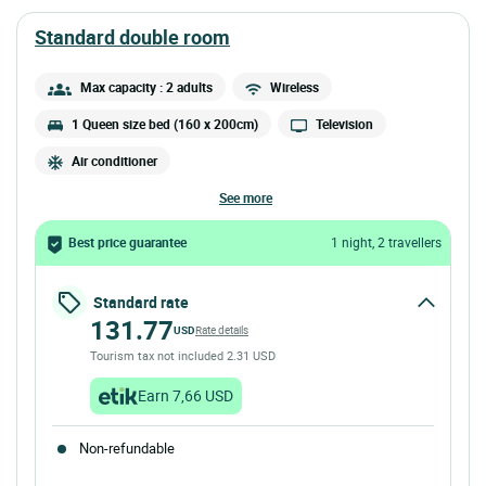
standard double room
Max capacity : 2 adults
Wireless
1 Queen size bed (160 x 200cm)
Television
Air conditioner
see more
Best price guarantee
1 night, 2 travellers
Standard rate
131.77
USD
Rate details
Tourism tax not included 2.31 USD
Earn 7,66 USD
Non-refundable