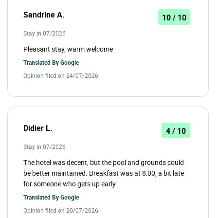
Sandrine A.
10 / 10
Stay in 07/2026
Pleasant stay, warm welcome
Translated By
Google
Opinion filed on 24/07/2026
Didier L.
4 / 10
Stay in 07/2026
The hotel was decent, but the pool and grounds could
be better maintained. Breakfast was at 8:00, a bit late
for someone who gets up early.
Translated By
Google
Opinion filed on 20/07/2026