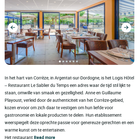
In het hart van Corrèze, in Argentat-sur-Dordogne, is het Logis Hôtel
– Restaurant Le Sablier du Temps een adres waar de tijd stil lijkt te
staan, omwille van smaak en gezelligheid. Anne en Guillaume
Playoust, verleid door de authenticiteit van het Corrèze-gebied,
kozen ervoor om zich daar te vestigen om hun liefde voor
gastronomie en lokale producten te delen. Hun etablissement
weerspiegelt deze oprechte passie voor genereuze gerechten en een
warme kunst om te entertainen.
Het restaurant
Read more