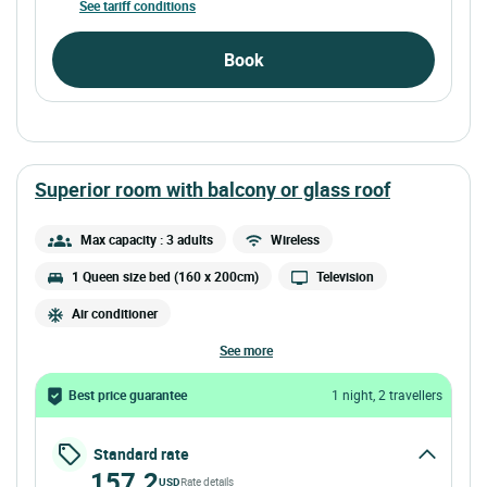
See tariff conditions
Book
superior room with balcony or glass roof
Max capacity : 3 adults
Wireless
1 Queen size bed (160 x 200cm)
Television
Air conditioner
see more
Best price guarantee
1 night, 2 travellers
Standard rate
157.2
USD
Rate details