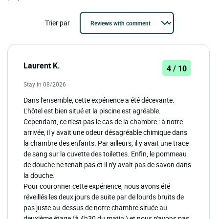
Trier par
Laurent K.
4 / 10
Stay in 08/2026
Dans l'ensemble, cette expérience a été décevante.
L'hôtel est bien situé et la piscine est agréable.
Cependant, ce n'est pas le cas de la chambre : à notre
arrivée, il y avait une odeur désagréable chimique dans
la chambre des enfants. Par ailleurs, il y avait une trace
de sang sur la cuvette des toilettes. Enfin, le pommeau
de douche ne tenait pas et il n'y avait pas de savon dans
la douche.
Pour couronner cette expérience, nous avons été
réveillés les deux jours de suite par de lourds bruits de
pas juste au-dessus de notre chambre située au
deuxième étage (à 4h30 du matin ) et nous n'avons pas