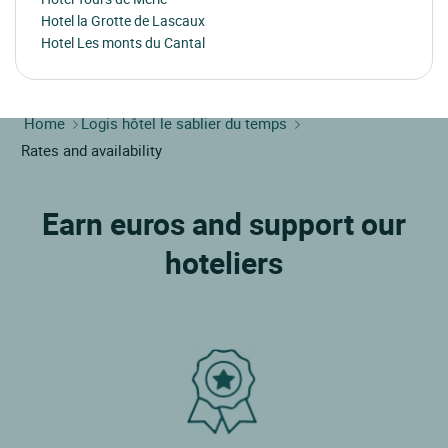
Hotel la Grotte de Lascaux
Hotel Les monts du Cantal
Home
Logis hôtel le sablier du temps
Rates and availability
Earn euros and support our
hoteliers