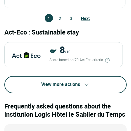
1
2
3
Next
Act-Eco : Sustainable stay
8
/10
Score based on 70 Act-Eco criteria
View more actions
Frequently asked questions about the
institution Logis Hôtel le Sablier du Temps