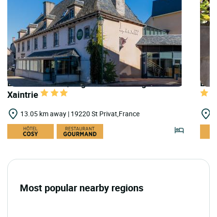
LOGIS HOTELS | Logis Hôtel Auberge de la
LOGI
Xaintrie
13.05 km away | 19220 St Privat,France
1
Most popular nearby regions