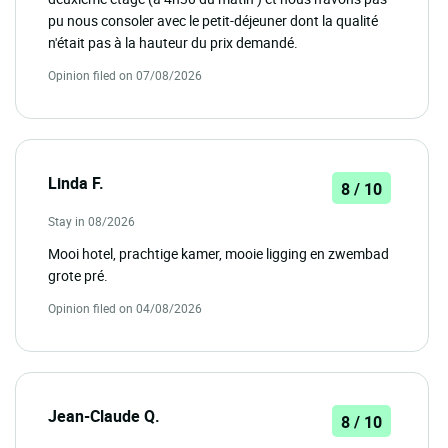
pu nous consoler avec le petit-déjeuner dont la qualité
n'était pas à la hauteur du prix demandé.
Opinion filed on 07/08/2026
Linda F.
8 / 10
Stay in 08/2026
Mooi hotel, prachtige kamer, mooie ligging en zwembad
grote pré.
Opinion filed on 04/08/2026
Jean-Claude Q.
8 / 10