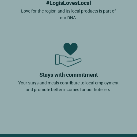
#LogisLovesLocal
Love for the region and its local products is part of
our DNA.
Stays with commitment
Your stays and meals contribute to local employment
and promote better incomes for our hoteliers.