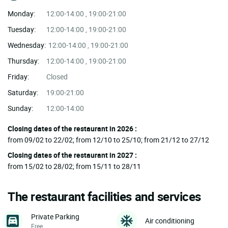
Monday:
12:00-14:00 , 19:00-21:00
Tuesday:
12:00-14:00 , 19:00-21:00
Wednesday:
12:00-14:00 , 19:00-21:00
Thursday:
12:00-14:00 , 19:00-21:00
Friday:
Closed
Saturday:
19:00-21:00
Sunday:
12:00-14:00
Closing dates of the restaurant in 2026 :
from 09/02 to 22/02; from 12/10 to 25/10; from 21/12 to 27/12
Closing dates of the restaurant in 2027 :
from 15/02 to 28/02; from 15/11 to 28/11
The restaurant facilities and services
Private Parking
Air conditioning
Free