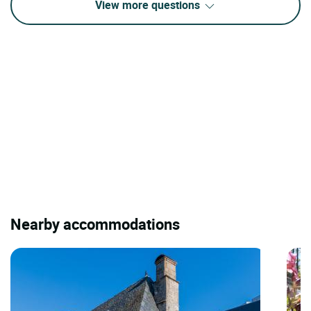
View more questions
Nearby accommodations