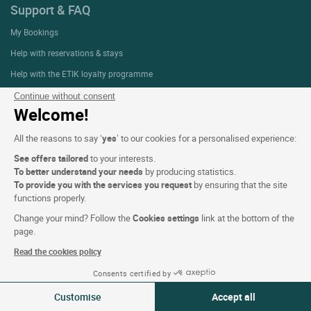
Support & FAQ
My Bookings
Help with reservations & stays
Help with the ETIK loyalty programme
Contact us
Continue without consent
Welcome!
All the reasons to say ‘
yes
’ to our cookies for a personalised experience:
About
See offers tailored
to your interests.
Who are we?
To better understand your needs
by producing statistics.
To provide you with the services you request
by ensuring that the site
Extranet hotel
functions properly.
Join the group
Change your mind? Follow the
Cookies settings
link at the bottom of the
E-gift card
page.
Business & Groups
Read the cookies policy
Logis is recruiting
Consents certified by
09-10 Aug 2026
Change
Press Section
Customise
Accept all
2 travellers | 1 room