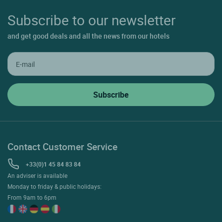
Subscribe to our newsletter
and get good deals and all the news from our hotels
Contact Customer Service
+33(0)1 45 84 83 84
An adviser is available
Monday to friday & public holidays:
From 9am to 6pm