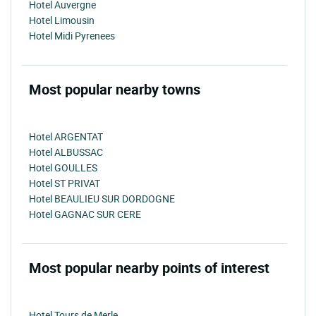
Hotel Auvergne
Hotel Limousin
Hotel Midi Pyrenees
Most popular nearby towns
Hotel ARGENTAT
Hotel ALBUSSAC
Hotel GOULLES
Hotel ST PRIVAT
Hotel BEAULIEU SUR DORDOGNE
Hotel GAGNAC SUR CERE
Most popular nearby points of interest
Hotel Tours de Merle