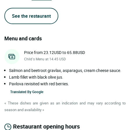
See the restaurant
Menu and cards
Price from 23.12USD to 65.88USD
Child’s Menu at 14.45 USD
Salmon and beetroot gravlax, asparagus, cream cheese sauce.
Lamb fillet with black olive jus.
Pavlova revisited with red berries.
Translated By
Google
« These dishes are given as an indication and may vary according to
season and availability »
Restaurant opening hours