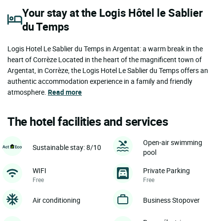
Your stay at the Logis Hôtel le Sablier
du Temps
Logis Hotel Le Sablier du Temps in Argentat: a warm break in the
heart of Corrèze Located in the heart of the magnificent town of
Argentat, in Corrèze, the Logis Hotel Le Sablier du Temps offers an
authentic accommodation experience in a family and friendly
atmosphere.
Read more
The hotel facilities and services
Open-air swimming
Sustainable stay: 8/10
pool
WIFI
Private Parking
Free
Free
Air conditioning
Business Stopover