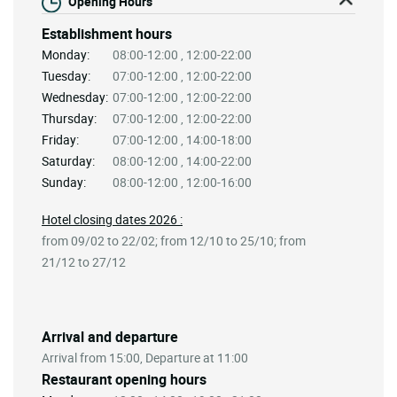
Opening Hours
Establishment hours
Monday:
08:00-12:00 , 12:00-22:00
Tuesday:
07:00-12:00 , 12:00-22:00
Wednesday:
07:00-12:00 , 12:00-22:00
Thursday:
07:00-12:00 , 12:00-22:00
Friday:
07:00-12:00 , 14:00-18:00
Saturday:
08:00-12:00 , 14:00-22:00
Sunday:
08:00-12:00 , 12:00-16:00
Hotel closing dates 2026 :
from 09/02 to 22/02; from 12/10 to 25/10; from
21/12 to 27/12
Arrival and departure
Arrival from 15:00, Departure at 11:00
Restaurant opening hours