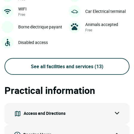
WIFI
Car Electrical terminal
Free
Animals accepted
Borne électrique payant
Free
Disabled access
See all facilities and services
(13)
Practical information
Access and Directions