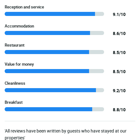
Reception and service
9.1/10
Accommodation
8.6/10
Restaurant
8.5/10
Value for money
8.5/10
Cleanliness
9.2/10
Breakfast
8.8/10
'All reviews have been written by guests who have stayed at our
properties'