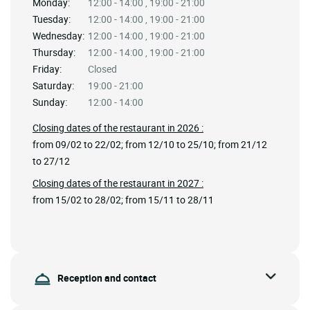
Monday:
12:00 - 14:00 , 19:00 - 21:00
Tuesday:
12:00 - 14:00 , 19:00 - 21:00
Wednesday:
12:00 - 14:00 , 19:00 - 21:00
Thursday:
12:00 - 14:00 , 19:00 - 21:00
Friday:
Closed
Saturday:
19:00 - 21:00
Sunday:
12:00 - 14:00
Closing dates of the restaurant in 2026 :
from 09/02 to 22/02; from 12/10 to 25/10; from 21/12
to 27/12
Closing dates of the restaurant in 2027 :
from 15/02 to 28/02; from 15/11 to 28/11
Reception and contact