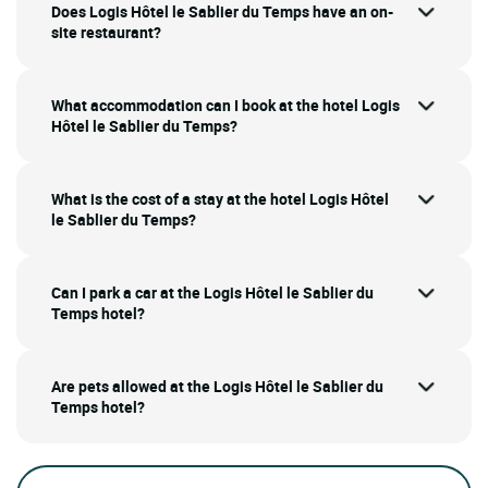
Does Logis Hôtel le Sablier du Temps have an on-
site restaurant?
What accommodation can I book at the hotel Logis
Hôtel le Sablier du Temps?
What is the cost of a stay at the hotel Logis Hôtel
le Sablier du Temps?
Can I park a car at the Logis Hôtel le Sablier du
Temps hotel?
Are pets allowed at the Logis Hôtel le Sablier du
Temps hotel?