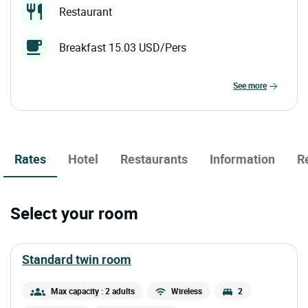
Restaurant
Breakfast 15.03 USD/Pers
see more
Rates
Hotel
Restaurants
Information
R
Select your room
standard twin room
Max capacity : 2 adults
Wireless
2