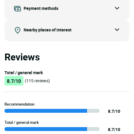
Payment methods
Nearby places of interest
Reviews
Total / general mark
8.7/10
(115 reviews)
Recommendation
8.7/10
Total / general mark
8.7/10