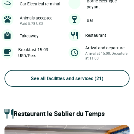
Borne électrique
Car Electrical terminal
payant
Animals accepted
Bar
Paid 5.78 USD
Restaurant
Takeaway
Arrival and departure
Breakfast 15.03
Arrival at 15:00, Departure
USD/Pers
at 11:00
See all facilities and services
(21)
Restaurant le Sablier du Temps