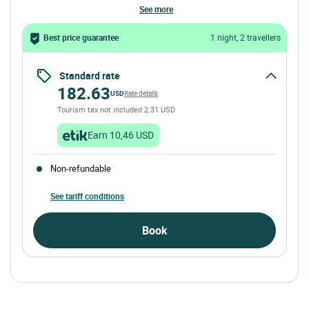
see more
Best price guarantee
1 night, 2 travellers
Standard rate
182.63
USD
Rate details
Tourism tax not included 2.31 USD
Earn 10,46 USD
Non-refundable
See tariff conditions
Book