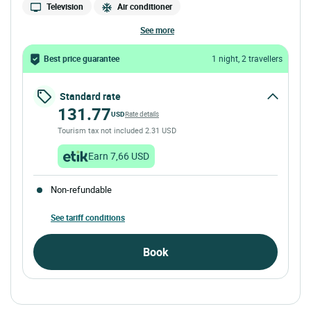
Television
Air conditioner
see more
Best price guarantee
1 night, 2 travellers
Standard rate
131.77
USD
Rate details
Tourism tax not included 2.31 USD
Earn 7,66 USD
Non-refundable
See tariff conditions
Book