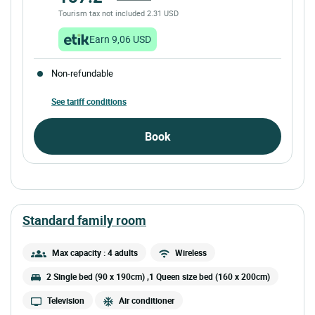
Tourism tax not included 2.31 USD
Earn 9,06 USD
Non-refundable
See tariff conditions
Book
standard family room
Max capacity : 4 adults
Wireless
2 Single bed (90 x 190cm) ,1 Queen size bed (160 x 200cm)
Television
Air conditioner