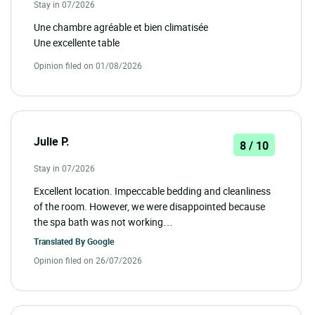
Stay in 07/2026
Une chambre agréable et bien climatisée
Une excellente table
Opinion filed on 01/08/2026
Julie P.
8 / 10
Stay in 07/2026
Excellent location. Impeccable bedding and cleanliness
of the room. However, we were disappointed because
the spa bath was not working…
Translated By
Google
Opinion filed on 26/07/2026