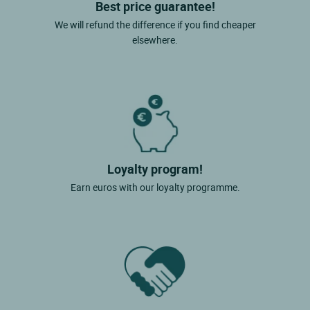
Best price guarantee!
We will refund the difference if you find cheaper
elsewhere.
Loyalty program!
Earn euros with our loyalty programme.