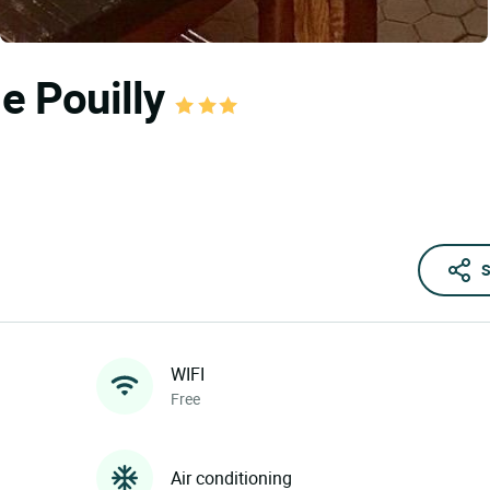
de Pouilly
S
WIFI
Free
Air conditioning