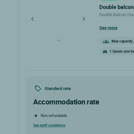
double balco
Double Balcon cha
see more
Max capacity :
1 Queen size b
Standard rate
accommodation rate
Non-refundable
See tariff conditions