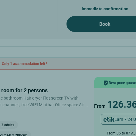
Immediate confirmation
Book
Only 1 accommodation left !
Best price guara
e room for 2 persons
126.3
 channels, free WIFI Mini bar Office space Air
From
arking Double room for 2 persons
Earn 7,24 
 2 adults
From 06 to 07 A
ed (160 x 200cm)