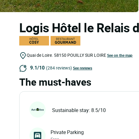
Logis Hôtel le Relais 
Quai de Loire.
58150
POUILLY SUR LOIRE
See on the map
9.1/10
(284 reviews)
See reviews
The must-haves
Sustainable stay: 8.5/10
Private Parking