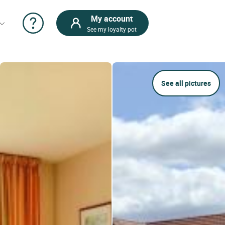
My account
See my loyalty pot
See all pictures