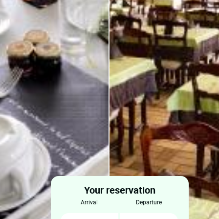
Your reservation
arrival
departure