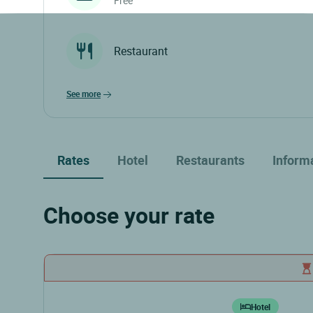
Free
Restaurant
see more
Rates
Hotel
Restaurants
Inform
Choose your rate
Hotel