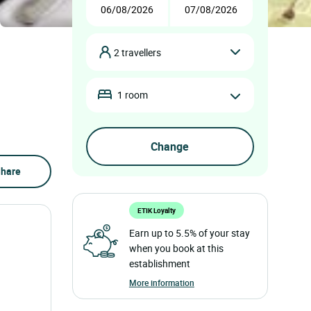
2 travellers
1 room
hare
ETIK Loyalty
Earn up to 5.5% of your stay
when you book at this
establishment
More information