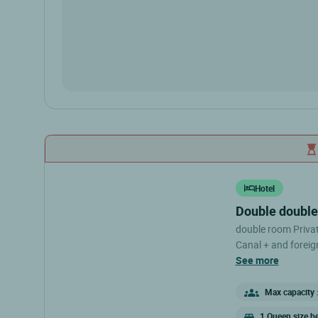
Hotel
double doubl
double room Private bathroom Hair dryer Flat screen TV with
Canal + and foreign
conditioner Free p
see more
Max capacity :
1 Queen size b