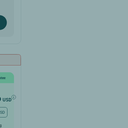
ntee
6
USD
USD
ug