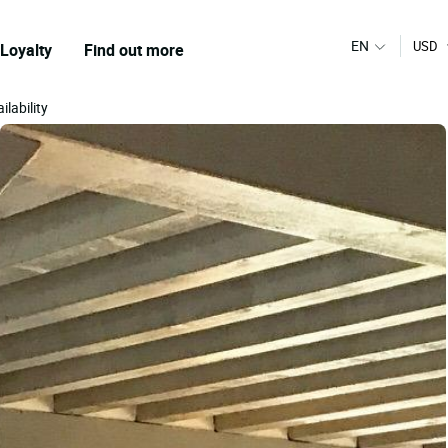
EN
USD
Loyalty
Find out more
ilability