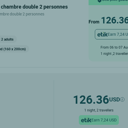
n chambre double 2 personnes
mbre double 2 personnes
126.3
From
Earn 7,24 
 2 adults
From 06 to 07 A
ed (160 x 200cm)
1 night ,2 travelle
126.36
USD
1 night, 2 travellers
Earn 7,24 USD