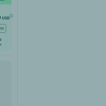
6
USD
USD
ug
rs