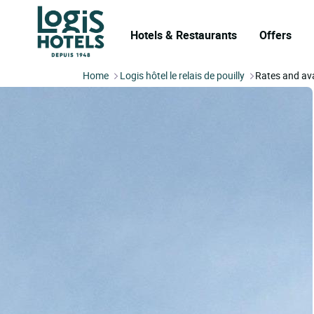
Hotels & Restaurants
Offers
Home
Logis hôtel le relais de pouilly
Rates and ava