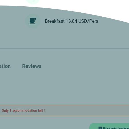
Breakfast 13.84 USD/Pers
ation
Reviews
Only 1 accommodation left !
Best price guara