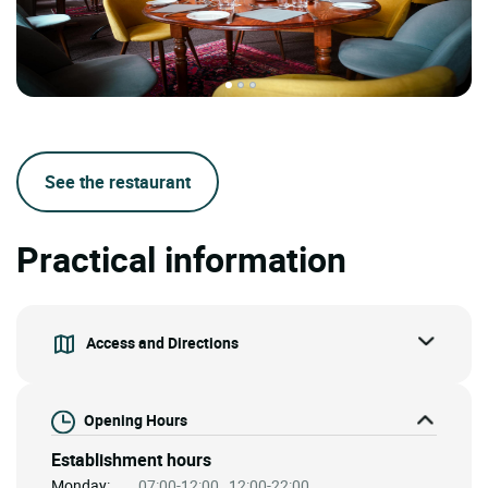
See the restaurant
Practical information
Access and Directions
Opening Hours
Establishment hours
Monday:
07:00-12:00 , 12:00-22:00