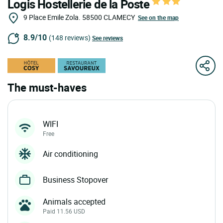
Logis Hostellerie de la Poste
9 Place Emile Zola.
58500
CLAMECY
See on the map
8.9/10
(148 reviews)
See reviews
The must-haves
WIFI
Free
Air conditioning
Business Stopover
Animals accepted
Paid 11.56 USD