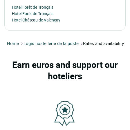
Hotel Forêt de Tronçais
Hotel Forêt de Tronçais
Hotel Château de Valençay
Home
Logis hostellerie de la poste
Rates and availability
Earn euros and support our
hoteliers