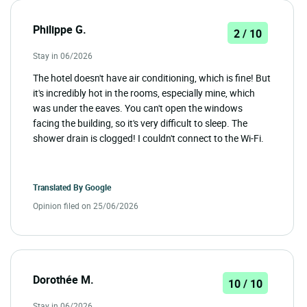
Philippe G.
2 / 10
Stay in 06/2026
The hotel doesn't have air conditioning, which is fine! But
it's incredibly hot in the rooms, especially mine, which
was under the eaves. You can't open the windows
facing the building, so it's very difficult to sleep. The
shower drain is clogged! I couldn't connect to the Wi-Fi.
Translated By
Google
Opinion filed on 25/06/2026
Dorothée M.
10 / 10
Stay in 06/2026