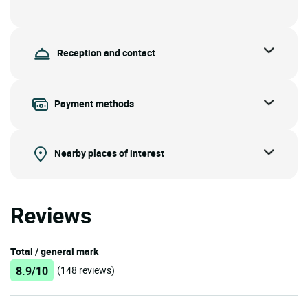
Reception and contact
Payment methods
Nearby places of interest
Reviews
Total / general mark
8.9/10
(148 reviews)