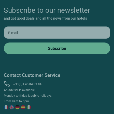
Subscribe to our newsletter
and get good deals and all the news from our hotels
Contact Customer Service
+33(0)1 45 84 83 84
An adviser is available
Monday to friday & public holidays:
From 9am to 6pm