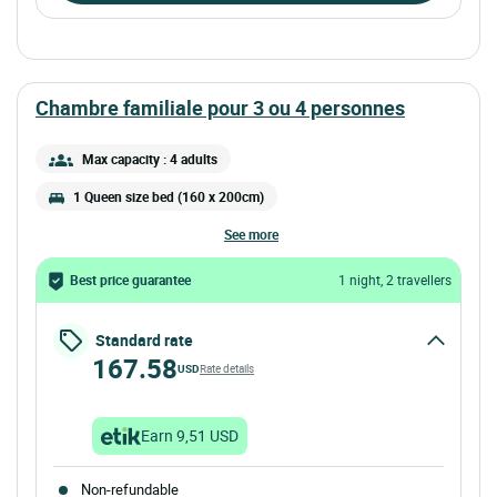
chambre familiale pour 3 ou 4 personnes
Max capacity : 4 adults
1 Queen size bed (160 x 200cm)
see more
Best price guarantee
1 night, 2 travellers
Standard rate
167.58
USD
Rate details
Earn 9,51 USD
Non-refundable