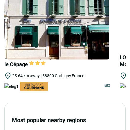
LOGIS HOTELS | Logis Hôtel de l'Europe Rest.
LOG
le Cépage
Moul
25.64 km away | 58800 Corbigny,France
2
Most popular nearby regions