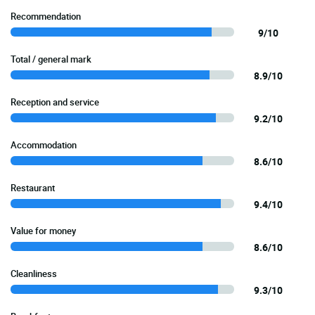
Recommendation
9/10
Total / general mark
8.9/10
Reception and service
9.2/10
Accommodation
8.6/10
Restaurant
9.4/10
Value for money
8.6/10
Cleanliness
9.3/10