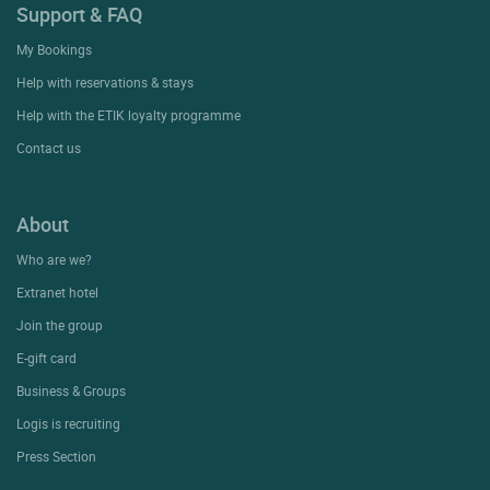
Support & FAQ
My Bookings
Help with reservations & stays
Help with the ETIK loyalty programme
Contact us
About
Who are we?
Extranet hotel
Join the group
E-gift card
Business & Groups
Logis is recruiting
Press Section