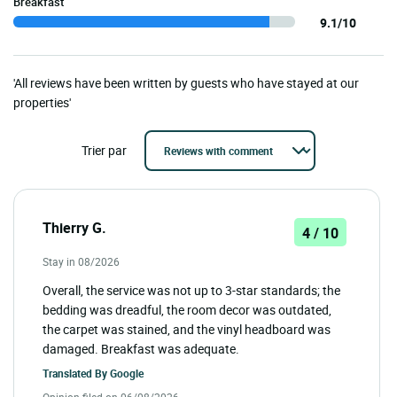
Breakfast
9.1/10
'All reviews have been written by guests who have stayed at our
properties'
Trier par
Thierry G.
4 / 10
Stay in 08/2026
Overall, the service was not up to 3-star standards; the
bedding was dreadful, the room decor was outdated,
the carpet was stained, and the vinyl headboard was
damaged. Breakfast was adequate.
Translated By
Google
Opinion filed on 06/08/2026