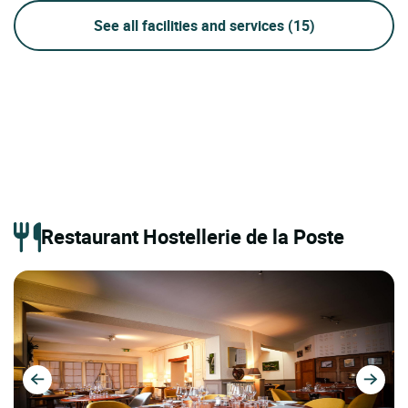
See all facilities and services
(15)
Restaurant Hostellerie de la Poste