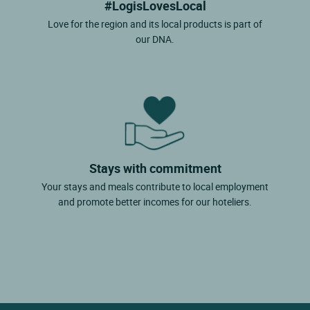
#LogisLovesLocal
Love for the region and its local products is part of
our DNA.
Stays with commitment
Your stays and meals contribute to local employment
and promote better incomes for our hoteliers.