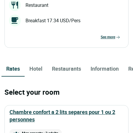
Restaurant
Breakfast 17.34 USD/Pers
see more
Rates
Hotel
Restaurants
Information
R
Select your room
chambre confort a 2 lits separes pour 1 ou 2
personnes
Max capacity : 2 adults