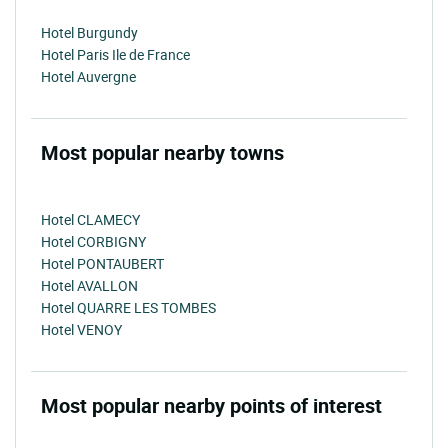
Hotel Burgundy
Hotel Paris Ile de France
Hotel Auvergne
Most popular nearby towns
Hotel CLAMECY
Hotel CORBIGNY
Hotel PONTAUBERT
Hotel AVALLON
Hotel QUARRE LES TOMBES
Hotel VENOY
Most popular nearby points of interest