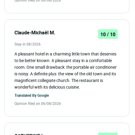
Claude-Michaël M.
10 / 10
Stay in 08/2026
A pleasant hotel in a charming little town that deserves
to be better known. A pleasant stay in a comfortable
room. One small drawback: the portable air conditioner
is noisy. A definite plus: the view of the old town and its
magnificent collegiate church. The restaurant is
wonderful with its delicious cuisine.
Translated By
Google
Opinion filed on 06/08/2026