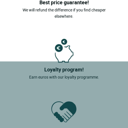
Best price guarantee!
We will refund the difference if you find cheaper
elsewhere.
Loyalty program!
Earn euros with our loyalty programme.