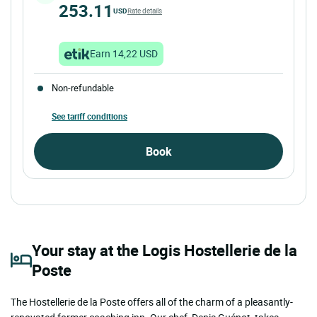
253.11
USD
Rate details
Earn 14,22 USD
Non-refundable
See tariff conditions
Book
Your stay at the Logis Hostellerie de la
Poste
The Hostellerie de la Poste offers all of the charm of a pleasantly-