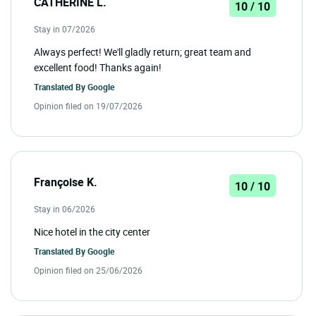
CATHERINE L.
10 / 10
Stay in 07/2026
Always perfect! We'll gladly return; great team and
excellent food! Thanks again!
Translated By
Google
Opinion filed on 19/07/2026
Françoise K.
10 / 10
Stay in 06/2026
Nice hotel in the city center
Translated By
Google
Opinion filed on 25/06/2026