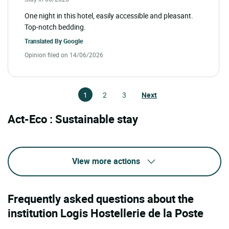
One night in this hotel, easily accessible and pleasant.
Top-notch bedding.
Translated By
Google
Opinion filed on 14/06/2026
1
2
3
Next
Act-Eco : Sustainable stay
View more actions
Frequently asked questions about the
institution Logis Hostellerie de la Poste