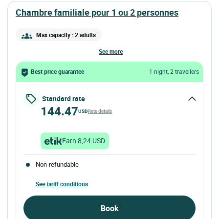
chambre familiale pour 1 ou 2 personnes
Max capacity : 2 adults
see more
Best price guarantee
1 night, 2 travellers
Standard rate
144.47
USD
Rate details
Earn 8,24 USD
Non-refundable
See tariff conditions
Book