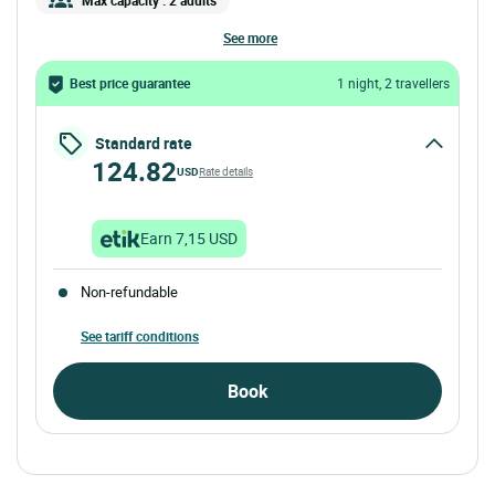
see more
Best price guarantee
1 night, 2 travellers
Standard rate
124.82
USD
Rate details
Earn 7,15 USD
Non-refundable
See tariff conditions
Book