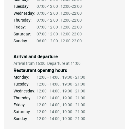
Tuesday:
07:00-12:00 , 12:00-22:00
Wednesday:
07:00-12:00 , 12:00-22:00
Thursday:
07:00-12:00 , 12:00-22:00
Friday:
07:00-12:00 , 12:00-22:00
Saturday:
07:00-12:00 , 12:00-22:00
Sunday:
06:00-12:00 , 12:00-22:00
Arrival and departure
Arrival from 15:00, Departure at 11:00
Restaurant opening hours
Monday:
12:00 - 14:00 , 19:00 - 21:00
Tuesday:
12:00 - 14:00 , 19:00 - 21:00
Wednesday:
12:00 - 14:00 , 19:00 - 21:00
Thursday:
12:00 - 14:00 , 19:00 - 21:00
Friday:
12:00 - 14:00 , 19:00 - 21:00
Saturday:
12:00 - 14:00 , 19:00 - 21:00
Sunday:
12:00 - 14:00 , 19:00 - 21:00