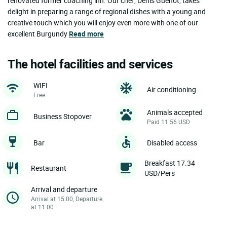
renovated former coaching inn. Our chef, Denis Guénot, takes
delight in preparing a range of regional dishes with a young and
creative touch which you will enjoy even more with one of our
excellent Burgundy
Read more
The hotel facilities and services
WIFI
Air conditioning
Free
Animals accepted
Business Stopover
Paid 11.56 USD
Bar
Disabled access
Breakfast 17.34
Restaurant
USD/Pers
Arrival and departure
Arrival at 15:00, Departure
at 11:00