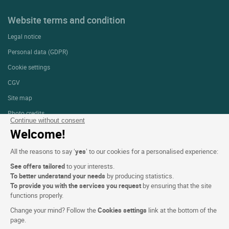
Website terms and condition
Legal notice
Personal data (GDPR)
Cookie settings
CGV
Site map
Photo credits
Continue without consent
Welcome!
Follow us
All the reasons to say ‘
yes
’ to our cookies for a personalised experience:
See offers tailored
to your interests.
To better understand your needs
by producing statistics.
To provide you with the services you request
by ensuring that the site
functions properly.
Logis copyright © 2026 All rights reserved Website created by
SIWAY
Change your mind? Follow the
Cookies settings
link at the bottom of the
page.