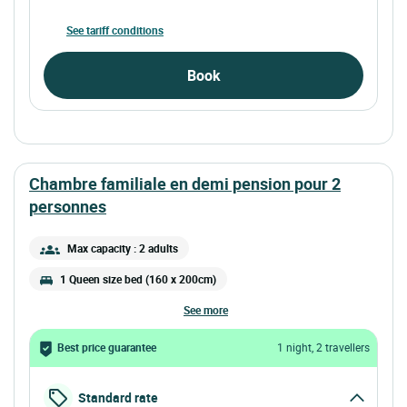
See tariff conditions
Book
chambre familiale en demi pension pour 2
personnes
Max capacity : 2 adults
1 Queen size bed (160 x 200cm)
see more
Best price guarantee
1 night, 2 travellers
Standard rate