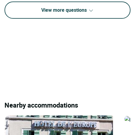
View more questions
Nearby accommodations