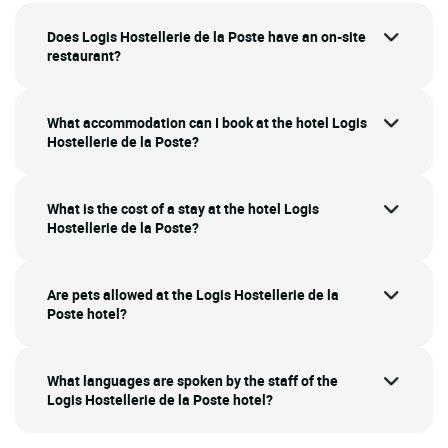
Does Logis Hostellerie de la Poste have an on-site
restaurant?
What accommodation can I book at the hotel Logis
Hostellerie de la Poste?
What is the cost of a stay at the hotel Logis
Hostellerie de la Poste?
Are pets allowed at the Logis Hostellerie de la
Poste hotel?
What languages are spoken by the staff of the
Logis Hostellerie de la Poste hotel?