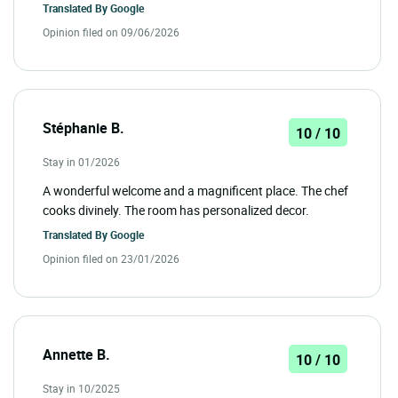
Translated By
Google
Opinion filed on 09/06/2026
Stéphanie B.
10 / 10
Stay in 01/2026
A wonderful welcome and a magnificent place. The chef
cooks divinely. The room has personalized decor.
Translated By
Google
Opinion filed on 23/01/2026
Annette B.
10 / 10
Stay in 10/2025