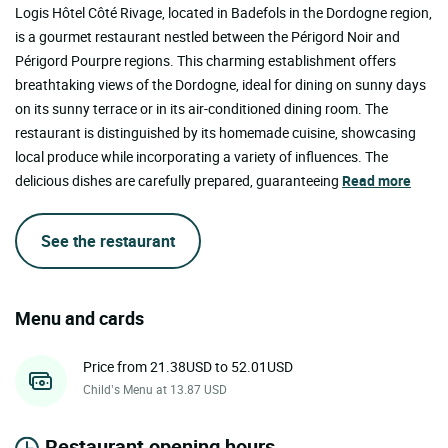
Logis Hôtel Côté Rivage, located in Badefols in the Dordogne region,
is a gourmet restaurant nestled between the Périgord Noir and
Périgord Pourpre regions. This charming establishment offers
breathtaking views of the Dordogne, ideal for dining on sunny days
on its sunny terrace or in its air-conditioned dining room. The
restaurant is distinguished by its homemade cuisine, showcasing
local produce while incorporating a variety of influences. The
delicious dishes are carefully prepared, guaranteeing
Read more
See the restaurant
Menu and cards
Price from 21.38USD to 52.01USD
Child’s Menu at 13.87 USD
Restaurant opening hours