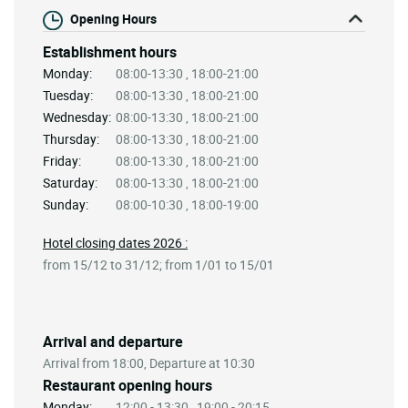
Opening Hours
Establishment hours
Monday:
08:00-13:30 , 18:00-21:00
Tuesday:
08:00-13:30 , 18:00-21:00
Wednesday:
08:00-13:30 , 18:00-21:00
Thursday:
08:00-13:30 , 18:00-21:00
Friday:
08:00-13:30 , 18:00-21:00
Saturday:
08:00-13:30 , 18:00-21:00
Sunday:
08:00-10:30 , 18:00-19:00
Hotel closing dates 2026 :
from 15/12 to 31/12; from 1/01 to 15/01
Arrival and departure
Arrival from 18:00, Departure at 10:30
Restaurant opening hours
Monday:
12:00 - 13:30 , 19:00 - 20:15