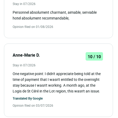
Stay in 07/2026
Personnel absolument charmant, aimable, serviable
hotel absolument recommandable,
Opinion filed on 01/08/2026
Anne-Marie D.
10 / 10
Stay in 07/2026
One negative point: I didn't appreciate being told at the
time of payment that I wasn't entitled to the overnight
stay because I wasn't working. A month ago, at the
Logis de St Céré in the Lot region, this wasn't an issue.
Translated By
Google
Opinion filed on 03/07/2026