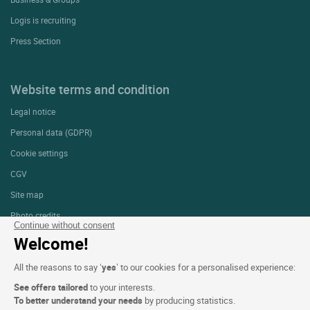
Logis is recruiting
Press Section
Website terms and condition
Legal notice
Personal data (GDPR)
Cookie settings
CGV
Site map
Photo credits
Continue without consent
Welcome!
Follow us
All the reasons to say ‘
yes
’ to our cookies for a personalised experience:
See offers tailored
to your interests.
To better understand your needs
by producing statistics.