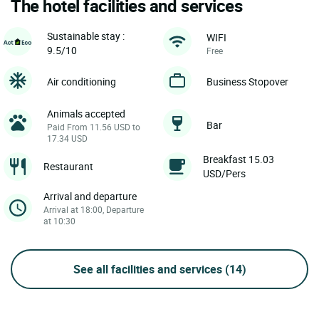
The hotel facilities and services
Sustainable stay :
WIFI
9.5/10
Free
Air conditioning
Business Stopover
Animals accepted
Bar
Paid From 11.56 USD to
17.34 USD
Breakfast 15.03
Restaurant
USD/Pers
Arrival and departure
Arrival at 18:00, Departure
at 10:30
See all facilities and services
(14)