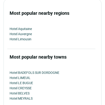
Most popular nearby regions
Hotel Aquitaine
Hotel Auvergne
Hotel Limousin
Most popular nearby towns
Hotel BADEFOLS SUR DORDOGNE
Hotel LIMEUIL
Hotel LE BUGUE
Hotel CREYSSE
Hotel BELVES
Hotel MEYRALS