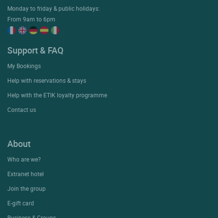
Monday to friday & public holidays:
From 9am to 6pm
Support & FAQ
My Bookings
Help with reservations & stays
Help with the ETIK loyalty programme
Contact us
About
Who are we?
Extranet hotel
Join the group
E-gift card
Business & Groups