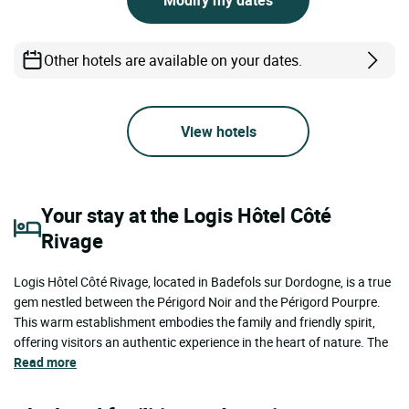
Other hotels are available on your dates.
View hotels
Your stay at the Logis Hôtel Côté
Rivage
Logis Hôtel Côté Rivage, located in Badefols sur Dordogne, is a true
gem nestled between the Périgord Noir and the Périgord Pourpre.
This warm establishment embodies the family and friendly spirit,
offering visitors an authentic experience in the heart of nature. The
Read more