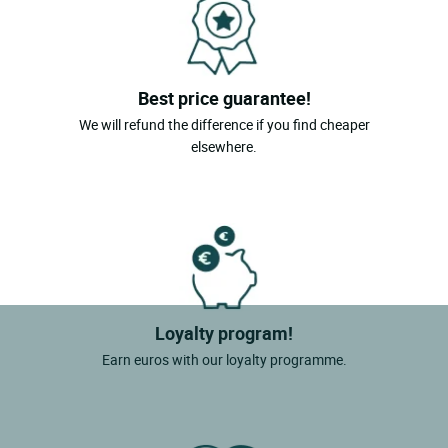
Best price guarantee!
We will refund the difference if you find cheaper
elsewhere.
Loyalty program!
Earn euros with our loyalty programme.