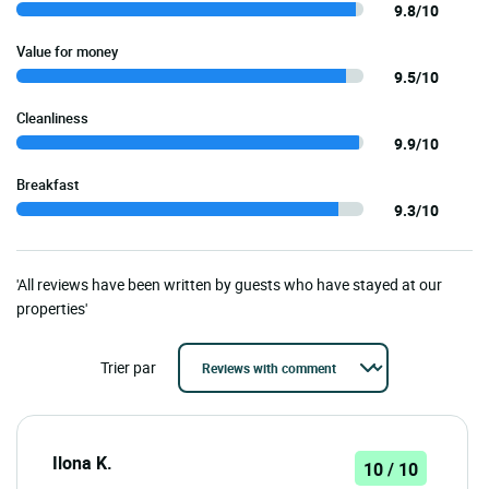
9.8/10
Value for money
9.5/10
Cleanliness
9.9/10
Breakfast
9.3/10
'All reviews have been written by guests who have stayed at our
properties'
Trier par
Ilona K.
10 / 10