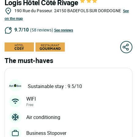
Logis Hôtel Côté Rivage
190 Rue du Passeur.
24150
BADEFOLS SUR DORDOGNE
See
on the map
9.7/10
(58 reviews)
See reviews
The must-haves
Sustainable stay : 9.5/10
WIFI
Free
Air conditioning
Business Stopover