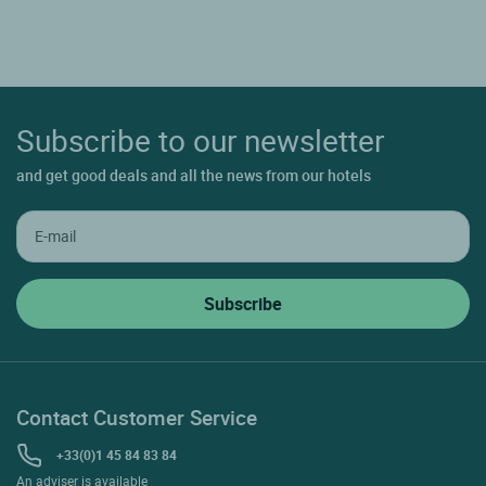
Subscribe to our newsletter
and get good deals and all the news from our hotels
Contact Customer Service
+33(0)1 45 84 83 84
An adviser is available