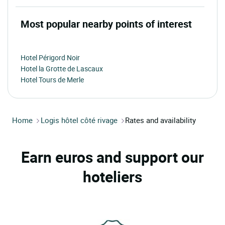
Most popular nearby points of interest
Hotel Périgord Noir
Hotel la Grotte de Lascaux
Hotel Tours de Merle
Home
Logis hôtel côté rivage
Rates and availability
Earn euros and support our
hoteliers