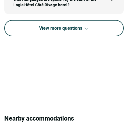
Logis Hôtel Côté Rivage hotel?
View more questions
Nearby accommodations