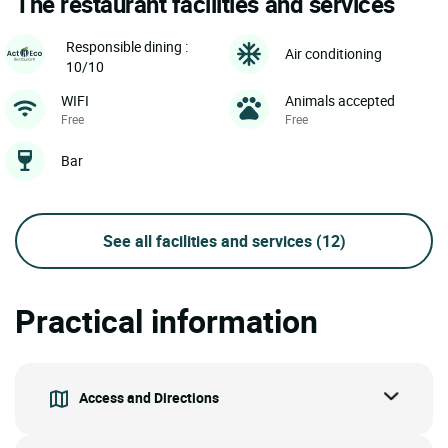
The restaurant facilities and services
Responsible dining :
Air conditioning
10/10
WIFI
Animals accepted
Free
Free
Bar
See all facilities and services
(12)
Practical information
Access and Directions