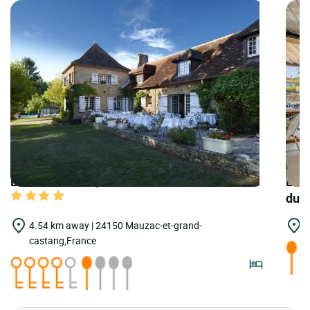
LOGIS HOTELS | Teritoria Hôtel la Métairie
LOGI
du 
4.54 km away | 24150 Mauzac-et-grand-
7
castang,France