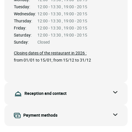
Tuesday:
12:00 - 13:30 , 19:00 - 20:15
Wednesday:
12:00 - 13:30 , 19:00 - 20:15
Thursday:
12:00 - 13:30 , 19:00 - 20:15
Friday:
12:00 - 13:30 , 19:00 - 20:15
Saturday:
12:00 - 13:30 , 19:00 - 20:15
Sunday:
Closed
Closing dates of the restaurant in 2026 :
from 01/01 to 15/01; from 15/12 to 31/12
Reception and contact
Payment methods