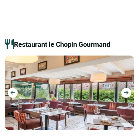
Restaurant le Chopin Gourmand