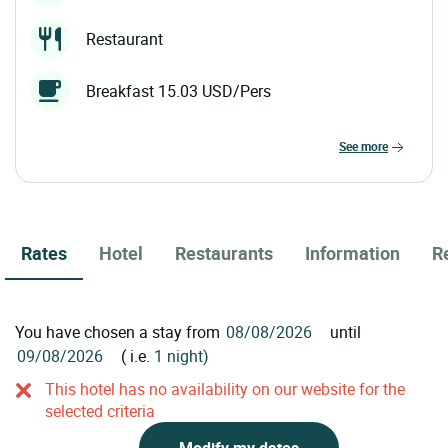
Restaurant
Breakfast 15.03 USD/Pers
see more
Rates
Hotel
Restaurants
Information
R
You have chosen a stay from
until
( i.e.
1 night)
This hotel has no availability on our website for the
selected criteria
Modify my dates