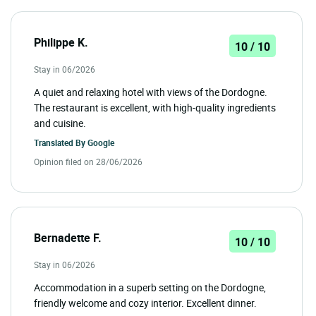
Philippe K.
10 / 10
Stay in 06/2026
A quiet and relaxing hotel with views of the Dordogne.
The restaurant is excellent, with high-quality ingredients
and cuisine.
Translated By
Google
Opinion filed on 28/06/2026
Bernadette F.
10 / 10
Stay in 06/2026
Accommodation in a superb setting on the Dordogne,
friendly welcome and cozy interior. Excellent dinner.