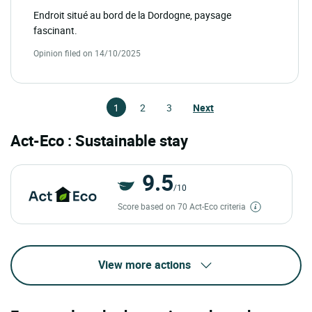
Endroit situé au bord de la Dordogne, paysage
fascinant.
Opinion filed on 14/10/2025
1
2
3
Next
Act-Eco : Sustainable stay
9.5
/10
Score based on 70 Act-Eco criteria
View more actions