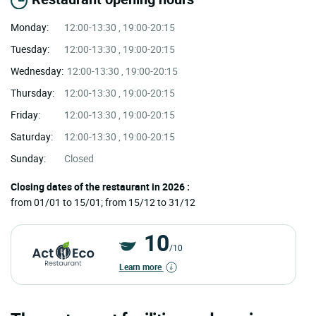
Monday:
12:00-13:30 , 19:00-20:15
Tuesday:
12:00-13:30 , 19:00-20:15
Wednesday:
12:00-13:30 , 19:00-20:15
Thursday:
12:00-13:30 , 19:00-20:15
Friday:
12:00-13:30 , 19:00-20:15
Saturday:
12:00-13:30 , 19:00-20:15
Sunday:
Closed
Closing dates of the restaurant in 2026 :
from 01/01 to 15/01; from 15/12 to 31/12
10
/10
Learn more