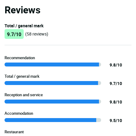
Reviews
Total / general mark
9.7/10
(58 reviews)
Recommendation
9.8/10
Total / general mark
9.7/10
Reception and service
9.8/10
Accommodation
9.5/10
Restaurant