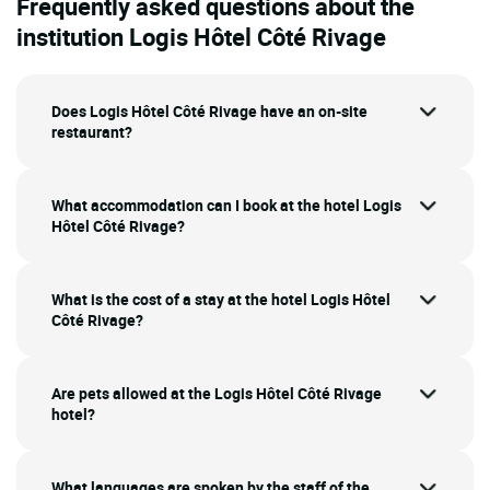
Frequently asked questions about the
institution Logis Hôtel Côté Rivage
Does Logis Hôtel Côté Rivage have an on-site
restaurant?
What accommodation can I book at the hotel Logis
Hôtel Côté Rivage?
What is the cost of a stay at the hotel Logis Hôtel
Côté Rivage?
Are pets allowed at the Logis Hôtel Côté Rivage
hotel?
What languages are spoken by the staff of the