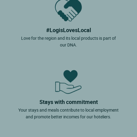
#LogisLovesLocal
Love for the region and its local products is part of
our DNA.
Stays with commitment
Your stays and meals contribute to local employment
and promote better incomes for our hoteliers.