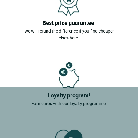
Best price guarantee!
We will refund the difference if you find cheaper
elsewhere.
Loyalty program!
Earn euros with our loyalty programme.