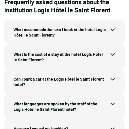
Frequently asked questions about the
institution Logis Hôtel le Saint Florent
What accommodation can I book at the hotel Logis
Hôtel le Saint Florent?
What is the cost of a stay at the hotel Logis Hôtel
le Saint Florent?
Can I park a car at the Logis Hôtel le Saint Florent
hotel?
What languages are spoken by the staff of the
Logis Hôtel le Saint Florent hotel?
How can I cancel my booking?