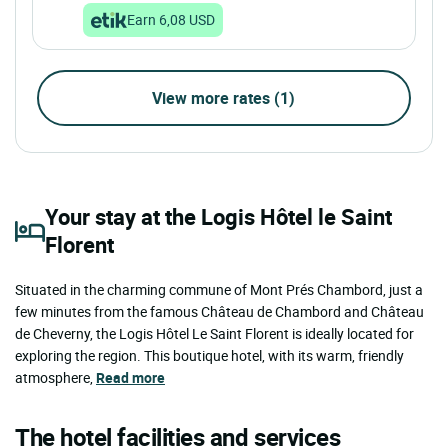
Earn 6,08 USD
View more rates (1)
Your stay at the Logis Hôtel le Saint
Florent
Situated in the charming commune of Mont Prés Chambord, just a
few minutes from the famous Château de Chambord and Château
de Cheverny, the Logis Hôtel Le Saint Florent is ideally located for
exploring the region. This boutique hotel, with its warm, friendly
atmosphere,
Read more
The hotel facilities and services