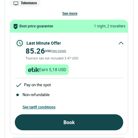
Television
see more
Best price guarantee
1 night, 2 travellers
Last Minute Offer
85.26
USD
Rate details
Tourism tax not included 3.47 USD
Earn 5,18 USD
Pay on the spot
Non-refundable
See tariff conditions
Book