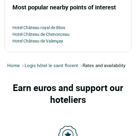
Most popular nearby points of interest
Hotel Château royal de Blois
Hotel Château de Chenonceau
Hotel Château de Valençay
Home
Logis hôtel le saint florent
Rates and availability
Earn euros and support our
hoteliers