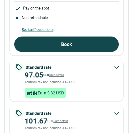
Pay on the spot
Non-refundable
See tariff conditions
Book
Standard rate
97.05
USD
Rate details
Tourism tax not included 3.47 USD
Earn 5,82 USD
Standard rate
101.67
USD
Rate details
Tourism tax not included 3.47 USD