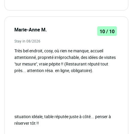
Marie-Anne M.
10 / 10
Stay in 08/2026
Très bel endroit, cosy, où rien ne manque, accueil
attentionné, propreté irréprochable, des idées de visites
"sur mesure", vraie pépite !! (Restaurant réputé tout
près... attention résa. en ligne, obligatoire).
situation idéale, table réputée juste à côté... penser à
réserver tôt !!