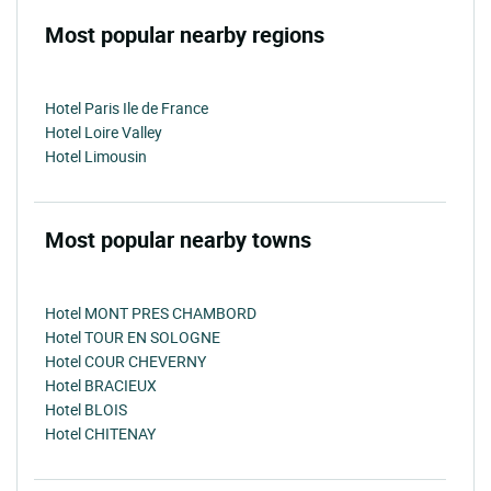
Most popular nearby regions
Hotel Paris Ile de France
Hotel Loire Valley
Hotel Limousin
Most popular nearby towns
Hotel MONT PRES CHAMBORD
Hotel TOUR EN SOLOGNE
Hotel COUR CHEVERNY
Hotel BRACIEUX
Hotel BLOIS
Hotel CHITENAY