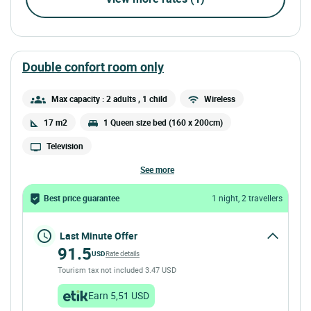
double confort room only
Max capacity : 2 adults
, 1 child
Wireless
17 m2
1 Queen size bed (160 x 200cm)
Television
see more
Best price guarantee
1 night, 2 travellers
Last Minute Offer
91.5
USD
Rate details
Tourism tax not included 3.47 USD
Earn 5,51 USD