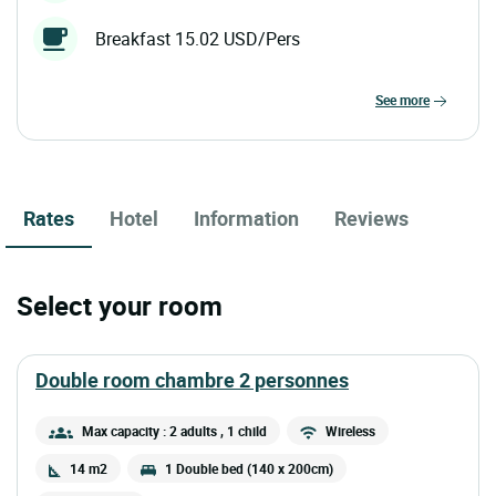
Breakfast 15.02 USD/Pers
see more
Rates
Hotel
Information
Reviews
Select your room
double room chambre 2 personnes
Max capacity : 2 adults
, 1 child
Wireless
14 m2
1 Double bed (140 x 200cm)