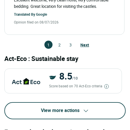
bedding. Great location for visiting the castles.
Translated By
Google
Opinion filed on 08/07/2026
1
2
3
Next
Act-Eco : Sustainable stay
8.5
/10
Score based on 70 Act-Eco criteria
View more actions