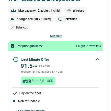
Max capacity : 2 adults
, 1 child
Wireless
2 Single bed (90 x 190cm)
Television
Baby cot
see more
Best price guarantee
1 night, 2 travellers
Last Minute Offer
91.5
USD
Rate details
Tourism tax not included 3.47 USD
Earn 5,51 USD
Pay on the spot
Non-refundable
See tariff conditions