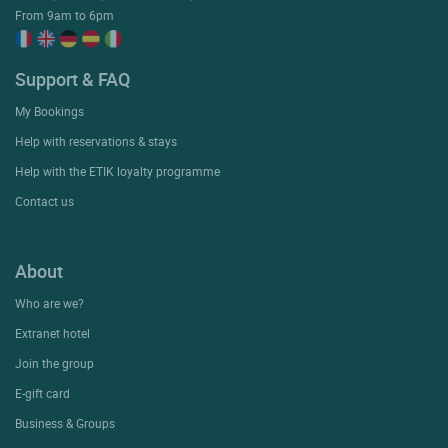
From 9am to 6pm
Support & FAQ
My Bookings
Help with reservations & stays
Help with the ETIK loyalty programme
Contact us
About
Who are we?
Extranet hotel
Join the group
E-gift card
Business & Groups