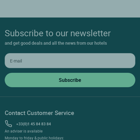
Subscribe to our newsletter
and get good deals and all the news from our hotels
Contact Customer Service
+33(0)1 45 84 83 84
An adviser is available
Monday to friday & public holidays: