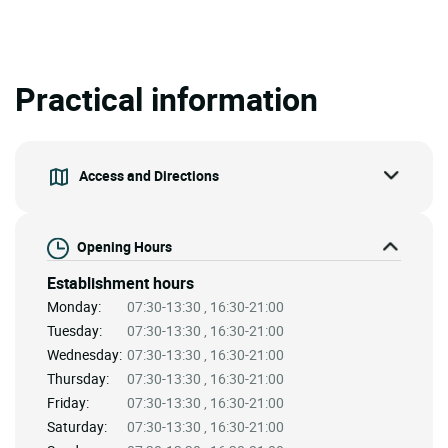
Practical information
Access and Directions
Opening Hours
Establishment hours
Monday:
07:30-13:30 , 16:30-21:00
Tuesday:
07:30-13:30 , 16:30-21:00
Wednesday:
07:30-13:30 , 16:30-21:00
Thursday:
07:30-13:30 , 16:30-21:00
Friday:
07:30-13:30 , 16:30-21:00
Saturday:
07:30-13:30 , 16:30-21:00