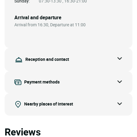
Sunday:
07:30-13:30 , 16:30-21:00
Arrival and departure
Arrival from 16:30, Departure at 11:00
Reception and contact
Payment methods
Nearby places of interest
Reviews