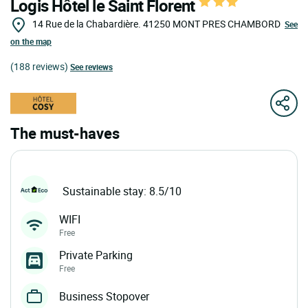
Logis Hôtel le Saint Florent
14 Rue de la Chabardière.
41250
MONT PRES CHAMBORD
See
on the map
(188 reviews)
See reviews
The must-haves
Sustainable stay: 8.5/10
WIFI
Free
Private Parking
Free
Business Stopover