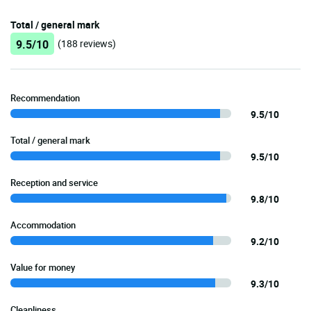
Total / general mark
9.5/10
(188 reviews)
Recommendation
9.5/10
Total / general mark
9.5/10
Reception and service
9.8/10
Accommodation
9.2/10
Value for money
9.3/10
Cleanliness