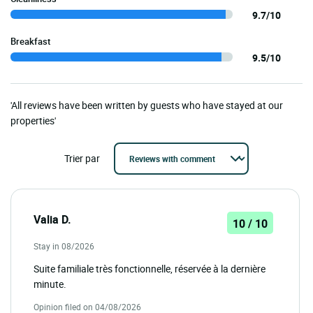
9.7/10
Breakfast
9.5/10
'All reviews have been written by guests who have stayed at our
properties'
Trier par
Valia D.
10 / 10
Stay in 08/2026
Suite familiale très fonctionnelle, réservée à la dernière
minute.
Opinion filed on 04/08/2026