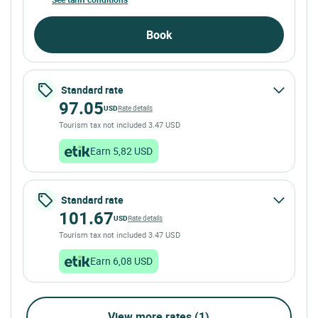
Book
Standard rate
97.05
USD
Rate details
Tourism tax not included 3.47 USD
Earn 5,82 USD
Standard rate
101.67
USD
Rate details
Tourism tax not included 3.47 USD
Earn 6,08 USD
View more rates (1)