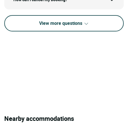
View more questions
Nearby accommodations