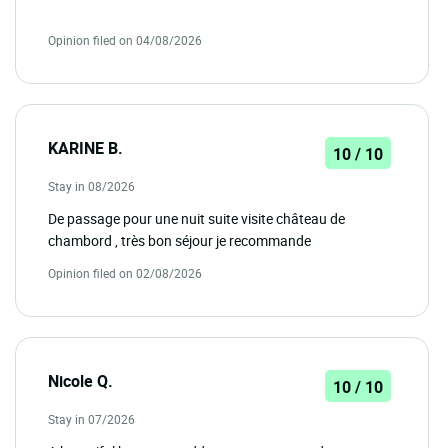
Opinion filed on 04/08/2026
KARINE B.
10 / 10
Stay in 08/2026
De passage pour une nuit suite visite château de
chambord , très bon séjour je recommande
Opinion filed on 02/08/2026
Nicole Q.
10 / 10
Stay in 07/2026