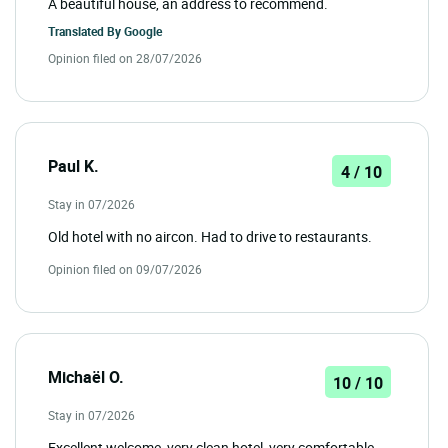
A beautiful house, an address to recommend.
Translated By
Google
Opinion filed on 28/07/2026
Paul K.
4 / 10
Stay in 07/2026
Old hotel with no aircon. Had to drive to restaurants.
Opinion filed on 09/07/2026
Michaël O.
10 / 10
Stay in 07/2026
Excellent welcome, very clean hotel, very comfortable