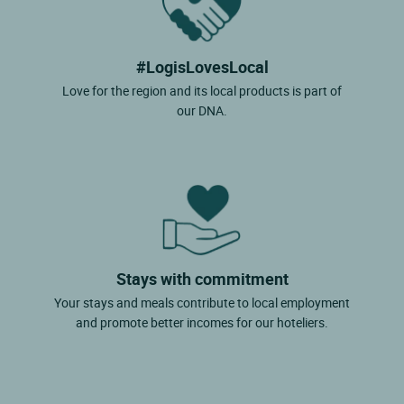
#LogisLovesLocal
Love for the region and its local products is part of
our DNA.
Stays with commitment
Your stays and meals contribute to local employment
and promote better incomes for our hoteliers.