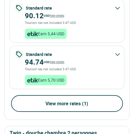
Standard rate
90.12
USD
Rate details
Tourism tax not included 3.47 USD
Earn 5,44 USD
Standard rate
94.74
USD
Rate details
Tourism tax not included 3.47 USD
Earn 5,70 USD
View more rates (1)
twin - douche chambre 2 personnes