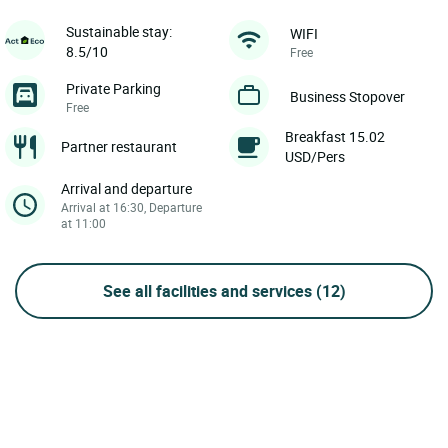
Sustainable stay:
WIFI
8.5/10
Free
Private Parking
Business Stopover
Free
Breakfast 15.02
Partner restaurant
USD/Pers
Arrival and departure
Arrival at 16:30, Departure
at 11:00
See all facilities and services
(12)