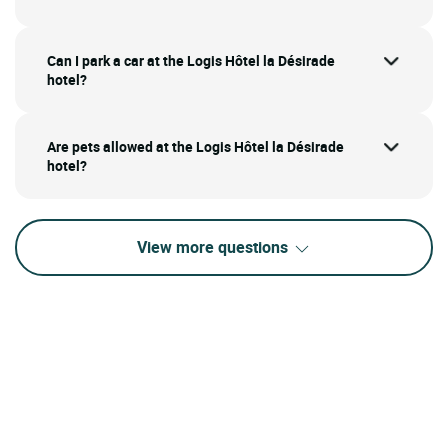
Can I park a car at the Logis Hôtel la Désirade
hotel?
Are pets allowed at the Logis Hôtel la Désirade
hotel?
View more questions