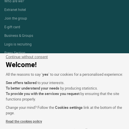
Who are we?
Extranet hotel
Join the group
E-gift card
Business & Groups
Logis is recruiting
Press Section
Continue without consent
Welcome!
Website terms and condition
All the reasons to say ‘
yes
’ to our cookies for a personalised experience:
Legal notice
See offers tailored
to your interests.
To better understand your needs
by producing statistics.
Personal data (GDPR)
To provide you with the services you request
by ensuring that the site
functions properly.
Cookie settings
Change your mind? Follow the
Cookies settings
link at the bottom of the
CGV
page.
Site map
Read the cookies policy
Photo credits