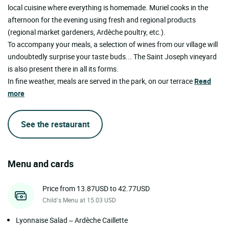
local cuisine where everything is homemade. Muriel cooks in the
afternoon for the evening using fresh and regional products
(regional market gardeners, Ardèche poultry, etc.).
To accompany your meals, a selection of wines from our village will
undoubtedly surprise your taste buds... The Saint Joseph vineyard
is also present there in all its forms.
In fine weather, meals are served in the park, on our terrace
Read
more
See the restaurant
Menu and cards
Price from 13.87USD to 42.77USD
Child’s Menu at 15.03 USD
Lyonnaise Salad – Ardèche Caillette