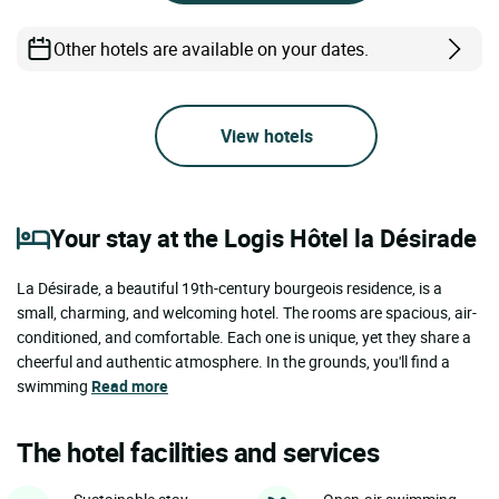
Other hotels are available on your dates.
View hotels
Your stay at the Logis Hôtel la Désirade
La Désirade, a beautiful 19th-century bourgeois residence, is a
small, charming, and welcoming hotel. The rooms are spacious, air-
conditioned, and comfortable. Each one is unique, yet they share a
cheerful and authentic atmosphere. In the grounds, you'll find a
swimming
Read more
The hotel facilities and services