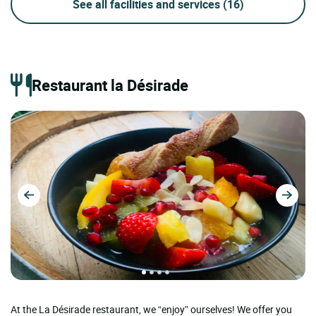
See all facilities and services
(16)
Restaurant la Désirade
At the La Désirade restaurant, we “enjoy” ourselves! We offer you