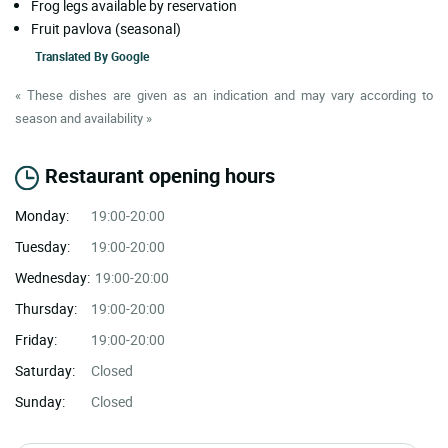
Frog legs available by reservation
Fruit pavlova (seasonal)
Translated By
Google
« These dishes are given as an indication and may vary according to
season and availability »
Restaurant opening hours
Monday:
19:00-20:00
Tuesday:
19:00-20:00
Wednesday:
19:00-20:00
Thursday:
19:00-20:00
Friday:
19:00-20:00
Saturday:
Closed
Sunday:
Closed