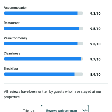
Accommodation
9.3/10
Restaurant
9.5/10
Value for money
9.3/10
Cleanliness
9.7/10
Breakfast
8.9/10
'All reviews have been written by guests who have stayed at our
properties'
Trier par