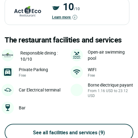
10
/10
Learn more
The restaurant facilities and services
Open-air swimming
Responsible dining :
pool
10/10
Private Parking
WIFI
Free
Free
Borne électrique payant
Car Electrical terminal
From 1.16 USD to 23.12
USD
Bar
See all facilities and services
(9)