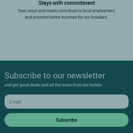
Stays with commitment
Your stays and meals contribute to local employment
and promote better incomes for our hoteliers.
Subscribe to our newsletter
and get good deals and all the news from our hotels