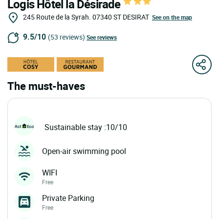
Logis Hôtel la Désirade
245 Route de la Syrah.
07340
ST DESIRAT
See on the map
9.5/10
(53 reviews)
See reviews
The must-haves
Sustainable stay :10/10
Open-air swimming pool
WIFI
Free
Private Parking
Free