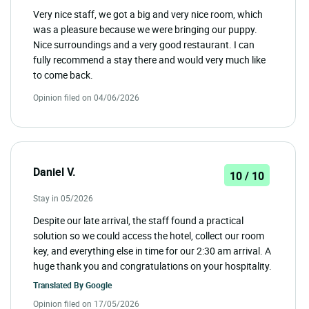
Very nice staff, we got a big and very nice room, which
was a pleasure because we were bringing our puppy.
Nice surroundings and a very good restaurant. I can
fully recommend a stay there and would very much like
to come back.
Opinion filed on 04/06/2026
Daniel V.
10 / 10
Stay in 05/2026
Despite our late arrival, the staff found a practical
solution so we could access the hotel, collect our room
key, and everything else in time for our 2:30 am arrival. A
huge thank you and congratulations on your hospitality.
Translated By
Google
Opinion filed on 17/05/2026