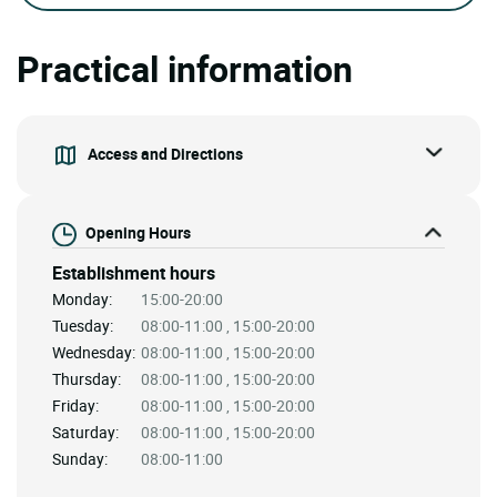
Practical information
Access and Directions
Opening Hours
Establishment hours
Monday:
15:00-20:00
Tuesday:
08:00-11:00 , 15:00-20:00
Wednesday:
08:00-11:00 , 15:00-20:00
Thursday:
08:00-11:00 , 15:00-20:00
Friday:
08:00-11:00 , 15:00-20:00
Saturday:
08:00-11:00 , 15:00-20:00
Sunday:
08:00-11:00