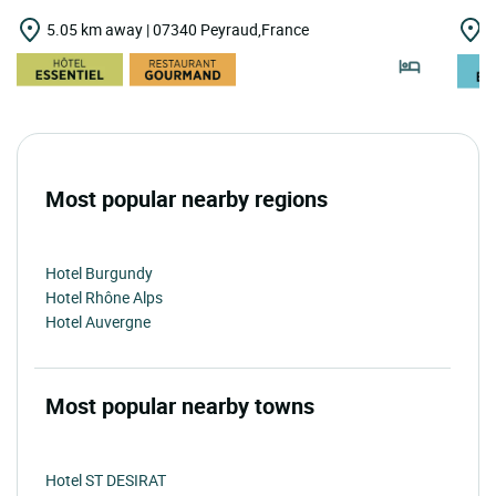
5.05 km away | 07340 Peyraud,France
6
Most popular nearby regions
Hotel Burgundy
Hotel Rhône Alps
Hotel Auvergne
Most popular nearby towns
Hotel ST DESIRAT