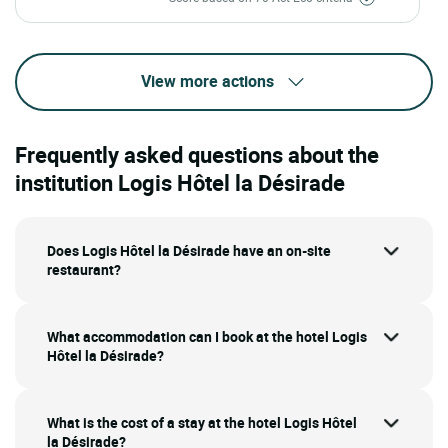
View more actions
Frequently asked questions about the
institution Logis Hôtel la Désirade
Does Logis Hôtel la Désirade have an on-site
restaurant?
What accommodation can I book at the hotel Logis
Hôtel la Désirade?
What is the cost of a stay at the hotel Logis Hôtel
la Désirade?