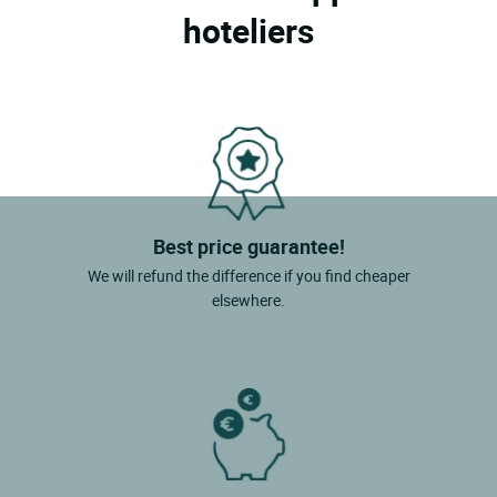
hoteliers
Best price guarantee!
We will refund the difference if you find cheaper
elsewhere.