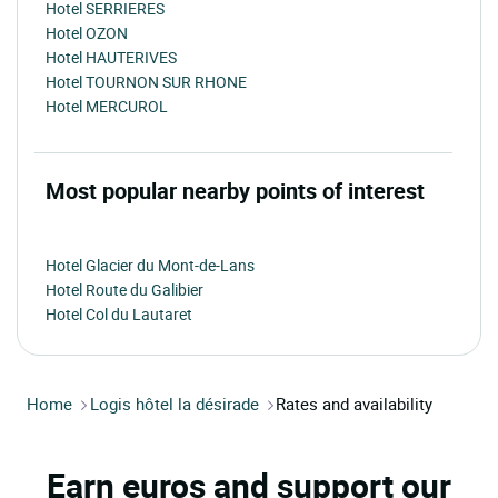
Hotel SERRIERES
Hotel OZON
Hotel HAUTERIVES
Hotel TOURNON SUR RHONE
Hotel MERCUROL
Most popular nearby points of interest
Hotel Glacier du Mont-de-Lans
Hotel Route du Galibier
Hotel Col du Lautaret
Home
Logis hôtel la désirade
Rates and availability
Earn euros and support our