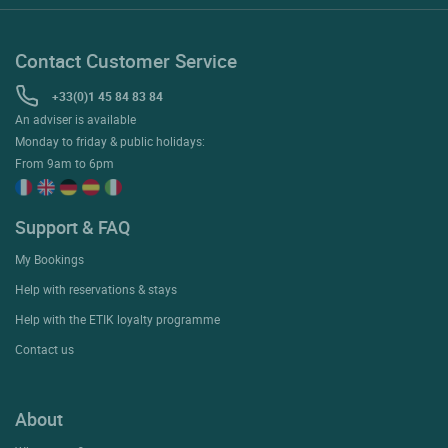
Contact Customer Service
+33(0)1 45 84 83 84
An adviser is available
Monday to friday & public holidays:
From 9am to 6pm
Support & FAQ
My Bookings
Help with reservations & stays
Help with the ETIK loyalty programme
Contact us
About