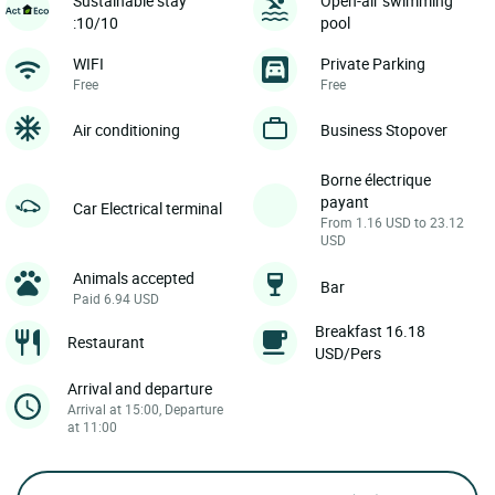
Sustainable stay
Open-air swimming
:10/10
pool
WIFI
Private Parking
Free
Free
Air conditioning
Business Stopover
Borne électrique
payant
Car Electrical terminal
From 1.16 USD to 23.12
USD
Animals accepted
Bar
Paid 6.94 USD
Breakfast 16.18
Restaurant
USD/Pers
Arrival and departure
Arrival at 15:00, Departure
at 11:00