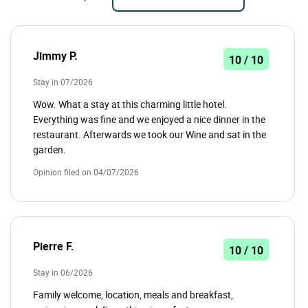
Jimmy P.
10 / 10
Stay in 07/2026
Wow. What a stay at this charming little hotel.
Everything was fine and we enjoyed a nice dinner in the
restaurant. Afterwards we took our Wine and sat in the
garden.
Opinion filed on 04/07/2026
Pierre F.
10 / 10
Stay in 06/2026
Family welcome, location, meals and breakfast,