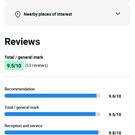
Nearby places of interest
Reviews
Total / general mark
9.5/10
(53 reviews)
Recommendation
9.6/10
Total / general mark
9.5/10
Reception and service
9.8/10