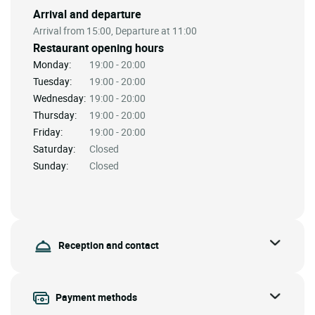
Arrival and departure
Arrival from 15:00, Departure at 11:00
Restaurant opening hours
Monday:
19:00 - 20:00
Tuesday:
19:00 - 20:00
Wednesday:
19:00 - 20:00
Thursday:
19:00 - 20:00
Friday:
19:00 - 20:00
Saturday:
Closed
Sunday:
Closed
Reception and contact
Payment methods