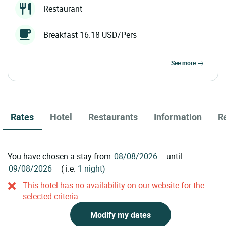
Restaurant
Breakfast 16.18 USD/Pers
see more
Rates
Hotel
Restaurants
Information
R
You have chosen a stay from
until
( i.e.
1 night)
This hotel has no availability on our website for the
selected criteria
Modify my dates