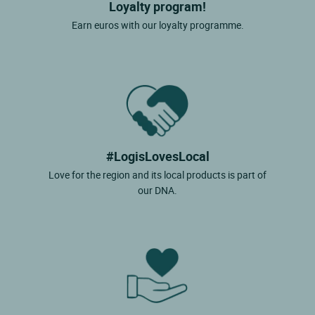
Loyalty program!
Earn euros with our loyalty programme.
#LogisLovesLocal
Love for the region and its local products is part of
our DNA.