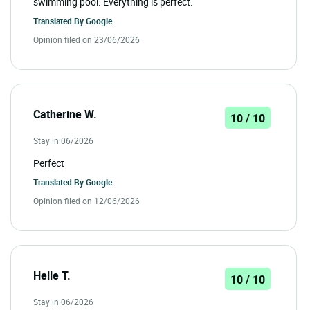
swimming pool. Everything is perfect.
Translated By
Google
Opinion filed on 23/06/2026
Catherine W.
10 / 10
Stay in 06/2026
Perfect
Translated By
Google
Opinion filed on 12/06/2026
Helle T.
10 / 10
Stay in 06/2026