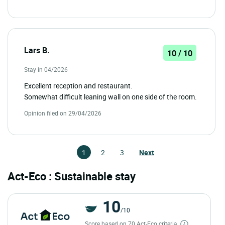
Lars B.
10 / 10
Stay in 04/2026
Excellent reception and restaurant.
Somewhat difficult leaning wall on one side of the room.
Opinion filed on 29/04/2026
1
2
3
Next
Act-Eco : Sustainable stay
10
/10
Score based on 70 Act-Eco criteria