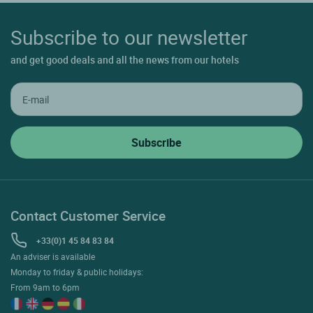
Subscribe to our newsletter
and get good deals and all the news from our hotels
Contact Customer Service
+33(0)1 45 84 83 84
An adviser is available
Monday to friday & public holidays:
From 9am to 6pm