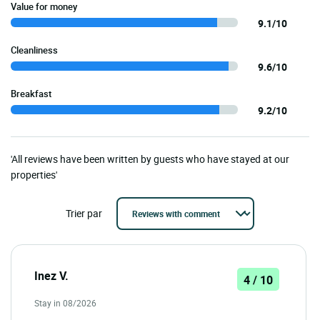
Value for money
9.1/10
Cleanliness
9.6/10
Breakfast
9.2/10
'All reviews have been written by guests who have stayed at our
properties'
Trier par
Inez V.
4 / 10
Stay in 08/2026