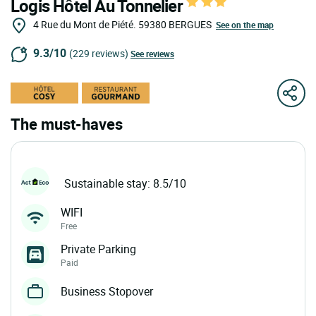
Logis Hôtel Au Tonnelier
4 Rue du Mont de Piété.
59380
BERGUES
See on the map
9.3/10
(229 reviews)
See reviews
The must-haves
Sustainable stay: 8.5/10
WIFI
Free
Private Parking
Paid
Business Stopover