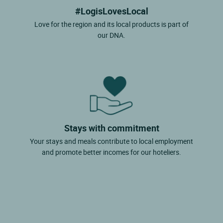
#LogisLovesLocal
Love for the region and its local products is part of
our DNA.
Stays with commitment
Your stays and meals contribute to local employment
and promote better incomes for our hoteliers.