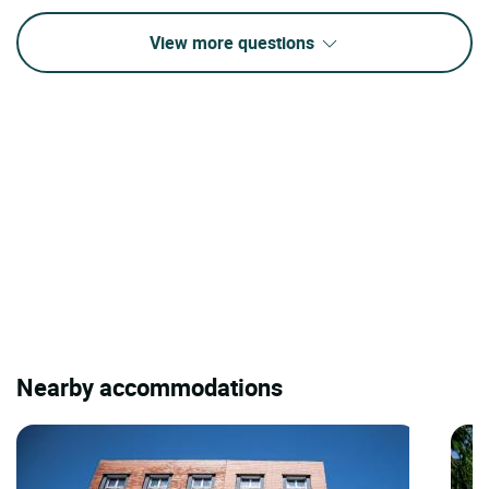
View more questions
Nearby accommodations