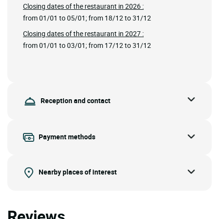
Closing dates of the restaurant in 2026 :
from 01/01 to 05/01; from 18/12 to 31/12
Closing dates of the restaurant in 2027 :
from 01/01 to 03/01; from 17/12 to 31/12
Reception and contact
Payment methods
Nearby places of interest
Reviews