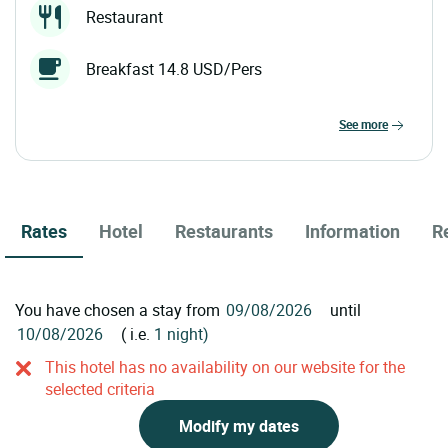
Restaurant
Breakfast 14.8 USD/Pers
see more
Rates
Hotel
Restaurants
Information
R
You have chosen a stay from
until
( i.e.
1 night)
This hotel has no availability on our website for the
selected criteria
Modify my dates