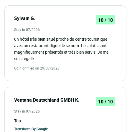
Sylvain G.
10 / 10
Stay in 07/2026
un hôtel très bien situé proche du centre touristique
avec un restaurant digne de se nom. Les plats sont
magnifiquement présentés et très bien servis. Je me
suis régalé.
Opinion filed on 29/07/2026
Ventana Deutschland GMBH K.
10 / 10
Stay in 07/2026
Top
Translated By
Google