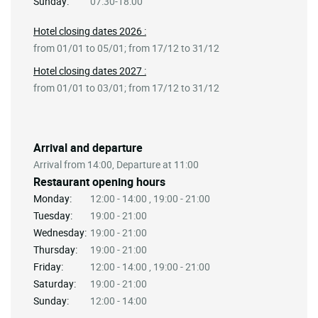
Sunday:
07:30-18:00
Hotel closing dates 2026 :
from 01/01 to 05/01; from 17/12 to 31/12
Hotel closing dates 2027 :
from 01/01 to 03/01; from 17/12 to 31/12
Arrival and departure
Arrival from 14:00, Departure at 11:00
Restaurant opening hours
Monday:
12:00 - 14:00 , 19:00 - 21:00
Tuesday:
19:00 - 21:00
Wednesday:
19:00 - 21:00
Thursday:
19:00 - 21:00
Friday:
12:00 - 14:00 , 19:00 - 21:00
Saturday:
19:00 - 21:00
Sunday:
12:00 - 14:00