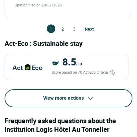
Opinion filed on 28/07/2026
1
2
3
Next
Act-Eco : Sustainable stay
8.5
/10
Score based on 70 Act-Eco criteria
View more actions
Frequently asked questions about the
institution Logis Hôtel Au Tonnelier