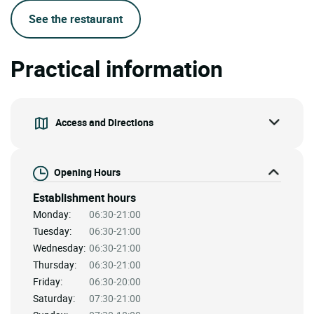
See the restaurant
Practical information
Access and Directions
Opening Hours
Establishment hours
Monday:
06:30-21:00
Tuesday:
06:30-21:00
Wednesday:
06:30-21:00
Thursday:
06:30-21:00
Friday:
06:30-20:00
Saturday:
07:30-21:00