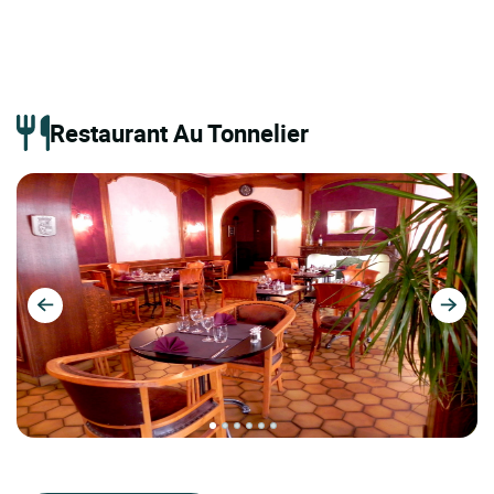
Restaurant Au Tonnelier