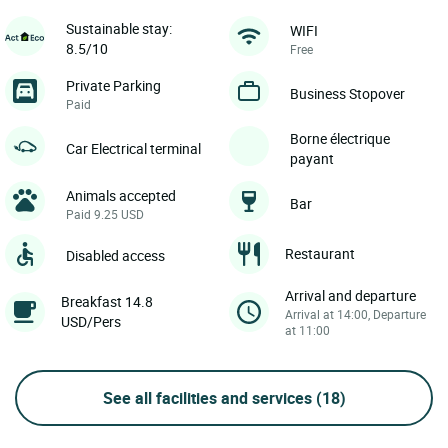
Sustainable stay:
WIFI
8.5/10
Free
Private Parking
Business Stopover
Paid
Borne électrique
Car Electrical terminal
payant
Animals accepted
Bar
Paid 9.25 USD
Restaurant
Disabled access
Arrival and departure
Breakfast 14.8
Arrival at 14:00, Departure
USD/Pers
at 11:00
See all facilities and services
(18)