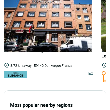
LOGIS HOTELS | Logis Hôtel Borel
LOGI
Lou
8.72 km away | 59140 Dunkerque,France
1
Most popular nearby regions