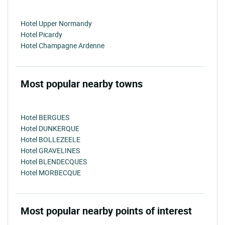
Hotel Upper Normandy
Hotel Picardy
Hotel Champagne Ardenne
Most popular nearby towns
Hotel BERGUES
Hotel DUNKERQUE
Hotel BOLLEZEELE
Hotel GRAVELINES
Hotel BLENDECQUES
Hotel MORBECQUE
Most popular nearby points of interest