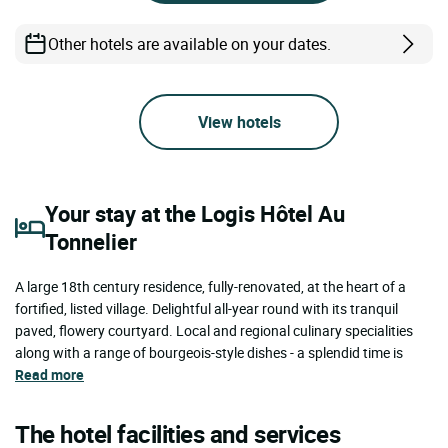
Other hotels are available on your dates.
View hotels
Your stay at the Logis Hôtel Au
Tonnelier
A large 18th century residence, fully-renovated, at the heart of a
fortified, listed village. Delightful all-year round with its tranquil
paved, flowery courtyard. Local and regional culinary specialities
along with a range of bourgeois-style dishes - a splendid time is
Read more
The hotel facilities and services