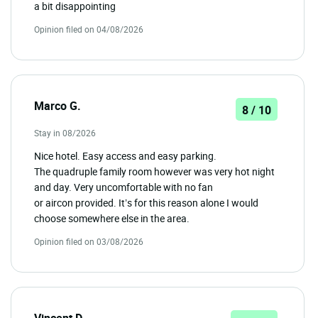
a bit disappointing
Opinion filed on 04/08/2026
Marco G.
8 / 10
Stay in 08/2026
Nice hotel. Easy access and easy parking.
The quadruple family room however was very hot night
and day. Very uncomfortable with no fan
or aircon provided. It’s for this reason alone I would
choose somewhere else in the area.
Opinion filed on 03/08/2026
Vincent D.