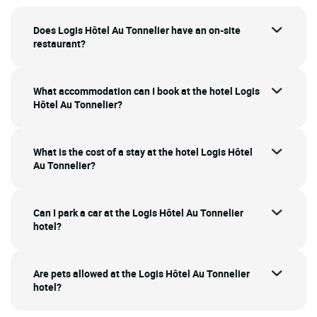
Does Logis Hôtel Au Tonnelier have an on-site
restaurant?
What accommodation can I book at the hotel Logis
Hôtel Au Tonnelier?
What is the cost of a stay at the hotel Logis Hôtel
Au Tonnelier?
Can I park a car at the Logis Hôtel Au Tonnelier
hotel?
Are pets allowed at the Logis Hôtel Au Tonnelier
hotel?