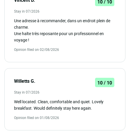
10 / 10
Stay in 07/2026
Une adresse à recommander, dans un endroit plein de
charme.
Une halte très reposante pour un professionnel en
voyage !
Opinion filed on 02/08/2026
Willetts G.
10 / 10
Stay in 07/2026
Well located. Clean, comfortable and quiet. Lovely
breakfast. Would definitely stay here again.
Opinion filed on 01/08/2026