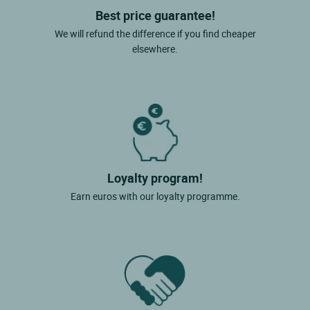
Best price guarantee!
We will refund the difference if you find cheaper
elsewhere.
Loyalty program!
Earn euros with our loyalty programme.