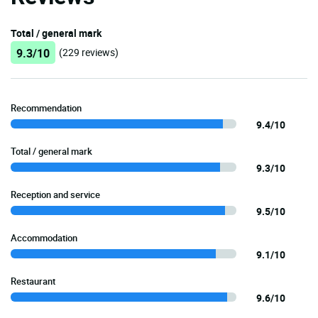
Total / general mark
9.3/10
(229 reviews)
Recommendation
9.4/10
Total / general mark
9.3/10
Reception and service
9.5/10
Accommodation
9.1/10
Restaurant
9.6/10