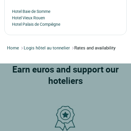
Hotel Baie de Somme
Hotel Vieux Rouen
Hotel Palais de Compiègne
Home
Logis hôtel au tonnelier
Rates and availability
Earn euros and support our
hoteliers