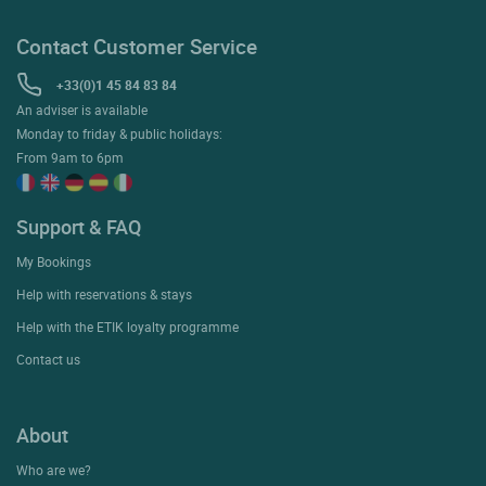
Contact Customer Service
+33(0)1 45 84 83 84
An adviser is available
Monday to friday & public holidays:
From 9am to 6pm
Support & FAQ
My Bookings
Help with reservations & stays
Help with the ETIK loyalty programme
Contact us
About
Who are we?