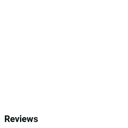
Reviews