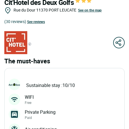
Cit'Hotel des Deux Golfs
Rue du Dour
11370
PORT LEUCATE
See on the map
(30 reviews)
See reviews
The must-haves
Sustainable stay :10/10
WIFI
Free
Private Parking
Paid