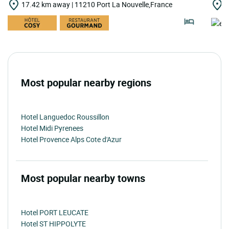
17.42 km away | 11210 Port La Nouvelle,France
1
Most popular nearby regions
Hotel Languedoc Roussillon
Hotel Midi Pyrenees
Hotel Provence Alps Cote d'Azur
Most popular nearby towns
Hotel PORT LEUCATE
Hotel ST HIPPOLYTE