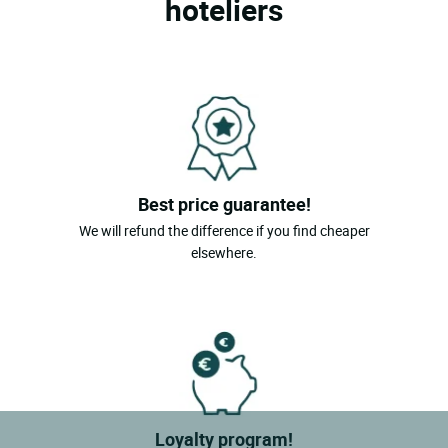
hoteliers
Best price guarantee!
We will refund the difference if you find cheaper
elsewhere.
Loyalty program!