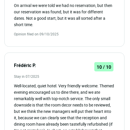
On arrival we were told we had no reservation, but then
our reservation was found, but it was for different
dates. Not a good start, but it was all sorted after a
short time.
Opinion filed on 09/10/2025
Frédéric P.
10 / 10
Stay in 07/2025
Well-located, quiet hotel. Very friendly welcome. Themed
evening encouraged us to dine there, and we ate
remarkably well with top-notch service. The only small
downside is that the room decor needs to be reviewed,
but we think the new managers will put their heart into
it, because we can clearly see that the reception and
dining room have already been tastefully refurbished (if