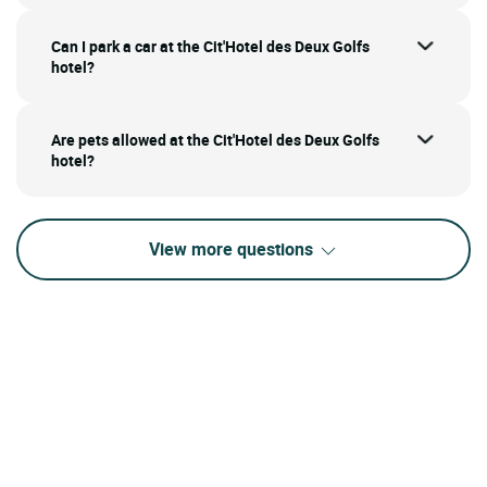
Can I park a car at the Cit'Hotel des Deux Golfs
hotel?
Are pets allowed at the Cit'Hotel des Deux Golfs
hotel?
View more questions