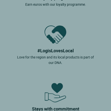
Earn euros with our loyalty programme.
#LogisLovesLocal
Love for the region and its local products is part of
our DNA.
Stays with commitment