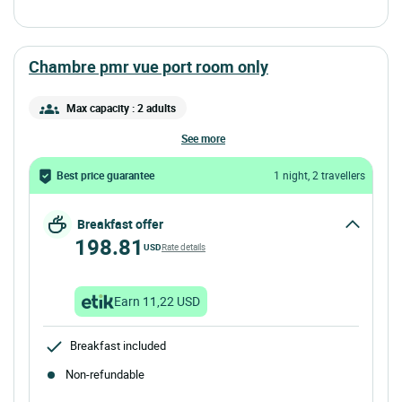
chambre pmr vue port room only
Max capacity : 2 adults
see more
Best price guarantee
1 night, 2 travellers
Breakfast offer
198.81
USD
Rate details
Earn 11,22 USD
Breakfast included
Non-refundable