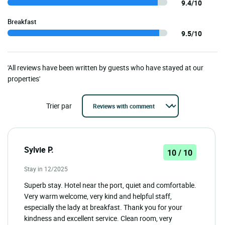
9.4/10
Breakfast
9.5/10
'All reviews have been written by guests who have stayed at our
properties'
Trier par
Sylvie P.
10 / 10
Stay in 12/2025
Superb stay. Hotel near the port, quiet and comfortable.
Very warm welcome, very kind and helpful staff,
especially the lady at breakfast. Thank you for your
kindness and excellent service. Clean room, very