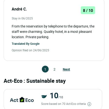
André C.
8 / 10
Stay in 06/2025
From the reservation by telephone to the departure, the
staff were charming. Quality hotel, in a most pleasant
location. Private parking.
Translated By
Google
Opinion filed on 24/06/2025
1
2
Next
Act-Eco : Sustainable stay
10
/10
Score based on 70 Act-Eco criteria