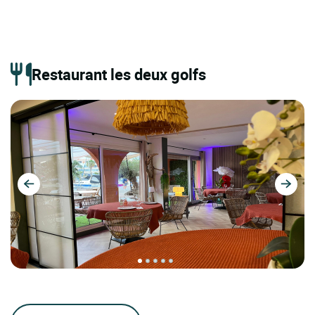
Restaurant les deux golfs