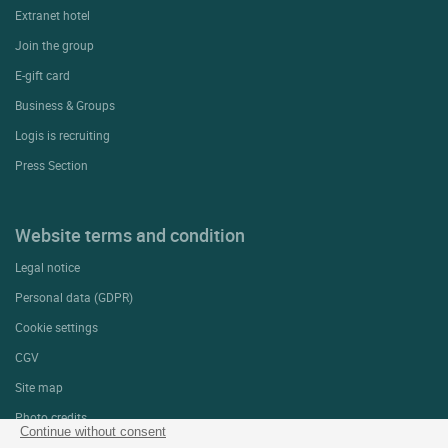
Extranet hotel
Join the group
E-gift card
Business & Groups
Logis is recruiting
Press Section
Website terms and condition
Legal notice
Personal data (GDPR)
Cookie settings
CGV
Site map
Photo credits
Continue without consent