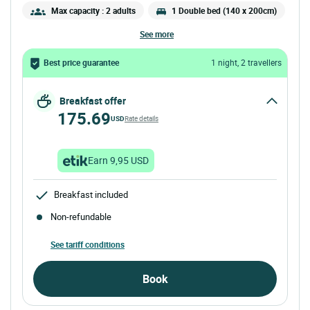
Max capacity : 2 adults
1 Double bed (140 x 200cm)
see more
Best price guarantee
1 night, 2 travellers
Breakfast offer
175.69
USD
Rate details
Earn 9,95 USD
Breakfast included
Non-refundable
See tariff conditions
Book