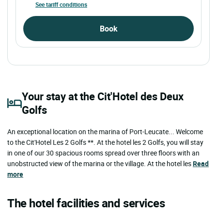
See tariff conditions
Book
Your stay at the Cit'Hotel des Deux
Golfs
An exceptional location on the marina of Port-Leucate... Welcome
to the Cit'Hotel Les 2 Golfs **. At the hotel les 2 Golfs, you will stay
in one of our 30 spacious rooms spread over three floors with an
unobstructed view of the marina or the village. At the hotel les
Read
more
The hotel facilities and services