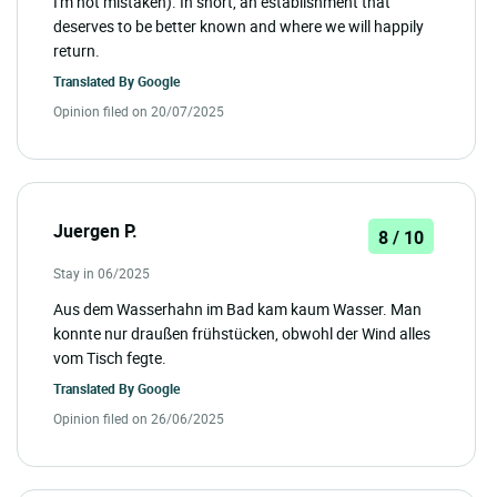
I'm not mistaken). In short, an establishment that
deserves to be better known and where we will happily
return.
Translated By
Google
Opinion filed on 20/07/2025
Juergen P.
8 / 10
Stay in 06/2025
Aus dem Wasserhahn im Bad kam kaum Wasser. Man
konnte nur draußen frühstücken, obwohl der Wind alles
vom Tisch fegte.
Translated By
Google
Opinion filed on 26/06/2025