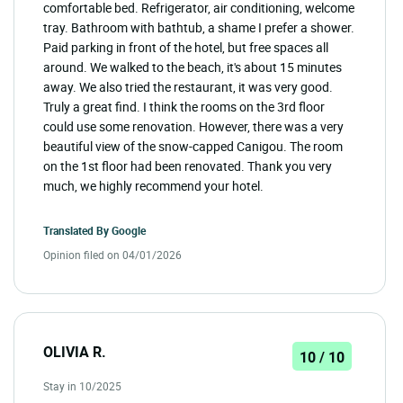
comfortable bed. Refrigerator, air conditioning, welcome
tray. Bathroom with bathtub, a shame I prefer a shower.
Paid parking in front of the hotel, but free spaces all
around. We walked to the beach, it's about 15 minutes
away. We also tried the restaurant, it was very good.
Truly a great find. I think the rooms on the 3rd floor
could use some renovation. However, there was a very
beautiful view of the snow-capped Canigou. The room
on the 1st floor had been renovated. Thank you very
much, we highly recommend your hotel.
Translated By
Google
Opinion filed on 04/01/2026
OLIVIA R.
10 / 10
Stay in 10/2025