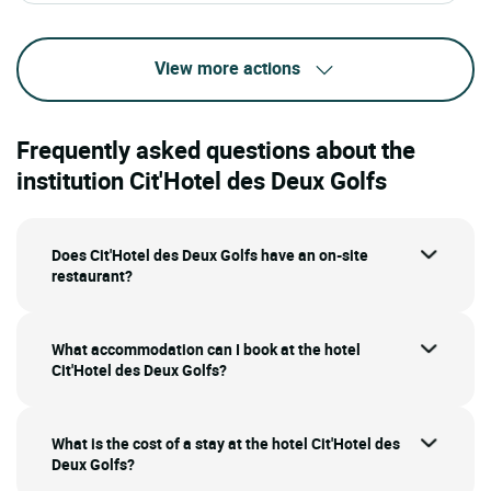
View more actions
Frequently asked questions about the
institution Cit'Hotel des Deux Golfs
Does Cit'Hotel des Deux Golfs have an on-site
restaurant?
What accommodation can I book at the hotel
Cit'Hotel des Deux Golfs?
What is the cost of a stay at the hotel Cit'Hotel des
Deux Golfs?