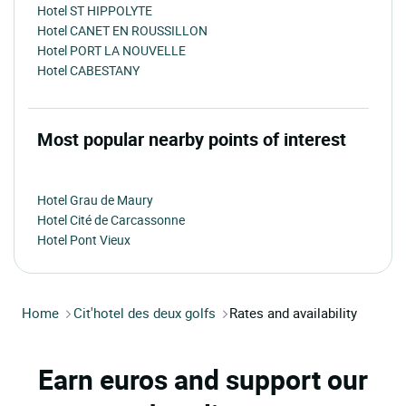
Hotel ST HIPPOLYTE
Hotel CANET EN ROUSSILLON
Hotel PORT LA NOUVELLE
Hotel CABESTANY
Most popular nearby points of interest
Hotel Grau de Maury
Hotel Cité de Carcassonne
Hotel Pont Vieux
Home
Cit'hotel des deux golfs
Rates and availability
Earn euros and support our