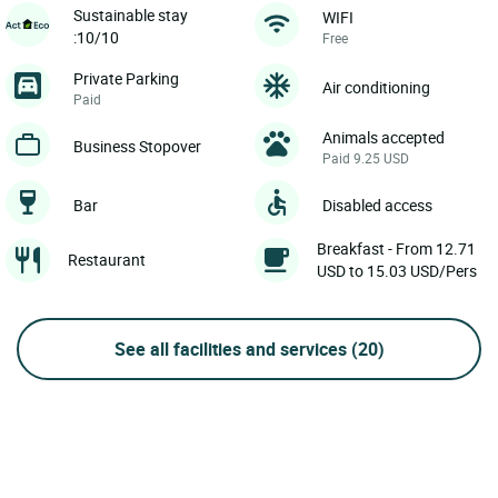
Sustainable stay
WIFI
:10/10
Free
Private Parking
Air conditioning
Paid
Animals accepted
Business Stopover
Paid 9.25 USD
Bar
Disabled access
Breakfast - From 12.71
Restaurant
USD to 15.03 USD/Pers
See all facilities and services
(20)