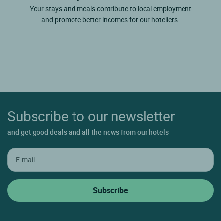
Your stays and meals contribute to local employment
and promote better incomes for our hoteliers.
Subscribe to our newsletter
and get good deals and all the news from our hotels