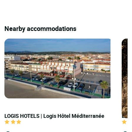
Nearby accommodations
LOGIS HOTELS | Logis Hôtel Méditerranée
LOGI