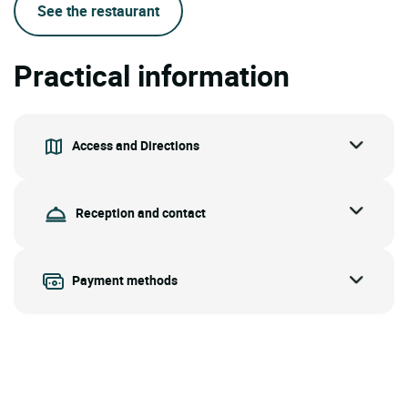
See the restaurant
Practical information
Access and Directions
Reception and contact
Payment methods