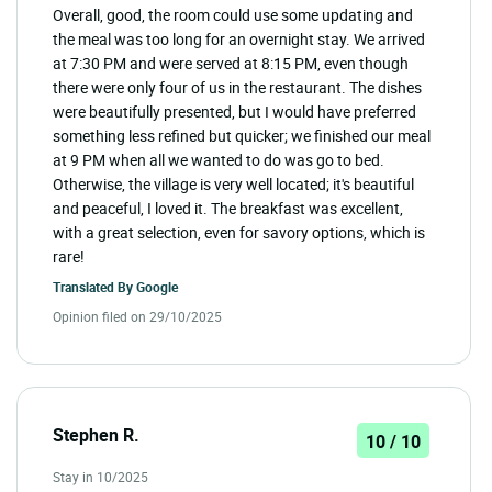
Overall, good, the room could use some updating and
the meal was too long for an overnight stay. We arrived
at 7:30 PM and were served at 8:15 PM, even though
there were only four of us in the restaurant. The dishes
were beautifully presented, but I would have preferred
something less refined but quicker; we finished our meal
at 9 PM when all we wanted to do was go to bed.
Otherwise, the village is very well located; it's beautiful
and peaceful, I loved it. The breakfast was excellent,
with a great selection, even for savory options, which is
rare!
Translated By
Google
Opinion filed on 29/10/2025
Stephen R.
10 / 10
Stay in 10/2025