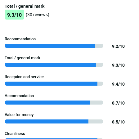
Total / general mark
9.3/10
(30 reviews)
Recommendation
9.2/10
Total / general mark
9.3/10
Reception and service
9.4/10
Accommodation
8.7/10
Value for money
8.5/10
Cleanliness