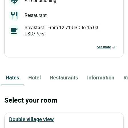
Air conditioning
Restaurant
Breakfast - From 12.71 USD to 15.03
USD/Pers
see more
Rates
Hotel
Restaurants
Information
R
Select your room
double village view