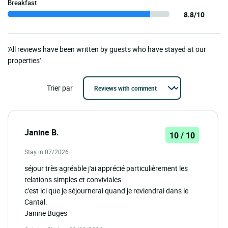
Breakfast
8.8/10
'All reviews have been written by guests who have stayed at our
properties'
Trier par
Janine B.
10 / 10
Stay in 07/2026
séjour très agréable j'ai apprécié particulièrement les
relations simples et conviviales.
c'est ici que je séjournerai quand je reviendrai dans le
Cantal.
Janine Buges