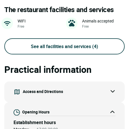
The restaurant facilities and services
WIFI
Animals accepted
Free
Free
See all facilities and services
(4)
Practical information
Access and Directions
Opening Hours
Establishment hours