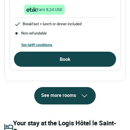
Earn 8,24 USD
Breakfast + lunch or dinner included
Non-refundable
See tariff conditions
Book
See more rooms
Your stay at the Logis Hôtel le Saint-