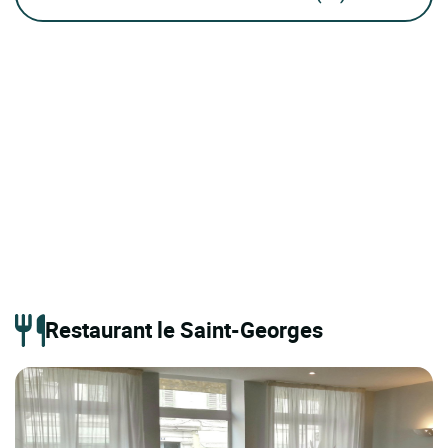
Restaurant le Saint-Georges