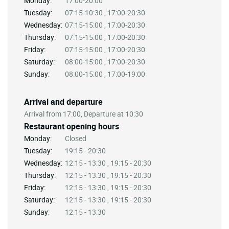
Monday:
17:00-20:00
Tuesday:
07:15-10:30 , 17:00-20:30
Wednesday:
07:15-15:00 , 17:00-20:30
Thursday:
07:15-15:00 , 17:00-20:30
Friday:
07:15-15:00 , 17:00-20:30
Saturday:
08:00-15:00 , 17:00-20:30
Sunday:
08:00-15:00 , 17:00-19:00
Arrival and departure
Arrival from 17:00, Departure at 10:30
Restaurant opening hours
Monday:
Closed
Tuesday:
19:15 - 20:30
Wednesday:
12:15 - 13:30 , 19:15 - 20:30
Thursday:
12:15 - 13:30 , 19:15 - 20:30
Friday:
12:15 - 13:30 , 19:15 - 20:30
Saturday:
12:15 - 13:30 , 19:15 - 20:30
Sunday:
12:15 - 13:30