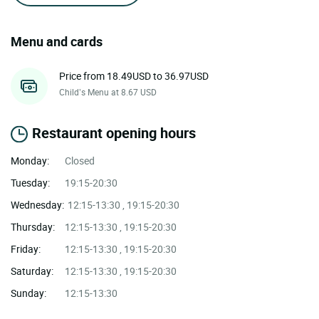
Menu and cards
Price from 18.49USD to 36.97USD
Child’s Menu at 8.67 USD
Restaurant opening hours
Monday:
Closed
Tuesday:
19:15-20:30
Wednesday:
12:15-13:30 , 19:15-20:30
Thursday:
12:15-13:30 , 19:15-20:30
Friday:
12:15-13:30 , 19:15-20:30
Saturday:
12:15-13:30 , 19:15-20:30
Sunday:
12:15-13:30