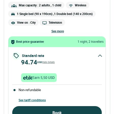
Max capacity : 2 adults
, 1 child
Wireless
1 Single bed (90 x 190cm) ,1 Double bed (140 x 200cm)
View on : City
Television
see more
Best price guarantee
1 night, 2 travellers
Standard rate
94.74
USD
Rate details
Earn 5,50 USD
Non-refundable
See tariff conditions
Book