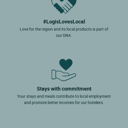
#LogisLovesLocal
Love for the region and its local products is part of
our DNA.
Stays with commitment
Your stays and meals contribute to local employment
and promote better incomes for our hoteliers.