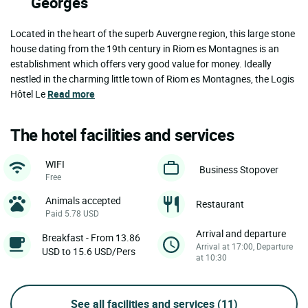
Georges
Located in the heart of the superb Auvergne region, this large stone
house dating from the 19th century in Riom es Montagnes is an
establishment which offers very good value for money. Ideally
nestled in the charming little town of Riom es Montagnes, the Logis
Hôtel Le
Read more
The hotel facilities and services
WIFI
Business Stopover
Free
Animals accepted
Restaurant
Paid 5.78 USD
Arrival and departure
Breakfast - From 13.86
Arrival at 17:00, Departure
USD to 15.6 USD/Pers
at 10:30
See all facilities and services
(11)