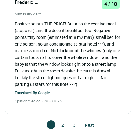
Frederic L.
4 / 10
Stay in 08/2025
Positive points: THE PRICE! But also the evening meal
(stopover), and the decent breakfast too. Negative
points: tiny room (estimated at 8 m2 max), small bed for
one person, no air conditioning (3-star hotel???), and
mattress too tired. No blackout of the window (only one
curtain too small to cover the whole window... and the
baby is that the window looks right onto a street lamp!
Full daylight in the room despite the curtain drawn!
Luckily the street lighting goes out at night.... No
parking (3 stars for this hotel???)
Translated By
Google
Opinion filed on 27/08/2025
1
2
3
Next