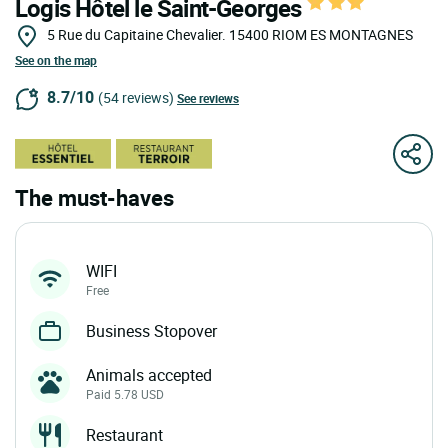
Logis Hôtel le Saint-Georges
5 Rue du Capitaine Chevalier.
15400
RIOM ES MONTAGNES
See on the map
8.7/10
(54 reviews)
See reviews
The must-haves
WIFI
Free
Business Stopover
Animals accepted
Paid 5.78 USD
Restaurant