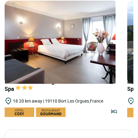
LOGIS HOTELS | Logis Hôtel Central Hôtel &
LOGI
Spa
Spa
18.20 km away | 19110 Bort Les Orgues,France
2