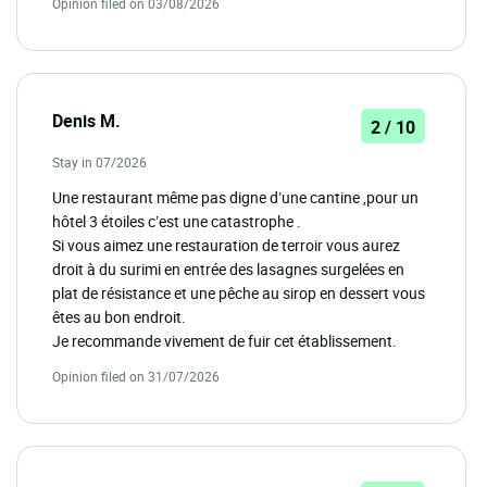
Opinion filed on 03/08/2026
Denis M.
2 / 10
Stay in 07/2026
Une restaurant même pas digne d’une cantine ,pour un
hôtel 3 étoiles c’est une catastrophe .
Si vous aimez une restauration de terroir vous aurez
droit à du surimi en entrée des lasagnes surgelées en
plat de résistance et une pêche au sirop en dessert vous
êtes au bon endroit.
Je recommande vivement de fuir cet établissement.
Opinion filed on 31/07/2026