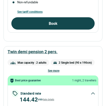
Non-refundable
See tariff conditions
Book
twin demi pension 2 pers.
Max capacity : 2 adults
2 Single bed (90 x 190cm)
see more
Best price guarantee
1 night, 2 travellers
Standard rate
144.42
USD
Rate details