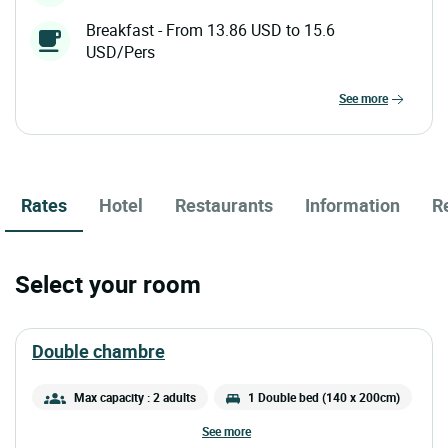
Breakfast - From 13.86 USD to 15.6
USD/Pers
see more
Rates
Hotel
Restaurants
Information
R
Select your room
double chambre
Max capacity : 2 adults
1 Double bed (140 x 200cm)
see more