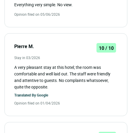
Everything very simple. No view.
Opinion filed on 05/06/2026
Pierre M.
10 / 10
Stay in 03/2026
A very pleasant stay at this hotel; the room was
comfortable and well laid out. The staff were friendly
and attentive to guests. No complaints whatsoever,
quite the opposite.
Translated By
Google
Opinion filed on 01/04/2026