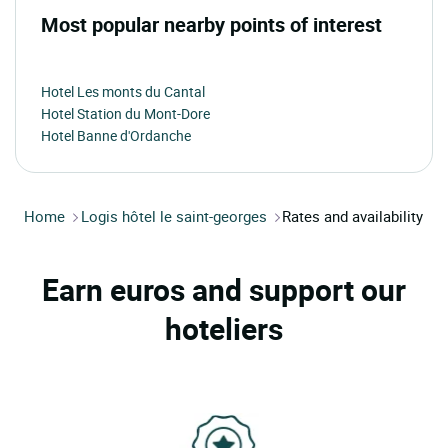
Most popular nearby points of interest
Hotel Les monts du Cantal
Hotel Station du Mont-Dore
Hotel Banne d'Ordanche
Home
Logis hôtel le saint-georges
Rates and availability
Earn euros and support our
hoteliers