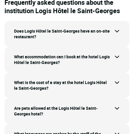
Frequently asked questions about the
institution Logis Hôtel le Saint-Georges
Does Logis Hôtel le Saint-Georges have an on-site
restaurant?
What accommodation can I book at the hotel Logis
Hôtel le Saint-Georges?
What is the cost of a stay at the hotel Logis Hôtel
le Saint-Georges?
Are pets allowed at the Logis Hôtel le Saint-
Georges hotel?
What languages are spoken by the staff of the