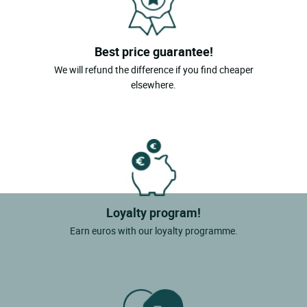
Best price guarantee!
We will refund the difference if you find cheaper
elsewhere.
Loyalty program!
Earn euros with our loyalty programme.