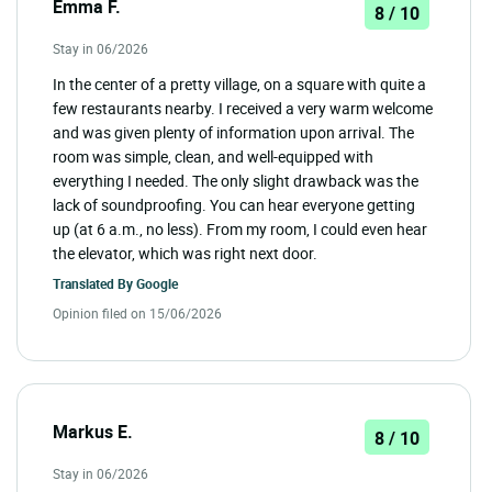
Emma F.
8 / 10
Stay in 06/2026
In the center of a pretty village, on a square with quite a
few restaurants nearby. I received a very warm welcome
and was given plenty of information upon arrival. The
room was simple, clean, and well-equipped with
everything I needed. The only slight drawback was the
lack of soundproofing. You can hear everyone getting
up (at 6 a.m., no less). From my room, I could even hear
the elevator, which was right next door.
Translated By
Google
Opinion filed on 15/06/2026
Markus E.
8 / 10
Stay in 06/2026