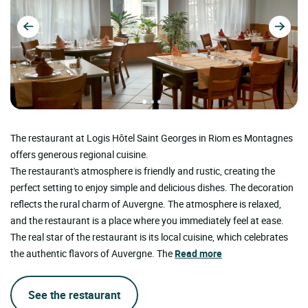
The restaurant at Logis Hôtel Saint Georges in Riom es Montagnes
offers generous regional cuisine.
The restaurant's atmosphere is friendly and rustic, creating the
perfect setting to enjoy simple and delicious dishes. The decoration
reflects the rural charm of Auvergne. The atmosphere is relaxed,
and the restaurant is a place where you immediately feel at ease.
The real star of the restaurant is its local cuisine, which celebrates
the authentic flavors of Auvergne. The
Read more
See the restaurant