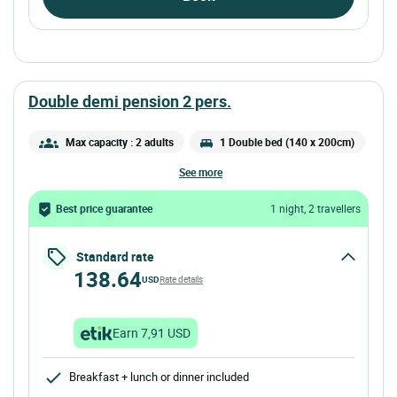
double demi pension 2 pers.
Max capacity : 2 adults
1 Double bed (140 x 200cm)
see more
Best price guarantee
1 night, 2 travellers
Standard rate
138.64
USD
Rate details
Earn 7,91 USD
Breakfast + lunch or dinner included