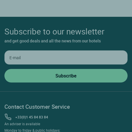
Subscribe to our newsletter
and get good deals and all the news from our hotels
Contact Customer Service
+33(0)1 45 84 83 84
An adviser is available
Monday to friday & public holidays: