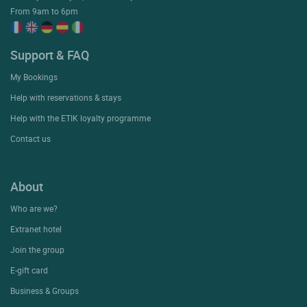
From 9am to 6pm
Support & FAQ
My Bookings
Help with reservations & stays
Help with the ETIK loyalty programme
Contact us
About
Who are we?
Extranet hotel
Join the group
E-gift card
Business & Groups