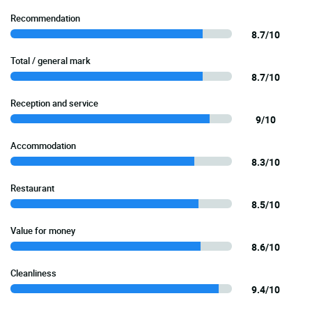
Recommendation
8.7/10
Total / general mark
8.7/10
Reception and service
9/10
Accommodation
8.3/10
Restaurant
8.5/10
Value for money
8.6/10
Cleanliness
9.4/10