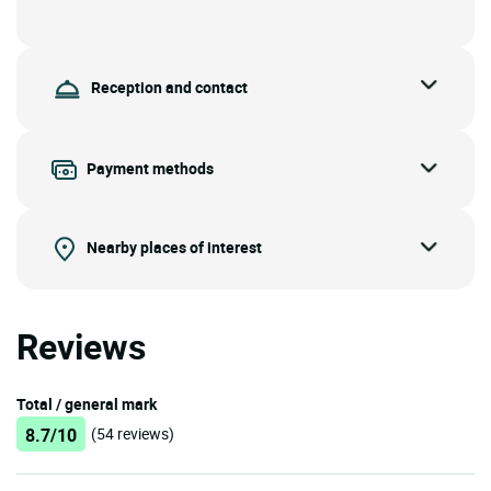
Reception and contact
Payment methods
Nearby places of interest
Reviews
Total / general mark
8.7/10
(54 reviews)