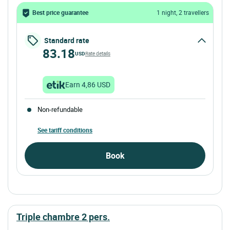
Best price guarantee
1 night, 2 travellers
Standard rate
83.18
USD
Rate details
Earn 4,86 USD
Non-refundable
See tariff conditions
Book
triple chambre 2 pers.