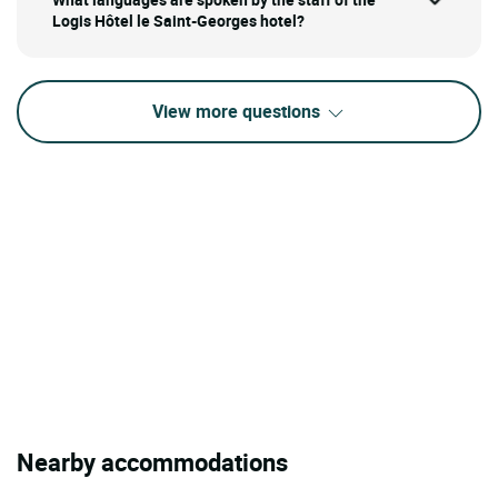
Logis Hôtel le Saint-Georges hotel?
View more questions
Nearby accommodations