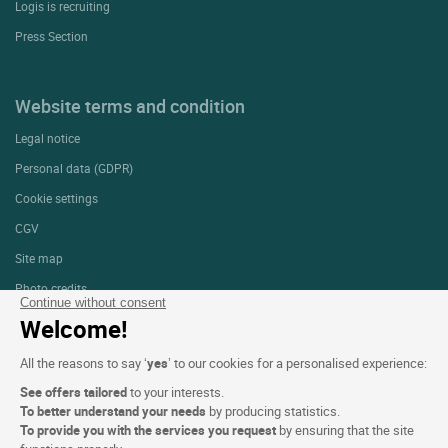
Logis is recruiting
Press Section
Website terms and condition
Legal notice
Personal data (GDPR)
Cookie settings
CGV
Site map
Photo credits
Continue without consent
Welcome!
Follow us
All the reasons to say ‘
yes
’ to our cookies for a personalised experience:
See offers tailored
to your interests.
To better understand your needs
by producing statistics.
To provide you with the services you request
by ensuring that the site