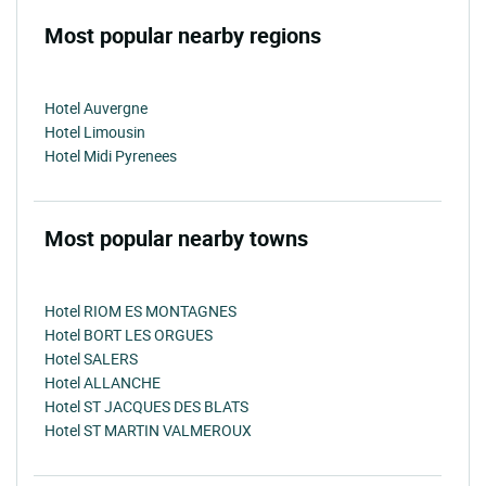
Most popular nearby regions
Hotel Auvergne
Hotel Limousin
Hotel Midi Pyrenees
Most popular nearby towns
Hotel RIOM ES MONTAGNES
Hotel BORT LES ORGUES
Hotel SALERS
Hotel ALLANCHE
Hotel ST JACQUES DES BLATS
Hotel ST MARTIN VALMEROUX