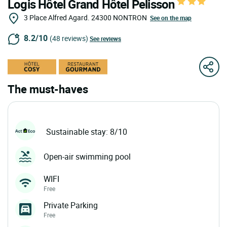
Logis Hôtel Grand Hôtel Pelisson
3 Place Alfred Agard.
24300
NONTRON
See on the map
8.2/10
(48 reviews)
See reviews
The must-haves
Sustainable stay: 8/10
Open-air swimming pool
WIFI
Free
Private Parking
Free