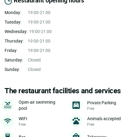
Restaurant opening hours
Monday:
19:00-21:00
Tuesday:
19:00-21:00
Wednesday:
19:00-21:00
Thursday:
19:00-21:00
Friday:
19:00-21:00
Saturday:
Closed
Sunday:
Closed
The restaurant facilities and services
Open-air swimming
Private Parking
pool
Free
WIFI
Animals accepted
Free
Free
Bar
Takeaway