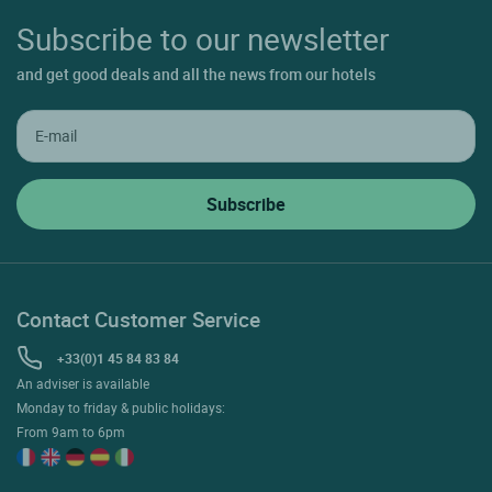
Subscribe to our newsletter
and get good deals and all the news from our hotels
Contact Customer Service
+33(0)1 45 84 83 84
An adviser is available
Monday to friday & public holidays:
From 9am to 6pm