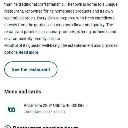
than its traditional craftsmanship. The town is home to a unique
restaurant, renowned for its homemade products and its own
vegetable garden. Every dish is prepared with fresh ingredients
directly from the garden, ensuring both flavor and quality. The
restaurant prioritizes seasonal products, offering authentic and
environmentally friendly cuisine.
Mindful of its guests’ well-being, the establishment also provides
options
Read more
See the restaurant
Menu and cards
Price from 28.81USD to 40.33USD
Child’s Menu at 16.13 USD