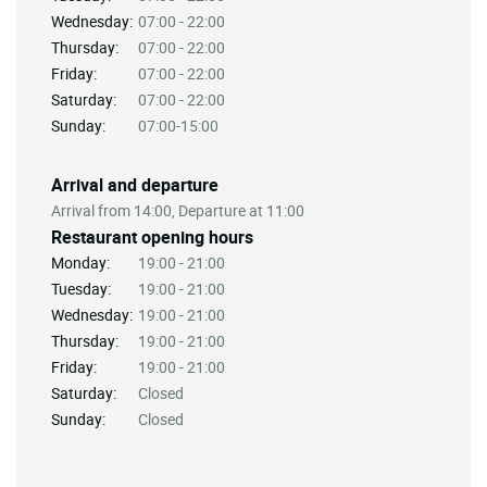
Wednesday:
07:00 - 22:00
Thursday:
07:00 - 22:00
Friday:
07:00 - 22:00
Saturday:
07:00 - 22:00
Sunday:
07:00-15:00
Arrival and departure
Arrival from 14:00, Departure at 11:00
Restaurant opening hours
Monday:
19:00 - 21:00
Tuesday:
19:00 - 21:00
Wednesday:
19:00 - 21:00
Thursday:
19:00 - 21:00
Friday:
19:00 - 21:00
Saturday:
Closed
Sunday:
Closed