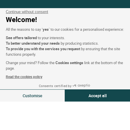
Website terms and condition
Continue without consent
Welcome!
Legal notice
Personal data (GDPR)
All the reasons to say ‘
yes
’ to our cookies for a personalised experience:
Cookie settings
See offers tailored
to your interests.
To better understand your needs
by producing statistics.
CGV
To provide you with the services you request
by ensuring that the site
functions properly.
Site map
Change your mind? Follow the
Cookies settings
link at the bottom of the
Photo credits
page.
Read the cookies policy
Follow us
Consents certified by
07-08 Aug 2026
Change
Customise
Accept all
2 travellers | 1 room
Consent Management Platform: Personalize Your Options
Axeptio consent
Our platform empowers you to tailor and manage your privacy settings,
Logis copyright © 2026 All rights reserved Website created by
SIWAY