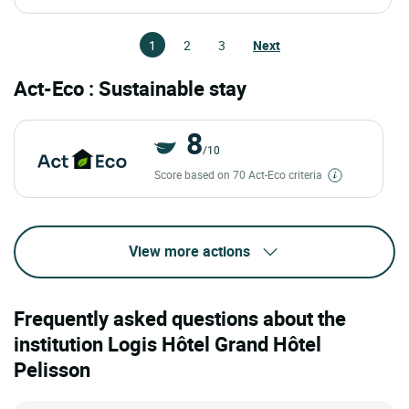
1
2
3
Next
Act-Eco : Sustainable stay
8
/10
Score based on 70 Act-Eco criteria
View more actions
Frequently asked questions about the
institution Logis Hôtel Grand Hôtel
Pelisson