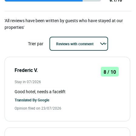
'All reviews have been written by guests who have stayed at our
properties'
Trier par
Frederic V.
8 / 10
Stay in 07/2026
Good hotel, needs a facelift
Translated By
Google
Opinion filed on 23/07/2026