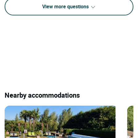
View more questions
Nearby accommodations