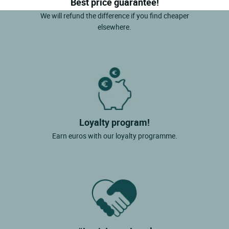
Best price guarantee!
We will refund the difference if you find cheaper
elsewhere.
Loyalty program!
Earn euros with our loyalty programme.