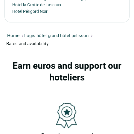
Hotel la Grotte de Lascaux
Hotel Périgord Noir
Home
Logis hôtel grand hôtel pelisson
Rates and availability
Earn euros and support our
hoteliers