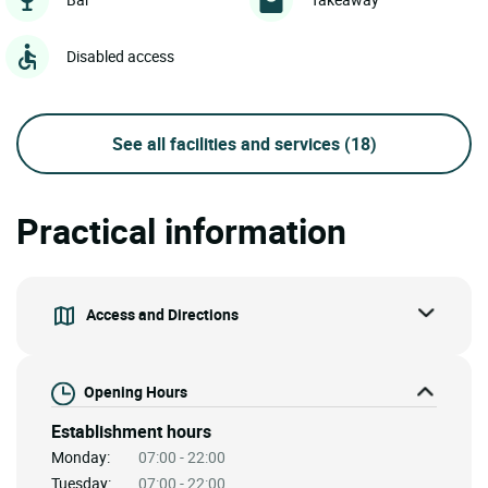
Disabled access
See all facilities and services
(18)
Practical information
Access and Directions
Opening Hours
Establishment hours
Monday:
07:00 - 22:00
Tuesday:
07:00 - 22:00