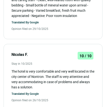
bedding - Small bottle of mineral water upon arrival -
Secure parking - Varied breakfast, fresh fruit much
appreciated - Negative: Poor room insulation
Translated By
Google
Opinion filed on 29/10/2025
Nicolas F.
10 / 10
Stay in 10/2025
The hotel is very comfortable and very well located in the
city center of Nontron. The staff is very attentive and
very accommodating in case of problems and always
has a solution.
Translated By
Google
Opinion filed on 26/10/2025