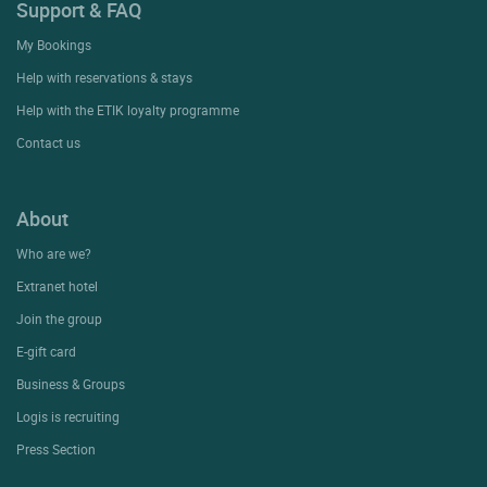
Support & FAQ
My Bookings
Help with reservations & stays
Help with the ETIK loyalty programme
Contact us
About
Who are we?
Extranet hotel
Join the group
E-gift card
Business & Groups
Logis is recruiting
Press Section