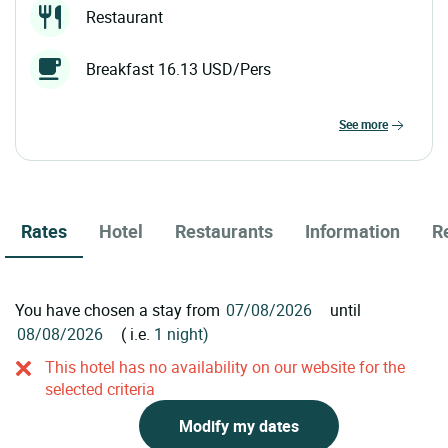
Restaurant
Breakfast 16.13 USD/Pers
see more
Rates
Hotel
Restaurants
Information
R
You have chosen a stay from
until
( i.e.
1 night)
This hotel has no availability on our website for the
selected criteria
Modify my dates