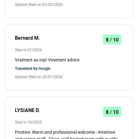
Opinion filed on 03/05/2026
Bernard M.
8 / 10
Stay in 01/2026
Vraiment au top! Vivement advice
Translated By
Google
Opinion filed on 20/01/2026
LYSIANE D.
8 / 10
Stay in 10/2025
Positive: Warm and professional welcome - Attentive
and caring staff - Clean, well-heated room with quality