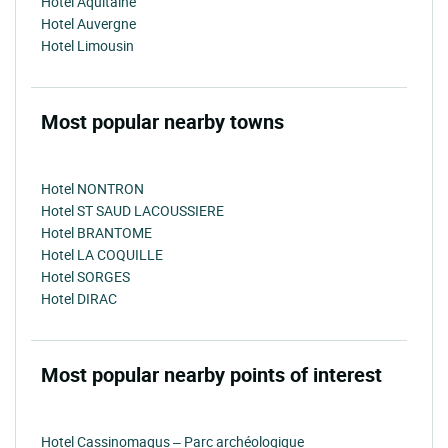
Hotel Aquitaine
Hotel Auvergne
Hotel Limousin
Most popular nearby towns
Hotel NONTRON
Hotel ST SAUD LACOUSSIERE
Hotel BRANTOME
Hotel LA COQUILLE
Hotel SORGES
Hotel DIRAC
Most popular nearby points of interest
Hotel Cassinomagus – Parc archéologique