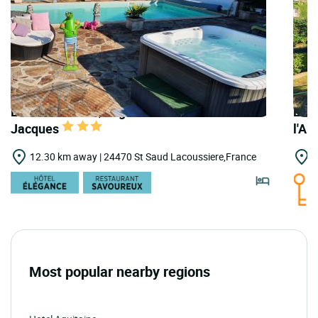
LOGIS HOTELS | Logis Hostellerie Saint
LOGI
Jacques
l'A
12.30 km away | 24470 St Saud Lacoussiere,France
1
Most popular nearby regions