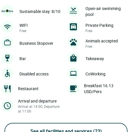
Open-air swimming
Sustainable stay: 8/10
pool
WIFI
Private Parking
Free
Free
Animals accepted
Business Stopover
Free
Bar
Takeaway
Disabled access
CoWorking
Breakfast 16.13
Restaurant
USD/Pers
Arrival and departure
Arrival at 14:00, Departure
at 11:00
See all facilities and services
(23)