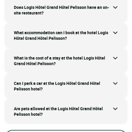
Does Logis Hôtel Grand Hôtel Pelisson have an on-
site restaurant?
What accommodation can I book at the hotel Logis
Hôtel Grand Hôtel Pelisson?
What is the cost of a stay at the hotel Logis Hôtel
Grand Hôtel Pelisson?
Can I park a car at the Logis Hôtel Grand Hôtel
Pelisson hotel?
Are pets allowed at the Logis Hôtel Grand Hôtel
Pelisson hotel?