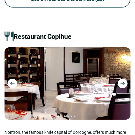
Restaurant Copihue
Nontron, the famous knife capital of Dordogne, offers much more