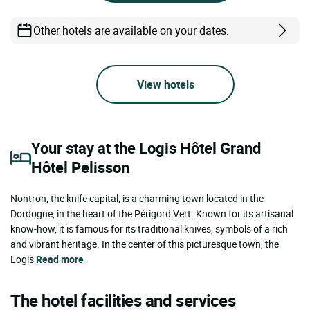
Other hotels are available on your dates.
View hotels
Your stay at the Logis Hôtel Grand
Hôtel Pelisson
Nontron, the knife capital, is a charming town located in the
Dordogne, in the heart of the Périgord Vert. Known for its artisanal
know-how, it is famous for its traditional knives, symbols of a rich
and vibrant heritage. In the center of this picturesque town, the
Logis
Read more
The hotel facilities and services