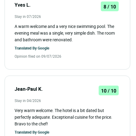
Yves L.
8 / 10
Stay in 07/2026
A warm welcome and a very nice swimming pool. The
evening meal was a single, very simple dish. The room
and bathroom were renovated.
Translated By
Google
Opinion filed on 09/07/2026
Jean-Paul K.
10 / 10
Stay in 04/2026
Very warm welcome. The hotel is a bit dated but
perfectly adequate. Exceptional cuisine for the price.
Bravo to the chef!
Translated By
Google