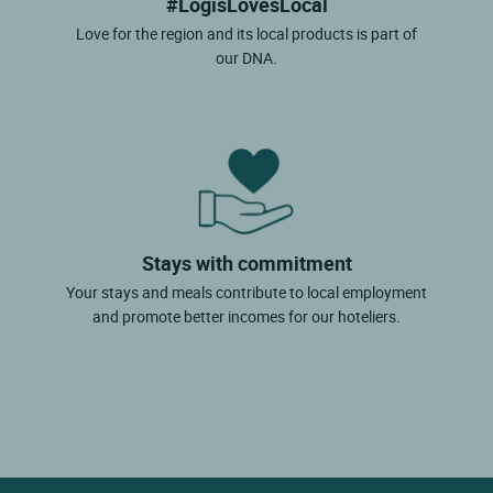
#LogisLovesLocal
Love for the region and its local products is part of
our DNA.
Stays with commitment
Your stays and meals contribute to local employment
and promote better incomes for our hoteliers.