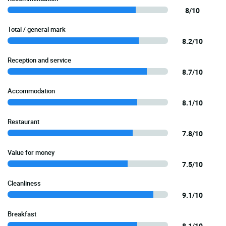
8/10
Total / general mark
8.2/10
Reception and service
8.7/10
Accommodation
8.1/10
Restaurant
7.8/10
Value for money
7.5/10
Cleanliness
9.1/10
Breakfast
8.1/10