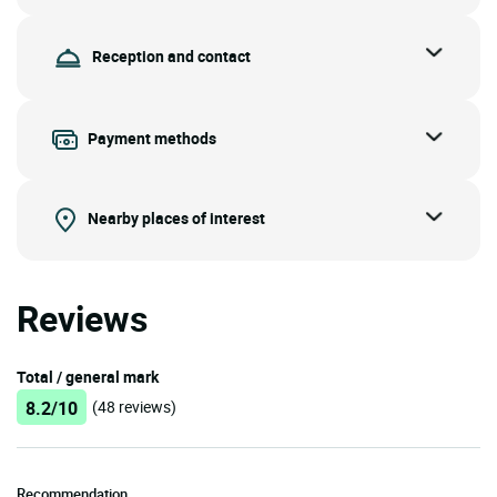
Reception and contact
Payment methods
Nearby places of interest
Reviews
Total / general mark
8.2/10
(48 reviews)
Recommendation