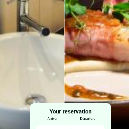
Your reservation
arrival
departure