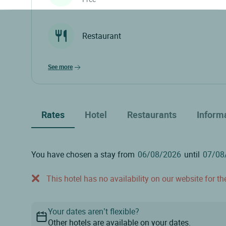
Restaurant
see more
Rates
Hotel
Restaurants
Inform
You have chosen a stay from
until
This hotel has no availability on our website for the
Your dates aren’t flexible?
Other hotels are available on your dates.