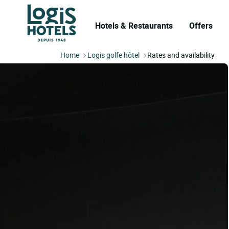
Hotels & Restaurants
Offers
Home
Logis golfe hôtel
Rates and availability