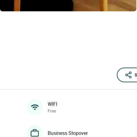
S
WIFI
Free
Business Stopover