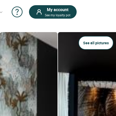
My account
See my loyalty pot
See all pictures