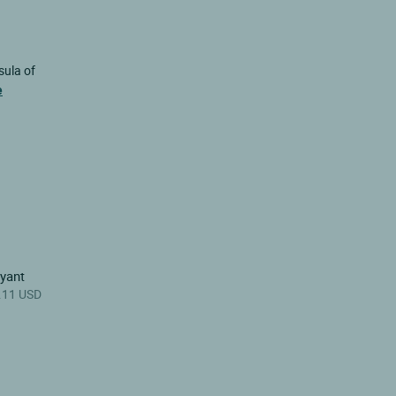
sula of
e
ayant
.11 USD