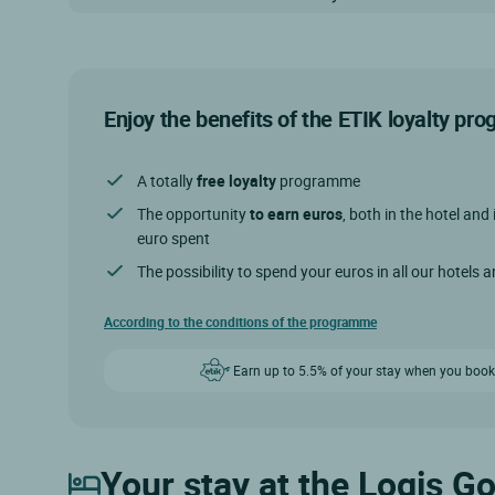
Enjoy the benefits of the ETIK loyalty p
A totally
free loyalty
programme
The opportunity
to earn euros
, both in the hotel and 
euro spent
The possibility to spend your euros in all our hotels 
According to the conditions of the programme
Earn up to 5.5% of your stay when you book
Your stay at the Logis Go