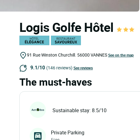
Logis Golfe Hôtel
91 Rue Winston Churchill.
56000
VANNES
See on the map
9.1/10
(146 reviews)
See reviews
The must-haves
Sustainable stay: 8.5/10
Private Parking
Free