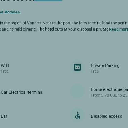
f of Morbihan
in the region of Vannes. Near to the port, the ferry terminal and the penin
e and its mild climate. The hotel puts at your disposal a private
Read mor
WIFI
Private Parking
Free
Free
Borne électrique p
Car Electrical terminal
From 5.78 USD to 23
Bar
Disabled access