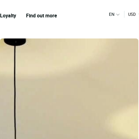
EN
USD
Loyalty
Find out more