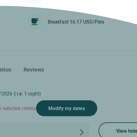
Breakfast 16.17 USD/Pers
ation
Reviews
( i.e.
1 night)
 selected criteria
Modify my dates
View hote