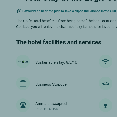
Favourites : near the pier, to take a trip to the islands in the Gul
The Golfe Hôtel beneficits from being one of the best locations 
Conleau, you will enjoy the charms of city famous for its cultur
The hotel facilities and services
Sustainable stay: 8.5/10
Business Stopover
Animals accepted
Paid 10.4 USD