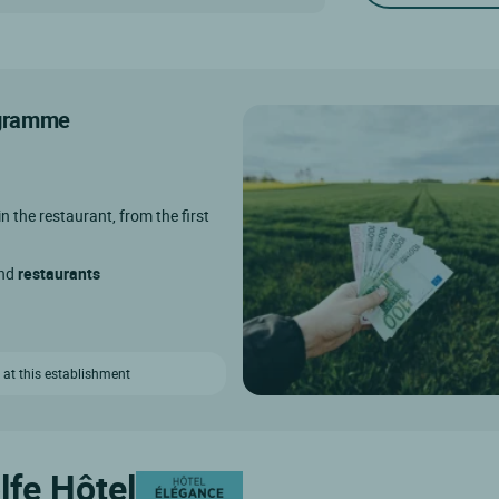
rogramme
in the restaurant, from the first
and
restaurants
 at this establishment
lfe Hôtel