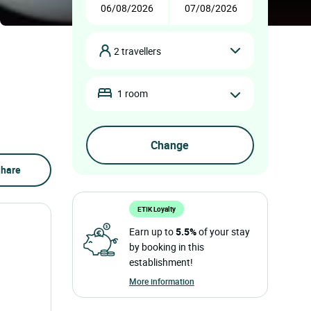
2 travellers
1 room
hare
ETIK Loyalty
Earn up to
5.5%
of your stay
by booking in this
establishment!
More information