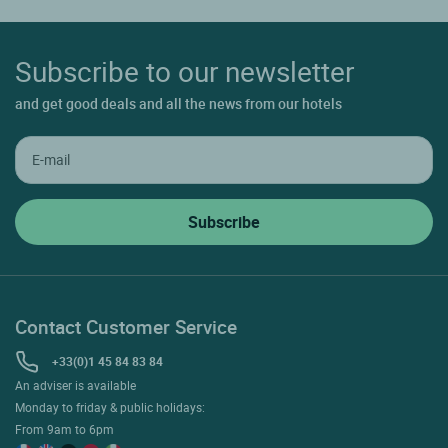
Subscribe to our newsletter
and get good deals and all the news from our hotels
Contact Customer Service
+33(0)1 45 84 83 84
An adviser is available
Monday to friday & public holidays:
From 9am to 6pm