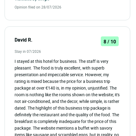
Opinion filed on 28/07/2026
David R.
8 / 10
Stay in 07/2026
I stayed at this hotel for business. The staff is very
pleasant. The food is truly excellent, with superb
presentation and impeccable service. However, my
rating is mixed because the price for a business trip
package at over €140 is, in my opinion, unjustified. The
room is nothing like the rooms shown on the website; it's
not air-conditioned, and the decor, while simple, is rather
dated. The highlight of this business trip package is
definitely the restaurant and the quality of the food. The
breakfast is completely inadequate for the price of this
package. The website mentions a buffet with savory
items like sausage and scrambled eggs, but in reality, no