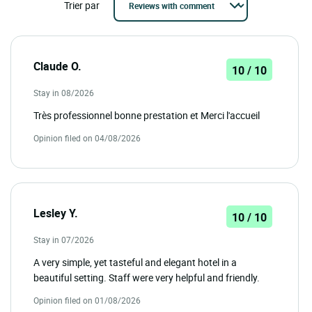
Trier par
Claude O.
10 / 10
Stay in 08/2026
Très professionnel bonne prestation et Merci l'accueil
Opinion filed on 04/08/2026
Lesley Y.
10 / 10
Stay in 07/2026
A very simple, yet tasteful and elegant hotel in a
beautiful setting. Staff were very helpful and friendly.
Opinion filed on 01/08/2026