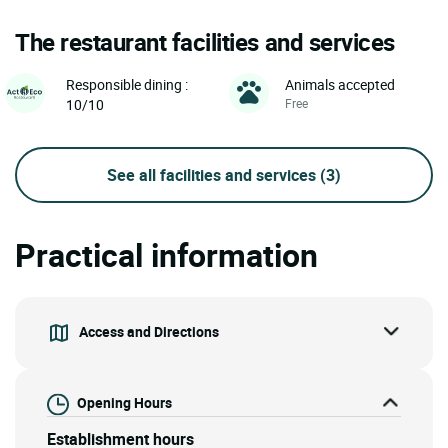
The restaurant facilities and services
Animals accepted
Responsible dining :
Free
10/10
See all facilities and services
(3)
Practical information
Access and Directions
Opening Hours
Establishment hours