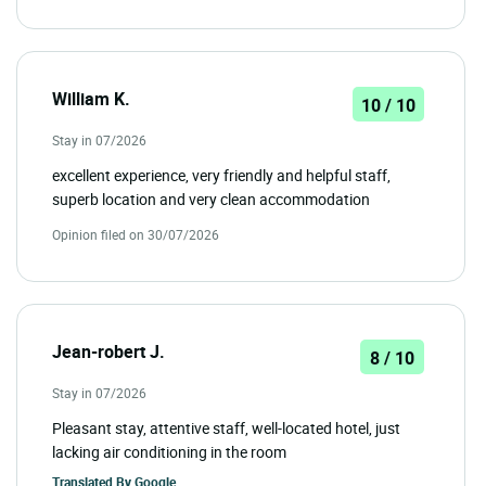
William K.
10 / 10
Stay in 07/2026
excellent experience, very friendly and helpful staff,
superb location and very clean accommodation
Opinion filed on 30/07/2026
Jean-robert J.
8 / 10
Stay in 07/2026
Pleasant stay, attentive staff, well-located hotel, just
lacking air conditioning in the room
Translated By
Google