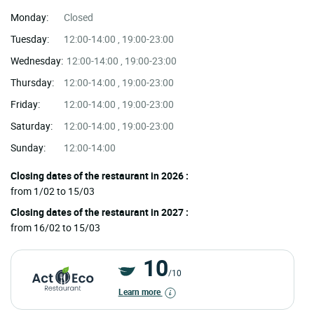
Monday:
Closed
Tuesday:
12:00-14:00 , 19:00-23:00
Wednesday:
12:00-14:00 , 19:00-23:00
Thursday:
12:00-14:00 , 19:00-23:00
Friday:
12:00-14:00 , 19:00-23:00
Saturday:
12:00-14:00 , 19:00-23:00
Sunday:
12:00-14:00
Closing dates of the restaurant in 2026 :
from 1/02 to 15/03
Closing dates of the restaurant in 2027 :
from 16/02 to 15/03
10
/10
Learn more