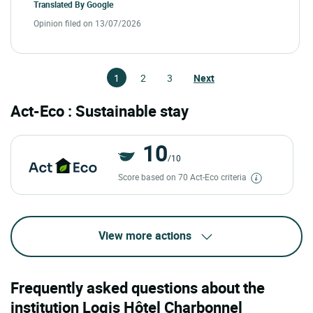
Translated By
Google
Opinion filed on 13/07/2026
1
2
3
Next
Act-Eco : Sustainable stay
10
/10
Score based on 70 Act-Eco criteria
View more actions
Frequently asked questions about the
institution Logis Hôtel Charbonnel