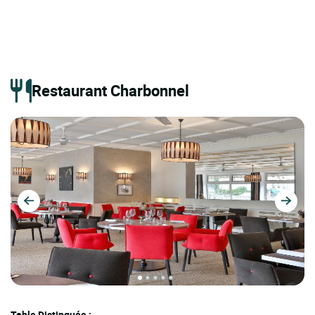
Restaurant Charbonnel
Table Distinguée :