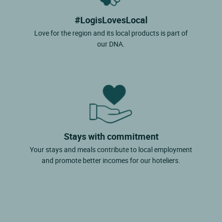
#LogisLovesLocal
Love for the region and its local products is part of
our DNA.
Stays with commitment
Your stays and meals contribute to local employment
and promote better incomes for our hoteliers.