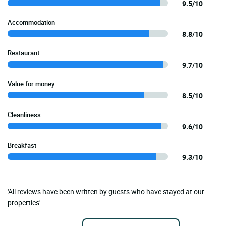
9.5/10
Accommodation
8.8/10
Restaurant
9.7/10
Value for money
8.5/10
Cleanliness
9.6/10
Breakfast
9.3/10
'All reviews have been written by guests who have stayed at our
properties'