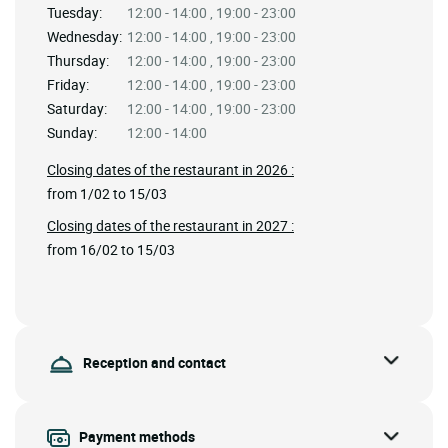
Tuesday:
12:00 - 14:00 , 19:00 - 23:00
Wednesday:
12:00 - 14:00 , 19:00 - 23:00
Thursday:
12:00 - 14:00 , 19:00 - 23:00
Friday:
12:00 - 14:00 , 19:00 - 23:00
Saturday:
12:00 - 14:00 , 19:00 - 23:00
Sunday:
12:00 - 14:00
Closing dates of the restaurant in 2026 :
from 1/02 to 15/03
Closing dates of the restaurant in 2027 :
from 16/02 to 15/03
Reception and contact
Payment methods