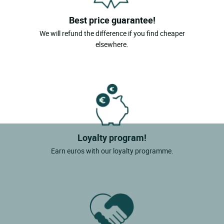
Best price guarantee!
We will refund the difference if you find cheaper
elsewhere.
Loyalty program!
Earn euros with our loyalty programme.