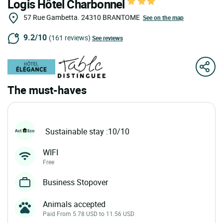
Logis Hôtel Charbonnel
57 Rue Gambetta.
24310
BRANTOME
See on the map
9.2/10
(161 reviews)
See reviews
The must-haves
Sustainable stay :10/10
WIFI
Free
Business Stopover
Animals accepted
Paid From 5.78 USD to 11.56 USD