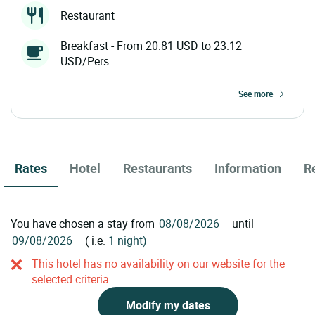
Restaurant
Breakfast - From 20.81 USD to 23.12
USD/Pers
see more
Rates
Hotel
Restaurants
Information
R
You have chosen a stay from
until
( i.e.
1 night)
This hotel has no availability on our website for the
selected criteria
Modify my dates