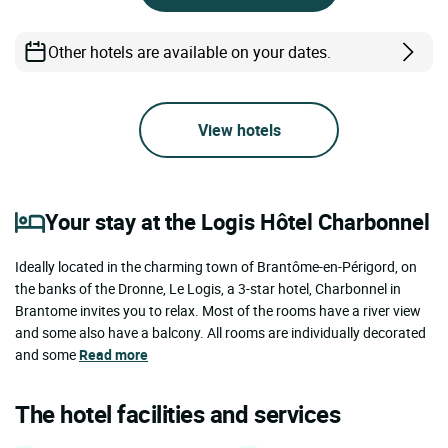
Other hotels are available on your dates.
View hotels
Your stay at the Logis Hôtel Charbonnel
Ideally located in the charming town of Brantôme-en-Périgord, on
the banks of the Dronne, Le Logis, a 3-star hotel, Charbonnel in
Brantome invites you to relax. Most of the rooms have a river view
and some also have a balcony. All rooms are individually decorated
and some
Read more
The hotel facilities and services