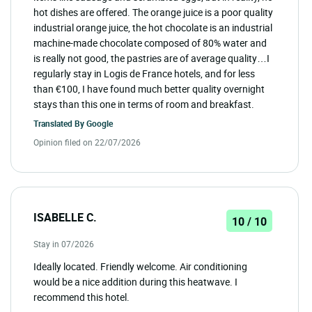
hot dishes are offered. The orange juice is a poor quality
industrial orange juice, the hot chocolate is an industrial
machine-made chocolate composed of 80% water and
is really not good, the pastries are of average quality…I
regularly stay in Logis de France hotels, and for less
than €100, I have found much better quality overnight
stays than this one in terms of room and breakfast.
Translated By
Google
Opinion filed on 22/07/2026
ISABELLE C.
10 / 10
Stay in 07/2026
Ideally located. Friendly welcome. Air conditioning
would be a nice addition during this heatwave. I
recommend this hotel.