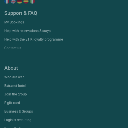
Support & FAQ
My Bookings
Help with reservations & stays
Help with the ETIK loyalty programme
Contact us
About
Who are we?
Extranet hotel
Join the group
E-gift card
Business & Groups
Logis is recruiting