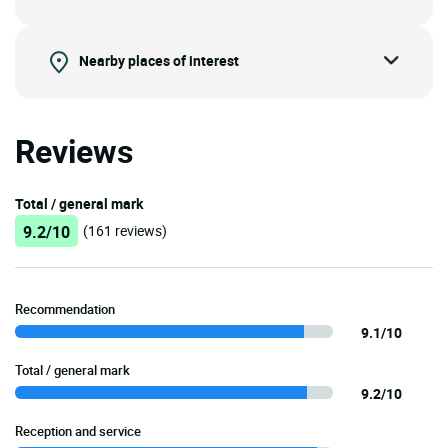
Nearby places of interest
Reviews
Total / general mark
9.2/10
(161 reviews)
Recommendation
9.1/10
Total / general mark
9.2/10
Reception and service