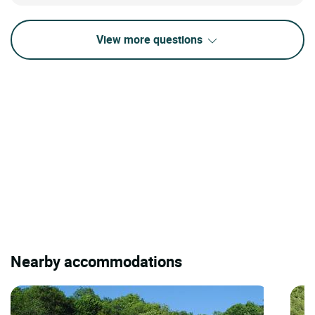
View more questions
Nearby accommodations