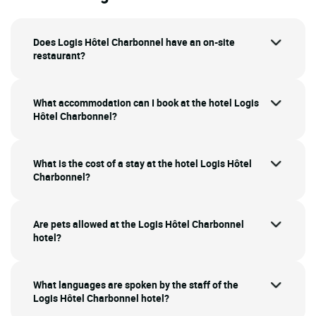
Does Logis Hôtel Charbonnel have an on-site
restaurant?
What accommodation can I book at the hotel Logis
Hôtel Charbonnel?
What is the cost of a stay at the hotel Logis Hôtel
Charbonnel?
Are pets allowed at the Logis Hôtel Charbonnel
hotel?
What languages are spoken by the staff of the
Logis Hôtel Charbonnel hotel?