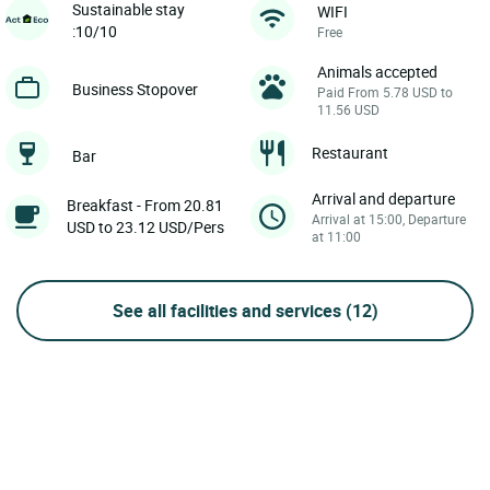
Sustainable stay
WIFI
:10/10
Free
Animals accepted
Business Stopover
Paid From 5.78 USD to
11.56 USD
Restaurant
Bar
Arrival and departure
Breakfast - From 20.81
Arrival at 15:00, Departure
USD to 23.12 USD/Pers
at 11:00
See all facilities and services
(12)