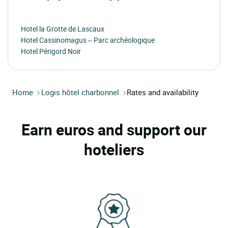
Hotel la Grotte de Lascaux
Hotel Cassinomagus – Parc archéologique
Hotel Périgord Noir
Home
Logis hôtel charbonnel
Rates and availability
Earn euros and support our
hoteliers