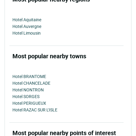
Hotel Aquitaine
Hotel Auvergne
Hotel Limousin
Most popular nearby towns
Hotel BRANTOME
Hotel CHANCELADE
Hotel NONTRON
Hotel SORGES
Hotel PERIGUEUX
Hotel RAZAC SUR L'ISLE
Most popular nearby points of interest