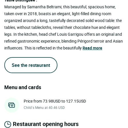
Managed by Samantha Beltrami, this beautiful, spacious home,
taken over in 2018, boasts an elegant, light-filled dining room
organized around a long, tastefully decorated solid wood table: the
tables, without tablecloths, reveal their chocolate hue and elegant
legs. In the kitchen, head chef Louis Garrigou offers an original and
refined gastronomic experience, blending Périgord terroir and Asian
influences. This is reflected in the beautifully
Read more
See the restaurant
Menu and cards
Price from 73.98USD to 127.15USD
Child’s Menu at 40.46 USD
Restaurant opening hours