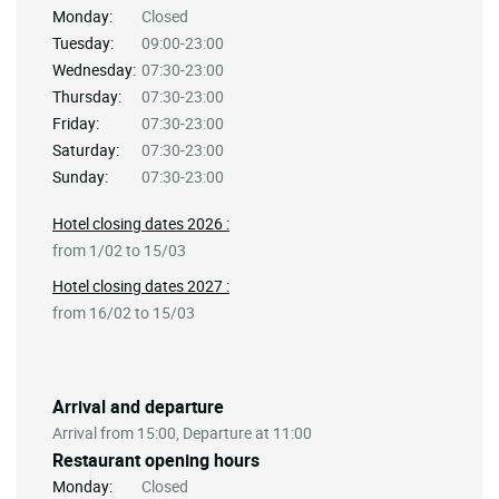
Monday:
Closed
Tuesday:
09:00-23:00
Wednesday:
07:30-23:00
Thursday:
07:30-23:00
Friday:
07:30-23:00
Saturday:
07:30-23:00
Sunday:
07:30-23:00
Hotel closing dates 2026 :
from 1/02 to 15/03
Hotel closing dates 2027 :
from 16/02 to 15/03
Arrival and departure
Arrival from 15:00, Departure at 11:00
Restaurant opening hours
Monday:
Closed