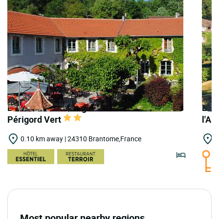
LOGIS HOTELS | Logis Hostellerie du
LOGI
Périgord Vert
l'A
0.10 km away | 24310 Brantome,France
0
Most popular nearby regions