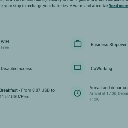
ne, your stop to recharge your batteries. A warm and attentive
Read mor
WIFI
Business Stopover
Free
Disabled access
CoWorking
Arrival and departur
Breakfast - From 8.07 USD to
Arrival at 17:00, Depa
11.52 USD/Pers
11:00