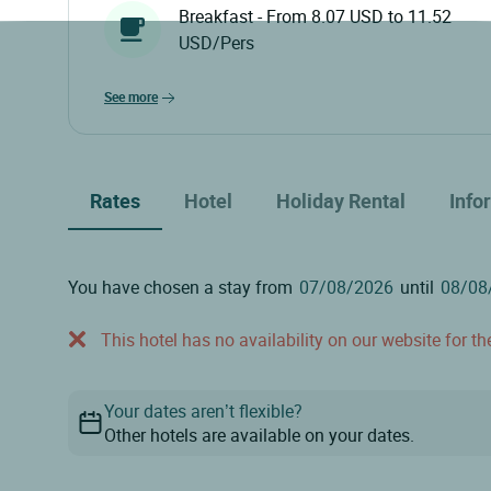
Breakfast - From 8.07 USD to 11.52
USD/Pers
see more
Rates
Hotel
Holiday Rental
Info
You have chosen a stay from
until
This hotel has no availability on our website for the
Your dates aren’t flexible?
Other hotels are available on your dates.