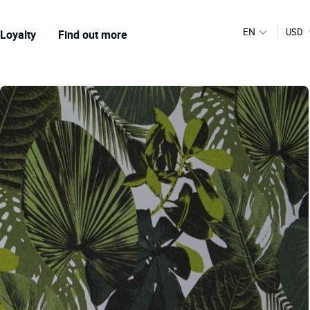
EN
USD
Loyalty
Find out more