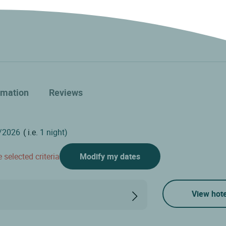
rmation
Reviews
( i.e.
1 night)
 selected criteria
Modify my dates
View hote