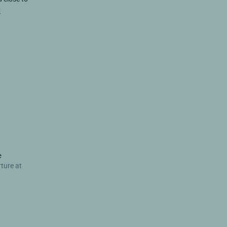
e
e
rture at