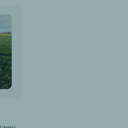
d close to