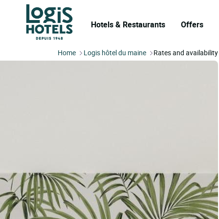
Hotels & Restaurants
Offers
Home
Logis hôtel du maine
Rates and availability