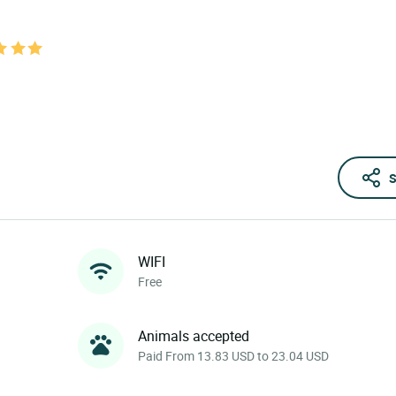
S
WIFI
Free
Animals accepted
Paid From 13.83 USD to 23.04 USD