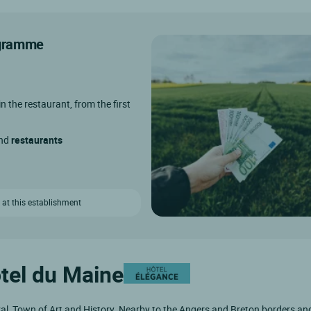
rogramme
in the restaurant, from the first
and
restaurants
 at this establishment
ôtel du Maine
aval, Town of Art and History. Nearby to the Angers and Breton borders an