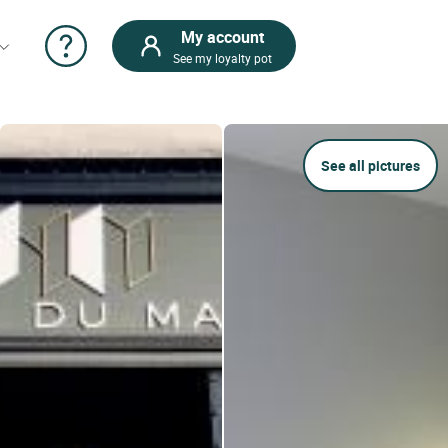
My account
See my loyalty pot
See all pictures