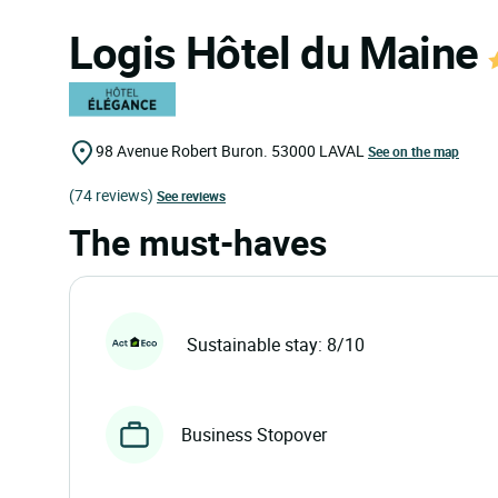
Logis Hôtel du Maine
98 Avenue Robert Buron.
53000
LAVAL
See on the map
(74 reviews)
See reviews
The must-haves
Sustainable stay: 8/10
Business Stopover