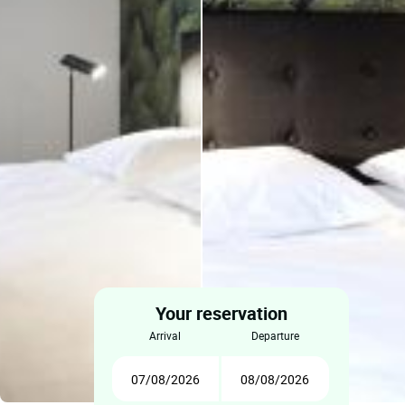
Your reservation
arrival
departure