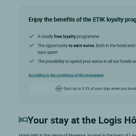
Enjoy the benefits of the ETIK loyalty p
A totally
free loyalty
programme
The opportunity
to earn euros
, both in the hotel and 
euro spent
The possibility to spend your euros in all our hotels 
According to the conditions of the programme
Earn up to 5.5% of your stay when you book
Your stay at the Logis H
Hotel right in the centre of Mayenne, located in the heart of L