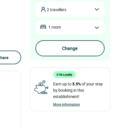
2 travellers
1 room
hare
ETIK Loyalty
Earn up to
5.5%
of your stay
by booking in this
establishment!
More information