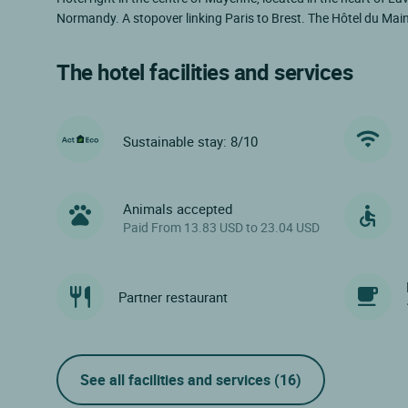
Normandy. A stopover linking Paris to Brest. The Hôtel du Mai
The hotel facilities and services
Sustainable stay: 8/10
Animals accepted
Paid From 13.83 USD to 23.04 USD
Partner restaurant
See all facilities and services
(16)