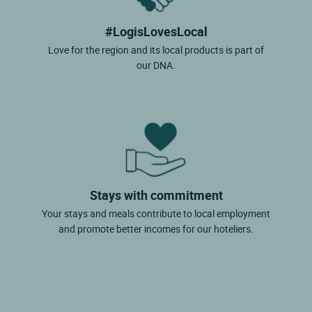
#LogisLovesLocal
Love for the region and its local products is part of
our DNA.
Stays with commitment
Your stays and meals contribute to local employment
and promote better incomes for our hoteliers.