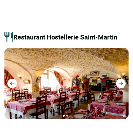
Restaurant Hostellerie Saint-Martin