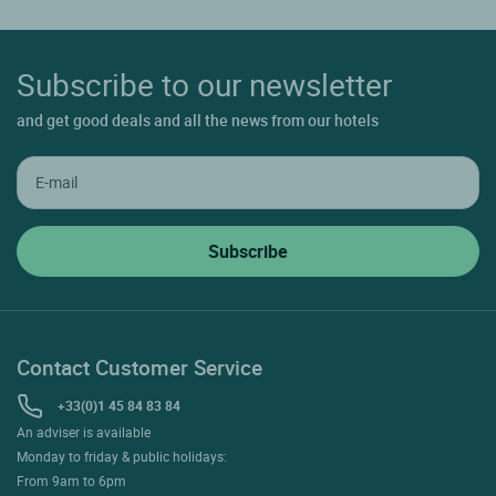
Subscribe to our newsletter
and get good deals and all the news from our hotels
Contact Customer Service
+33(0)1 45 84 83 84
An adviser is available
Monday to friday & public holidays:
From 9am to 6pm