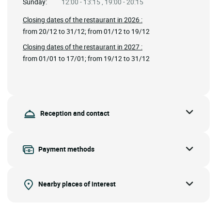
Sunday:
12:00 - 13:15 , 19:00 - 20:15
Closing dates of the restaurant in 2026 :
from 20/12 to 31/12; from 01/12 to 19/12
Closing dates of the restaurant in 2027 :
from 01/01 to 17/01; from 19/12 to 31/12
Reception and contact
Payment methods
Nearby places of interest