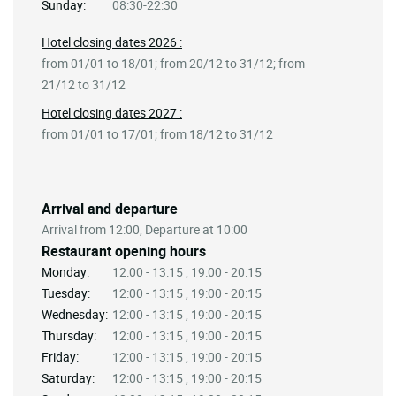
Sunday:
08:30-22:30
Hotel closing dates 2026 :
from 01/01 to 18/01; from 20/12 to 31/12; from
21/12 to 31/12
Hotel closing dates 2027 :
from 01/01 to 17/01; from 18/12 to 31/12
Arrival and departure
Arrival from 12:00, Departure at 10:00
Restaurant opening hours
Monday:
12:00 - 13:15 , 19:00 - 20:15
Tuesday:
12:00 - 13:15 , 19:00 - 20:15
Wednesday:
12:00 - 13:15 , 19:00 - 20:15
Thursday:
12:00 - 13:15 , 19:00 - 20:15
Friday:
12:00 - 13:15 , 19:00 - 20:15
Saturday:
12:00 - 13:15 , 19:00 - 20:15