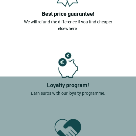
Best price guarantee!
We will refund the difference if you find cheaper
elsewhere.
Loyalty program!
Earn euros with our loyalty programme.