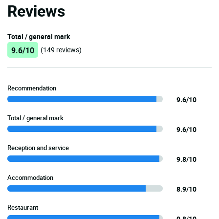
Reviews
Total / general mark
9.6/10
(149 reviews)
Recommendation
9.6/10
Total / general mark
9.6/10
Reception and service
9.8/10
Accommodation
8.9/10
Restaurant
9.8/10