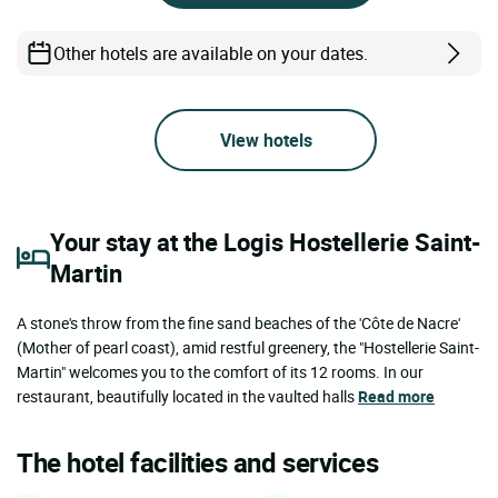
Other hotels are available on your dates.
View hotels
Your stay at the Logis Hostellerie Saint-
Martin
A stone's throw from the fine sand beaches of the 'Côte de Nacre'
(Mother of pearl coast), amid restful greenery, the "Hostellerie Saint-
Martin" welcomes you to the comfort of its 12 rooms. In our
restaurant, beautifully located in the vaulted halls
Read more
The hotel facilities and services