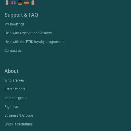
Support & FAQ
My Bookings
Help with reservations & stays
Help with the ETIK loyalty programme
Contact us
About
Who are we?
Extranet hotel
Join the group
E-gift card
Business & Groups
Logis is recruiting