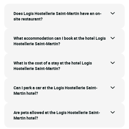
Does Logis Hostellerie Saint-Martin have an on-
site restaurant?
What accommodation can I book at the hotel Logis
Hostellerie Saint-Martin?
What is the cost of a stay at the hotel Logis
Hostellerie Saint-Martin?
Can I park a car at the Logis Hostellerie Saint-
Martin hotel?
Are pets allowed at the Logis Hostellerie Saint-
Martin hotel?