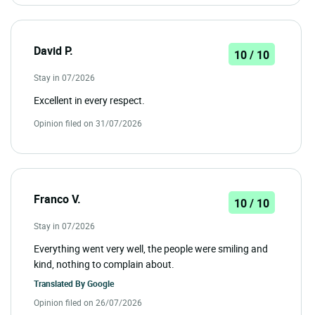
David P.
10 / 10
Stay in 07/2026
Excellent in every respect.
Opinion filed on 31/07/2026
Franco V.
10 / 10
Stay in 07/2026
Everything went very well, the people were smiling and
kind, nothing to complain about.
Translated By
Google
Opinion filed on 26/07/2026