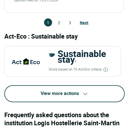
1
2
3
Next
Act-Eco : Sustainable stay
Sustainable
stay
/
Score based on 70 Act-Eco criteria
View more actions
Frequently asked questions about the
institution Logis Hostellerie Saint-Martin