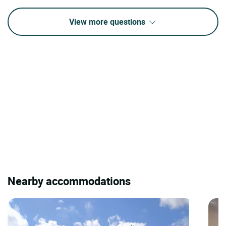
View more questions
Nearby accommodations