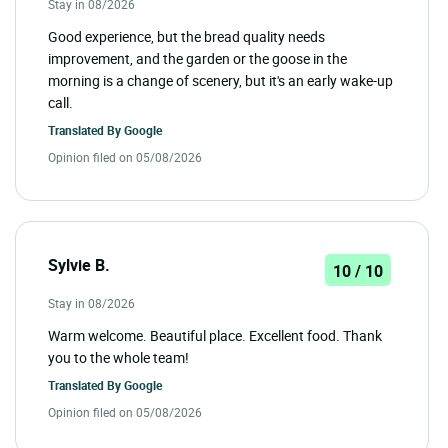
Stay in 08/2026
Good experience, but the bread quality needs
improvement, and the garden or the goose in the
morning is a change of scenery, but it's an early wake-up
call.
Translated By
Google
Opinion filed on 05/08/2026
Sylvie B.
10 / 10
Stay in 08/2026
Warm welcome. Beautiful place. Excellent food. Thank
you to the whole team!
Translated By
Google
Opinion filed on 05/08/2026