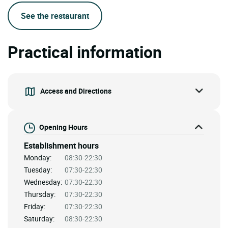
See the restaurant
Practical information
Access and Directions
Opening Hours
Establishment hours
Monday:
08:30-22:30
Tuesday:
07:30-22:30
Wednesday:
07:30-22:30
Thursday:
07:30-22:30
Friday:
07:30-22:30
Saturday:
08:30-22:30