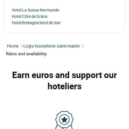
Hotel La Suisse Normande
Hotel Côte de Grâce
Hotel Bretagne bord de mer
Home
Logis hostellerie saint-martin
Rates and availability
Earn euros and support our
hoteliers