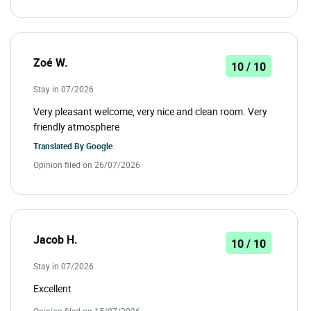
Zoé W.
10 / 10
Stay in 07/2026
Very pleasant welcome, very nice and clean room. Very
friendly atmosphere
Translated By
Google
Opinion filed on 26/07/2026
Jacob H.
10 / 10
Stay in 07/2026
Excellent
Opinion filed on 15/07/2026