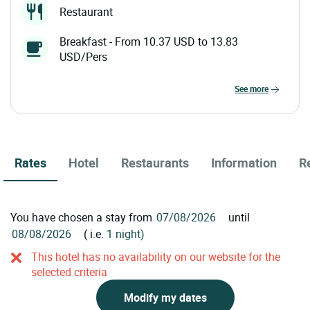
Restaurant
Breakfast - From 10.37 USD to 13.83
USD/Pers
see more
Rates
Hotel
Restaurants
Information
R
You have chosen a stay from
until
( i.e.
1 night)
This hotel has no availability on our website for the
selected criteria
Modify my dates