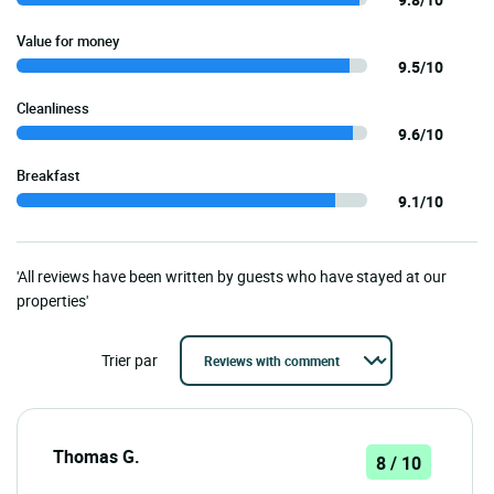
Value for money
9.5/10
Cleanliness
9.6/10
Breakfast
9.1/10
'All reviews have been written by guests who have stayed at our
properties'
Trier par
Thomas G.
8 / 10