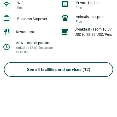
WIFI
Private Parking
Free
Free
Animals accepted
Business Stopover
Free
Breakfast - From 10.37
Restaurant
USD to 13.83 USD/Pers
Arrival and departure
Arrival at 12:00, Departure
at 10:00
See all facilities and services
(12)