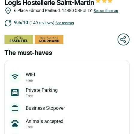
Logis Hostellerie Saint-Martin
6 Place Edmond Paillaud.
14480
CREULLY
See on the map
9.6/10
(149 reviews)
See reviews
The must-haves
WIFI
Free
Private Parking
Free
Business Stopover
Animals accepted
Free