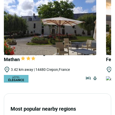
LOGIS HOTELS | Logis Hôtel Manoir de
LOG
Mathan
Fer
3.42 km away | 14480 Crepon,France
3
Most popular nearby regions