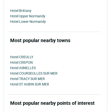
Hotel Brittany
Hotel Upper Normandy
Hotel Lower Normandy
Most popular nearby towns
Hotel CREULLY
Hotel CREPON
Hotel ASNELLES
Hotel COURSEULLES SUR MER
Hotel TRACY SUR MER
Hotel ST AUBIN SUR MER
Most popular nearby points of interest