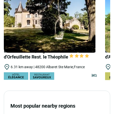
LOGIS HOTELS | Logis Hôtel le Château
LOGI
d'Orfeuillette Rest. le Théophile
d'A
6.31 km away | 48200 Albaret Ste Marie,France
6
Most popular nearby regions