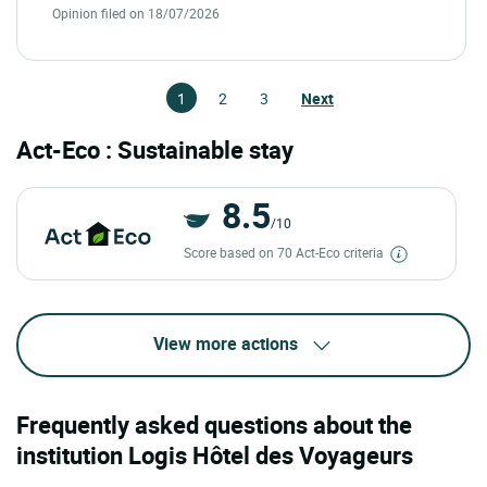
Opinion filed on 18/07/2026
1
2
3
Next
Act-Eco : Sustainable stay
8.5
/10
Score based on 70 Act-Eco criteria
View more actions
Frequently asked questions about the
institution Logis Hôtel des Voyageurs