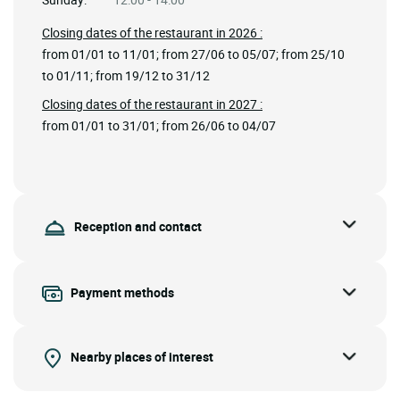
Closing dates of the restaurant in 2026 :
from 01/01 to 11/01; from 27/06 to 05/07; from 25/10
to 01/11; from 19/12 to 31/12
Closing dates of the restaurant in 2027 :
from 01/01 to 31/01; from 26/06 to 04/07
Reception and contact
Payment methods
Nearby places of interest