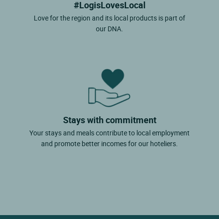
#LogisLovesLocal
Love for the region and its local products is part of
our DNA.
Stays with commitment
Your stays and meals contribute to local employment
and promote better incomes for our hoteliers.