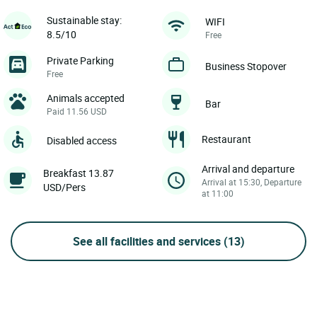
Sustainable stay:
WIFI
8.5/10
Free
Private Parking
Business Stopover
Free
Animals accepted
Bar
Paid 11.56 USD
Restaurant
Disabled access
Arrival and departure
Breakfast 13.87
Arrival at 15:30, Departure
USD/Pers
at 11:00
See all facilities and services
(13)