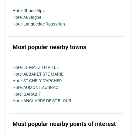
Hotel Rhône Alps
Hotel Auvergne
Hotel Languedoc Roussillon
Most popular nearby towns
Hotel LE MALZIEU VILLE
Hotel ALBARET STE MARIE
Hotel ST CHELY D'APCHER
Hotel AUMONT AUBRAC
Hotel GARABIT
Hotel ANGLARDS DE ST FLOUR
Most popular nearby points of interest