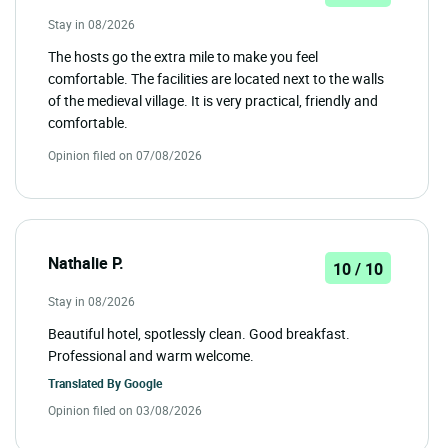
Stay in 08/2026
The hosts go the extra mile to make you feel
comfortable. The facilities are located next to the walls
of the medieval village. It is very practical, friendly and
comfortable.
Opinion filed on 07/08/2026
Nathalie P.
10 / 10
Stay in 08/2026
Beautiful hotel, spotlessly clean. Good breakfast.
Professional and warm welcome.
Translated By
Google
Opinion filed on 03/08/2026