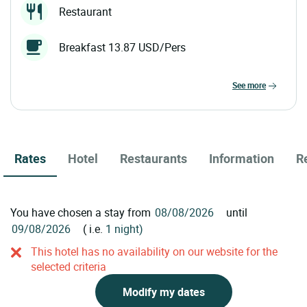
Restaurant
Breakfast 13.87 USD/Pers
see more
Rates
Hotel
Restaurants
Information
R
You have chosen a stay from
until
( i.e.
1 night)
This hotel has no availability on our website for the
selected criteria
Modify my dates