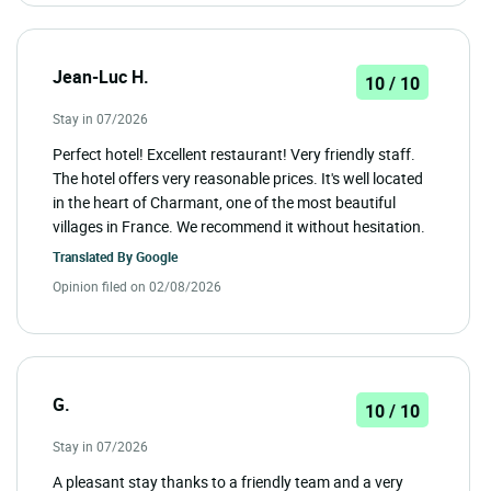
Jean-Luc H.
10 / 10
Stay in 07/2026
Perfect hotel! Excellent restaurant! Very friendly staff.
The hotel offers very reasonable prices. It's well located
in the heart of Charmant, one of the most beautiful
villages in France. We recommend it without hesitation.
Translated By
Google
Opinion filed on 02/08/2026
G.
10 / 10
Stay in 07/2026
A pleasant stay thanks to a friendly team and a very