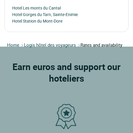
Hotel Les monts du Cantal
Hotel Gorges du Tarn, Sainte-Enimie
Hotel Station du Mont-Dore
Home
Logis hôtel des voyageurs
Rates and availability
Earn euros and support our
hoteliers