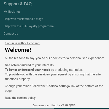
Support & FAQ
My Bookings
Help with reservations & stays
Help with the ETIK loyalty programme
Contact us
Continue without consent
Welcome!
About
All the reasons to say ‘
yes
’ to our cookies for a personalised experience:
Who are we?
See offers tailored
to your interests.
Extranet hotel
To better understand your needs
by producing statistics.
Join the group
To provide you with the services you request
by ensuring that the site
functions properly.
E-gift card
Change your mind? Follow the
Cookies settings
link at the bottom of the
Business & Groups
page.
Logis is recruiting
Read the cookies policy
Press Section
Consents certified by
08-09 Aug 2026