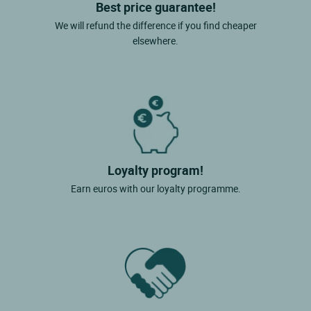
Best price guarantee!
We will refund the difference if you find cheaper
elsewhere.
Loyalty program!
Earn euros with our loyalty programme.