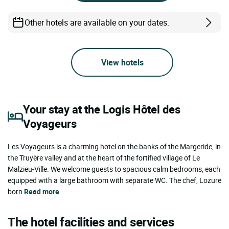
Other hotels are available on your dates.
View hotels
Your stay at the Logis Hôtel des
Voyageurs
Les Voyageurs is a charming hotel on the banks of the Margeride, in
the Truyère valley and at the heart of the fortified village of Le
Malzieu-Ville. We welcome guests to spacious calm bedrooms, each
equipped with a large bathroom with separate WC. The chef, Lozure
born
Read more
The hotel facilities and services