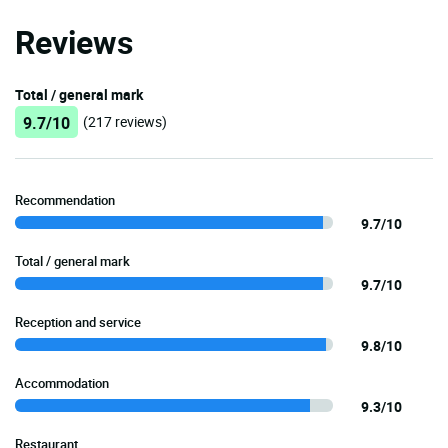
Reviews
Total / general mark
9.7/10
(217 reviews)
Recommendation
9.7/10
Total / general mark
9.7/10
Reception and service
9.8/10
Accommodation
9.3/10
Restaurant