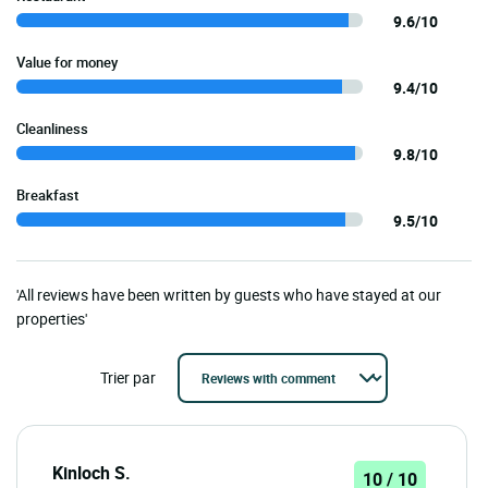
9.6/10
Value for money
9.4/10
Cleanliness
9.8/10
Breakfast
9.5/10
'All reviews have been written by guests who have stayed at our
properties'
Trier par
Kinloch S.
10 / 10