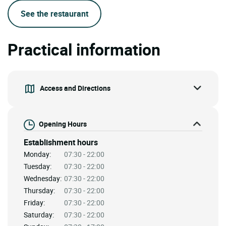
See the restaurant
Practical information
Access and Directions
Opening Hours
Establishment hours
Monday:
07:30 - 22:00
Tuesday:
07:30 - 22:00
Wednesday:
07:30 - 22:00
Thursday:
07:30 - 22:00
Friday:
07:30 - 22:00
Saturday:
07:30 - 22:00