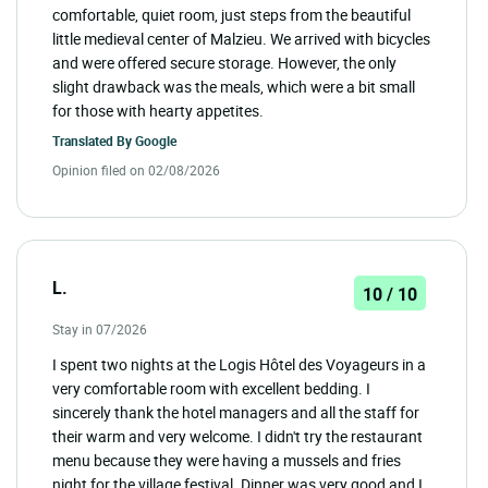
comfortable, quiet room, just steps from the beautiful
little medieval center of Malzieu. We arrived with bicycles
and were offered secure storage. However, the only
slight drawback was the meals, which were a bit small
for those with hearty appetites.
Translated By
Google
Opinion filed on 02/08/2026
L.
10 / 10
Stay in 07/2026
I spent two nights at the Logis Hôtel des Voyageurs in a
very comfortable room with excellent bedding. I
sincerely thank the hotel managers and all the staff for
their warm and very welcome. I didn't try the restaurant
menu because they were having a mussels and fries
night for the village festival. Dinner was very good and I