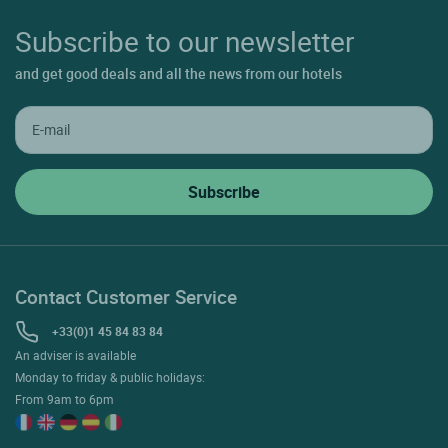
Subscribe to our newsletter
and get good deals and all the news from our hotels
Contact Customer Service
+33(0)1 45 84 83 84
An adviser is available
Monday to friday & public holidays:
From 9am to 6pm