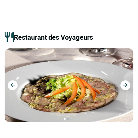
Restaurant des Voyageurs