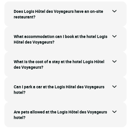
Does Logis Hôtel des Voyageurs have an on-site
restaurant?
What accommodation can I book at the hotel Logis
Hôtel des Voyageurs?
What is the cost of a stay at the hotel Logis Hôtel
des Voyageurs?
Can I park a car at the Logis Hôtel des Voyageurs
hotel?
Are pets allowed at the Logis Hôtel des Voyageurs
hotel?