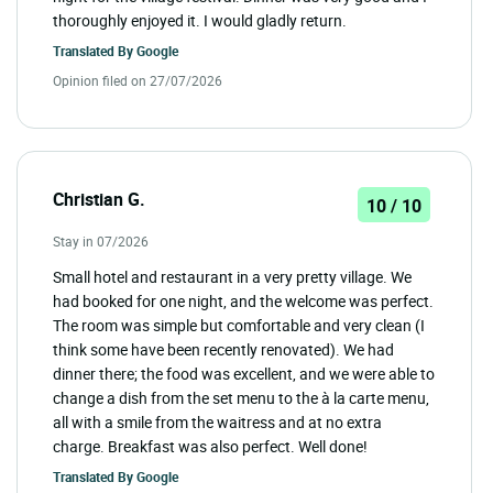
thoroughly enjoyed it. I would gladly return.
Translated By
Google
Opinion filed on 27/07/2026
Christian G.
10 / 10
Stay in 07/2026
Small hotel and restaurant in a very pretty village. We
had booked for one night, and the welcome was perfect.
The room was simple but comfortable and very clean (I
think some have been recently renovated). We had
dinner there; the food was excellent, and we were able to
change a dish from the set menu to the à la carte menu,
all with a smile from the waitress and at no extra
charge. Breakfast was also perfect. Well done!
Translated By
Google