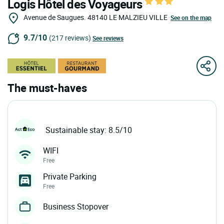
Logis Hôtel des Voyageurs
Avenue de Saugues.
48140
LE MALZIEU VILLE
See on the map
9.7/10
(217 reviews)
See reviews
The must-haves
Sustainable stay: 8.5/10
WIFI
Free
Private Parking
Free
Business Stopover