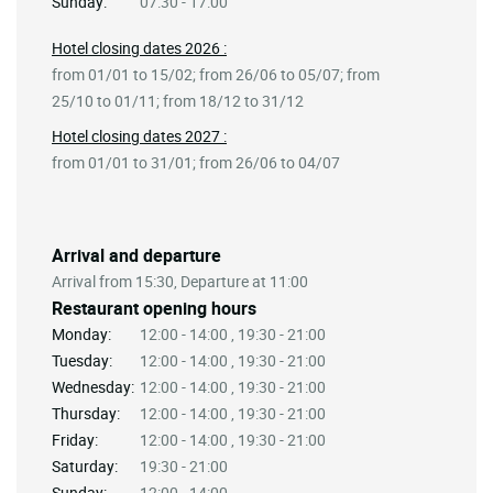
Sunday:
07:30 - 17:00
Hotel closing dates 2026 :
from 01/01 to 15/02; from 26/06 to 05/07; from
25/10 to 01/11; from 18/12 to 31/12
Hotel closing dates 2027 :
from 01/01 to 31/01; from 26/06 to 04/07
Arrival and departure
Arrival from 15:30, Departure at 11:00
Restaurant opening hours
Monday:
12:00 - 14:00 , 19:30 - 21:00
Tuesday:
12:00 - 14:00 , 19:30 - 21:00
Wednesday:
12:00 - 14:00 , 19:30 - 21:00
Thursday:
12:00 - 14:00 , 19:30 - 21:00
Friday:
12:00 - 14:00 , 19:30 - 21:00
Saturday:
19:30 - 21:00
Sunday:
12:00 - 14:00