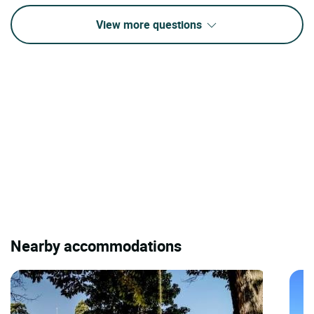
View more questions
Nearby accommodations