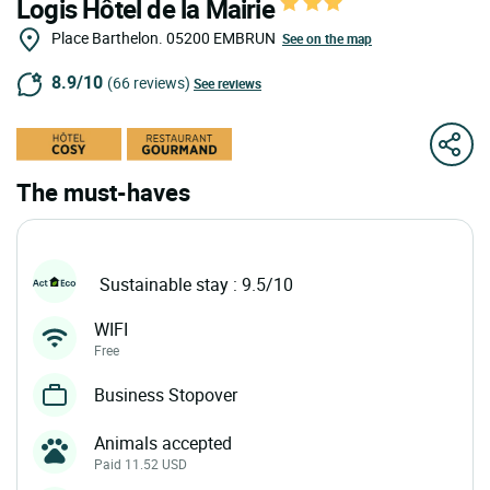
Logis Hôtel de la Mairie
Place Barthelon.
05200
EMBRUN
See on the map
8.9/10
(66 reviews)
See reviews
The must-haves
Sustainable stay : 9.5/10
WIFI
Free
Business Stopover
Animals accepted
Paid 11.52 USD