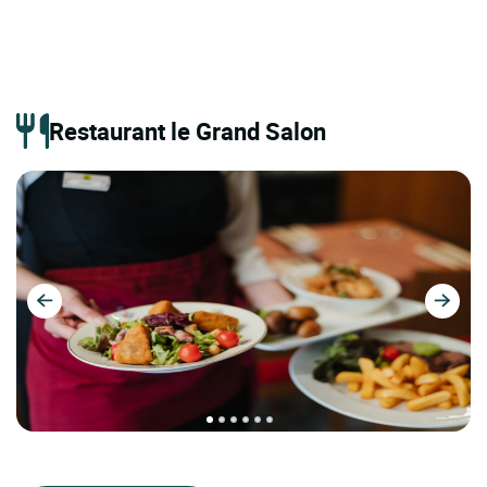
Restaurant le Grand Salon