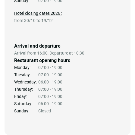
Sunday:
07:00 - 19:00
Hotel closing dates 2026 :
from 30/10 to 19/12
Arrival and departure
Arrival from 16:00, Departure at 10:30
Restaurant opening hours
Monday:
07:00 - 19:00
Tuesday:
07:00 - 19:00
Wednesday:
06:00 - 19:00
Thursday:
07:00 - 19:00
Friday:
07:00 - 19:00
Saturday:
06:00 - 19:00
Sunday:
Closed