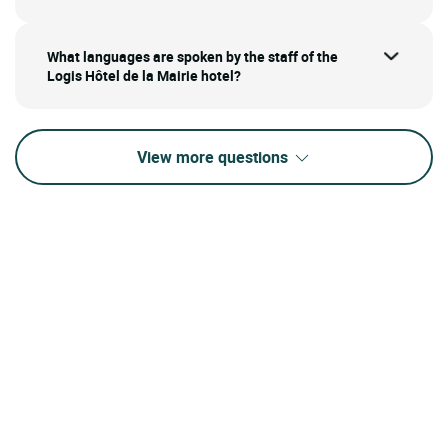
What languages are spoken by the staff of the
Logis Hôtel de la Mairie hotel?
View more questions