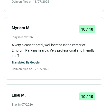
Opinion filed on 18/07/2026
Myriam M.
10 / 10
Stay in 07/2026
A very pleasant hotel, well located in the center of
Embrun. Parking nearby. Very professional and friendly
staff.
Translated By
Google
Opinion filed on 17/07/2026
Lilou M.
10 / 10
Stay in 07/2026