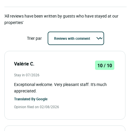
'All reviews have been written by guests who have stayed at our
properties'
Trier par
Valérie C.
10 / 10
Stay in 07/2026
Exceptional welcome. Very pleasant staff. It's much
appreciated.
Translated By
Google
Opinion filed on 02/08/2026