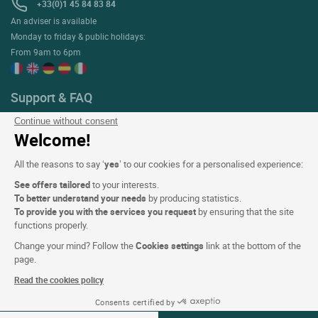
+33(0)1 45 84 83 84
An adviser is available
Monday to friday & public holidays:
From 9am to 6pm
Support & FAQ
My Bookings
Continue without consent
Welcome!
Help with reservations & stays
Help with the ETIK loyalty programme
All the reasons to say ‘
yes
’ to our cookies for a personalised experience:
Contact us
See offers tailored
to your interests.
To better understand your needs
by producing statistics.
To provide you with the services you request
by ensuring that the site
functions properly.
About
Change your mind? Follow the
Cookies settings
link at the bottom of the
Who are we?
page.
Extranet hotel
Read the cookies policy
Join the group
Consents certified by
08-09 Aug 2026