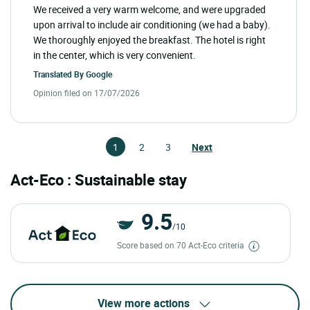
We received a very warm welcome, and were upgraded
upon arrival to include air conditioning (we had a baby).
We thoroughly enjoyed the breakfast. The hotel is right
in the center, which is very convenient.
Translated By
Google
Opinion filed on 17/07/2026
1
2
3
Next
Act-Eco : Sustainable stay
9.5
/10
Score based on 70 Act-Eco criteria
View more actions