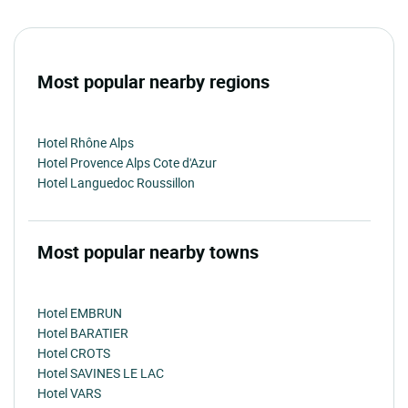
Most popular nearby regions
Hotel Rhône Alps
Hotel Provence Alps Cote d'Azur
Hotel Languedoc Roussillon
Most popular nearby towns
Hotel EMBRUN
Hotel BARATIER
Hotel CROTS
Hotel SAVINES LE LAC
Hotel VARS