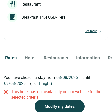
Restaurant
Breakfast 14.4 USD/Pers
see more
Rates
Hotel
Restaurants
Information
R
You have chosen a stay from
until
( i.e.
1 night)
This hotel has no availability on our website for the
selected criteria
Modify my dates