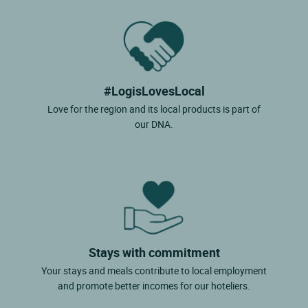
#LogisLovesLocal
Love for the region and its local products is part of
our DNA.
Stays with commitment
Your stays and meals contribute to local employment
and promote better incomes for our hoteliers.