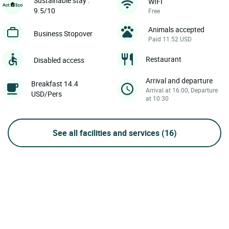
Sustainable stay :
WIFI
9.5/10
Free
Animals accepted
Business Stopover
Paid 11.52 USD
Restaurant
Disabled access
Arrival and departure
Breakfast 14.4
Arrival at 16:00, Departure
USD/Pers
at 10:30
See all facilities and services
(16)