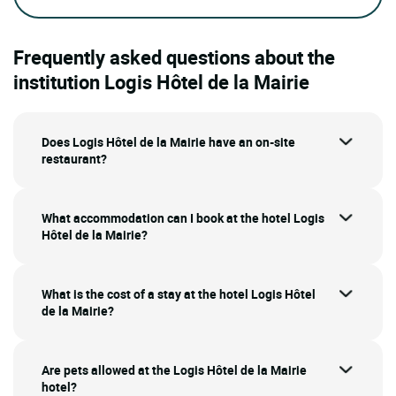
Frequently asked questions about the
institution Logis Hôtel de la Mairie
Does Logis Hôtel de la Mairie have an on-site
restaurant?
What accommodation can I book at the hotel Logis
Hôtel de la Mairie?
What is the cost of a stay at the hotel Logis Hôtel
de la Mairie?
Are pets allowed at the Logis Hôtel de la Mairie
hotel?