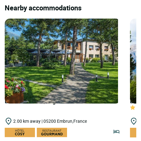
Nearby accommodations
LOGIS HOTELS | Logis Hôtel le Lac
LOGI
2.00 km away | 05200 Embrun,France
2