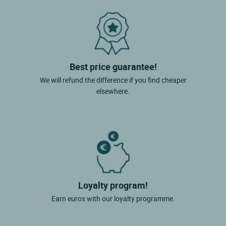
Best price guarantee!
We will refund the difference if you find cheaper
elsewhere.
Loyalty program!
Earn euros with our loyalty programme.