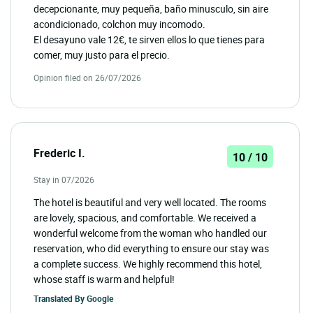
decepcionante, muy pequeña, baño minusculo, sin aire
acondicionado, colchon muy incomodo.
El desayuno vale 12€, te sirven ellos lo que tienes para
comer, muy justo para el precio.
Opinion filed on 26/07/2026
Frederic I.
10 / 10
Stay in 07/2026
The hotel is beautiful and very well located. The rooms
are lovely, spacious, and comfortable. We received a
wonderful welcome from the woman who handled our
reservation, who did everything to ensure our stay was
a complete success. We highly recommend this hotel,
whose staff is warm and helpful!
Translated By
Google