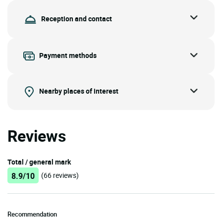
Reception and contact
Payment methods
Nearby places of interest
Reviews
Total / general mark
8.9/10
(66 reviews)
Recommendation