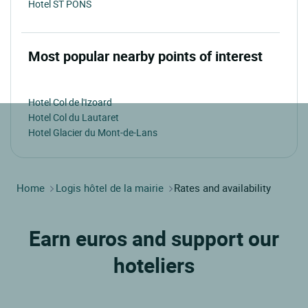
Hotel ST PONS
Most popular nearby points of interest
Hotel Col de l'Izoard
Hotel Col du Lautaret
Hotel Glacier du Mont-de-Lans
Home
Logis hôtel de la mairie
Rates and availability
Earn euros and support our
hoteliers