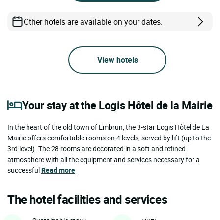
Other hotels are available on your dates.
View hotels
Your stay at the Logis Hôtel de la Mairie
In the heart of the old town of Embrun, the 3-star Logis Hôtel de La
Mairie offers comfortable rooms on 4 levels, served by lift (up to the
3rd level). The 28 rooms are decorated in a soft and refined
atmosphere with all the equipment and services necessary for a
successful
Read more
The hotel facilities and services