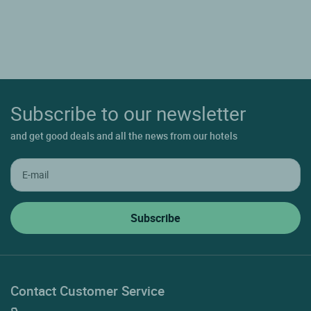
Subscribe to our newsletter
and get good deals and all the news from our hotels
Contact Customer Service