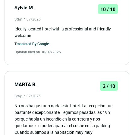
Sylvie M.
10 / 10
Stay in 07/2026
Ideally located hotel with a professional and friendly
welcome
Translated By
Google
Opinion filed on 30/07/2026
MARTA B.
2 / 10
Stay in 07/2026
No nos ha gustado nada este hotel. La recepción fue
bastante decepcionante, llegamos pasadas las 19h
porque había un incendio en la carretera y nos
quedamos sin poder aparcar el coche en su parking.
Cuando subimos a la habitación muy muy