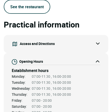
See the restaurant
Practical information
Access and Directions
Opening Hours
Establishment hours
Monday:
07:00-11:30 , 16:00-20:00
Tuesday:
07:00-11:30 , 16:00-20:00
Wednesday:
07:00-11:30 , 16:00-20:00
Thursday:
07:00-11:30 , 16:00-20:00
Friday:
07:00 - 20:00
Saturday:
07:00 - 20:00