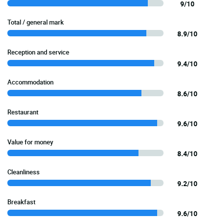
9/10
Total / general mark
8.9/10
Reception and service
9.4/10
Accommodation
8.6/10
Restaurant
9.6/10
Value for money
8.4/10
Cleanliness
9.2/10
Breakfast
9.6/10