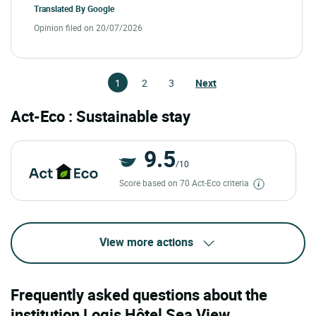
Translated By
Google
Opinion filed on 20/07/2026
1
2
3
Next
Act-Eco : Sustainable stay
9.5
/10
Score based on 70 Act-Eco criteria
View more actions
Frequently asked questions about the
institution Logis Hôtel Sea View