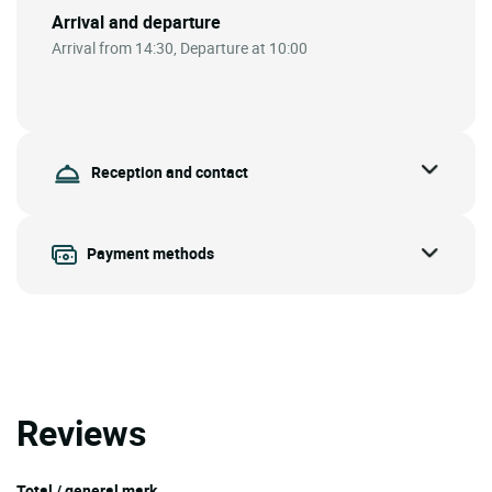
Arrival and departure
Arrival from 14:30, Departure at 10:00
Reception and contact
Payment methods
Reviews
Total / general mark