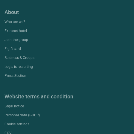
About
Who are we?
Extranet hotel
Join the group
E-gift card
Business & Groups
Logis is recruiting
Press Section
Website terms and condition
Legal notice
Personal data (GDPR)
Cookie settings
CGV