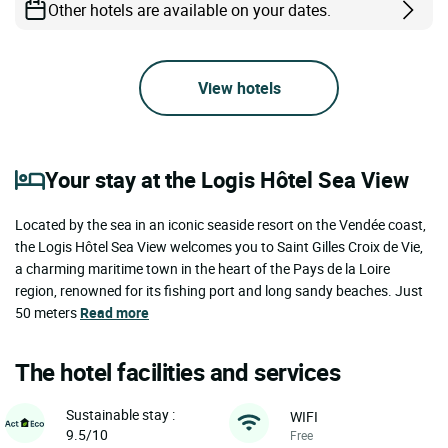
Other hotels are available on your dates.
View hotels
Your stay at the Logis Hôtel Sea View
Located by the sea in an iconic seaside resort on the Vendée coast,
the Logis Hôtel Sea View welcomes you to Saint Gilles Croix de Vie,
a charming maritime town in the heart of the Pays de la Loire
region, renowned for its fishing port and long sandy beaches. Just
50 meters
Read more
The hotel facilities and services
Sustainable stay :
WIFI
9.5/10
Free