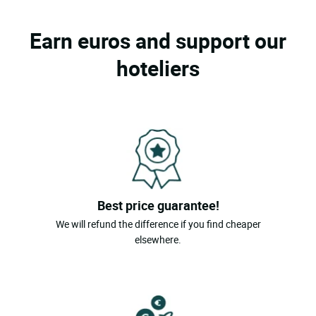
Earn euros and support our
hoteliers
Best price guarantee!
We will refund the difference if you find cheaper
elsewhere.