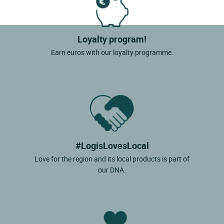
Loyalty program!
Earn euros with our loyalty programme.
#LogisLovesLocal
Love for the region and its local products is part of
our DNA.