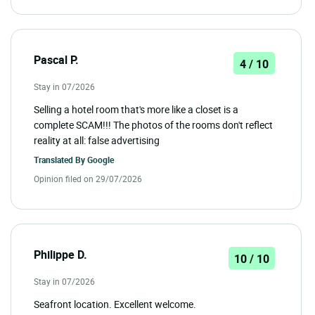
Pascal P.
4 / 10
Stay in 07/2026
Selling a hotel room that's more like a closet is a
complete SCAM!!! The photos of the rooms don't reflect
reality at all: false advertising
Translated By
Google
Opinion filed on 29/07/2026
Philippe D.
10 / 10
Stay in 07/2026
Seafront location. Excellent welcome.