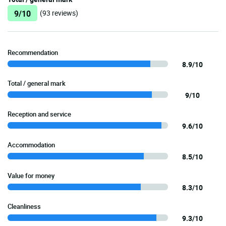
9/10
(93 reviews)
Recommendation
8.9/10
Total / general mark
9/10
Reception and service
9.6/10
Accommodation
8.5/10
Value for money
8.3/10
Cleanliness
9.3/10