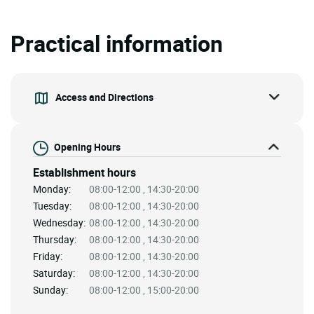
Practical information
Access and Directions
Opening Hours
Establishment hours
Monday:
08:00-12:00 , 14:30-20:00
Tuesday:
08:00-12:00 , 14:30-20:00
Wednesday:
08:00-12:00 , 14:30-20:00
Thursday:
08:00-12:00 , 14:30-20:00
Friday:
08:00-12:00 , 14:30-20:00
Saturday:
08:00-12:00 , 14:30-20:00
Sunday:
08:00-12:00 , 15:00-20:00