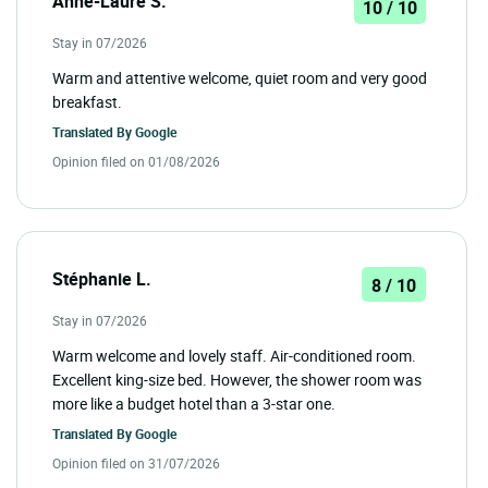
Anne-Laure S.
10 / 10
Stay in 07/2026
Warm and attentive welcome, quiet room and very good
breakfast.
Translated By
Google
Opinion filed on 01/08/2026
Stéphanie L.
8 / 10
Stay in 07/2026
Warm welcome and lovely staff. Air-conditioned room.
Excellent king-size bed. However, the shower room was
more like a budget hotel than a 3-star one.
Translated By
Google
Opinion filed on 31/07/2026