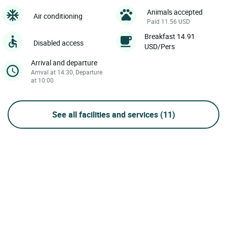
Animals accepted
Air conditioning
Paid 11.56 USD
Breakfast 14.91
Disabled access
USD/Pers
Arrival and departure
Arrival at 14:30, Departure
at 10:00
See all facilities and services
(11)