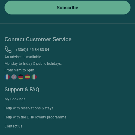
Contact Customer Service
+33(0)1 45 84 83 84
An adviser is available
Monday to friday & public holidays:
From 9am to 6pm
Support & FAQ
My Bookings
Help with reservations & stays
Help with the ETIK loyalty programme
Contact us