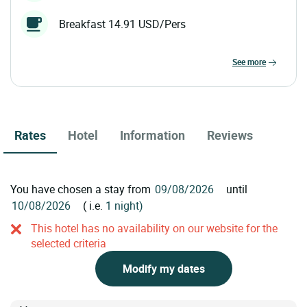
Breakfast 14.91 USD/Pers
see more
Rates
Hotel
Information
Reviews
You have chosen a stay from
until
( i.e.
1 night)
This hotel has no availability on our website for the
selected criteria
Modify my dates