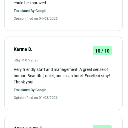
could be improved.
Translated By
Google
Opinion filed on 04/08/2026
Karine D.
10 / 10
Stay in 07/2026
Very friendly staff and management. A great sense of
humor! Beautiful, quiet, and clean hotel. Excellent stay!
Thank you!
Translated By
Google
Opinion filed on 01/08/2026