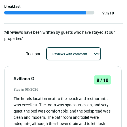
Breakfast
9.1/10
'All reviews have been written by guests who have stayed at our
properties'
Trier par
Svitlana G.
8 / 10
Stay in 08/2026
The hotel's location next to the beach and restaurants
was excellent. The room was spacious, clean, and very
quiet; the bed was comfortable, and the bedspread was
clean and modern. The bathroom and toilet were
adequate, although the shower drain and toilet flush