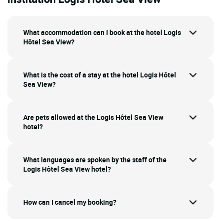
What accommodation can I book at the hotel Logis
Hôtel Sea View?
What is the cost of a stay at the hotel Logis Hôtel
Sea View?
Are pets allowed at the Logis Hôtel Sea View
hotel?
What languages are spoken by the staff of the
Logis Hôtel Sea View hotel?
How can I cancel my booking?