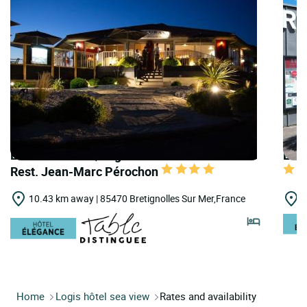
LOGIS HOTELS | Logis Hôtellerie les Brisants
LOGI
Rest. Jean-Marc Pérochon
10.43 km away | 85470 Bretignolles Sur Mer,France
1
Home
Logis hôtel sea view
Rates and availability