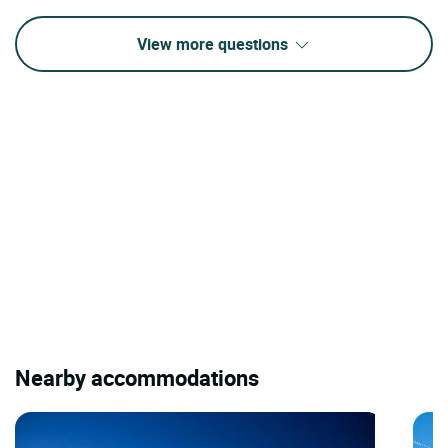
View more questions
Nearby accommodations