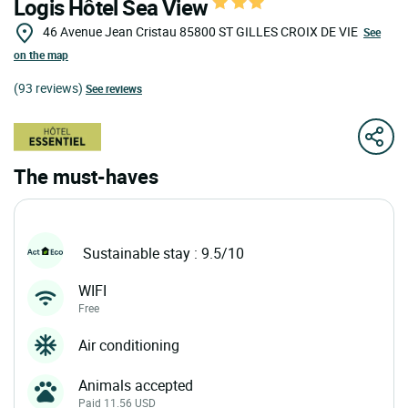
Logis Hôtel Sea View
46 Avenue Jean Cristau
85800
ST GILLES CROIX DE VIE
See
on the map
(93 reviews)
See reviews
The must-haves
Sustainable stay : 9.5/10
WIFI
Free
Air conditioning
Animals accepted
Paid 11.56 USD