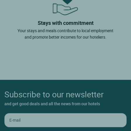
Stays with commitment
Your stays and meals contribute to local employment
and promote better incomes for our hoteliers.
Subscribe to our newsletter
and get good deals and all the news from our hotels