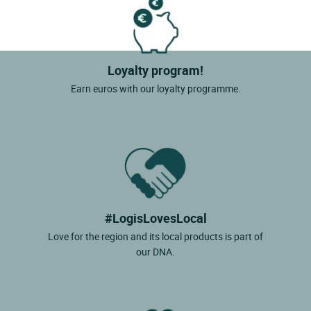
Loyalty program!
Earn euros with our loyalty programme.
#LogisLovesLocal
Love for the region and its local products is part of
our DNA.