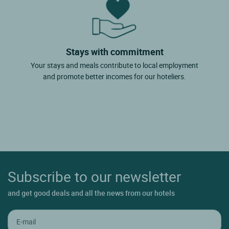
Stays with commitment
Your stays and meals contribute to local employment
and promote better incomes for our hoteliers.
Subscribe to our newsletter
and get good deals and all the news from our hotels