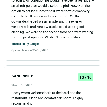
toiletries. Air conditioning would have been a real plus. A
small refrigerator would also be helpful. However, the
option to get ice cubes for our water bottles was very
nice. The kettle was a welcome feature. On the
downside, the bed wasn't made, and the exterior
window sills and window tracks could use a good
cleaning. We were on the second floor and were waiting
for the guest upstairs. We didn't have breakfast.
Translated By
Google
Opinion filed on 25/05/2026
SANDRINE P.
10 / 10
Stay in 05/2026
A very warm welcome both at the hotel and the
restaurant. Clean and comfortable room. I highly
recommend it.