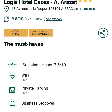
Logis Hôtel Cazes - A. Arazat
15 Avenue de la Roque.
12310
LAISSAC
See on the map
9.5/10
(126 reviews)
See reviews
The must-haves
Sustainable stay: 7.5/10
WIFI
Free
Private Parking
Free
Business Stopover