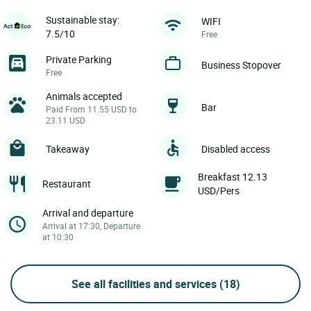
Sustainable stay:
WIFI
7.5/10
Free
Private Parking
Business Stopover
Free
Animals accepted
Bar
Paid From 11.55 USD to
23.11 USD
Takeaway
Disabled access
Breakfast 12.13
Restaurant
USD/Pers
Arrival and departure
Arrival at 17:30, Departure
at 10:30
See all facilities and services
(18)