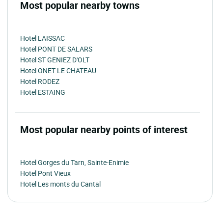
Most popular nearby towns
Hotel LAISSAC
Hotel PONT DE SALARS
Hotel ST GENIEZ D'OLT
Hotel ONET LE CHATEAU
Hotel RODEZ
Hotel ESTAING
Most popular nearby points of interest
Hotel Gorges du Tarn, Sainte-Enimie
Hotel Pont Vieux
Hotel Les monts du Cantal