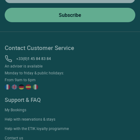
Contact Customer Service
+33(0)1 45 84 83 84
An adviser is available
Monday to friday & public holidays:
From 9am to 6pm
Support & FAQ
My Bookings
Help with reservations & stays
Help with the ETIK loyalty programme
Contact us