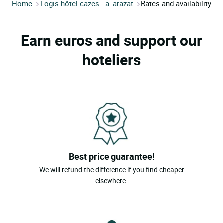
Home
Logis hôtel cazes - a. arazat
Rates and availability
Earn euros and support our
hoteliers
Best price guarantee!
We will refund the difference if you find cheaper
elsewhere.