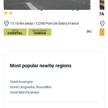
LOGIS HOTELS | Logis Hôtel des Voyageurs
LOGI
l'Av
13.10 km away | 12290 Pont De Salars,France
1
Most popular nearby regions
Hotel Auvergne
Hotel Languedoc Roussillon
Hotel Midi Pyrenees