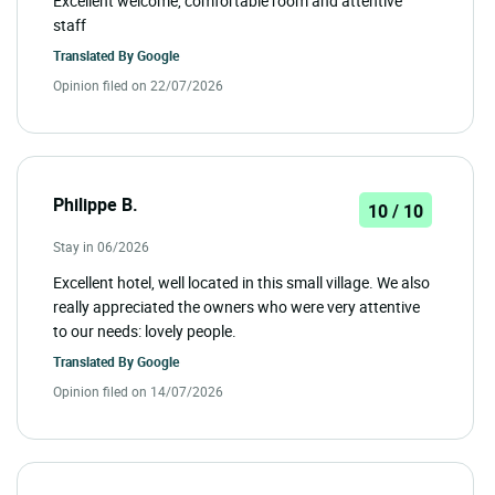
Excellent welcome, comfortable room and attentive
staff
Translated By
Google
Opinion filed on 22/07/2026
Philippe B.
10 / 10
Stay in 06/2026
Excellent hotel, well located in this small village. We also
really appreciated the owners who were very attentive
to our needs: lovely people.
Translated By
Google
Opinion filed on 14/07/2026