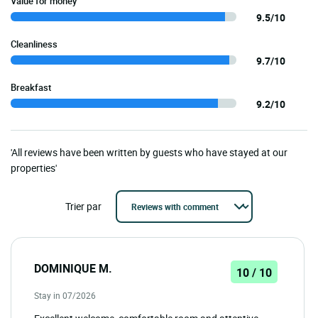
Value for money
9.5/10
Cleanliness
9.7/10
Breakfast
9.2/10
'All reviews have been written by guests who have stayed at our
properties'
Trier par
DOMINIQUE M.
10 / 10
Stay in 07/2026