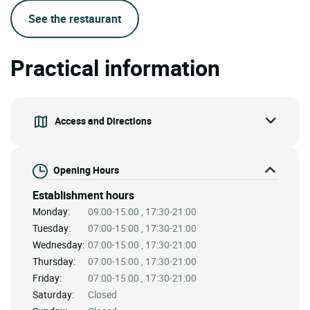
See the restaurant
Practical information
Access and Directions
Opening Hours
Establishment hours
Monday:
09:00-15:00 , 17:30-21:00
Tuesday:
07:00-15:00 , 17:30-21:00
Wednesday:
07:00-15:00 , 17:30-21:00
Thursday:
07:00-15:00 , 17:30-21:00
Friday:
07:00-15:00 , 17:30-21:00
Saturday:
Closed