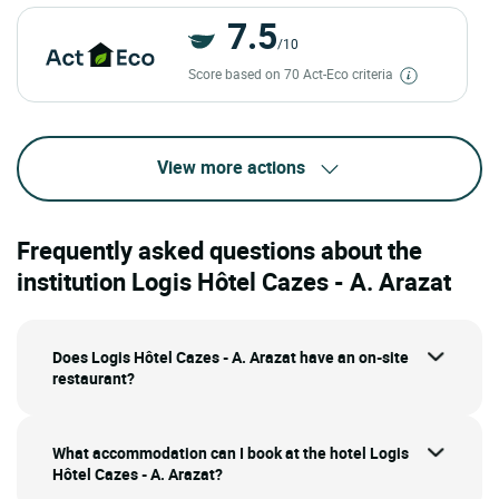
7.5
/10
Score based on 70 Act-Eco criteria
View more actions
Frequently asked questions about the
institution Logis Hôtel Cazes - A. Arazat
Does Logis Hôtel Cazes - A. Arazat have an on-site
restaurant?
What accommodation can I book at the hotel Logis
Hôtel Cazes - A. Arazat?