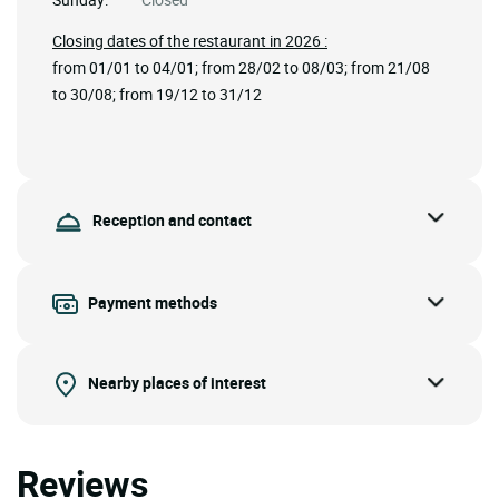
Closing dates of the restaurant in 2026 :
from 01/01 to 04/01; from 28/02 to 08/03; from 21/08
to 30/08; from 19/12 to 31/12
Reception and contact
Payment methods
Nearby places of interest
Reviews