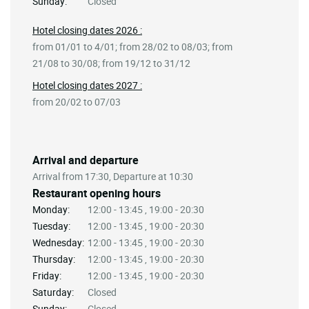
Sunday:
Closed
Hotel closing dates 2026 :
from 01/01 to 4/01; from 28/02 to 08/03; from
21/08 to 30/08; from 19/12 to 31/12
Hotel closing dates 2027 :
from 20/02 to 07/03
Arrival and departure
Arrival from 17:30, Departure at 10:30
Restaurant opening hours
Monday:
12:00 - 13:45 , 19:00 - 20:30
Tuesday:
12:00 - 13:45 , 19:00 - 20:30
Wednesday:
12:00 - 13:45 , 19:00 - 20:30
Thursday:
12:00 - 13:45 , 19:00 - 20:30
Friday:
12:00 - 13:45 , 19:00 - 20:30
Saturday:
Closed
Sunday:
Closed