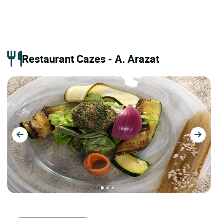
Restaurant Cazes - A. Arazat