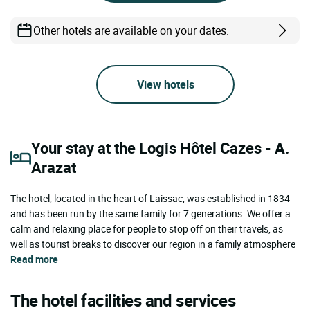
Other hotels are available on your dates.
View hotels
Your stay at the Logis Hôtel Cazes - A.
Arazat
The hotel, located in the heart of Laissac, was established in 1834
and has been run by the same family for 7 generations. We offer a
calm and relaxing place for people to stop off on their travels, as
well as tourist breaks to discover our region in a family atmosphere
Read more
The hotel facilities and services