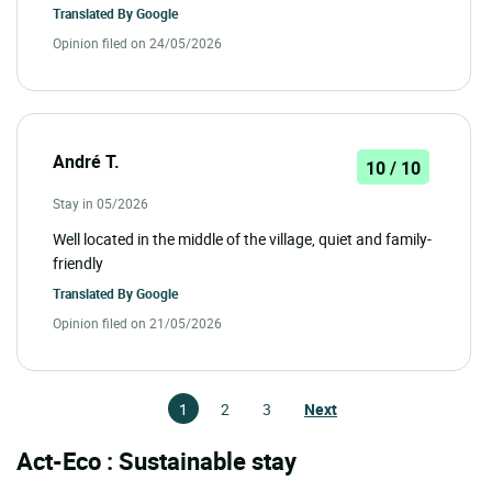
Translated By
Google
Opinion filed on 24/05/2026
André T.
10 / 10
Stay in 05/2026
Well located in the middle of the village, quiet and family-
friendly
Translated By
Google
Opinion filed on 21/05/2026
1
2
3
Next
Act-Eco : Sustainable stay