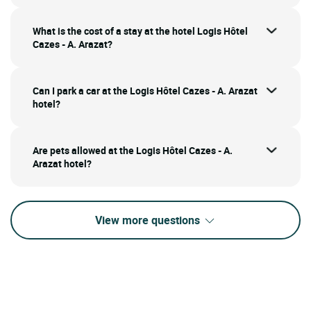
What is the cost of a stay at the hotel Logis Hôtel
Cazes - A. Arazat?
Can I park a car at the Logis Hôtel Cazes - A. Arazat
hotel?
Are pets allowed at the Logis Hôtel Cazes - A.
Arazat hotel?
View more questions