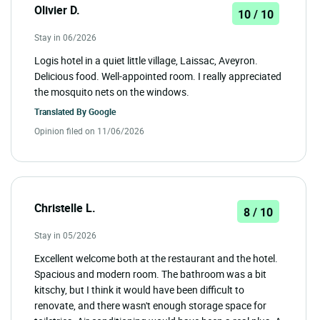
Olivier D.
10 / 10
Stay in 06/2026
Logis hotel in a quiet little village, Laissac, Aveyron.
Delicious food. Well-appointed room. I really appreciated
the mosquito nets on the windows.
Translated By
Google
Opinion filed on 11/06/2026
Christelle L.
8 / 10
Stay in 05/2026
Excellent welcome both at the restaurant and the hotel.
Spacious and modern room. The bathroom was a bit
kitschy, but I think it would have been difficult to
renovate, and there wasn't enough storage space for