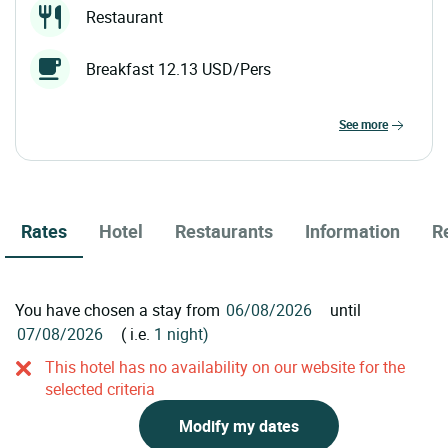
Restaurant
Breakfast 12.13 USD/Pers
see more
Rates
Hotel
Restaurants
Information
R
You have chosen a stay from
until
( i.e.
1 night)
This hotel has no availability on our website for the
selected criteria
Modify my dates