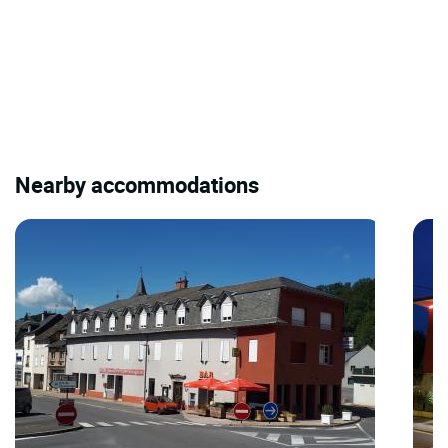
Nearby accommodations