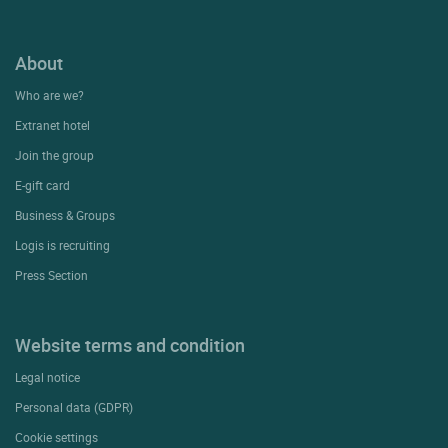
About
Who are we?
Extranet hotel
Join the group
E-gift card
Business & Groups
Logis is recruiting
Press Section
Website terms and condition
Legal notice
Personal data (GDPR)
Cookie settings