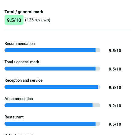
Total / general mark
9.5/10
(126 reviews)
Recommendation
9.5/10
Total / general mark
9.5/10
Reception and service
9.8/10
Accommodation
9.2/10
Restaurant
9.5/10