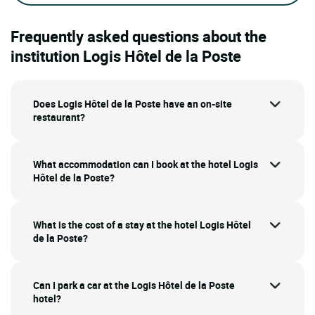
Frequently asked questions about the
institution Logis Hôtel de la Poste
Does Logis Hôtel de la Poste have an on-site
restaurant?
What accommodation can I book at the hotel Logis
Hôtel de la Poste?
What is the cost of a stay at the hotel Logis Hôtel
de la Poste?
Can I park a car at the Logis Hôtel de la Poste
hotel?