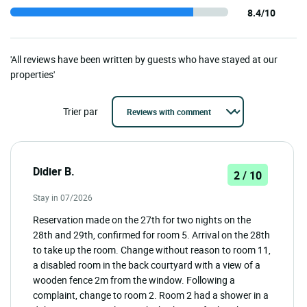
8.4/10
'All reviews have been written by guests who have stayed at our
properties'
Trier par
Didier B.
2 / 10
Stay in 07/2026
Reservation made on the 27th for two nights on the
28th and 29th, confirmed for room 5. Arrival on the 28th
to take up the room. Change without reason to room 11,
a disabled room in the back courtyard with a view of a
wooden fence 2m from the window. Following a
complaint, change to room 2. Room 2 had a shower in a