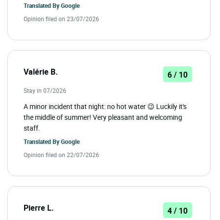
Translated By
Google
Opinion filed on 23/07/2026
Valérie B.
6 / 10
Stay in 07/2026
A minor incident that night: no hot water 😉 Luckily it's
the middle of summer! Very pleasant and welcoming
staff.
Translated By
Google
Opinion filed on 22/07/2026
Pierre L.
4 / 10