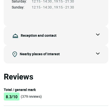
Saturday:
12:15 - 14:30 , 19:15 - 21:30
Sunday:
12:15 - 14:30 , 19:15 - 21:30
Reception and contact
Nearby places of interest
Reviews
Total / general mark
8.3/10
(379 reviews)