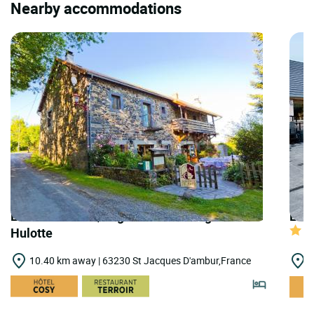
Nearby accommodations
LOGIS HOTELS | Logis Hôtel Auberge de la
LOGI
Hulotte
10.40 km away | 63230 St Jacques D'ambur,France
1