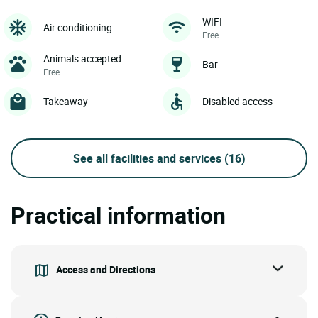
WIFI
Air conditioning
Free
Animals accepted
Bar
Free
Takeaway
Disabled access
See all facilities and services
(16)
Practical information
Access and Directions