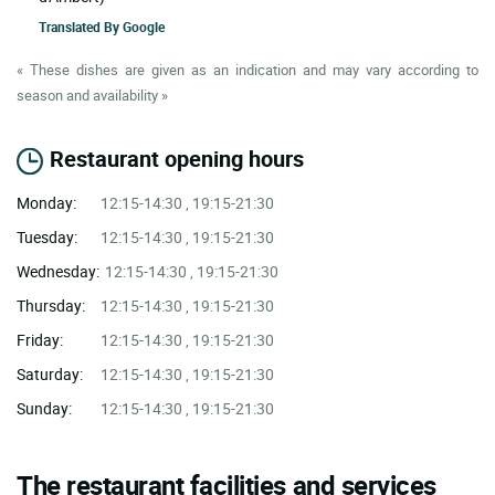
Translated By
Google
« These dishes are given as an indication and may vary according to
season and availability »
Restaurant opening hours
Monday:
12:15-14:30 , 19:15-21:30
Tuesday:
12:15-14:30 , 19:15-21:30
Wednesday:
12:15-14:30 , 19:15-21:30
Thursday:
12:15-14:30 , 19:15-21:30
Friday:
12:15-14:30 , 19:15-21:30
Saturday:
12:15-14:30 , 19:15-21:30
Sunday:
12:15-14:30 , 19:15-21:30
The restaurant facilities and services