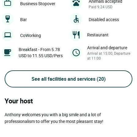
Animals accepted
Business Stopover
Paid 9.24 USD
Bar
Disabled access
Restaurant
CoWorking
Arrival and departure
Breakfast - From 5.78
Arrival at 15:00, Departure
USD to 11.55 USD/Pers
at 11:00
See all facilities and services
(20)
Your host
Anthony welcomes you with a big smile and a lot of
professionalism to offer you the most pleasant stay!