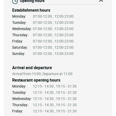
Opening Hours
Establishment hours
Monday:
07:00-12:00 , 12:00-23:00
Tuesday:
07:00-12:00 , 12:00-23:00
Wednesday:
07:00-12:00 , 12:00-23:00
Thursday:
07:00-12:00 , 12:00-23:00
Friday:
07:00-12:00 , 12:00-23:00
Saturday:
07:00-12:00 , 12:00-23:00
Sunday:
07:00-12:00 , 12:00-23:00
Arrival and departure
Arrival from 15:00, Departure at 11:00
Restaurant opening hours
Monday:
12:15 - 14:30 , 19:15 - 21:30
Tuesday:
12:15 - 14:30 , 19:15 - 21:30
Wednesday:
12:15 - 14:30 , 19:15 - 21:30
Thursday:
12:15 - 14:30 , 19:15 - 21:30
Friday:
12:15 - 14:30 , 19:15 - 21:30