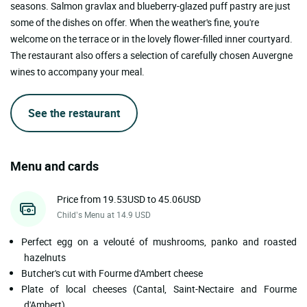
seasons. Salmon gravlax and blueberry-glazed puff pastry are just
some of the dishes on offer. When the weather's fine, you're
welcome on the terrace or in the lovely flower-filled inner courtyard.
The restaurant also offers a selection of carefully chosen Auvergne
wines to accompany your meal.
See the restaurant
Menu and cards
Price from 19.53USD to 45.06USD
Child’s Menu at 14.9 USD
Perfect egg on a velouté of mushrooms, panko and roasted
hazelnuts
Butcher's cut with Fourme d'Ambert cheese
Plate of local cheeses (Cantal, Saint-Nectaire and Fourme
d'Ambert)