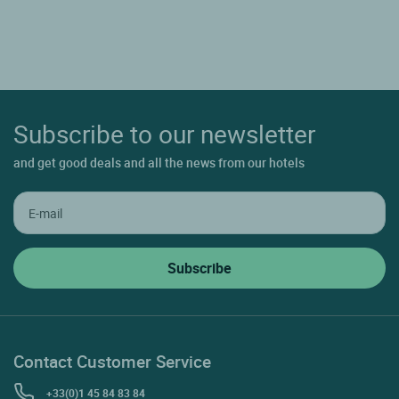
Subscribe to our newsletter
and get good deals and all the news from our hotels
Contact Customer Service
+33(0)1 45 84 83 84