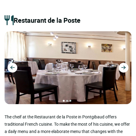
Restaurant de la Poste
The cheif at the Restaurant de la Poste in Pontgibaud offers
traditional French cuisine. To make the most of his cuisine, we offer
a daily menu and a more elaborate menu that changes with the