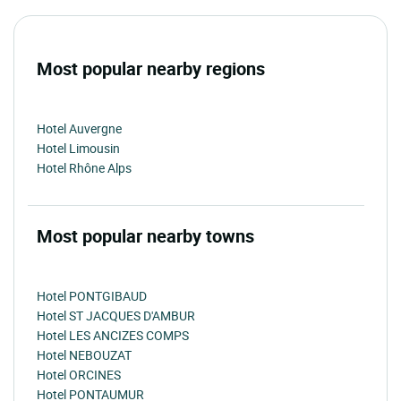
Most popular nearby regions
Hotel Auvergne
Hotel Limousin
Hotel Rhône Alps
Most popular nearby towns
Hotel PONTGIBAUD
Hotel ST JACQUES D'AMBUR
Hotel LES ANCIZES COMPS
Hotel NEBOUZAT
Hotel ORCINES
Hotel PONTAUMUR