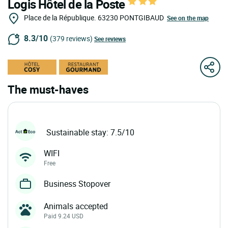
Logis Hôtel de la Poste
Place de la République.
63230
PONTGIBAUD
See on the map
8.3/10
(379 reviews)
See reviews
The must-haves
Sustainable stay: 7.5/10
WIFI
Free
Business Stopover
Animals accepted
Paid 9.24 USD