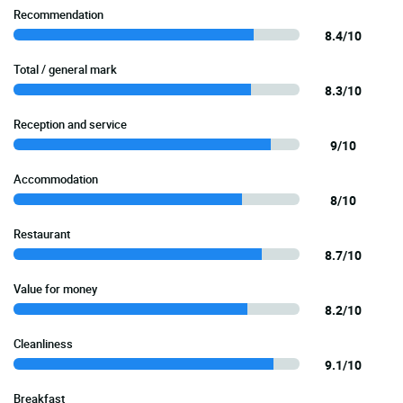
Recommendation
8.4/10
Total / general mark
8.3/10
Reception and service
9/10
Accommodation
8/10
Restaurant
8.7/10
Value for money
8.2/10
Cleanliness
9.1/10
Breakfast