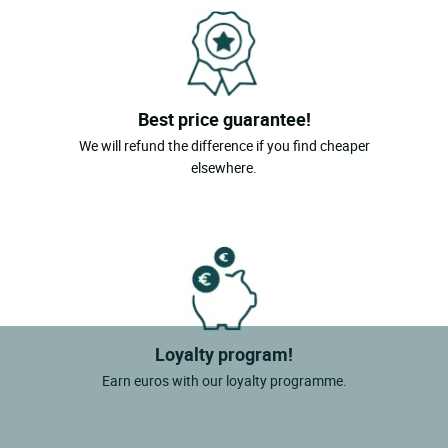
Best price guarantee!
We will refund the difference if you find cheaper
elsewhere.
Loyalty program!
Earn euros with our loyalty programme.