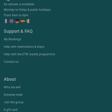
An adviser is available
Monday to friday & public holidays:
From 9am to 6pm
Support & FAQ
My Bookings
Help with reservations & stays
Help with the ETIK loyalty programme
Contact us
About
Who are we?
Extranet hotel
Join the group
E-gift card