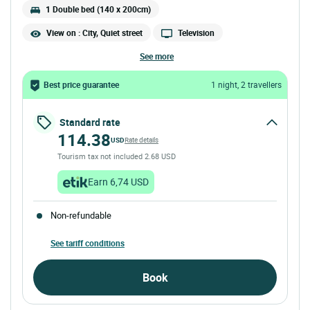
1 Double bed (140 x 200cm)
View on : City, Quiet street
Television
see more
Best price guarantee
1 night, 2 travellers
Standard rate
114.38
USD
Rate details
Tourism tax not included 2.68 USD
Earn 6,74 USD
Non-refundable
See tariff conditions
Book