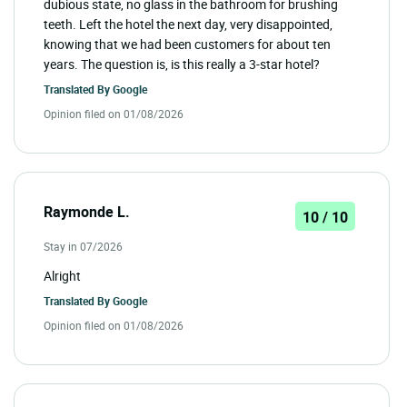
dubious state, no glass in the bathroom for brushing
teeth. Left the hotel the next day, very disappointed,
knowing that we had been customers for about ten
years. The question is, is this really a 3-star hotel?
Translated By
Google
Opinion filed on 01/08/2026
Raymonde L.
10 / 10
Stay in 07/2026
Alright
Translated By
Google
Opinion filed on 01/08/2026