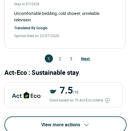
Stay in 07/2026
Uncomfortable bedding, cold shower, unreliable
television
Translated By
Google
Opinion filed on 22/07/2026
1
2
3
Next
Act-Eco : Sustainable stay
7.5
/10
Score based on 70 Act-Eco criteria
View more actions