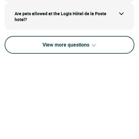
Are pets allowed at the Logis Hôtel de la Poste
hotel?
View more questions