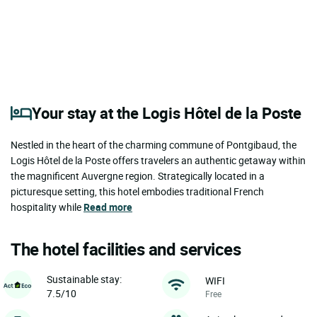
Your stay at the Logis Hôtel de la Poste
Nestled in the heart of the charming commune of Pontgibaud, the
Logis Hôtel de la Poste offers travelers an authentic getaway within
the magnificent Auvergne region. Strategically located in a
picturesque setting, this hotel embodies traditional French
hospitality while
Read more
The hotel facilities and services
Sustainable stay:
WIFI
7.5/10
Free