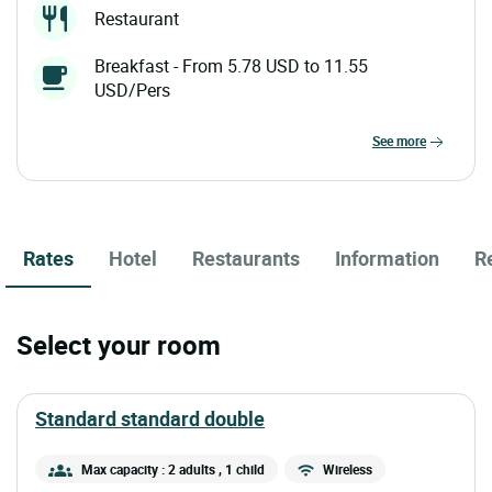
Restaurant
Breakfast - From 5.78 USD to 11.55
USD/Pers
see more
Rates
Hotel
Restaurants
Information
R
Select your room
standard standard double
Max capacity : 2 adults
, 1 child
Wireless