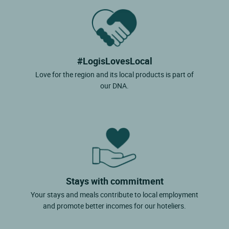
#LogisLovesLocal
Love for the region and its local products is part of
our DNA.
Stays with commitment
Your stays and meals contribute to local employment
and promote better incomes for our hoteliers.