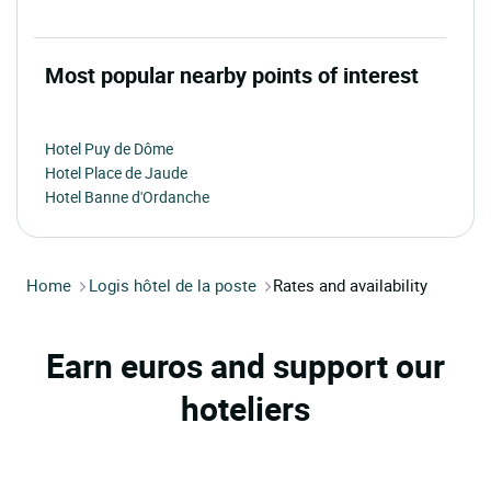
Most popular nearby points of interest
Hotel Puy de Dôme
Hotel Place de Jaude
Hotel Banne d'Ordanche
Home
Logis hôtel de la poste
Rates and availability
Earn euros and support our
hoteliers