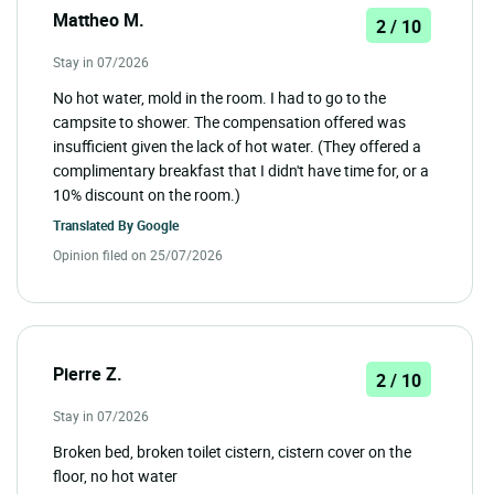
Mattheo M.
2 / 10
Stay in 07/2026
No hot water, mold in the room. I had to go to the
campsite to shower. The compensation offered was
insufficient given the lack of hot water. (They offered a
complimentary breakfast that I didn't have time for, or a
10% discount on the room.)
Translated By
Google
Opinion filed on 25/07/2026
Pierre Z.
2 / 10
Stay in 07/2026
Broken bed, broken toilet cistern, cistern cover on the
floor, no hot water