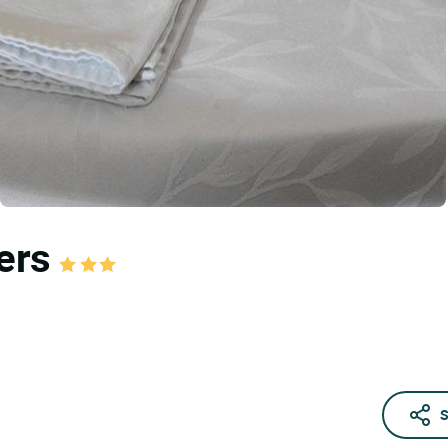
iers
S