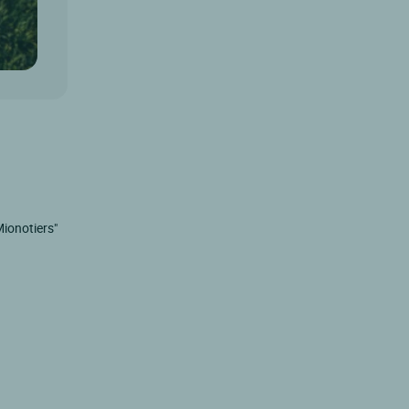
Mionotiers"