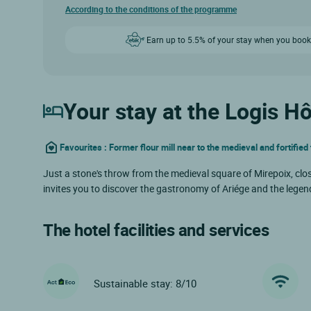
According to the conditions of the programme
Earn up to 5.5% of your stay when you book
Your stay at the Logis Hô
Favourites : Former flour mill near to the medieval and fortifie
Just a stone's throw from the medieval square of Mirepoix, close
invites you to discover the gastronomy of Ariége and the legenda
The hotel facilities and services
Sustainable stay: 8/10