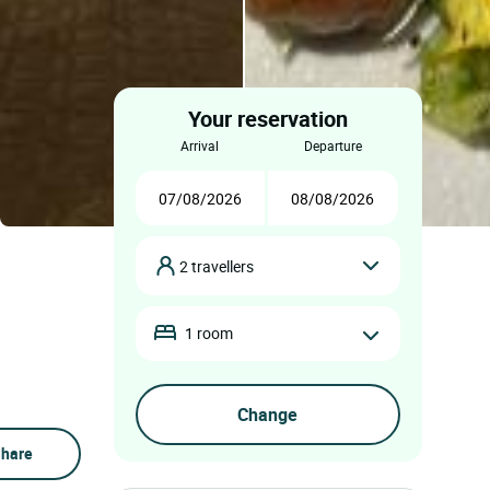
Your reservation
arrival
departure
2 travellers
1 room
hare