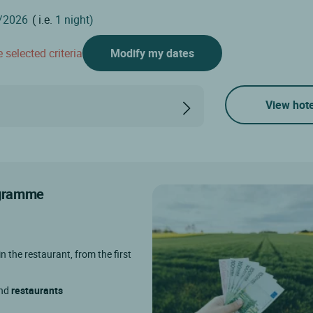
( i.e.
1 night)
 selected criteria
Modify my dates
View hote
rogramme
in the restaurant, from the first
and
restaurants