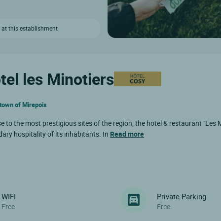
 at this establishment
tel les Minotiers
d town of Mirepoix
 to the most prestigious sites of the region, the hotel & restaurant "Les 
ry hospitality of its inhabitants. In
Read more
WIFI
Private Parking
Free
Free