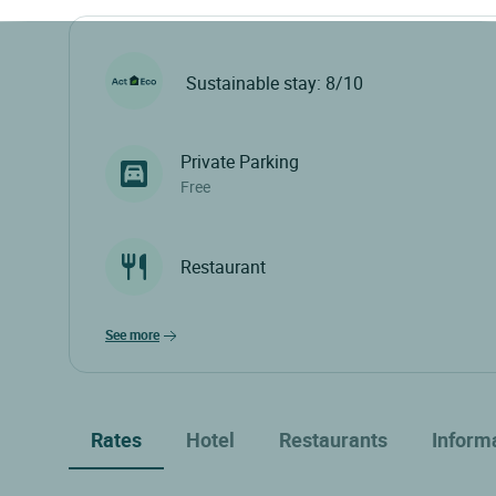
Sustainable stay: 8/10
Private Parking
Free
Restaurant
see more
Rates
Hotel
Restaurants
Inform