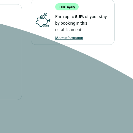
ETIK Loyalty
Earn up to
5.5%
of your stay
by booking in this
establishment!
More information