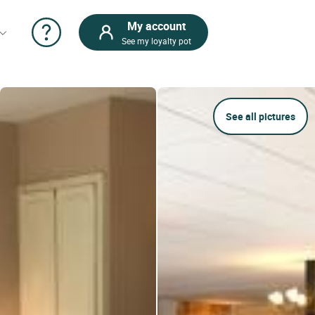
My account
See my loyalty pot
See all pictures