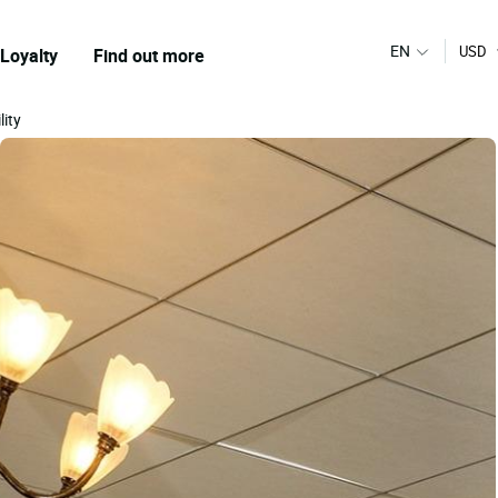
EN
USD
Loyalty
Find out more
lity