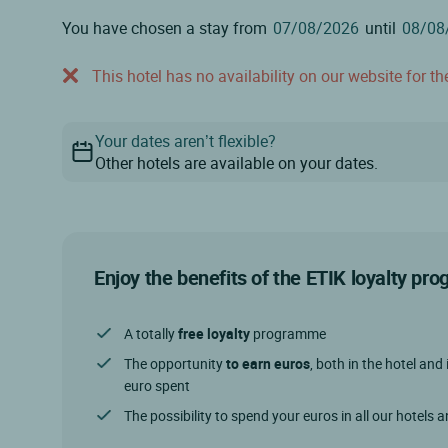
You have chosen a stay from
until
This hotel has no availability on our website for the
Your dates aren’t flexible?
Other hotels are available on your dates.
Enjoy the benefits of the ETIK loyalty p
A totally
free loyalty
programme
The opportunity
to earn euros
, both in the hotel and 
euro spent
The possibility to spend your euros in all our hotels 