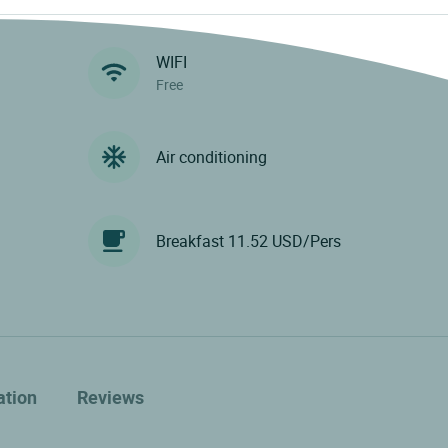
WIFI
Free
Air conditioning
Breakfast 11.52 USD/Pers
ation
Reviews