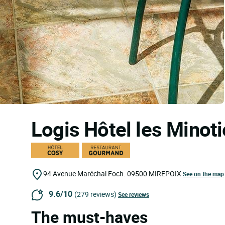
Logis Hôtel les Minot
94 Avenue Maréchal Foch.
09500
MIREPOIX
See on the map
9.6/10
(279 reviews)
See reviews
The must-haves