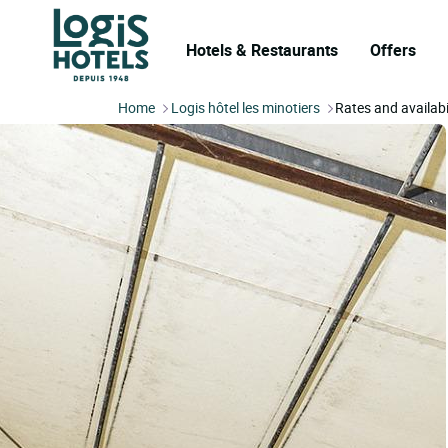
Hotels & Restaurants
Offers
Home
Logis hôtel les minotiers
Rates and availabi