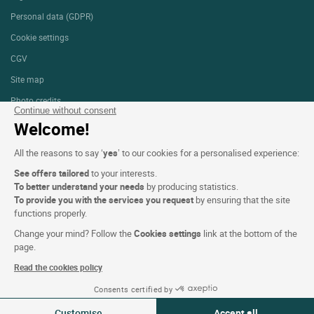
Personal data (GDPR)
Cookie settings
CGV
Site map
Photo credits
Continue without consent
Welcome!
Follow us
All the reasons to say ‘
yes
’ to our cookies for a personalised experience:
See offers tailored
to your interests.
To better understand your needs
by producing statistics.
To provide you with the services you request
by ensuring that the site
functions properly.
Logis copyright © 2026 All rights reserved Website created by
SIWAY
Change your mind? Follow the
Cookies settings
link at the bottom of the
page.
Read the cookies policy
Consents certified by
09-10 Aug 2026
Change
Customise
Accept all
2 travellers | 1 room