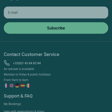
Contact Customer Service
+33(0)1 45 84 83 84
An adviser is available
Monday to friday & public holidays:
From 9am to 6pm
Support & FAQ
My Bookings
Help with reservations & stays