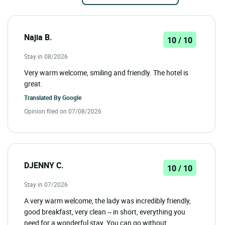
Najia B.
10 / 10
Stay in 08/2026
Very warm welcome, smiling and friendly. The hotel is
great.
Translated By
Google
Opinion filed on 07/08/2026
DJENNY C.
10 / 10
Stay in 07/2026
A very warm welcome, the lady was incredibly friendly,
good breakfast, very clean – in short, everything you
need for a wonderful stay. You can go without