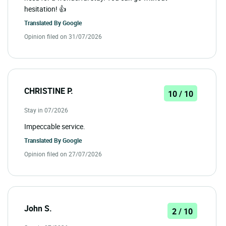
hesitation! 👍
Translated By
Google
Opinion filed on 31/07/2026
CHRISTINE P.
10 / 10
Stay in 07/2026
Impeccable service.
Translated By
Google
Opinion filed on 27/07/2026
John S.
2 / 10