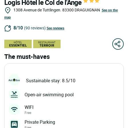
Logis Hôtel le Col de l'Ange
1308 Avenue de Tuttlingen.
83300
DRAGUIGNAN
See on the
map
8/10
(90 reviews)
See reviews
The must-haves
Sustainable stay: 8.5/10
Open-air swimming pool
WIFI
Free
Private Parking
Free