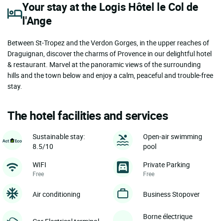
Your stay at the Logis Hôtel le Col de
l'Ange
Between St-Tropez and the Verdon Gorges, in the upper reaches of
Draguignan, discover the charms of Provence in our delightful hotel
& restaurant. Marvel at the panoramic views of the surrounding
hills and the town below and enjoy a calm, peaceful and trouble-free
stay.
The hotel facilities and services
Sustainable stay:
Open-air swimming
8.5/10
pool
WIFI
Private Parking
Free
Free
Air conditioning
Business Stopover
Borne électrique