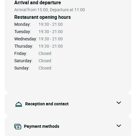
Arrival and departure
Arrival from 15:00, Departure at 11:00
Restaurant opening hours
Monday:
19:30 - 21:00
Tuesday:
19:30 - 21:00
Wednesday:
19:30 - 21:00
Thursday:
19:30 - 21:00
Friday:
Closed
Saturday:
Closed
Sunday:
Closed
Reception and contact
Payment methods