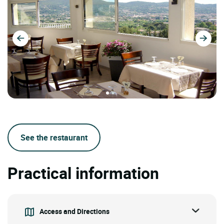
See the restaurant
Practical information
Access and Directions