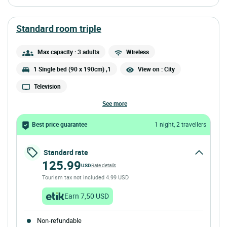
standard room triple
Max capacity : 3 adults
Wireless
1 Single bed (90 x 190cm) ,1
View on : City
Television
see more
Best price guarantee
1 night, 2 travellers
Standard rate
125.99
USD
Rate details
Tourism tax not included 4.99 USD
Earn 7,50 USD
Non-refundable