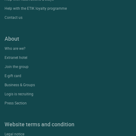
Help with the ETIK loyalty programme
Contact us
About
Who are we?
Extranet hotel
Join the group
E-gift card
Business & Groups
Logis is recruiting
Press Section
Website terms and condition
Legal notice