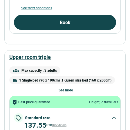
See tariff conditions
Book
upper room triple
Max capacity : 3 adults
1 Single bed (90 x 190cm) ,1 Queen size bed (160 x 200cm)
see more
Best price guarantee
1 night, 2 travellers
Standard rate
137.55
USD
Rate details