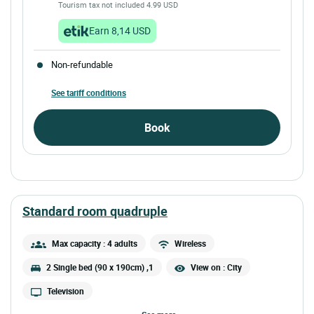
Tourism tax not included 4.99 USD
Earn 8,14 USD
Non-refundable
See tariff conditions
Book
standard room quadruple
Max capacity : 4 adults
Wireless
2 Single bed (90 x 190cm) ,1
View on : City
Television