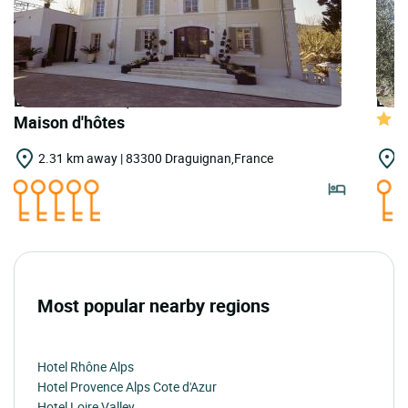
LOGIS HOTELS | Teritoria Château Pimo -
LOGI
Maison d'hôtes
2.31 km away | 83300 Draguignan,France
2
Most popular nearby regions
Hotel Rhône Alps
Hotel Provence Alps Cote d'Azur
Hotel Loire Valley