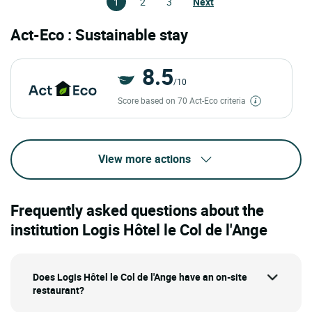
1
2
3
Next
Act-Eco : Sustainable stay
8.5
/10
Score based on 70 Act-Eco criteria
View more actions
Frequently asked questions about the
institution Logis Hôtel le Col de l'Ange
Does Logis Hôtel le Col de l'Ange have an on-site
restaurant?