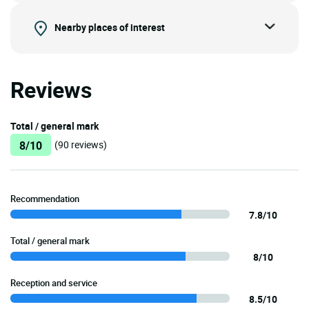
Nearby places of interest
Reviews
Total / general mark
8/10
(90 reviews)
Recommendation
7.8/10
Total / general mark
8/10
Reception and service
8.5/10