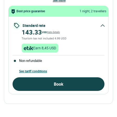
see more
Best price guarantee
1 night, 2 travellers
Standard rate
143.33
USD
Rate details
Tourism tax not included 4.99 USD
Earn 8,45 USD
Non-refundable
See tariff conditions
Book