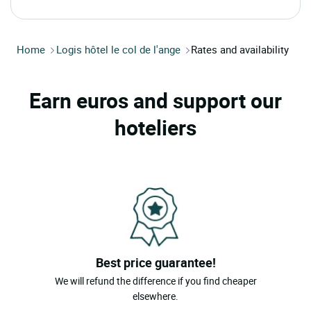
Home
Logis hôtel le col de l'ange
Rates and availability
Earn euros and support our
hoteliers
Best price guarantee!
We will refund the difference if you find cheaper
elsewhere.