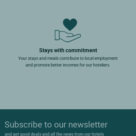
Stays with commitment
Your stays and meals contribute to local employment
and promote better incomes for our hoteliers.
Subscribe to our newsletter
and get good deals and all the news from our hotels