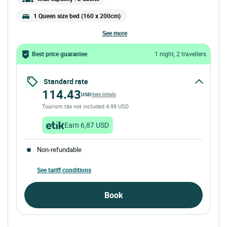
1 Queen size bed (160 x 200cm)
see more
Best price guarantee
1 night, 2 travellers
Standard rate
114.43
USD
Rate details
Tourism tax not included 4.99 USD
Earn 6,87 USD
Non-refundable
See tariff conditions
Book