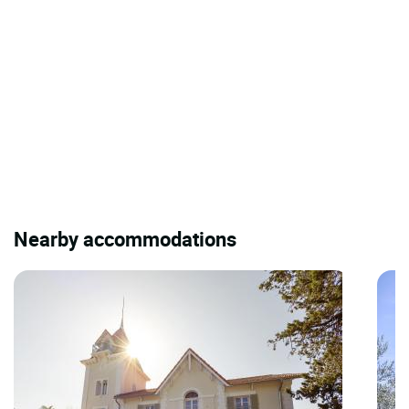
Nearby accommodations