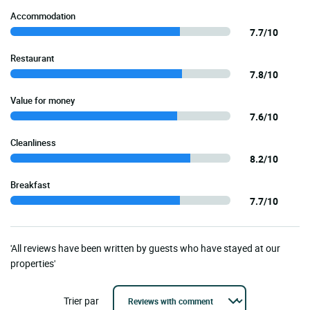
Accommodation
7.7/10
Restaurant
7.8/10
Value for money
7.6/10
Cleanliness
8.2/10
Breakfast
7.7/10
'All reviews have been written by guests who have stayed at our
properties'
Trier par