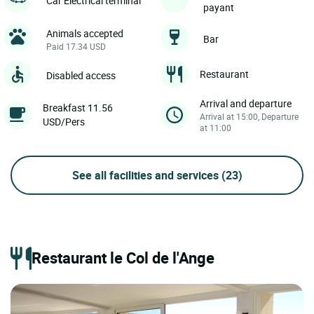
Car Electrical terminal
payant
Animals accepted
Bar
Paid 17.34 USD
Restaurant
Disabled access
Arrival and departure
Breakfast 11.56
Arrival at 15:00, Departure
USD/Pers
at 11:00
See all facilities and services
(23)
Restaurant le Col de l'Ange