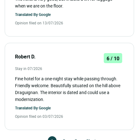
when we are on the floor.
Translated By
Google
Opinion filed on 13/07/2026
Robert D.
6 / 10
Stay in 07/2026
Fine hotel for a one-night stay while passing through.
Friendly welcome. Beautifully situated on the hill above
Draguignan. The interior is dated and could use a
modernization.
Translated By
Google
Opinion filed on 03/07/2026