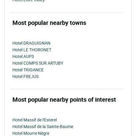
Most popular nearby towns
Hotel DRAGUIGNAN
Hotel LE THORONET
Hotel AUPS
Hotel COMPS SUR ARTUBY
Hotel TRIGANCE
Hotel FREJUS
Most popular nearby points of interest
Hotel Massif de l'Esterel
Hotel Massif de la Sainte-Baume
Hotel Mourre Nègre