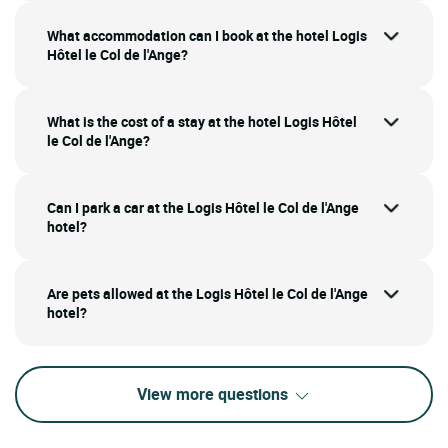
What accommodation can I book at the hotel Logis
Hôtel le Col de l'Ange?
What is the cost of a stay at the hotel Logis Hôtel
le Col de l'Ange?
Can I park a car at the Logis Hôtel le Col de l'Ange
hotel?
Are pets allowed at the Logis Hôtel le Col de l'Ange
hotel?
View more questions