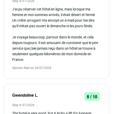
Stay in 07/2026
J'ai pu réserver cet hôtel en ligne, mais lorsque ma
femme et moi sommes arrivés, il était désert et fermé.
Un crétin arrogant m'a envoyé un e-mail pour me dire
qu'il n'était pas ouvert le dimanche ni les jours fériés.
Je voyage beaucoup, partout dans le monde, et cela
depuis toujours. Il est amusant de constater que le pire
service que j'aie jamais reçu dans un hôtel se trouve à
seulement quelques kilomètres de mon domicile en
France.
Opinion filed on 26/07/2026
Gwendoline L.
8 / 10
Stay in 07/2026
The hotel is very good, but it lacks a lift for luggage