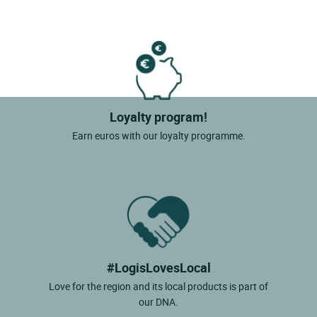
Loyalty program!
Earn euros with our loyalty programme.
#LogisLovesLocal
Love for the region and its local products is part of
our DNA.