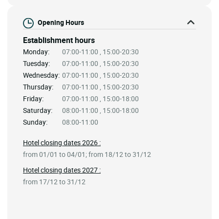
Opening Hours
Establishment hours
Monday:
07:00-11:00 , 15:00-20:30
Tuesday:
07:00-11:00 , 15:00-20:30
Wednesday:
07:00-11:00 , 15:00-20:30
Thursday:
07:00-11:00 , 15:00-20:30
Friday:
07:00-11:00 , 15:00-18:00
Saturday:
08:00-11:00 , 15:00-18:00
Sunday:
08:00-11:00
Hotel closing dates 2026 :
from 01/01 to 04/01; from 18/12 to 31/12
Hotel closing dates 2027 :
from 17/12 to 31/12