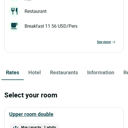
Restaurant
Breakfast 11.56 USD/Pers
see more
Rates
Hotel
Restaurants
Information
R
Select your room
upper room double
Max capacity : 2 adults