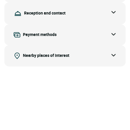
Reception and contact
Payment methods
Nearby places of interest