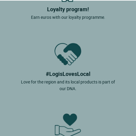
Loyalty program!
Earn euros with our loyalty programme.
#LogisLovesLocal
Love for the region and its local products is part of
our DNA.