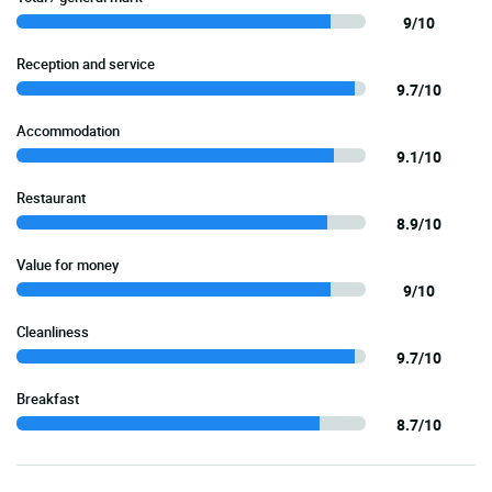
9/10
Reception and service
9.7/10
Accommodation
9.1/10
Restaurant
8.9/10
Value for money
9/10
Cleanliness
9.7/10
Breakfast
8.7/10