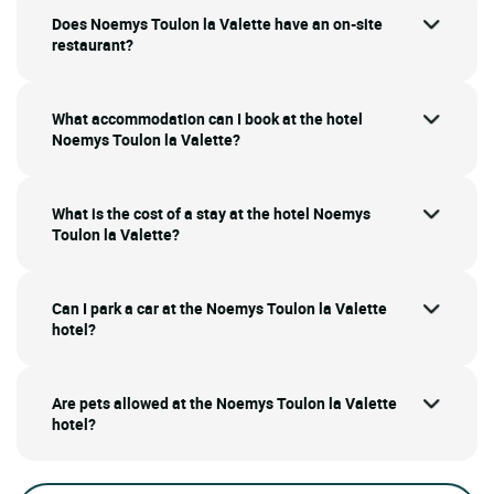
Does Noemys Toulon la Valette have an on-site
restaurant?
What accommodation can I book at the hotel
Noemys Toulon la Valette?
What is the cost of a stay at the hotel Noemys
Toulon la Valette?
Can I park a car at the Noemys Toulon la Valette
hotel?
Are pets allowed at the Noemys Toulon la Valette
hotel?