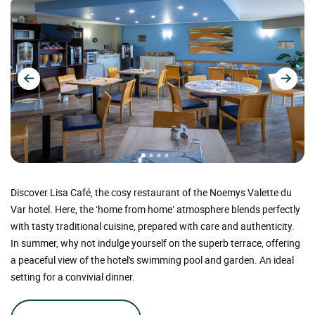
Discover Lisa Café, the cosy restaurant of the Noemys Valette du
Var hotel. Here, the ‘home from home’ atmosphere blends perfectly
with tasty traditional cuisine, prepared with care and authenticity.
In summer, why not indulge yourself on the superb terrace, offering
a peaceful view of the hotel's swimming pool and garden. An ideal
setting for a convivial dinner.