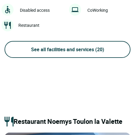
Disabled access
CoWorking
Restaurant
See all facilities and services
(20)
Restaurant Noemys Toulon la Valette