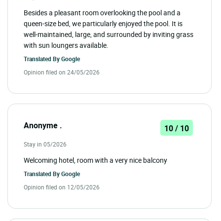
Besides a pleasant room overlooking the pool and a
queen-size bed, we particularly enjoyed the pool. It is
well-maintained, large, and surrounded by inviting grass
with sun loungers available.
Translated By
Google
Opinion filed on 24/05/2026
Anonyme .
10 / 10
Stay in 05/2026
Welcoming hotel, room with a very nice balcony
Translated By
Google
Opinion filed on 12/05/2026