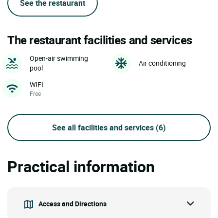
See the restaurant
The restaurant facilities and services
Open-air swimming
Air conditioning
pool
WIFI
Free
See all facilities and services
(6)
Practical information
Access and Directions