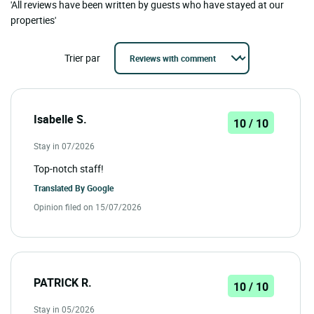
'All reviews have been written by guests who have stayed at our
properties'
Trier par
Isabelle S.
10 / 10
Stay in 07/2026
Top-notch staff!
Translated By
Google
Opinion filed on 15/07/2026
PATRICK R.
10 / 10
Stay in 05/2026