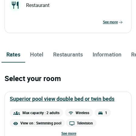
Restaurant
see more
Rates
Hotel
Restaurants
Information
R
Select your room
superior pool view double bed or twin beds
Max capacity : 2 adults
Wireless
1
View on : Swimming pool
Television
see more