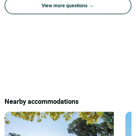
View more questions
Nearby accommodations