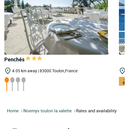
LOGIS HOTELS | Teritoria Restaurant les Pins
LOGI
Penchés
4.05 km away | 83000 Toulon,France
1
Home
Noemys toulon la valette
Rates and availability