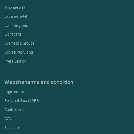
Who are we?
Extranet hotel
Join the group
E-gift card
Business & Groups
Logis is recruiting
Press Section
Website terms and condition
Legal notice
Personal data (GDPR)
Cookie settings
CGV
Site map