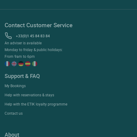
Contact Customer Service
+33(0)1 45 84 83 84
An adviser is available
Monday to friday & public holidays:
From 9am to 6pm
Support & FAQ
My Bookings
Help with reservations & stays
Help with the ETIK loyalty programme
Contact us
About