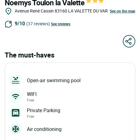
Noemys Toulon la Valette
Avenue René Cassin
83160
LA VALETTE DU VAR
See on the map
9/10
(37 reviews)
See reviews
The must-haves
Open-air swimming pool
WIFI
Free
Private Parking
Free
Air conditioning