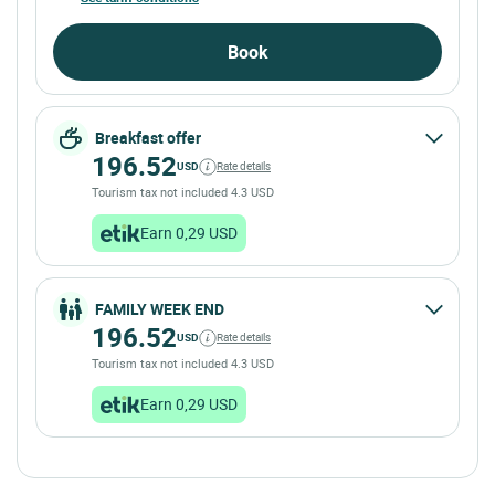
Book
Breakfast offer
196.52
USD
Rate details
Tourism tax not included 4.3 USD
Earn 0,29 USD
FAMILY WEEK END
196.52
USD
Rate details
Tourism tax not included 4.3 USD
Earn 0,29 USD