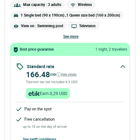
Max capacity : 3 adults
Wireless
1 Single bed (90 x 190cm) ,1 Queen size bed (160 x 200cm)
View on : Swimming pool
Television
see more
Best price guarantee
1 night, 2 travellers
Standard rate
166.48
USD
Rate details
Tourism tax not included 4.3 USD
Earn 0,29 USD
Pay on the spot
Free cancellation
up to 18 on the day of arrival
See tariff conditions