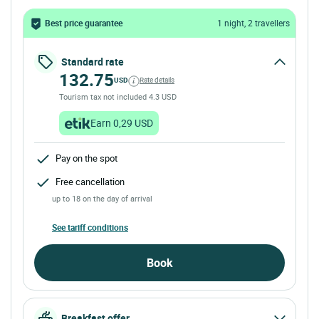
Best price guarantee
1 night, 2 travellers
Standard rate
132.75
USD
Rate details
Tourism tax not included 4.3 USD
Earn 0,29 USD
Pay on the spot
Free cancellation
up to 18 on the day of arrival
See tariff conditions
Book
Breakfast offer