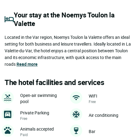
Your stay at the Noemys Toulon la
Valette
Located in the Var region, Noemys Toulon la Valette offers an ideal
setting for both business and leisure travellers. Ideally located in La
Valette-du-Var, the hotel enjoys a central position between Toulon
and its economic infrastructure, with quick access to the main
roads
Read more
The hotel facilities and services
Open-air swimming
WIFI
pool
Free
Private Parking
Air conditioning
Free
Animals accepted
Bar
Paid