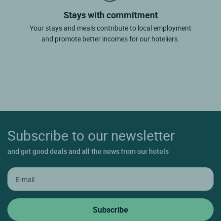
Stays with commitment
Your stays and meals contribute to local employment
and promote better incomes for our hoteliers.
Subscribe to our newsletter
and get good deals and all the news from our hotels