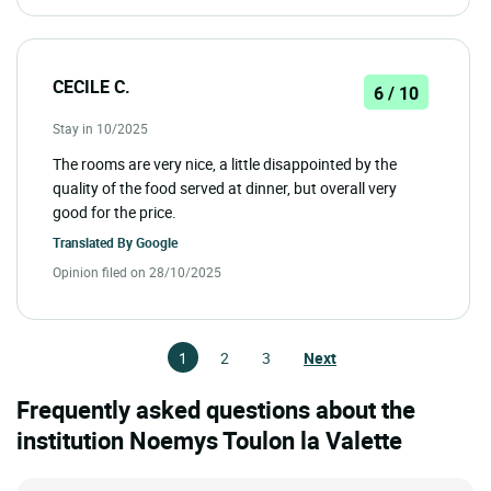
CECILE C.
6 / 10
Stay in 10/2025
The rooms are very nice, a little disappointed by the
quality of the food served at dinner, but overall very
good for the price.
Translated By
Google
Opinion filed on 28/10/2025
1
2
3
Next
Frequently asked questions about the
institution Noemys Toulon la Valette