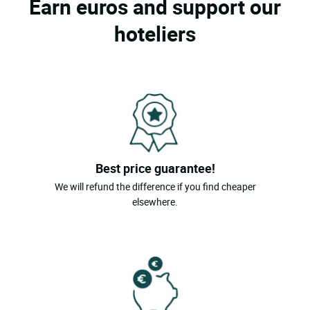
Earn euros and support our
hoteliers
Best price guarantee!
We will refund the difference if you find cheaper
elsewhere.