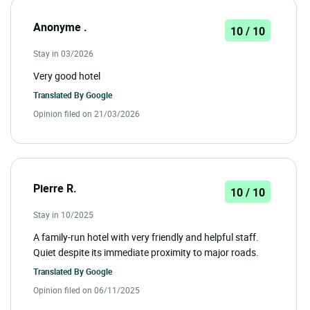
Anonyme .
10 / 10
Stay in 03/2026
Very good hotel
Translated By
Google
Opinion filed on 21/03/2026
Pierre R.
10 / 10
Stay in 10/2025
A family-run hotel with very friendly and helpful staff.
Quiet despite its immediate proximity to major roads.
Translated By
Google
Opinion filed on 06/11/2025