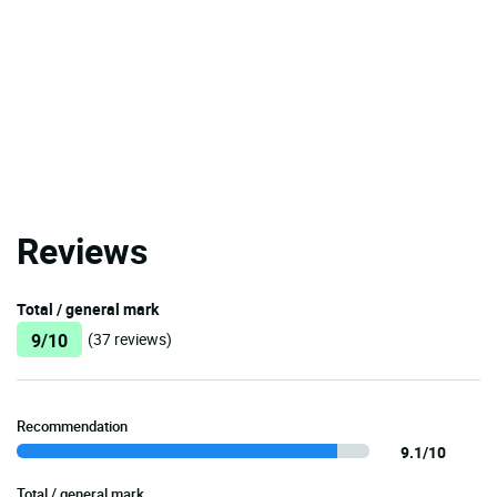
Reviews
Total / general mark
9/10
(37 reviews)
Recommendation
9.1/10
Total / general mark