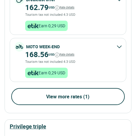
162.79
USD
Rate details
Tourism tax not included 4.3 USD
Earn 0,29 USD
MOTO WEEK-END
168.56
USD
Rate details
Tourism tax not included 4.3 USD
Earn 0,29 USD
View more rates (1)
privilege triple