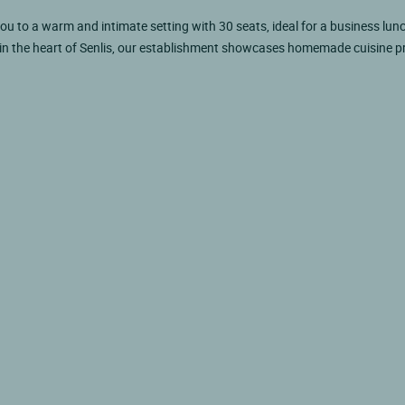
you to a warm and intimate setting with 30 seats, ideal for a business lunc
 in the heart of Senlis, our establishment showcases homemade cuisine 