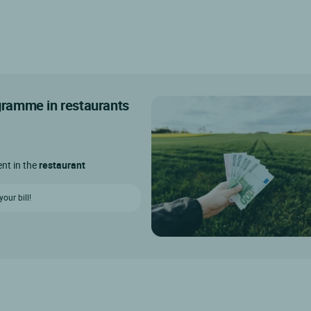
ogramme in restaurants
ent in the
restaurant
our bill!