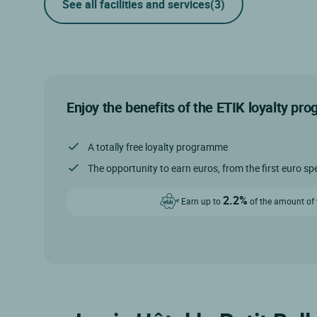
See all facilities and services
(3)
Enjoy the benefits of the ETIK loyalty pr
A totally free loyalty programme
The opportunity to earn euros, from the first euro sp
2.2%
Earn up to
of the amount of y