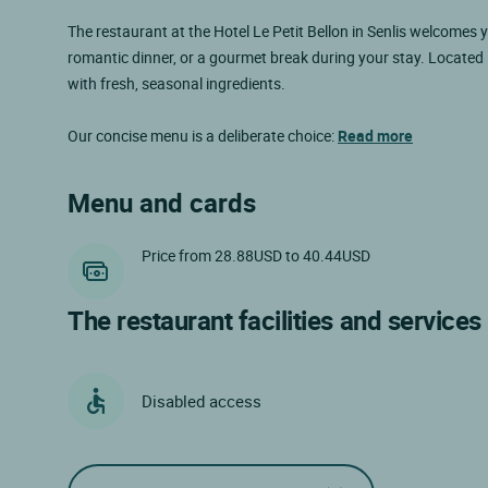
The restaurant at the Hotel Le Petit Bellon in Senlis welcomes 
romantic dinner, or a gourmet break during your stay. Located
with fresh, seasonal ingredients.
Our concise menu is a deliberate choice:
Read more
Menu and cards
Price from 28.88USD to 40.44USD
The restaurant facilities and services
Disabled access