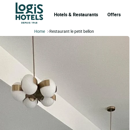
Hotels & Restaurants
Offers
Home
Restaurant le petit bellon