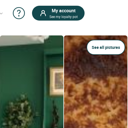
My account
See my loyalty pot
See all pictures