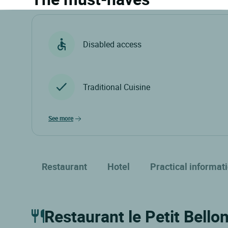
Disabled access
Traditional Cuisine
see more
Restaurant
Hotel
Practical informat
Restaurant le Petit Bello