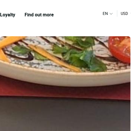
EN
USD
Loyalty
Find out more