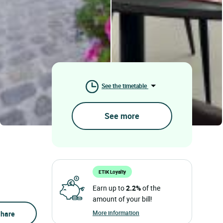
See the timetable
See more
ETIK Loyalty
Earn up to
2.2%
of the
amount of your bill!
More information
hare