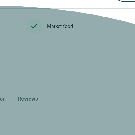
Market food
ion
Reviews
n