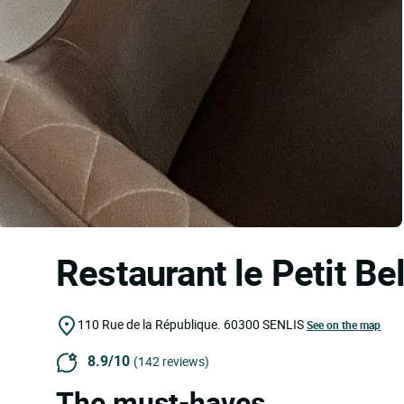
Restaurant le Petit Be
110 Rue de la République.
60300
SENLIS
See on the map
8.9/10
(142 reviews)
The must-haves