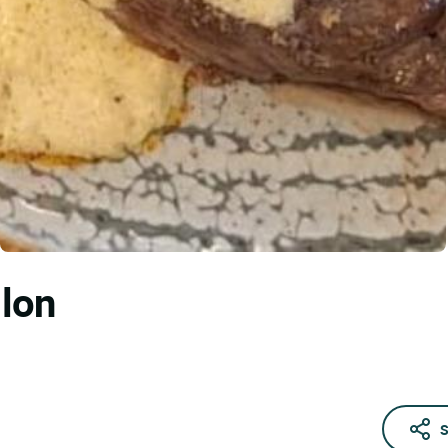
llon
S