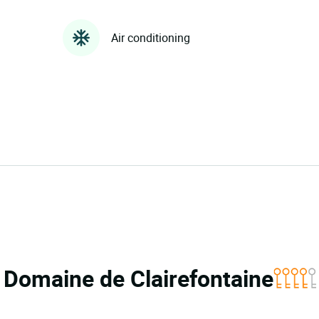
Air conditioning
a Domaine de Clairefontaine