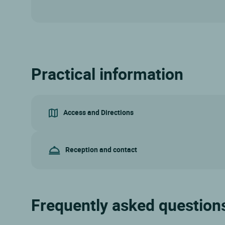
Practical information
Access and Directions
Reception and contact
Frequently asked questions