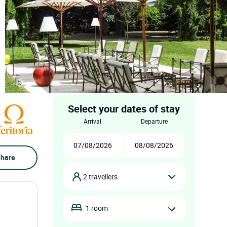
Select your dates of stay
arrival
departure
hare
2 travellers
1 room