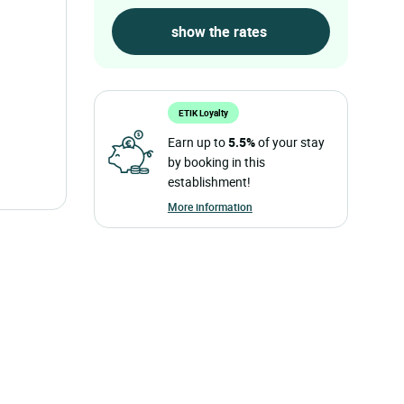
ETIK Loyalty
Earn up to
5.5%
of your stay
by booking in this
establishment!
More information