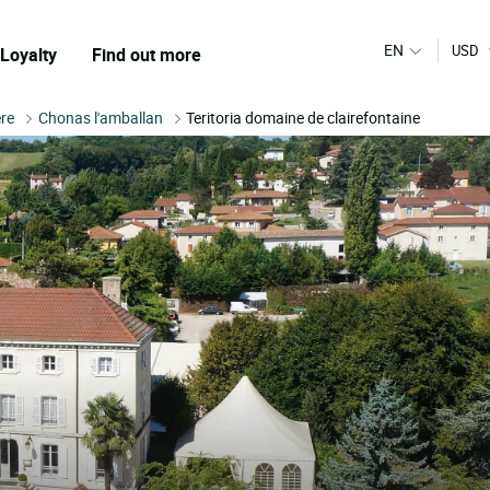
EN
USD
Loyalty
Find out more
ere
Chonas l'amballan
Teritoria domaine de clairefontaine