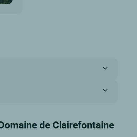
 Domaine de Clairefontaine