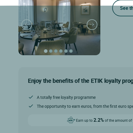
See t
Enjoy the benefits of the ETIK loyalty pr
A totally free loyalty programme
The opportunity to earn euros, from the first euro sp
2.2%
Earn up to
of the amount of y