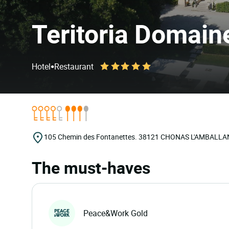
Teritoria Domain
•
Hotel
Restaurant
105 Chemin des Fontanettes.
38121
CHONAS L'AMBALLA
The must-haves
Peace&Work Gold