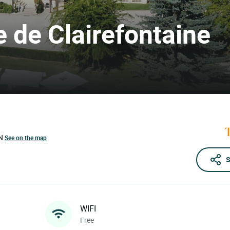
e de Clairefontaine
N
See on the map
S
WIFI
Free