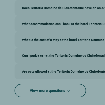
Does Teritoria Domaine de Clairefontaine have an on-si
What accommodation can I book at the hotel Teritoria 
What is the cost of a stay at the hotel Teritoria Domain
Can I park a car at the Teritoria Domaine de Clairefonta
Are pets allowed at the Teritoria Domaine de Clairefont
View more questions