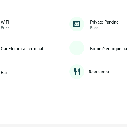
WIFI
Private Parking
Free
Free
Car Electrical terminal
Borne électrique p
Restaurant
Bar