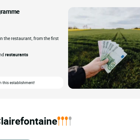
rogramme
in the restaurant, from the first
and
restaurants
n this establishment!
lairefontaine