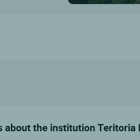
 about the institution Teritoria