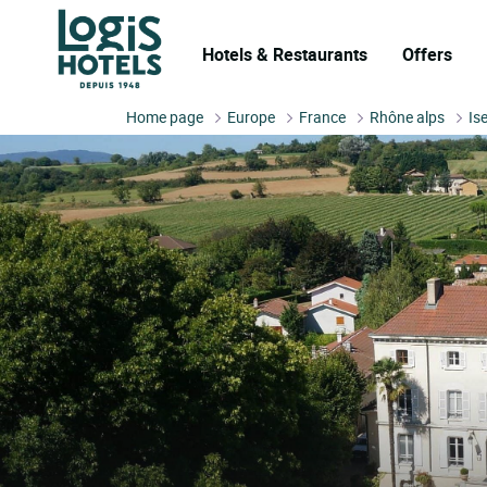
Hotels & Restaurants
Offers
Home page
Europe
France
Rhône alps
Is