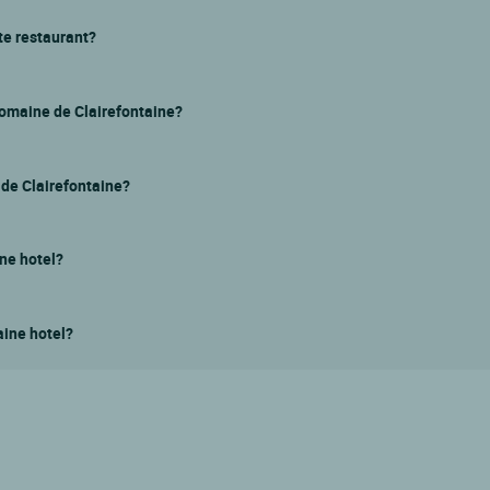
te restaurant?
Domaine de Clairefontaine?
e de Clairefontaine?
ine hotel?
aine hotel?