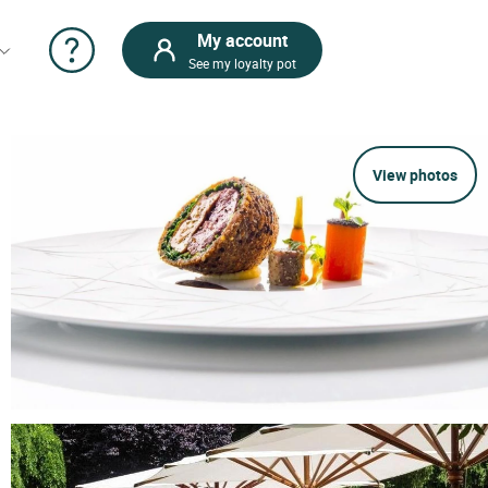
My account
See my loyalty pot
View photos