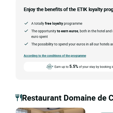
Enjoy the benefits of the ETIK loyalty p
A totally
free loyalty
programme
The opportunity
to earn euros
, both in the hotel and 
euro spent
The possibility to spend your euros in all our hotels 
According to the conditions of the programme
5.5%
Earn up to
of your stay by booking i
Restaurant Domaine de C