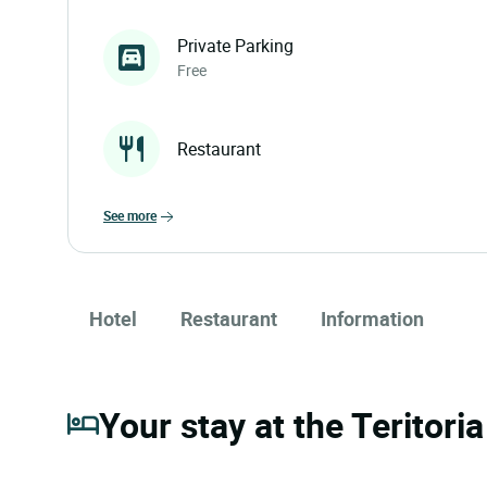
Private Parking
Free
Restaurant
see more
Hotel
Restaurant
Information
Your stay at the Teritori