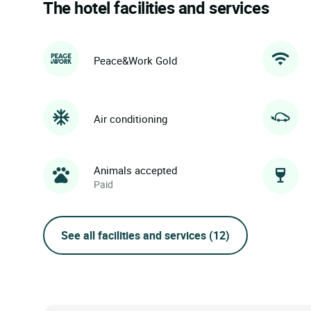
The hotel facilities and services
Peace&Work Gold
Air conditioning
Animals accepted
Paid
See all facilities and services
(12)