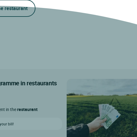
he restaurant
ogramme in restaurants
ent in the
restaurant
our bill!