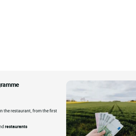
rogramme
in the restaurant, from the first
and
restaurants