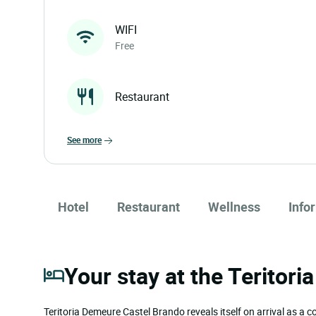
WIFI
Free
Restaurant
see more
Hotel
Restaurant
Wellness
Info
Your stay at the Teritor
Teritoria Demeure Castel Brando reveals itself on arrival as a 