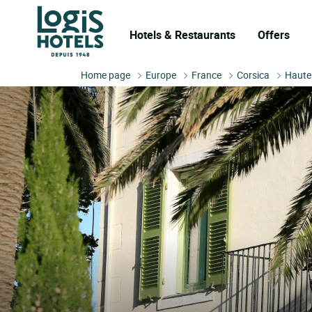
Hotels & Restaurants
Offers
Home page
Europe
France
Corsica
Haute