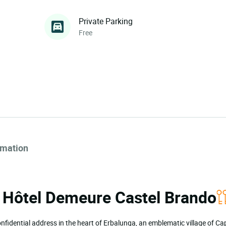
Private Parking
Free
rmation
ia Hôtel Demeure Castel Brando
confidential address in the heart of Erbalunga, an emblematic village of C