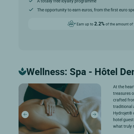
A totally free loyalty programme
The opportunity to earn euros, from the first euro sp
2.2%
Earn up to
of the amount of y
Wellness: Spa - Hôtel D
At the hear
treasures o
crafted fro
traditiona
Hydrojet® 
hotel guest
what truly m