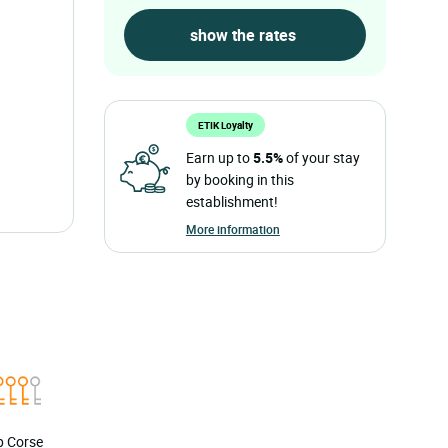
ETIK Loyalty
Earn up to
5.5%
of your stay
by booking in this
establishment!
More information
ap Corse