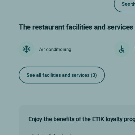
See t
The restaurant facilities and services
Air conditioning
See all facilities and services
(3)
Enjoy the benefits of the ETIK loyalty pr