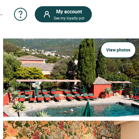
My account
See my loyalty pot
View photos