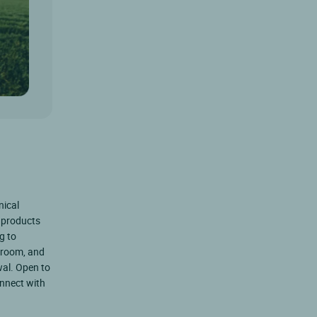
nical
 products
g to
 room, and
al. Open to
onnect with