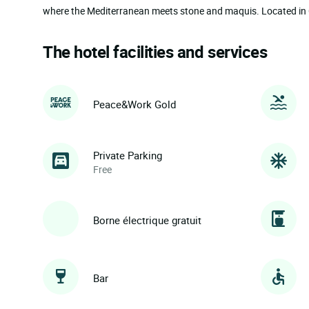
where the Mediterranean meets stone and maquis. Located in Co
The hotel facilities and services
Peace&Work Gold
Private Parking
Free
Borne électrique gratuit
Bar