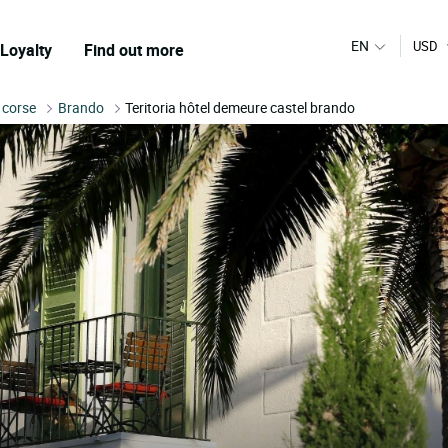
EN
USD
Loyalty
Find out more
 corse
Brando
Teritoria hôtel demeure castel brando