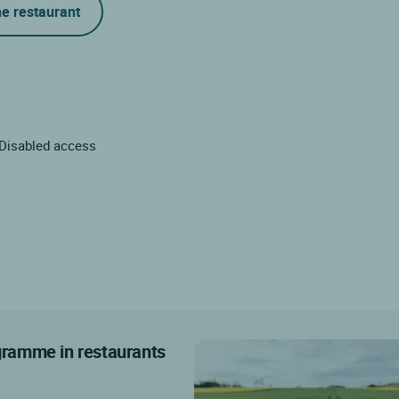
he restaurant
Disabled access
ogramme in restaurants