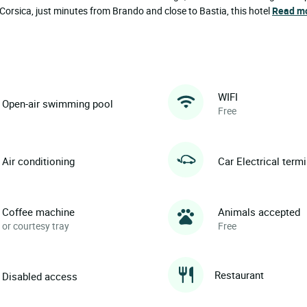
rsica, just minutes from Brando and close to Bastia, this hotel
Read m
WIFI
Open-air swimming pool
Free
Air conditioning
Car Electrical term
Coffee machine
Animals accepted
or courtesy tray
Free
Restaurant
Disabled access