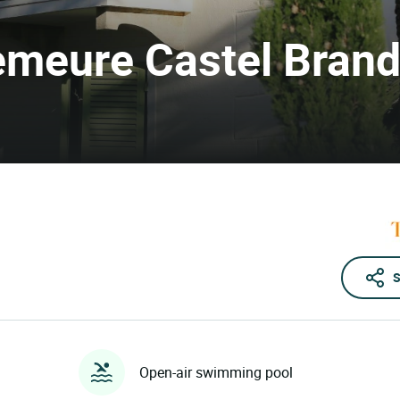
Demeure Castel Bran
S
Open-air swimming pool