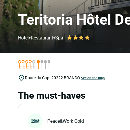
Teritoria Hôtel 
•
•
Hotel
Restaurant
Spa
Route du Cap.
20222
BRANDO
See on the map
The must-haves
Peace&Work Gold