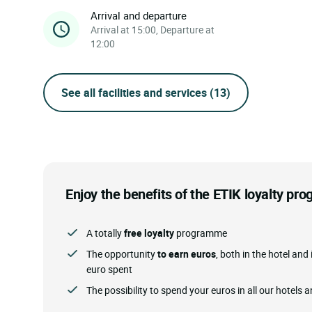
Arrival and departure
Arrival at 15:00, Departure at
12:00
See all facilities and services
(13)
Enjoy the benefits of the ETIK loyalty p
A totally
free loyalty
programme
The opportunity
to earn euros
, both in the hotel and 
euro spent
The possibility to spend your euros in all our hotels 