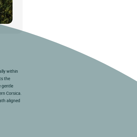
lly within
ts the
 gentle
ern Corsica.
eath aligned