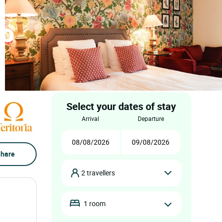
do
Select your dates of stay
arrival
departure
hare
2 travellers
1 room