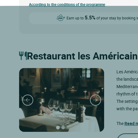
According to the conditions of the programme
5.5%
Earn up to
of your stay by booking i
Restaurant les Américain
Les América
the landsca
Mediterrane
rhythm of t
The setting
with the pa
The
Read 