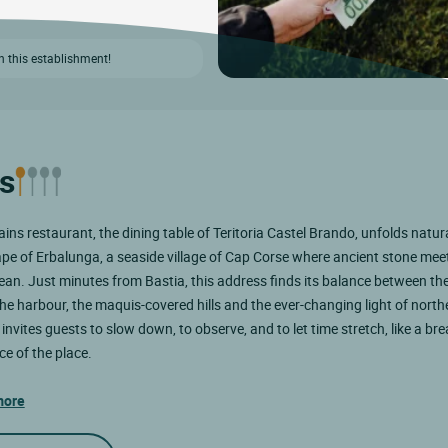
n this establishment!
s
ins restaurant, the dining table of Teritoria Castel Brando, unfolds natura
pe of Erbalunga, a seaside village of Cap Corse where ancient stone mee
an. Just minutes from Bastia, this address finds its balance between the
he harbour, the maquis-covered hills and the ever-changing light of north
 invites guests to slow down, to observe, and to let time stretch, like a br
ce of the place.
more