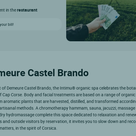
ent in the
restaurant
our bill!
emeure Castel Brando
t of Demeure Castel Brando, the Intimu® organic spa celebrates the bota
f Cap Corse. Body and facial treatments are based on a range of organic
m aromatic plants that are harvested, distilled, and transformed accordin
l artisanal methods. A chromotherapy hammam, sauna, jacuzzi, massage
dry hydromassage complete this space dedicated to relaxation and renew
s and outside visitors by reservation, it invites you to slow down and rec
atters, in the spirit of Corsica.