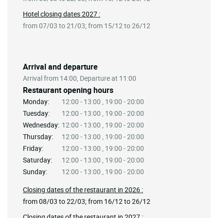
Hotel closing dates 2027 :
from 07/03 to 21/03; from 15/12 to 26/12
Arrival and departure
Arrival from 14:00, Departure at 11:00
Restaurant opening hours
Monday:
12:00 - 13:00 , 19:00 - 20:00
Tuesday:
12:00 - 13:00 , 19:00 - 20:00
Wednesday:
12:00 - 13:00 , 19:00 - 20:00
Thursday:
12:00 - 13:00 , 19:00 - 20:00
Friday:
12:00 - 13:00 , 19:00 - 20:00
Saturday:
12:00 - 13:00 , 19:00 - 20:00
Sunday:
12:00 - 13:00 , 19:00 - 20:00
Closing dates of the restaurant in 2026 :
from 08/03 to 22/03; from 16/12 to 26/12
Closing dates of the restaurant in 2027 :