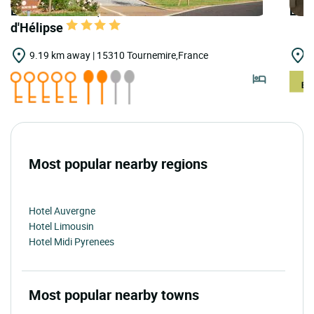
LOGIS HOTELS | Teritoria Hôtel la Borie
LOGI
d'Hélipse
9.19 km away | 15310 Tournemire,France
1
Most popular nearby regions
Hotel Auvergne
Hotel Limousin
Hotel Midi Pyrenees
Most popular nearby towns