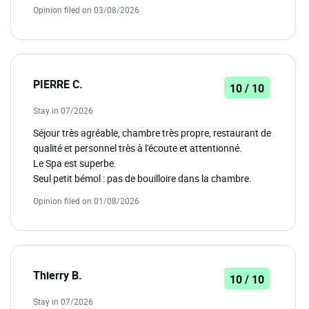
Opinion filed on 03/08/2026
PIERRE C.
10 / 10
Stay in 07/2026
Séjour très agréable, chambre très propre, restaurant de
qualité et personnel très à l'écoute et attentionné.
Le Spa est superbe.
Seul petit bémol : pas de bouilloire dans la chambre.
Opinion filed on 01/08/2026
Thierry B.
10 / 10
Stay in 07/2026