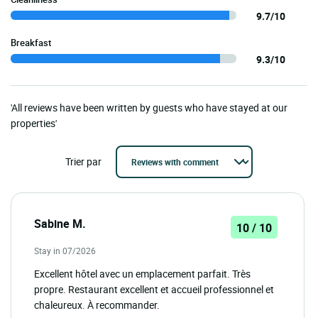
9.7/10
Breakfast
9.3/10
'All reviews have been written by guests who have stayed at our
properties'
Trier par
Sabine M.
10 / 10
Stay in 07/2026
Excellent hôtel avec un emplacement parfait. Très
propre. Restaurant excellent et accueil professionnel et
chaleureux. À recommander.