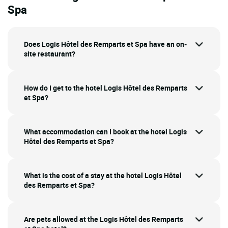
Spa
Does Logis Hôtel des Remparts et Spa have an on-
site restaurant?
How do I get to the hotel Logis Hôtel des Remparts
et Spa?
What accommodation can I book at the hotel Logis
Hôtel des Remparts et Spa?
What is the cost of a stay at the hotel Logis Hôtel
des Remparts et Spa?
Are pets allowed at the Logis Hôtel des Remparts