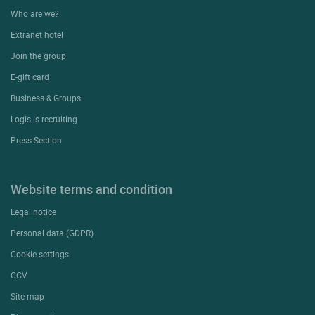
Who are we?
Extranet hotel
Join the group
E-gift card
Business & Groups
Logis is recruiting
Press Section
Website terms and condition
Legal notice
Personal data (GDPR)
Cookie settings
CGV
Site map