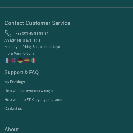
Contact Customer Service
+33(0)1 45 84 83 84
An adviser is available
Monday to friday & public holidays:
From 9am to 6pm
Support & FAQ
My Bookings
Help with reservations & stays
Help with the ETIK loyalty programme
Contact us
About