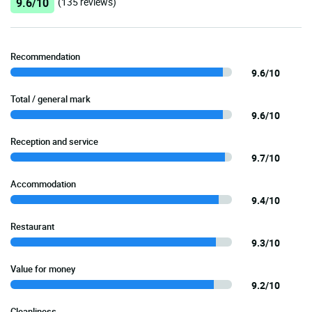
9.6/10
(135 reviews)
Recommendation
9.6/10
Total / general mark
9.6/10
Reception and service
9.7/10
Accommodation
9.4/10
Restaurant
9.3/10
Value for money
9.2/10
Cleanliness