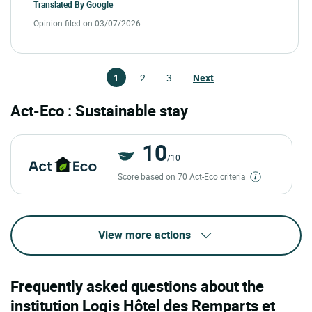
Translated By
Google
Opinion filed on 03/07/2026
1
2
3
Next
Act-Eco : Sustainable stay
10
/10
Score based on 70 Act-Eco criteria
View more actions
Frequently asked questions about the
institution Logis Hôtel des Remparts et