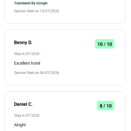
Translated By
Google
Opinion filed on 15/07/2026
Benny D.
10 / 10
Stay in 07/2026
Excellent hotel
Opinion filed on 06/07/2026
Daniel C.
8 / 10
Stay in 07/2026
Alright