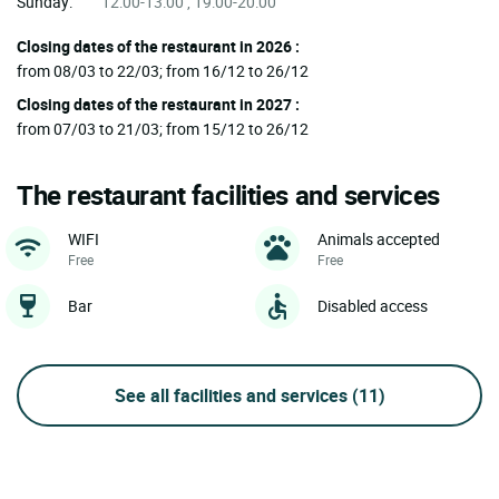
Sunday:
12:00-13:00 , 19:00-20:00
Closing dates of the restaurant in 2026 :
from 08/03 to 22/03; from 16/12 to 26/12
Closing dates of the restaurant in 2027 :
from 07/03 to 21/03; from 15/12 to 26/12
The restaurant facilities and services
WIFI
Animals accepted
Free
Free
Bar
Disabled access
See all facilities and services
(11)