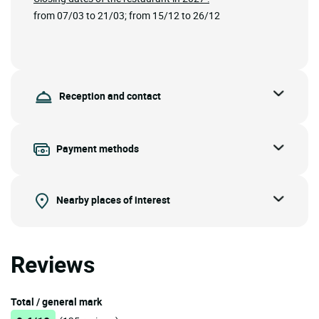
from 07/03 to 21/03; from 15/12 to 26/12
Reception and contact
Payment methods
Nearby places of interest
Reviews
Total / general mark