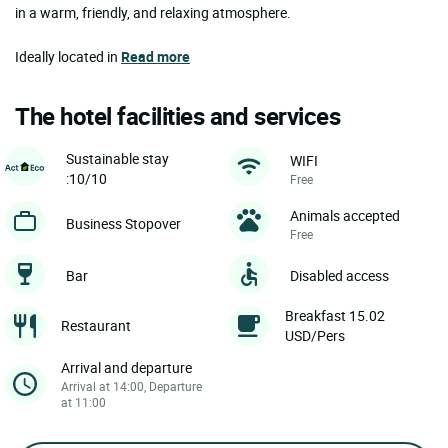
in a warm, friendly, and relaxing atmosphere.
Ideally located in
Read more
The hotel facilities and services
Sustainable stay
WIFI
:10/10
Free
Animals accepted
Business Stopover
Free
Bar
Disabled access
Breakfast 15.02
Restaurant
USD/Pers
Arrival and departure
Arrival at 14:00, Departure
at 11:00