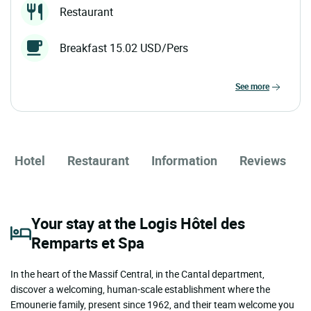
Restaurant
Breakfast 15.02 USD/Pers
see more
Hotel
Restaurant
Information
Reviews
Your stay at the Logis Hôtel des
Remparts et Spa
In the heart of the Massif Central, in the Cantal department,
discover a welcoming, human-scale establishment where the
Emounerie family, present since 1962, and their team welcome you