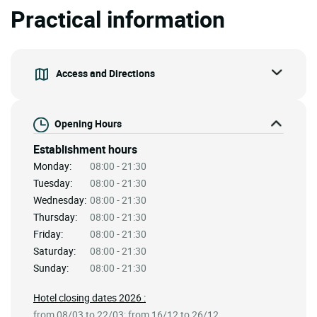
Practical information
Access and Directions
Opening Hours
Establishment hours
Monday:
08:00 - 21:30
Tuesday:
08:00 - 21:30
Wednesday:
08:00 - 21:30
Thursday:
08:00 - 21:30
Friday:
08:00 - 21:30
Saturday:
08:00 - 21:30
Sunday:
08:00 - 21:30
Hotel closing dates 2026 :
from 08/03 to 22/03; from 16/12 to 26/12