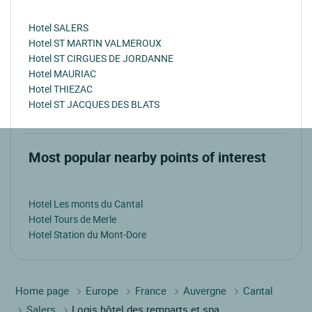
Hotel SALERS
Hotel ST MARTIN VALMEROUX
Hotel ST CIRGUES DE JORDANNE
Hotel MAURIAC
Hotel THIEZAC
Hotel ST JACQUES DES BLATS
Most popular nearby points of interest
Hotel Les monts du Cantal
Hotel Tours de Merle
Hotel Station du Mont-Dore
Home page
Europe
France
Auvergne
Cantal
Salers
Logis hôtel des remparts et spa