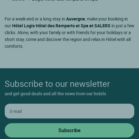
For a week-end or a long stay in
Auvergne
, make your booking in
our
Hôtel Logis Hôtel des Remparts et Spa at SALERS
in just a few
clicks. Alone, with your family or with friends for your holidays or a
short stay, come and discover the region and relax in Hôtel with all
comforts.
Subscribe to our newsletter
and get good deals and all the news from our hotels