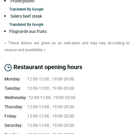
Prune pounti
Translated By
Google
Salers beef steak
Translated By
Google
Flognarde aux fruits
« These dishes are given as an indication and may vary according to
season and availability »
Restaurant opening hours
Monday:
12:00-13:00 , 19:00-20:00
Tuesday:
12:00-13:00 , 19:00-20:00
Wednesday:
12:00-13:00 , 19:00-20:00
Thursday:
12:00-13:00 , 19:00-20:00
Friday:
12:00-13:00 , 19:00-20:00
Saturday:
12:00-13:00 , 19:00-20:00