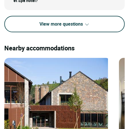
et Spa hotel?
View more questions
Nearby accommodations