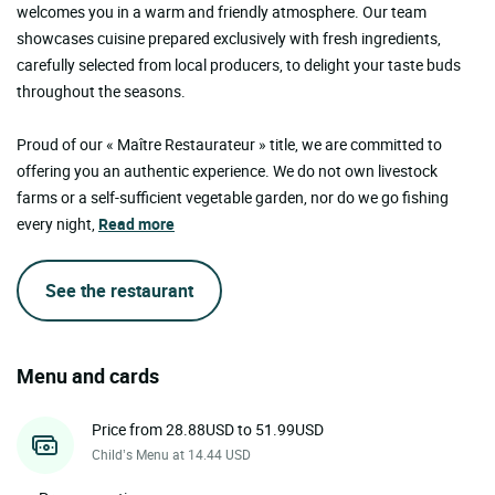
welcomes you in a warm and friendly atmosphere. Our team
showcases cuisine prepared exclusively with fresh ingredients,
carefully selected from local producers, to delight your taste buds
throughout the seasons.
Proud of our « Maître Restaurateur » title, we are committed to
offering you an authentic experience. We do not own livestock
farms or a self-sufficient vegetable garden, nor do we go fishing
every night,
Read more
See the restaurant
Menu and cards
Price from 28.88USD to 51.99USD
Child’s Menu at 14.44 USD