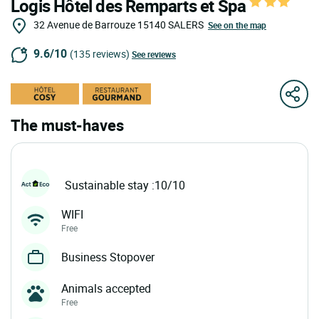
Logis Hôtel des Remparts et Spa
32 Avenue de Barrouze
15140
SALERS
See on the map
9.6/10
(135 reviews)
See reviews
The must-haves
Sustainable stay :10/10
WIFI
Free
Business Stopover
Animals accepted
Free