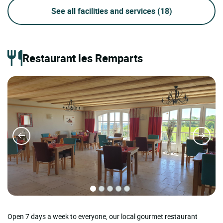
See all facilities and services
(18)
Restaurant les Remparts
Open 7 days a week to everyone, our local gourmet restaurant