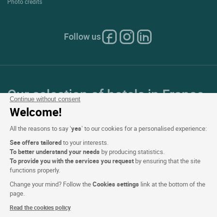
Photo credits
Follow us
Our selection of hotels in France
Continue without consent
and Europe
Welcome!
All the reasons to say ‘
yes
’ to our cookies for a personalised experience:
Top Countries
See offers tailored
to your interests.
To better understand your needs
by producing statistics.
Top Regions
To provide you with the services you request
by ensuring that the site
functions properly.
Top Cities
Change your mind? Follow the
Cookies settings
link at the bottom of the
page.
Top Hotels
Read the cookies policy