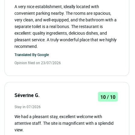
A very nice establishment, ideally located with
convenient parking nearby. The rooms are spacious,
very clean, and well-equipped, and the bathroom with a
separate toilet is a real bonus. The restaurant is
excellent: quality ingredients, delicious dishes, and
pleasant service. A truly wonderful place that we highly
recommend.
Translated By
Google
Opinion filed on 23/07/2026
Séverine G.
10 / 10
Stay in 07/2026
We had a pleasant stay, excellent welcome with
attentive staff. The site is magnificent with a splendid
view.