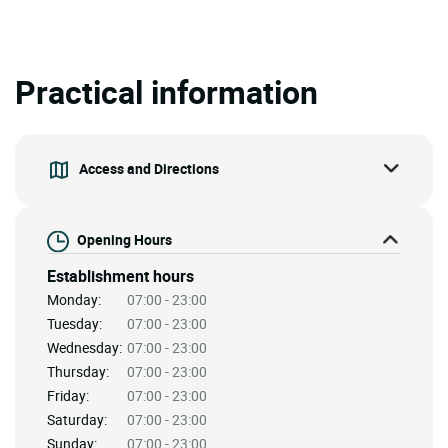
Practical information
Access and Directions
Opening Hours
Establishment hours
Monday:
07:00 - 23:00
Tuesday:
07:00 - 23:00
Wednesday:
07:00 - 23:00
Thursday:
07:00 - 23:00
Friday:
07:00 - 23:00
Saturday:
07:00 - 23:00
Sunday:
07:00 - 23:00