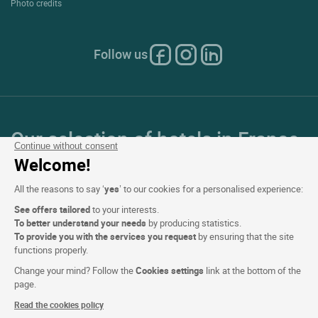
Photo credits
Follow us
Our selection of hotels in France
Continue without consent
and Europe
Welcome!
All the reasons to say ‘
yes
’ to our cookies for a personalised experience:
Top Countries
See offers tailored
to your interests.
To better understand your needs
by producing statistics.
Top Regions
To provide you with the services you request
by ensuring that the site
functions properly.
Top Cities
Change your mind? Follow the
Cookies settings
link at the bottom of the
page.
Top Hotels
Read the cookies policy