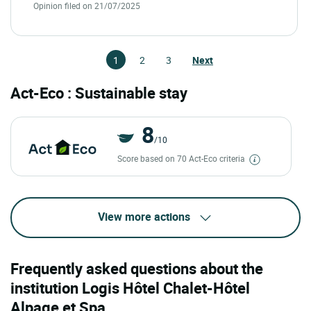
Opinion filed on 21/07/2025
1
2
3
Next
Act-Eco : Sustainable stay
8
/10
Score based on 70 Act-Eco criteria
View more actions
Frequently asked questions about the
institution Logis Hôtel Chalet-Hôtel
Alpage et Spa