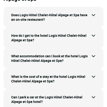
Does Logis Hôtel Chalet-Hôtel Alpage et Spa have
an on-site restaurant?
How do I get to the hotel Logis Hôtel Chalet-Hôtel
Alpage et Spa?
What accommodation can I book at the hotel Logis
Hôtel Chalet-Hôtel Alpage et Spa?
What is the cost of a stay at the hotel Logis Hôtel
Chalet-Hôtel Alpage et Spa?
Can I park a car at the Logis Hôtel Chalet-Hôtel
Alpage et Spa hotel?