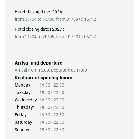
Hotel closing dates 2026 :
from 06/04 to 15/06; from 01/09 to 15/12
Hotel closing dates 2027 :
from 11/04 to 20/06; from 01/09 to 05/12
Arrival and departure
Arrival from 15:00, Departure at 11:00
Restaurant opening hours
Monday:
19:30 - 22:30
Tuesday:
19:30 - 22:30
Wednesday:
19:30 - 22:30
Thursday:
19:30 - 22:30
Friday:
19:30 - 22:30
Saturday:
19:30 - 22:30
Sunday:
19:30 - 22:30