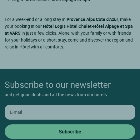
For a week-end or a long stay in
Provence Alps Cote d'Azur
, make
your booking in our
Hôtel Logis Hôtel Chalet-Hôtel Alpage et Spa
at VARS
in just a few clicks. Alone, with your family or with friends
for your holidays or a short stay, come and discover the region and
relax in Hôtel with all comforts.
Subscribe to our newsletter
and get good deals and all the news from our hotels