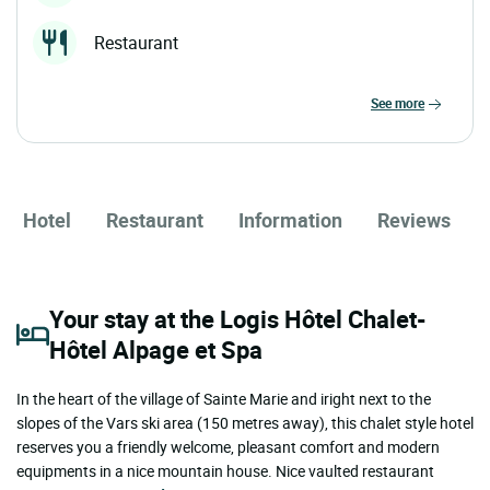
Restaurant
see more
Hotel
Restaurant
Information
Reviews
Your stay at the Logis Hôtel Chalet-
Hôtel Alpage et Spa
In the heart of the village of Sainte Marie and iright next to the
slopes of the Vars ski area (150 metres away), this chalet style hotel
reserves you a friendly welcome, pleasant comfort and modern
equipments in a nice mountain house. Nice vaulted restaurant