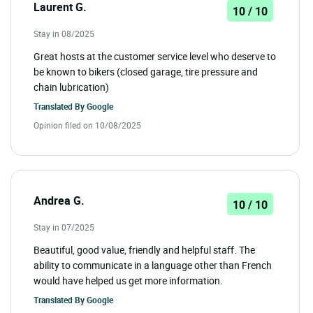
Laurent G.
10 / 10
Stay in 08/2025
Great hosts at the customer service level who deserve to
be known to bikers (closed garage, tire pressure and
chain lubrication)
Translated By
Google
Opinion filed on 10/08/2025
Andrea G.
10 / 10
Stay in 07/2025
Beautiful, good value, friendly and helpful staff. The
ability to communicate in a language other than French
would have helped us get more information.
Translated By
Google