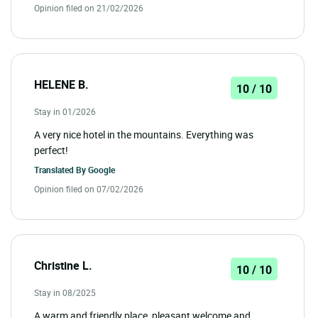
Opinion filed on 21/02/2026
HELENE B.
10 / 10
Stay in 01/2026
A very nice hotel in the mountains. Everything was
perfect!
Translated By
Google
Opinion filed on 07/02/2026
Christine L.
10 / 10
Stay in 08/2025
A warm and friendly place, pleasant welcome and