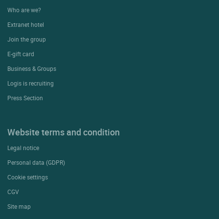
Who are we?
Extranet hotel
Join the group
E-gift card
Business & Groups
Logis is recruiting
Press Section
Website terms and condition
Legal notice
Personal data (GDPR)
Cookie settings
CGV
Site map