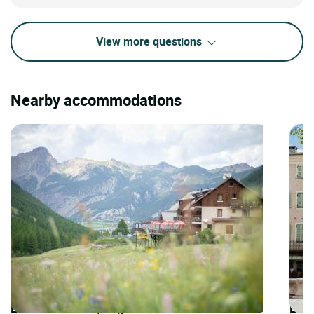
View more questions
Nearby accommodations
LOGIS HOTELS | Logis Hôtel la Cascade
LOGI