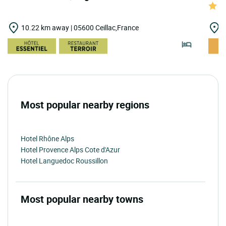
10.22 km away | 05600 Ceillac,France
1
Most popular nearby regions
Hotel Rhône Alps
Hotel Provence Alps Cote d'Azur
Hotel Languedoc Roussillon
Most popular nearby towns