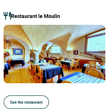
Restaurant le Moulin
See the restaurant