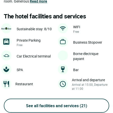
room. Generous
Read more
The hotel facilities and services
WIFI
Sustainable stay: 8/10
Free
Private Parking
Business Stopover
Free
Borne électrique
Car Electrical terminal
payant
SPA
Bar
Arrival and departure
Restaurant
Arrival at 15:00, Departure
at 11:00
See all facilities and services
(21)