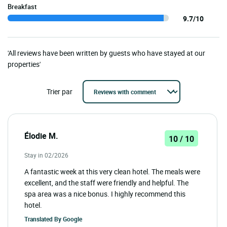
Breakfast
9.7/10
'All reviews have been written by guests who have stayed at our
properties'
Trier par
Élodie M.
10 / 10
Stay in 02/2026
A fantastic week at this very clean hotel. The meals were
excellent, and the staff were friendly and helpful. The
spa area was a nice bonus. I highly recommend this
hotel.
Translated By
Google