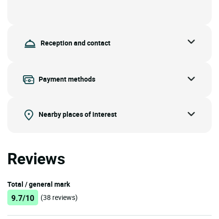
Reception and contact
Payment methods
Nearby places of interest
Reviews
Total / general mark
9.7/10
(38 reviews)