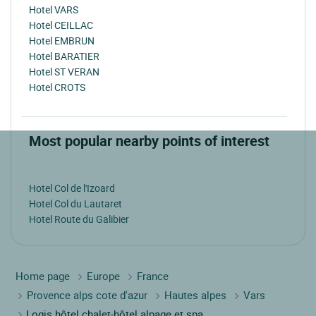
Hotel VARS
Hotel CEILLAC
Hotel EMBRUN
Hotel BARATIER
Hotel ST VERAN
Hotel CROTS
Most popular nearby points of interest
Hotel Col de l'Izoard
Hotel Col du Lautaret
Hotel Route du Galibier
Home page
Europe
France
Provence alps cote d'azur
Hautes alpes
Vars
Logis hôtel chalet-hôtel alpage et spa