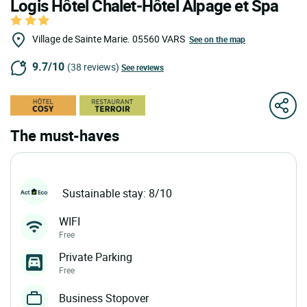
Logis Hôtel Chalet-Hôtel Alpage et Spa
Village de Sainte Marie.
05560
VARS
See on the map
9.7/10
(38 reviews)
See reviews
The must-haves
Sustainable stay: 8/10
WIFI
Free
Private Parking
Free
Business Stopover