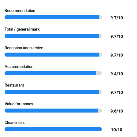
Recommendation
9.7/10
Total / general mark
9.7/10
Reception and service
9.7/10
Accommodation
9.4/10
Restaurant
9.7/10
Value for money
9.6/10
Cleanliness
10/10