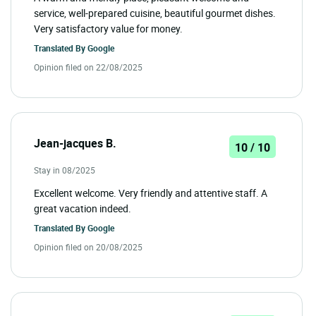
service, well-prepared cuisine, beautiful gourmet dishes.
Very satisfactory value for money.
Translated By
Google
Opinion filed on 22/08/2025
Jean-jacques B.
10 / 10
Stay in 08/2025
Excellent welcome. Very friendly and attentive staff. A
great vacation indeed.
Translated By
Google
Opinion filed on 20/08/2025