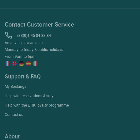
Contact Customer Service
+33(0)1 45 84 83 84
An adviser is available
Monday to friday & public holidays:
From 9am to 6pm
Support & FAQ
My Bookings
Help with reservations & stays
Help with the ETIK loyalty programme
Contact us
About