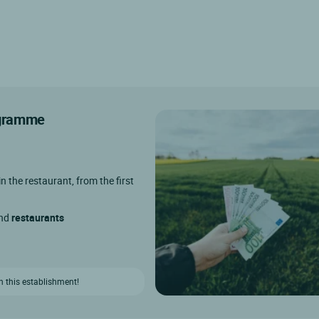
rogramme
in the restaurant, from the first
and
restaurants
n this establishment!