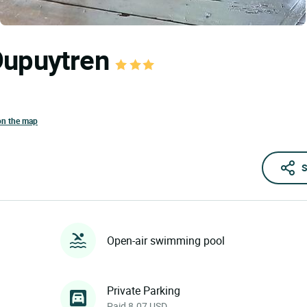
Dupuytren
on the map
S
Open-air swimming pool
Private Parking
Paid 8.07 USD