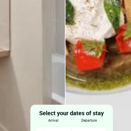
Select your dates of stay
arrival
departure