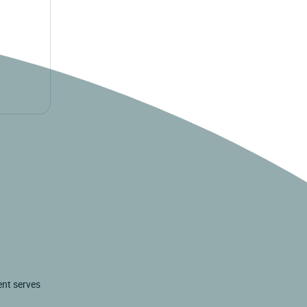
ent serves