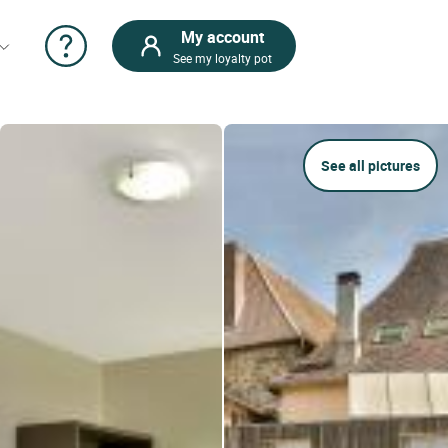
My account
See my loyalty pot
See all pictures