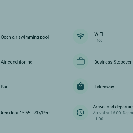
WIFI
Open-air swimming pool
Free
Air conditioning
Business Stopover
Bar
Takeaway
Arrival and departur
Breakfast 15.55 USD/Pers
Arrival at 16:00, Depa
11:00