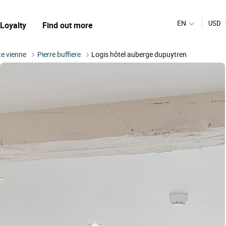
EN
USD
Loyalty
Find out more
e vienne
Pierre buffiere
Logis hôtel auberge dupuytren