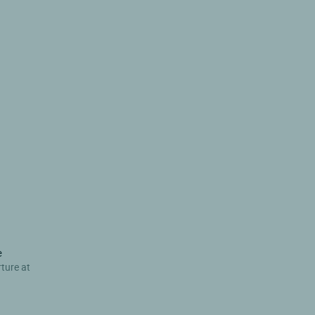
e
rture at