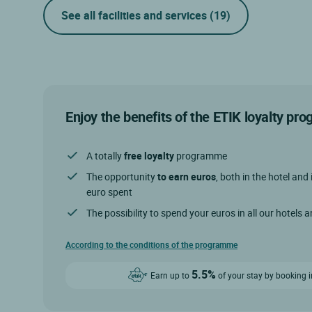
See all facilities and services
(19)
Enjoy the benefits of the ETIK loyalty p
A totally
free loyalty
programme
The opportunity
to earn euros
, both in the hotel and 
euro spent
The possibility to spend your euros in all our hotels 
According to the conditions of the programme
5.5%
Earn up to
of your stay by booking i