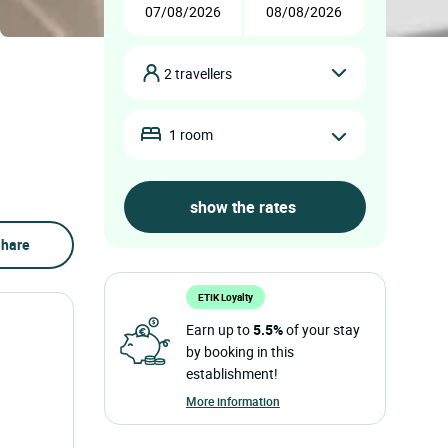
2 travellers
1 room
hare
ETIK Loyalty
Earn up to
5.5%
of your stay
by booking in this
establishment!
More information