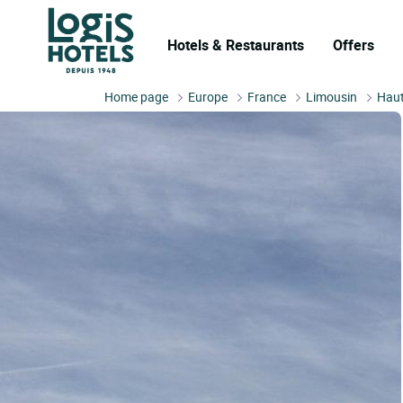
Hotels & Restaurants
Offers
Home page
Europe
France
Limousin
Haut