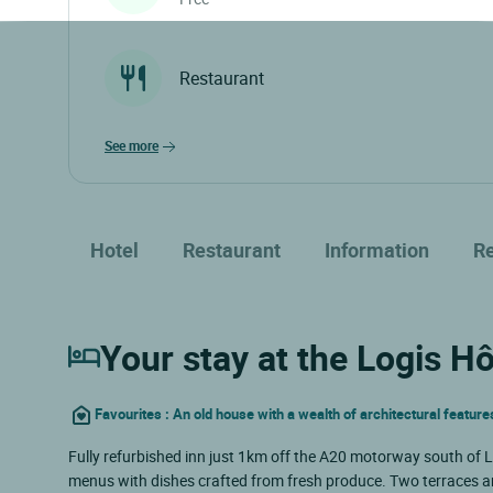
Restaurant
see more
Hotel
Restaurant
Information
R
Your stay at the Logis H
Favourites : An old house with a wealth of architectural features
Fully refurbished inn just 1km off the A20 motorway south of Li
menus with dishes crafted from fresh produce. Two terraces a