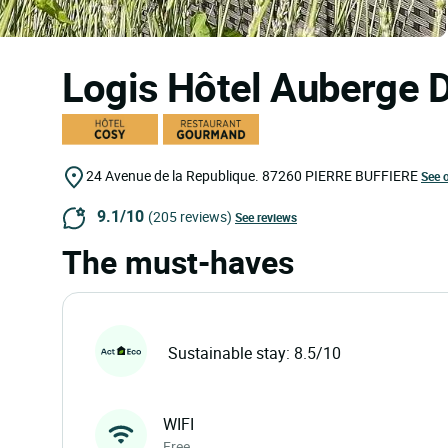
Logis Hôtel Auberge 
24 Avenue de la Republique.
87260
PIERRE BUFFIERE
See 
9.1/10
(205 reviews)
See reviews
The must-haves
Sustainable stay: 8.5/10
WIFI
Free