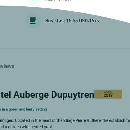
Breakfast 15.55 USD/Pers
eviews
ôtel Auberge Dupuytren
 in a green and leafy setting
moges. Located in the heart of the village Pierre Buffière, the establishm
nd a garden with heated pool.