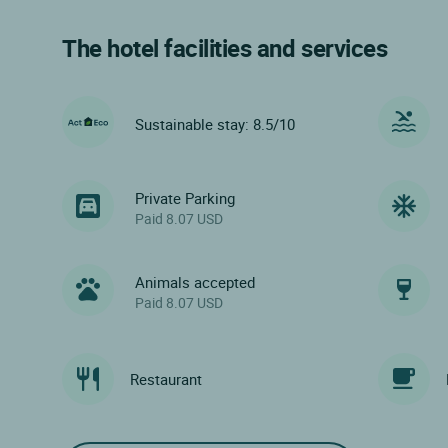
The hotel facilities and services
Sustainable stay: 8.5/10
Private Parking
Paid 8.07 USD
Animals accepted
Paid 8.07 USD
Restaurant