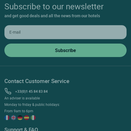
Subscribe to our newsletter
and get good deals and all the news from our hotels
Contact Customer Service
+33(0)1 45 84 83 84
An adviser is available
Monday to friday & public holidays:
From 9am to 6pm
Support & FAQ