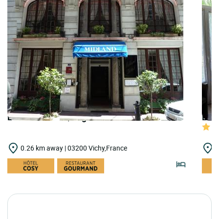
LOGIS HOTELS | Logis Hôtel Midland
LOGI
0.26 km away | 03200 Vichy,France
0