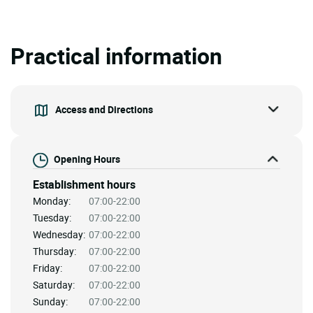
Practical information
Access and Directions
Opening Hours
Establishment hours
Monday:
07:00-22:00
Tuesday:
07:00-22:00
Wednesday:
07:00-22:00
Thursday:
07:00-22:00
Friday:
07:00-22:00
Saturday:
07:00-22:00
Sunday:
07:00-22:00