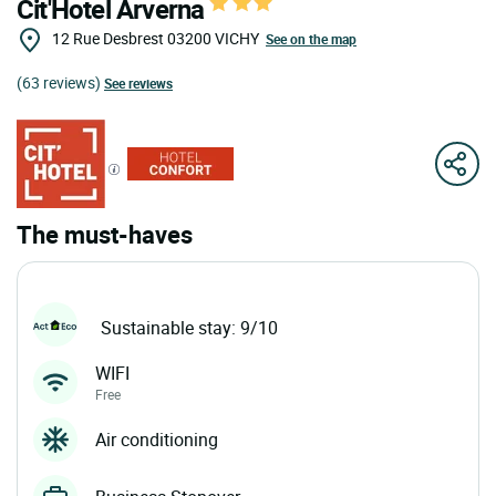
Cit'Hotel Arverna
12 Rue Desbrest
03200
VICHY
See on the map
(63 reviews)
See reviews
The must-haves
Sustainable stay: 9/10
WIFI
Free
Air conditioning