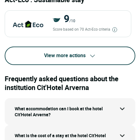
9
/10
Score based on 70 Act-Eco criteria
View more actions
Frequently asked questions about the
institution Cit'Hotel Arverna
What accommodation can I book at the hotel
Cit'Hotel Arverna?
What is the cost of a stay at the hotel Cit'Hotel