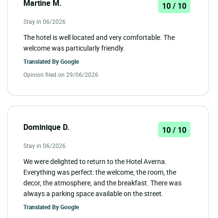
Martine M.
10 / 10
Stay in 06/2026
The hotel is well located and very comfortable. The
welcome was particularly friendly.
Translated By
Google
Opinion filed on 29/06/2026
Dominique D.
10 / 10
Stay in 06/2026
We were delighted to return to the Hotel Averna.
Everything was perfect: the welcome, the room, the
decor, the atmosphere, and the breakfast. There was
always a parking space available on the street.
Translated By
Google