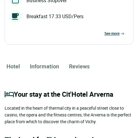
Business Stopover
Breakfast 17.33 USD/Pers
see more
Hotel
Information
Reviews
Your stay at the Cit'Hotel Arverna
Located in the heart of thermal city in a peaceful street close to
casino, the opera and the fitness centres, the Arverna is the perfect
place from which to discover the charm of Vichy.