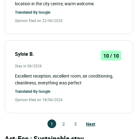
location in the city centre, warm welcome.
Translated By
Google
Opinion filed on 22/06/2026
Sylvie B.
10 / 10
Stay in 06/2026
Excellent reception, excellent room, air conditioning,
cleanliness, everything was perfect
Translated By
Google
Opinion filed on 18/06/2026
1
2
3
Next
Act-Eco : Sustainable stay