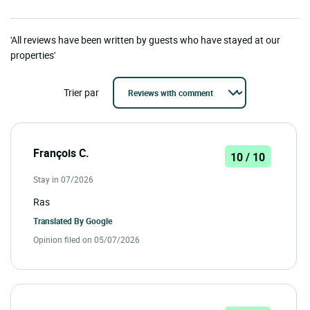
'All reviews have been written by guests who have stayed at our
properties'
Trier par
François C.
10 / 10
Stay in 07/2026
Ras
Translated By
Google
Opinion filed on 05/07/2026