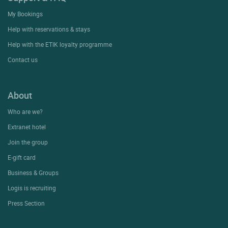
My Bookings
Help with reservations & stays
Help with the ETIK loyalty programme
Contact us
About
Who are we?
Extranet hotel
Join the group
E-gift card
Business & Groups
Logis is recruiting
Press Section