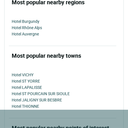
Most popular nearby regions
Hotel Burgundy
Hotel Rhône Alps
Hotel Auvergne
Most popular nearby towns
Hotel VICHY
Hotel ST YORRE
Hotel LAPALISSE
Hotel ST POURCAIN SUR SIOULE
Hotel JALIGNY SUR BESBRE
Hotel THIONNE
Most popular nearby points of interest