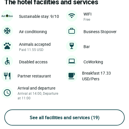
The hotel facilities and services
WIFI
Sustainable stay: 9/10
Free
Air conditioning
Business Stopover
Animals accepted
Bar
Paid 11.55 USD
Disabled access
CoWorking
Breakfast 17.33
Partner restaurant
USD/Pers
Arrival and departure
Arrival at 14:00, Departure
at 11:00
See all facilities and services
(19)