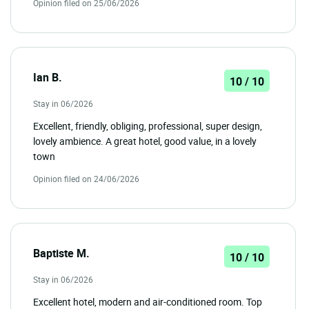
Opinion filed on 25/06/2026
Ian B.
10 / 10
Stay in 06/2026
Excellent, friendly, obliging, professional, super design,
lovely ambience. A great hotel, good value, in a lovely
town
Opinion filed on 24/06/2026
Baptiste M.
10 / 10
Stay in 06/2026
Excellent hotel, modern and air-conditioned room. Top