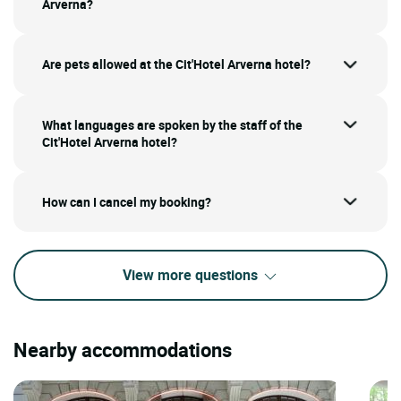
Arverna?
Are pets allowed at the Cit'Hotel Arverna hotel?
What languages are spoken by the staff of the
Cit'Hotel Arverna hotel?
How can I cancel my booking?
View more questions
Nearby accommodations