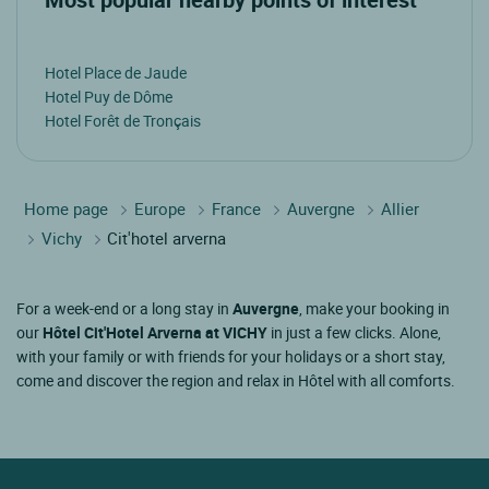
Hotel Place de Jaude
Hotel Puy de Dôme
Hotel Forêt de Tronçais
Home page
Europe
France
Auvergne
Allier
Vichy
Cit'hotel arverna
For a week-end or a long stay in
Auvergne
, make your booking in
our
Hôtel Cit'Hotel Arverna at VICHY
in just a few clicks. Alone,
with your family or with friends for your holidays or a short stay,
come and discover the region and relax in Hôtel with all comforts.