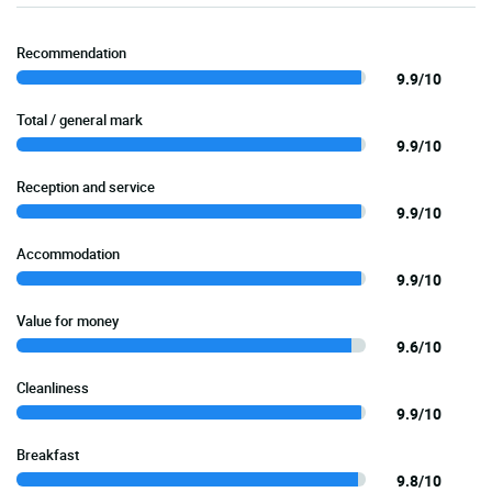
Recommendation
9.9/10
Total / general mark
9.9/10
Reception and service
9.9/10
Accommodation
9.9/10
Value for money
9.6/10
Cleanliness
9.9/10
Breakfast
9.8/10