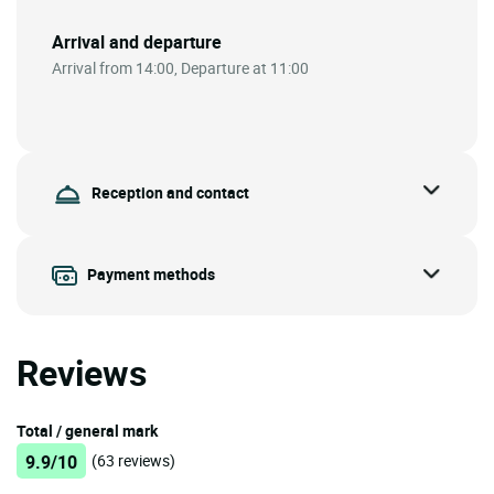
Arrival and departure
Arrival from 14:00, Departure at 11:00
Reception and contact
Payment methods
Reviews
Total / general mark
9.9/10
(63 reviews)