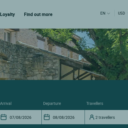
EN
USD
Loyalty
Find out more
arrival
departure
travellers
2 travellers