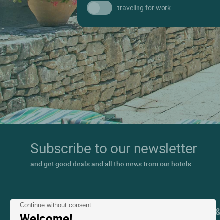
traveling for work
Subscribe to our newsletter
and get good deals and all the news from our hotels
Continue without consent
Contact Customer Service
Support 
Welcome!