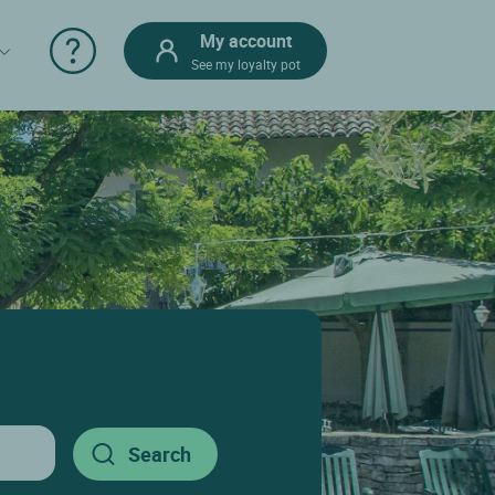
My account
See my loyalty pot