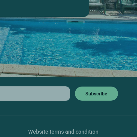
Website terms and condition