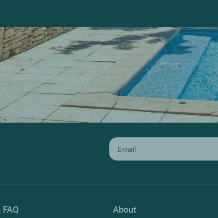
& FAQ
About