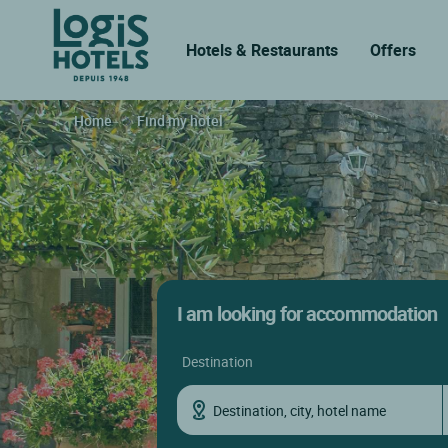
Hotels & Restaurants
Offers
Home
Find my hotel
I am looking for accommodation
destination