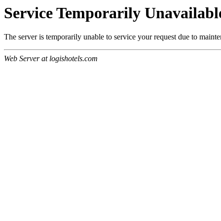
Service Temporarily Unavailabl
The server is temporarily unable to service your request due to maint
Web Server at logishotels.com