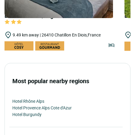
LOGIS HOTELS | Logis Hôtel le Mont Barral
LOGI
9.49 km away | 26410 Chatillon En Diois,France
1
Most popular nearby regions
Hotel Rhône Alps
Hotel Provence Alps Cote d'Azur
Hotel Burgundy