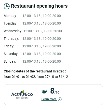
Restaurant opening hours
Monday:
12:00-13:15 , 19:00-20:00
Tuesday:
12:00-13:15 , 19:00-20:00
Wednesday:
12:00-13:15 , 19:00-20:00
Thursday:
12:00-13:15 , 19:00-20:00
Friday:
12:00-13:15 , 19:00-20:00
Saturday:
12:00-13:15 , 19:00-20:00
Sunday:
12:00-13:15 , 19:00-20:00
Closing dates of the restaurant in 2026 :
from 01/01 to 01/02; from 27/10 to 31/12
8
/10
Learn more