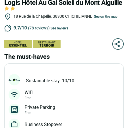
Logis Hôtel Au Gai Soleil du Mont Aiguille
18 Rue de la Chapelle.
38930
CHICHILIANNE
See on the map
9.7/10
(78 reviews)
See reviews
The must-haves
Sustainable stay :10/10
WIFI
Free
Private Parking
Free
Business Stopover