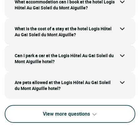
What accommodation can I book at the hotel Logis
Hôtel Au Gai Soleil du Mont Aiguille?
What is the cost of a stay at the hotel Logis Hôtel
Au Gai Soleil du Mont Aiguille?
Can I park a car at the Logis Hôtel Au Gai Soleil du
Mont Aiguille hotel?
Are pets allowed at the Logis Hôtel Au Gai Soleil
du Mont Aiguille hotel?
View more questions