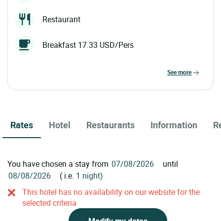
Restaurant
Breakfast 17.33 USD/Pers
see more
Rates
Hotel
Restaurants
Information
R
You have chosen a stay from
until
( i.e.
1 night)
This hotel has no availability on our website for the
selected criteria
Modify my dates