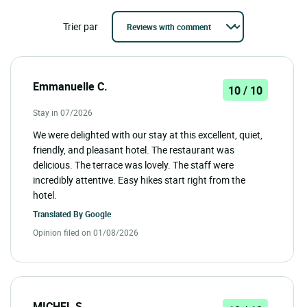
Trier par
Emmanuelle C.
10 / 10
Stay in 07/2026
We were delighted with our stay at this excellent, quiet,
friendly, and pleasant hotel. The restaurant was
delicious. The terrace was lovely. The staff were
incredibly attentive. Easy hikes start right from the
hotel.
Translated By
Google
Opinion filed on 01/08/2026
MICHEL S.