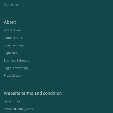
Contact us
About
Who are we?
Extranet hotel
Join the group
E-gift card
Business & Groups
Logis is recruiting
Press Section
Website terms and condition
Legal notice
Personal data (GDPR)