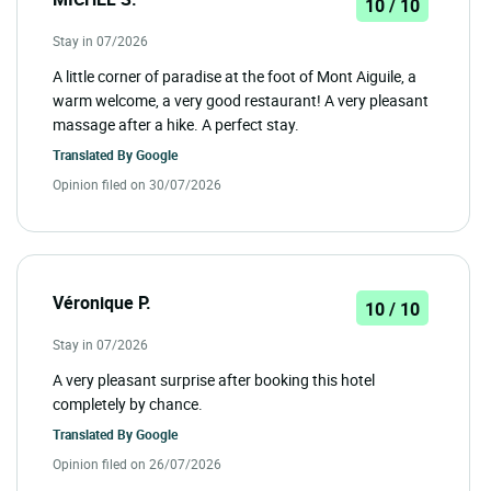
10 / 10
Stay in 07/2026
A little corner of paradise at the foot of Mont Aiguile, a
warm welcome, a very good restaurant! A very pleasant
massage after a hike. A perfect stay.
Translated By
Google
Opinion filed on 30/07/2026
Véronique P.
10 / 10
Stay in 07/2026
A very pleasant surprise after booking this hotel
completely by chance.
Translated By
Google
Opinion filed on 26/07/2026