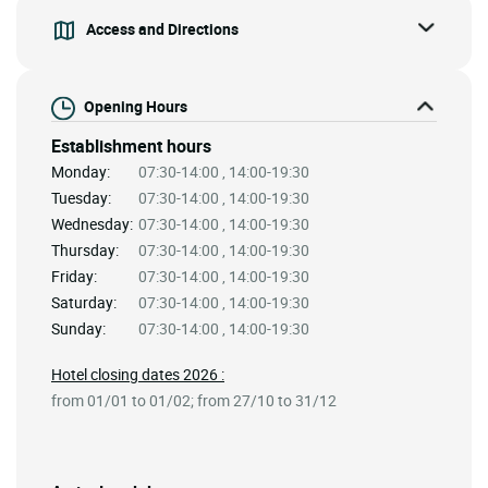
Access and Directions
Opening Hours
Establishment hours
Monday:
07:30-14:00 , 14:00-19:30
Tuesday:
07:30-14:00 , 14:00-19:30
Wednesday:
07:30-14:00 , 14:00-19:30
Thursday:
07:30-14:00 , 14:00-19:30
Friday:
07:30-14:00 , 14:00-19:30
Saturday:
07:30-14:00 , 14:00-19:30
Sunday:
07:30-14:00 , 14:00-19:30
Hotel closing dates 2026 :
from 01/01 to 01/02; from 27/10 to 31/12