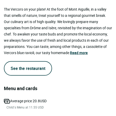
The Vercors on your plate! At the foot of Mont Aiguille, in a valley
that smells of nature, treat yourself to a regional gourmet break.
Our culinary art is of high quality. We lovingly prepare many
specialties from Drôme and Isère, revisited by the imagination of our
chef. To awaken your taste buds and promote the local economy,
we always favor the use of fresh and local products in each of our
preparations. You can taste, among other things, a cassolette of
Vercors blue ravioli, our tasty homemade
Read more
See the restaurant
Menu and cards
Average price 20.8USD
Child’s Menu at 11.55 USD