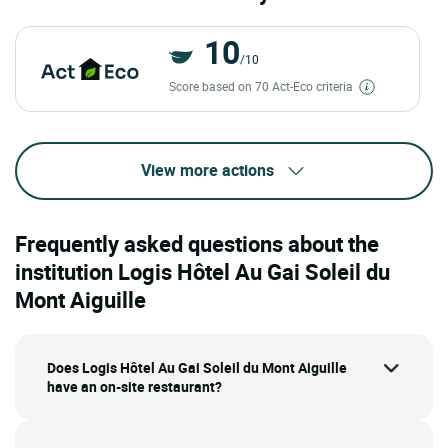
10
/10
Score based on 70 Act-Eco criteria
View more actions
Frequently asked questions about the
institution Logis Hôtel Au Gai Soleil du
Mont Aiguille
Does Logis Hôtel Au Gai Soleil du Mont Aiguille
have an on-site restaurant?