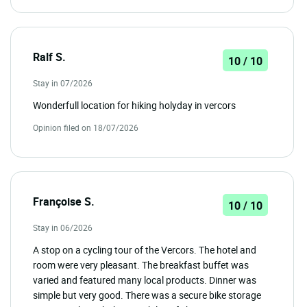
Ralf S.
10 / 10
Stay in 07/2026
Wonderfull location for hiking holyday in vercors
Opinion filed on 18/07/2026
Françoise S.
10 / 10
Stay in 06/2026
A stop on a cycling tour of the Vercors. The hotel and
room were very pleasant. The breakfast buffet was
varied and featured many local products. Dinner was
simple but very good. There was a secure bike storage