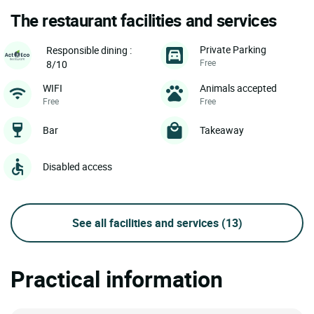
The restaurant facilities and services
Private Parking
Responsible dining :
Free
8/10
WIFI
Animals accepted
Free
Free
Bar
Takeaway
Disabled access
See all facilities and services
(13)
Practical information