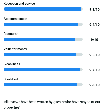
Reception and service
9.8/10
Accommodation
9.4/10
Restaurant
9/10
Value for money
9.2/10
Cleanliness
9.7/10
Breakfast
9.3/10
'All reviews have been written by guests who have stayed at our
properties'