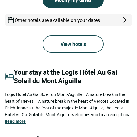
Other hotels are available on your dates.
View hotels
Your stay at the Logis Hôtel Au Gai
Soleil du Mont Aiguille
Logis Hôtel Au Gai Soleil du Mont-Aiguille – A nature break in the
heart of Trièves – A nature break in the heart of Vercors Located in
Chichilianne, at the foot of the majestic Mont Aiguille, the Logis
Hôtel Au Gai Soleil du Mont-Aiguille welcomes you to an exceptional
Read more