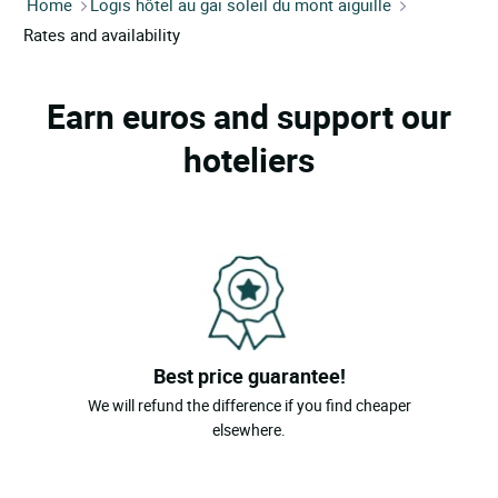
Home
Logis hôtel au gai soleil du mont aiguille
Rates and availability
Earn euros and support our
hoteliers
Best price guarantee!
We will refund the difference if you find cheaper
elsewhere.