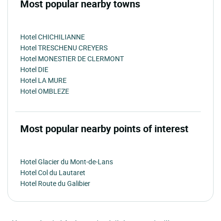
Most popular nearby towns
Hotel CHICHILIANNE
Hotel TRESCHENU CREYERS
Hotel MONESTIER DE CLERMONT
Hotel DIE
Hotel LA MURE
Hotel OMBLEZE
Most popular nearby points of interest
Hotel Glacier du Mont-de-Lans
Hotel Col du Lautaret
Hotel Route du Galibier