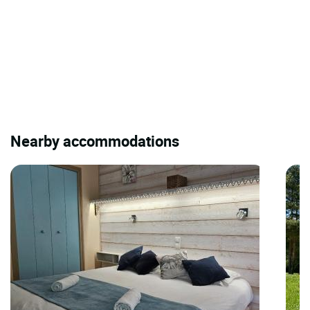
Nearby accommodations