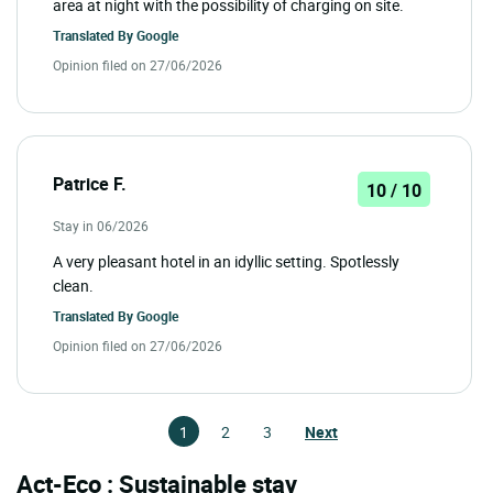
area at night with the possibility of charging on site.
Translated By
Google
Opinion filed on 27/06/2026
Patrice F.
10 / 10
Stay in 06/2026
A very pleasant hotel in an idyllic setting. Spotlessly
clean.
Translated By
Google
Opinion filed on 27/06/2026
1
2
3
Next
Act-Eco : Sustainable stay