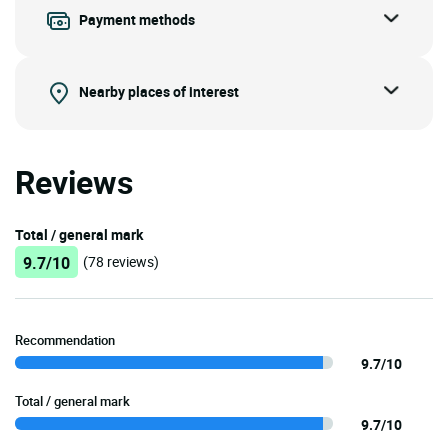
Payment methods
Nearby places of interest
Reviews
Total / general mark
9.7/10
(78 reviews)
Recommendation
9.7/10
Total / general mark
9.7/10