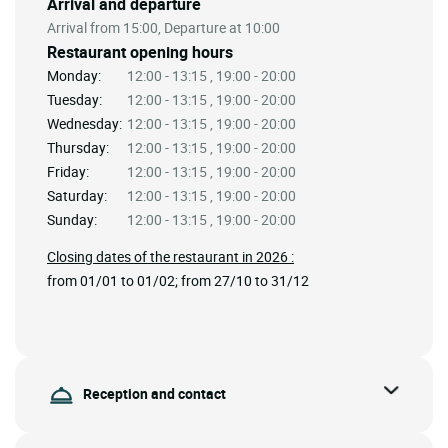
Arrival and departure
Arrival from 15:00, Departure at 10:00
Restaurant opening hours
Monday:
12:00 - 13:15 , 19:00 - 20:00
Tuesday:
12:00 - 13:15 , 19:00 - 20:00
Wednesday:
12:00 - 13:15 , 19:00 - 20:00
Thursday:
12:00 - 13:15 , 19:00 - 20:00
Friday:
12:00 - 13:15 , 19:00 - 20:00
Saturday:
12:00 - 13:15 , 19:00 - 20:00
Sunday:
12:00 - 13:15 , 19:00 - 20:00
Closing dates of the restaurant in 2026 :
from 01/01 to 01/02; from 27/10 to 31/12
Reception and contact