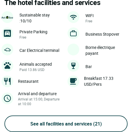
The hotel facilities and services
Sustainable stay
WIFI
:10/10
Free
Private Parking
Business Stopover
Free
Borne électrique
Car Electrical terminal
payant
Animals accepted
Bar
Paid 13.86 USD
Breakfast 17.33
Restaurant
USD/Pers
Arrival and departure
Arrival at 15:00, Departure
at 10:00
See all facilities and services
(21)