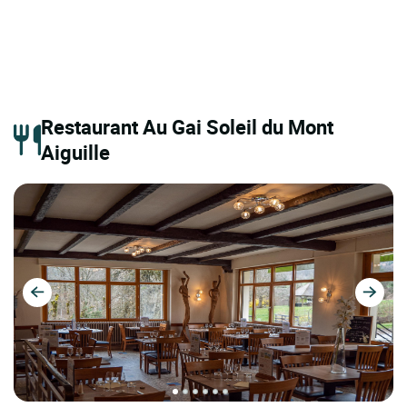
Restaurant Au Gai Soleil du Mont
Aiguille