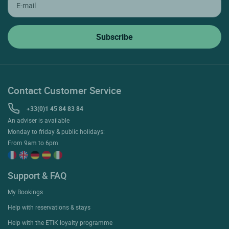
Contact Customer Service
+33(0)1 45 84 83 84
An adviser is available
Monday to friday & public holidays:
From 9am to 6pm
Support & FAQ
My Bookings
Help with reservations & stays
Help with the ETIK loyalty programme