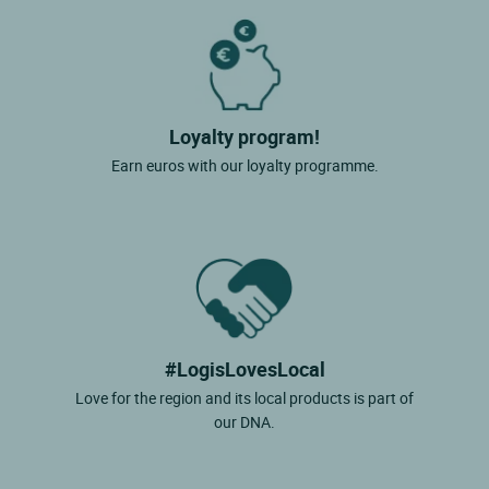
Loyalty program!
Earn euros with our loyalty programme.
#LogisLovesLocal
Love for the region and its local products is part of
our DNA.