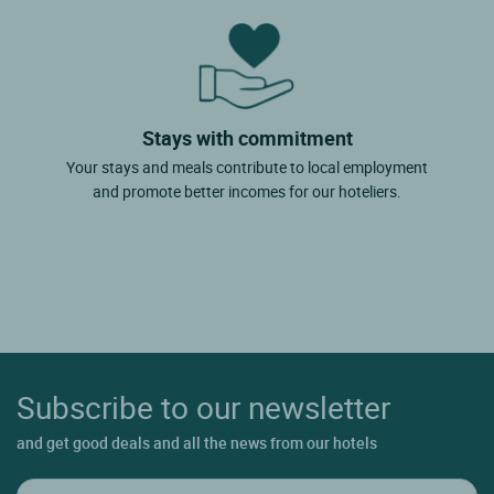
Stays with commitment
Your stays and meals contribute to local employment
and promote better incomes for our hoteliers.
Subscribe to our newsletter
and get good deals and all the news from our hotels