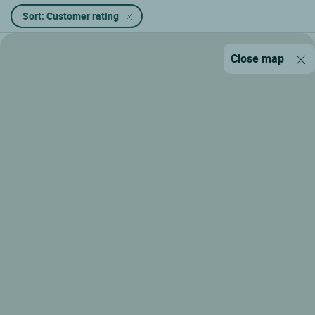
Sort: Customer rating
Close map