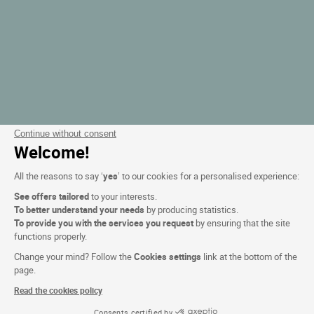
Continue without consent
Welcome!
All the reasons to say ‘
yes
’ to our cookies for a personalised experience:
See offers tailored
to your interests.
To better understand your needs
by producing statistics.
To provide you with the services you request
by ensuring that the site
functions properly.
Change your mind? Follow the
Cookies settings
link at the bottom of the
page.
Read the cookies policy
Consents certified by