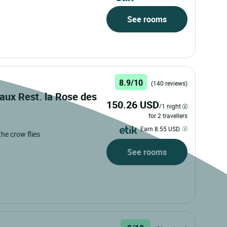
See rooms
8.9/10
(140 reviews)
aux Rest. la Rose des
150.26 USD
/1 night
for 2 travellers
Earn 8.55 USD
 the crow flies
See rooms