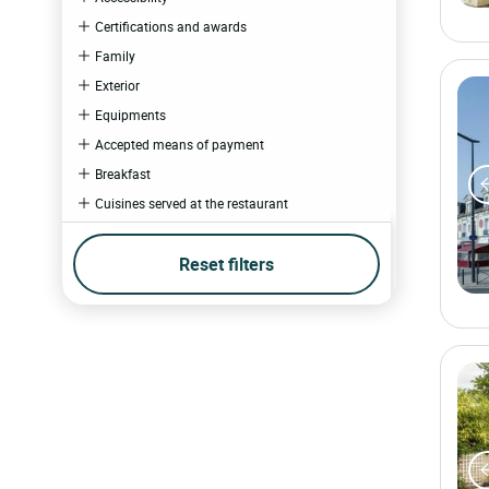
Certifications and awards
Family
Exterior
Equipments
Accepted means of payment
Breakfast
Cuisines served at the restaurant
Schedules
Reset filters
Wellness
Catering
Multimedia
Business and events
Experiences
Hotel experience
Restaurant experience