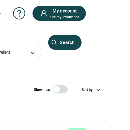
My account
See my loyalty pot
S
avellers
Show map
Sort by