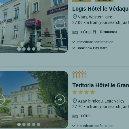
Logis Hôtel le Védaqu
Vaas, Western loire
27.09 km from your search
, as
Restaurant
HÔTEL
Immediate confirmation
Book now Pay later
Teritoria Hôtel le Gr
Azay le rideau, Loire valley
27.70 km from your search
, as
HÔTEL
Immediate confirmation