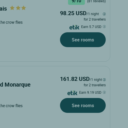
9/10
(81 reviews)
ais
98.25 USD
/1 night
for 2 travellers
 the crow flies
Earn 5.7 USD
See rooms
161.82 USD
/1 night
and Monarque
for 2 travellers
Earn 9.19 USD
See rooms
 the crow flies