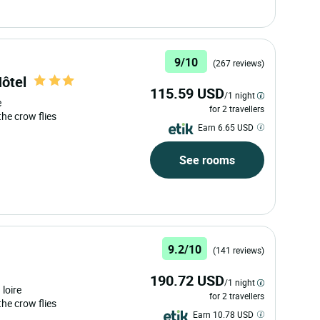
9/10
(267 reviews)
Hôtel
115.59 USD
/1 night
e
for 2 travellers
 the crow flies
Earn 6.65 USD
See rooms
9.2/10
(141 reviews)
190.72 USD
/1 night
 loire
for 2 travellers
 the crow flies
Earn 10.78 USD