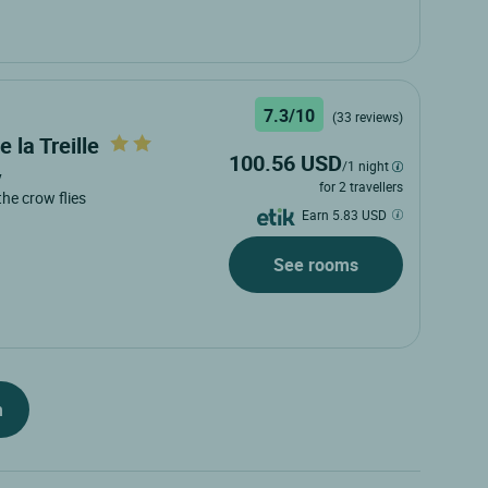
7.3/10
(33 reviews)
 la Treille
100.56 USD
/1 night
y
for 2 travellers
 the crow flies
Earn 5.83 USD
See rooms
h