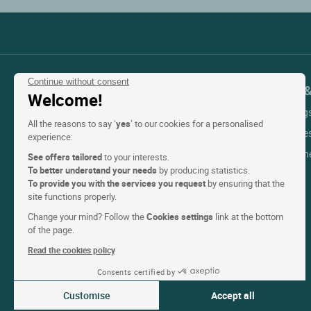
Continue without consent
Contact Customer Service
Support 
Welcome!
My Booking
+33(0)1 45 84 83 84
All the reasons to say ‘
yes
’ to our cookies for a personalised
An adviser is available
Help with re
experience:
Monday to friday & public holidays:
Help with t
See offers tailored
to your interests.
From 9am to 6pm
To better understand your needs
by producing statistics.
Contact us
To provide you with the services you request
by ensuring that the
site functions properly.
Change your mind? Follow the
Cookies settings
link at the bottom
of the page.
Read the cookies policy
Consents certified by
Customise
Accept all