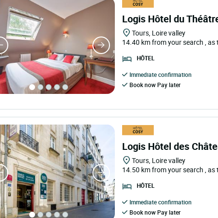
Logis Hôtel du Théâtr
Tours, Loire valley
14.40 km from your search
, as
HÔTEL
Immediate confirmation
Book now Pay later
Logis Hôtel des Châte
Tours, Loire valley
14.50 km from your search
, as
HÔTEL
Immediate confirmation
Book now Pay later