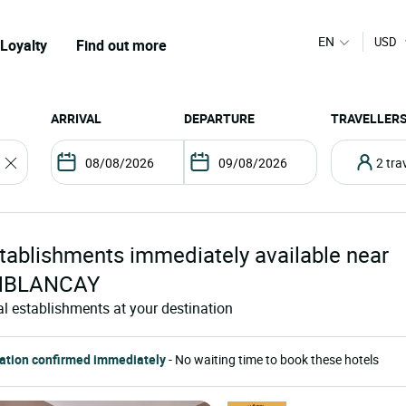
EN
USD
Loyalty
Find out more
ARRIVAL
DEPARTURE
TRAVELLER
2 tr
tablishments
immediately available near
MBLANCAY
al establishments at your destination
ation confirmed immediately
- No waiting time to book these hotels