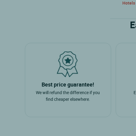
Hotels
E
Best price guarantee!
We will refund the difference if you
E
find cheaper elsewhere.