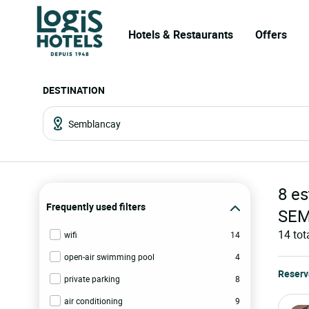
Hotels & Restaurants
Offers
DESTINATION
8
es
Frequently used filters
SE
14
tot
wifi
14
open-air swimming pool
4
Reserv
private parking
8
air conditioning
9