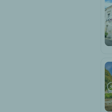
hiking
5
motorcycling
5
spa
1
wine tourism
1
Promotions
last minute offer
early booking
special logis hotels offer
family week end
weekend of culinary delights
ski
local activity week-end
bike week-end