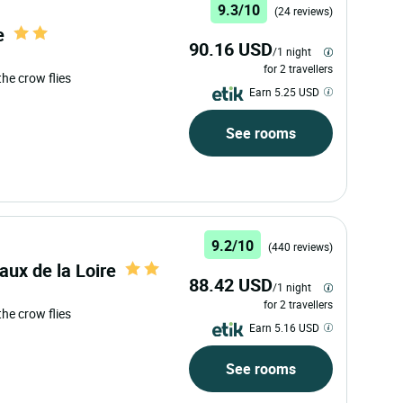
9.3/10
(24 reviews)
e
90.16 USD
/1 night
for 2 travellers
 the crow flies
Earn 5.25 USD
See rooms
9.2/10
(440 reviews)
aux de la Loire
88.42 USD
/1 night
for 2 travellers
 the crow flies
Earn 5.16 USD
See rooms