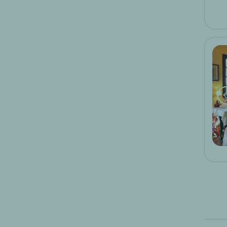
moto week-end
ski week-end
golf week-end
wine weekend
wellness and spa weekends
romantic weekend
breakfast offer
end of year offers
special logis hotels offer
business stopover
business stopover
12