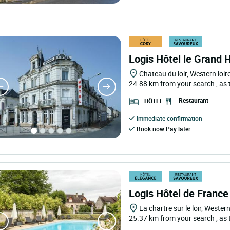
Logis Hôtel le Grand 
Chateau du loir, Western loir
24.88 km from your search
, as
Restaurant
HÔTEL
Immediate confirmation
Book now Pay later
Logis Hôtel de France
La chartre sur le loir, Western
25.37 km from your search
, as