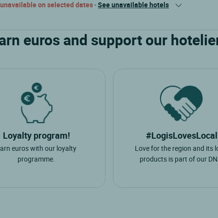
 unavailable on selected dates
-
See unavailable hotels
arn euros and support our hotelie
Loyalty program!
#LogisLovesLocal
arn euros with our loyalty
Love for the region and its l
programme.
products is part of our DN