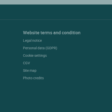
Website terms and condition
Legal notice
Personal data (GDPR)
Cookie settings
CGV
Site map
Photo credits