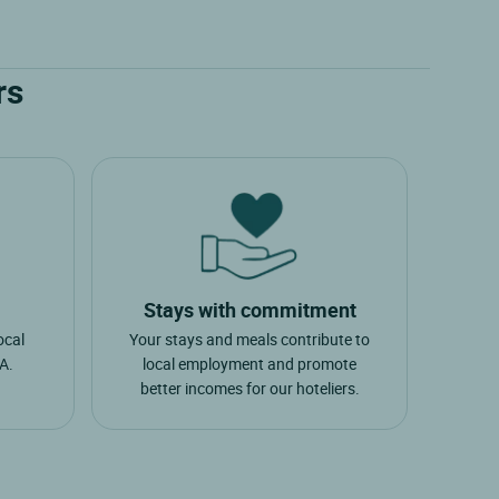
rs
Stays with commitment
ocal
Your stays and meals contribute to
A.
local employment and promote
better incomes for our hoteliers.