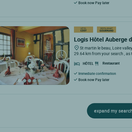
Book now Pay later
Logis Hôtel Auberge de
St martin le beau, Loire valle
29.64 km from your search
, as
Restaurant
HÔTEL
Immediate confirmation
Book now Pay later
expand my searc