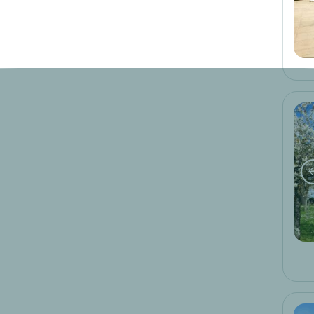
Brands
logis hotels
10
cit'hotel
1
teritoria
3
Type of unit
hotel
14
unexpected
1
Suggested trips
cycling
5
fresh water
7
golf
1