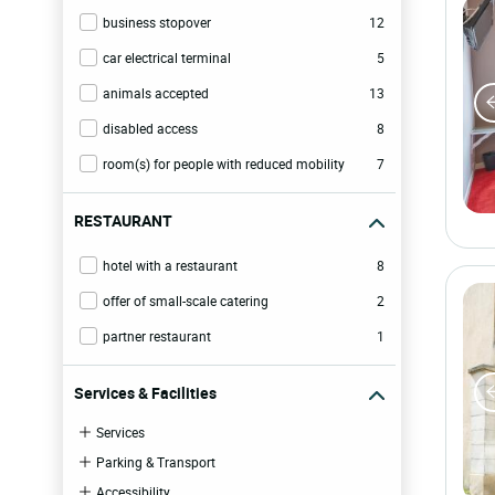
business stopover
12
car electrical terminal
5
animals accepted
13
disabled access
8
room(s) for people with reduced mobility
7
RESTAURANT
hotel with a restaurant
8
offer of small-scale catering
2
partner restaurant
1
Services & Facilities
Services
Parking & Transport
Accessibility