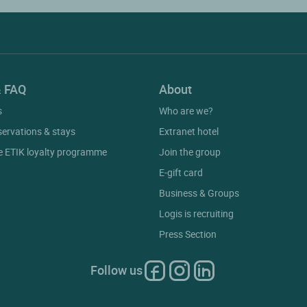
& FAQ
About
s
Who are we?
servations & stays
Extranet hotel
he ETIK loyalty programme
Join the group
E-gift card
Business & Groups
Logis is recruiting
Press Section
Follow us