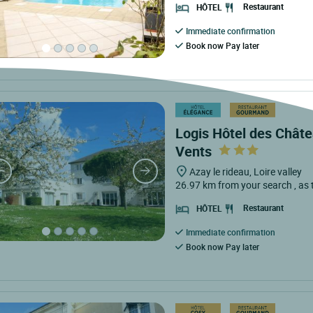
Restaurant
HÔTEL
Immediate confirmation
Book now Pay later
Logis Hôtel des Châte
Vents
Azay le rideau, Loire valley
26.97 km from your search
, as
Restaurant
HÔTEL
Immediate confirmation
Book now Pay later