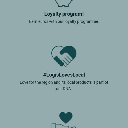
Loyalty program!
Earn euros with our loyalty programme.
#LogisLovesLocal
Love for the region and its local products is part of
our DNA.