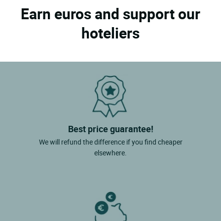
Earn euros and support our
hoteliers
Best price guarantee!
We will refund the difference if you find cheaper
elsewhere.