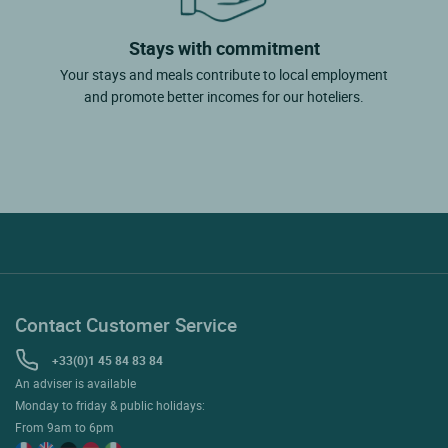
Stays with commitment
Your stays and meals contribute to local employment
and promote better incomes for our hoteliers.
Contact Customer Service
+33(0)1 45 84 83 84
An adviser is available
Monday to friday & public holidays:
From 9am to 6pm