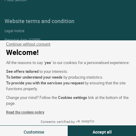
Website terms and condition
Legal notice
Personal data (GDPR)
Continue without consent
Cookie settings
Welcome!
CGV
All the reasons to say ‘
yes
’ to our cookies for a personalised experience:
Site map
See offers tailored
to your interests.
Photo credits
To better understand your needs
by producing statistics.
To provide you with the services you request
by ensuring that the site
functions properly.
Follow us
Change your mind? Follow the
Cookies settings
link at the bottom of the
page.
Read the cookies policy
Consents certified by
Customise
Accept all
Logis copyright © 2026 All rights reserved Website created by
SIWAY