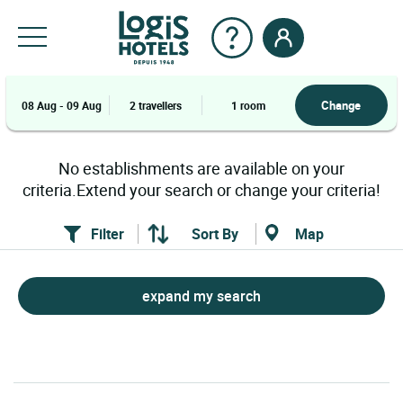
Change
08 Aug - 09 Aug
2 travellers
1 room
No establishments are available on your
criteria.Extend your search or change your criteria!
Filter
Sort By
Map
expand my search