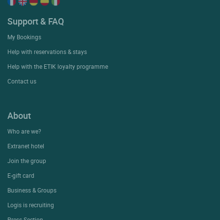
Support & FAQ
My Bookings
Help with reservations & stays
Help with the ETIK loyalty programme
Contact us
About
Who are we?
Extranet hotel
Join the group
E-gift card
Business & Groups
Logis is recruiting
Press Section