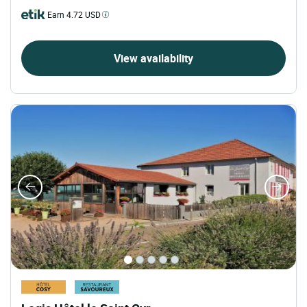
Earn 4.72 USD
View availability