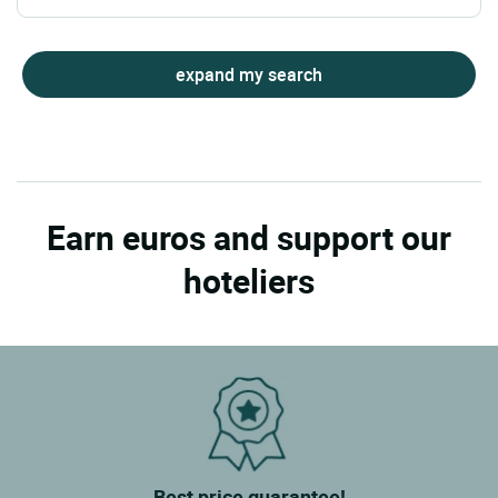
expand my search
Earn euros and support our
hoteliers
Best price guarantee!