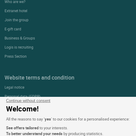
Who are we?
Extranet hotel
Join the group
E-gift card
Business & Groups
Logis is recruiting
Press Section
Website terms and condition
Legal notice
Personal data (GDPR)
Continue without consent
Cookie settings
Welcome!
CGV
All the reasons to say ‘
yes
’ to our cookies for a personalised experience:
Site map
See offers tailored
to your interests.
Photo credits
To better understand your needs
by producing statistics.