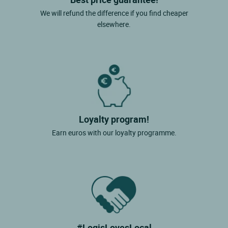
We will refund the difference if you find cheaper
elsewhere.
Loyalty program!
Earn euros with our loyalty programme.
#LogisLovesLocal