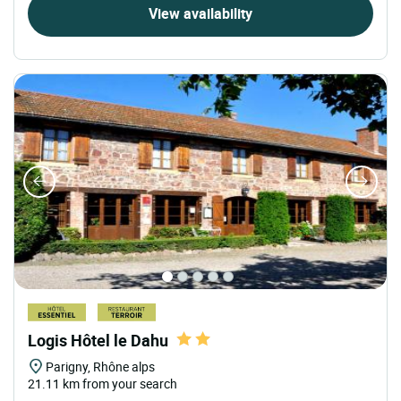
View availability
Logis Hôtel le Dahu
Parigny, Rhône alps
21.11 km from your search