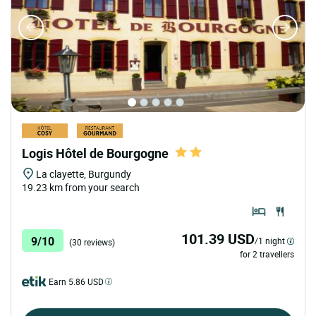
Logis Hôtel de Bourgogne
La clayette, Burgundy
19.23 km from your search
101.39 USD
9/10
/1 night
(30 reviews)
for 2 travellers
Earn 5.86 USD