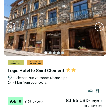
Logis Hôtel le Saint Clément
St clement sur valsonne, Rhône alps
24.48 km from your search
80.65 USD
9.4/10
/1 night
(199 reviews)
for 2 travellers