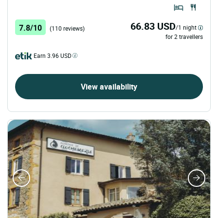
66.83 USD
7.8/10
/1 night
(110 reviews)
for 2 travellers
Earn 3.96 USD
View availability