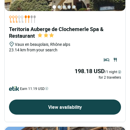
Teritoria Auberge de Clochemerle Spa &
Restaurant
Vaux en beaujolais, Rhône alps
23.14 km from your search
198.18 USD
/1 night
for 2 travellers
Earn 11.19 USD
View availability