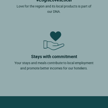
Love for the region and its local products is part of
our DNA.
Stays with commitment
Your stays and meals contribute to local employment
and promote better incomes for our hoteliers.