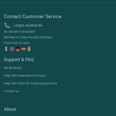
Contact Customer Service
+33(0)1 45 84 83 84
An adviser is available
Monday to friday & public holidays:
From 9am to 6pm
Support & FAQ
My Bookings
Help with reservations & stays
Help with the ETIK loyalty programme
Contact us
About