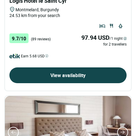
Logis Hôtel le Saint Cyr
Montmelard, Burgundy
24.53 km from your search
97.94 USD
9.7/10
/1 night
(89 reviews)
for 2 travellers
Earn 5.68 USD
View availability