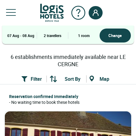
Change
07 Aug - 08 Aug
2 travellers
1 room
6
establishments
immediately available near
LE
CERGNE
Filter
Sort By
Map
Reservation confirmed immediately
- No waiting time to book these hotels