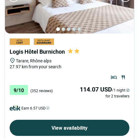
Logis Hôtel Burnichon
Tarare, Rhône alps
27.97 km from your search
114.07 USD
9/10
/1 night
(352 reviews)
for 2 travellers
Earn 6.57 USD
View availability