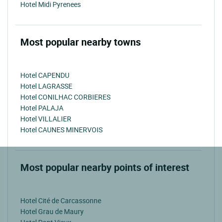
Hotel Midi Pyrenees
Most popular nearby towns
Hotel CAPENDU
Hotel LAGRASSE
Hotel CONILHAC CORBIERES
Hotel PALAJA
Hotel VILLALIER
Hotel CAUNES MINERVOIS
Most popular nearby points of interest
Hotel Cité de Carcassonne
Hotel Grau de Maury