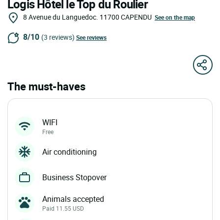
Logis Hôtel le Top du Roulier
8 Avenue du Languedoc.
11700
CAPENDU
See on the map
8/10
(3 reviews)
See reviews
The must-haves
WIFI
Free
Air conditioning
Business Stopover
Animals accepted
Paid 11.55 USD