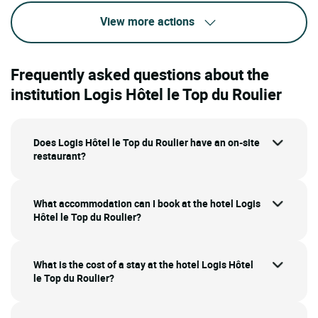
View more actions
Frequently asked questions about the
institution Logis Hôtel le Top du Roulier
Does Logis Hôtel le Top du Roulier have an on-site
restaurant?
What accommodation can I book at the hotel Logis
Hôtel le Top du Roulier?
What is the cost of a stay at the hotel Logis Hôtel
le Top du Roulier?