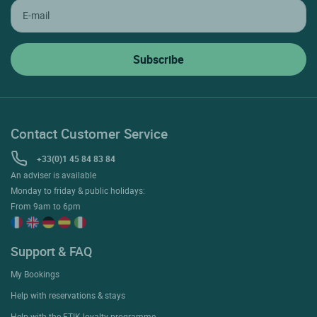
Contact Customer Service
+33(0)1 45 84 83 84
An adviser is available
Monday to friday & public holidays:
From 9am to 6pm
Support & FAQ
My Bookings
Help with reservations & stays
Help with the ETIK loyalty programme