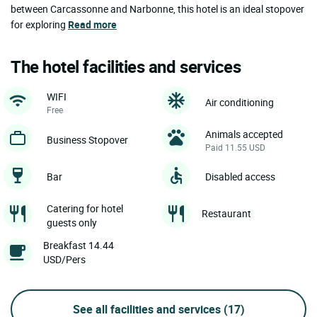
between Carcassonne and Narbonne, this hotel is an ideal stopover
for exploring
Read more
The hotel facilities and services
WIFI
Air conditioning
Free
Animals accepted
Business Stopover
Paid 11.55 USD
Bar
Disabled access
Catering for hotel
Restaurant
guests only
Breakfast 14.44
USD/Pers
See all facilities and services
(17)