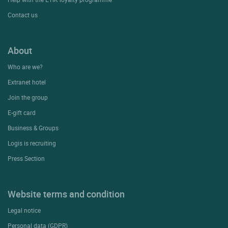
Contact us
About
Who are we?
Extranet hotel
Join the group
E-gift card
Business & Groups
Logis is recruiting
Press Section
Website terms and condition
Legal notice
Personal data (GDPR)