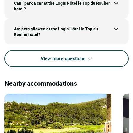
Can I park a car at the Logis Hôtel le Top du Roulier
hotel?
Are pets allowed at the Logis Hôtel le Top du
Roulier hotel?
View more questions
Nearby accommodations