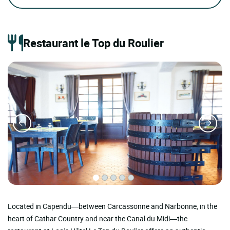
Restaurant le Top du Roulier
Located in Capendu—between Carcassonne and Narbonne, in the
heart of Cathar Country and near the Canal du Midi—the