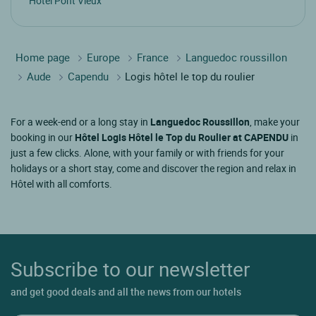
Hotel Pont Vieux
Home page
Europe
France
Languedoc roussillon
Aude
Capendu
Logis hôtel le top du roulier
For a week-end or a long stay in
Languedoc Roussillon
, make your
booking in our
Hôtel Logis Hôtel le Top du Roulier at CAPENDU
in
just a few clicks. Alone, with your family or with friends for your
holidays or a short stay, come and discover the region and relax in
Hôtel with all comforts.
Subscribe to our newsletter
and get good deals and all the news from our hotels