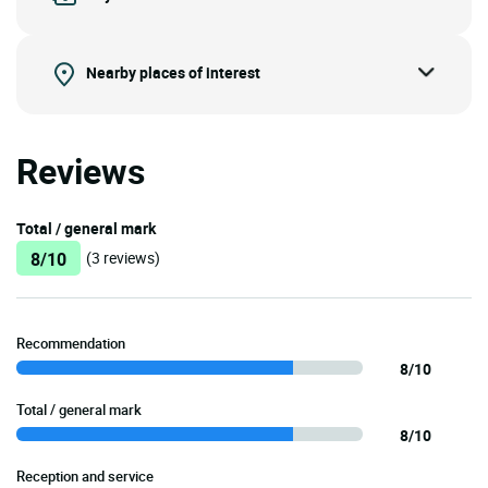
Nearby places of interest
Reviews
Total / general mark
8/10
(3 reviews)
Recommendation
8/10
Total / general mark
8/10
Reception and service