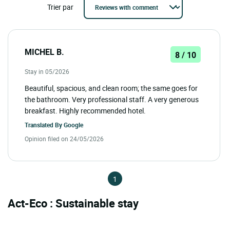
Trier par
MICHEL B.
8 / 10
Stay in 05/2026
Beautiful, spacious, and clean room; the same goes for
the bathroom. Very professional staff. A very generous
breakfast. Highly recommended hotel.
Translated By
Google
Opinion filed on 24/05/2026
1
Act-Eco : Sustainable stay