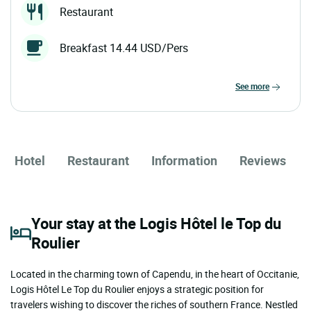
Restaurant
Breakfast 14.44 USD/Pers
see more
Hotel
Restaurant
Information
Reviews
Your stay at the Logis Hôtel le Top du
Roulier
Located in the charming town of Capendu, in the heart of Occitanie,
Logis Hôtel Le Top du Roulier enjoys a strategic position for
travelers wishing to discover the riches of southern France. Nestled