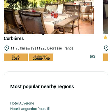
LOGIS HOTELS | Logis Hostellerie des
LOGI
Corbières
11.93 km away | 11220 Lagrasse,France
1
Most popular nearby regions
Hotel Auvergne
Hotel Languedoc Roussillon