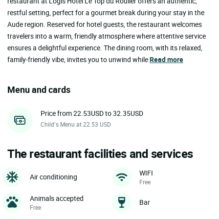
restaurant at Logis Hôtel Le Top du Roulier offers an authentic,
restful setting, perfect for a gourmet break during your stay in the
Aude region. Reserved for hotel guests, the restaurant welcomes
travelers into a warm, friendly atmosphere where attentive service
ensures a delightful experience. The dining room, with its relaxed,
family-friendly vibe, invites you to unwind while
Read more
Menu and cards
Price from 22.53USD to 32.35USD
Child’s Menu at 22.53 USD
The restaurant facilities and services
WIFI
Air conditioning
Free
Animals accepted
Bar
Free