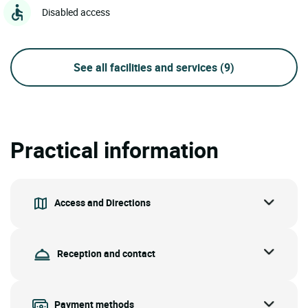
Disabled access
See all facilities and services
(9)
Practical information
Access and Directions
Reception and contact
Payment methods