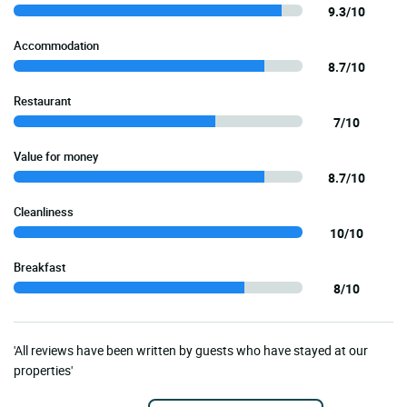
9.3/10
Accommodation
8.7/10
Restaurant
7/10
Value for money
8.7/10
Cleanliness
10/10
Breakfast
8/10
'All reviews have been written by guests who have stayed at our
properties'