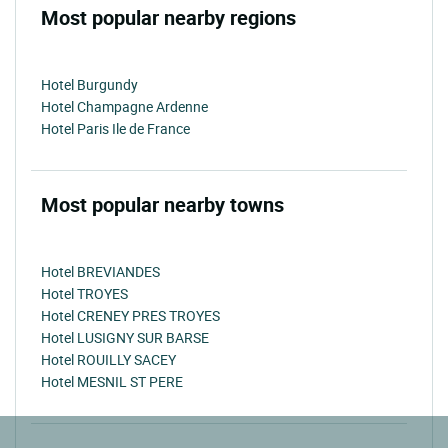
Most popular nearby regions
Hotel Burgundy
Hotel Champagne Ardenne
Hotel Paris Ile de France
Most popular nearby towns
Hotel BREVIANDES
Hotel TROYES
Hotel CRENEY PRES TROYES
Hotel LUSIGNY SUR BARSE
Hotel ROUILLY SACEY
Hotel MESNIL ST PERE