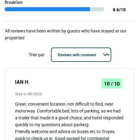
Breakfast
8.6/10
'All reviews have been written by guests who have stayed at our
properties'
Trier par
IAN H.
10 / 10
Stay in 08/2026
Great, convenient location, not difficult to find, near
motorway. Comfortable bed, lots of parking, as we had
a trailer that made it a good choice, and hotel responded
quickly to my questions about parking.
Friendly welcome and advice on buses etc to Troyes,
quick to check us in. Good spread for continental