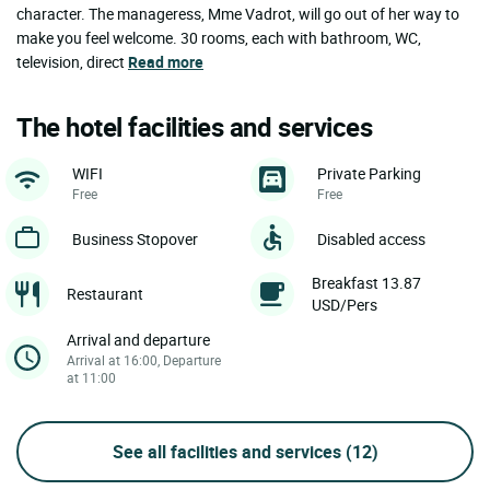
character. The manageress, Mme Vadrot, will go out of her way to
make you feel welcome. 30 rooms, each with bathroom, WC,
television, direct
Read more
The hotel facilities and services
WIFI
Private Parking
Free
Free
Business Stopover
Disabled access
Breakfast 13.87
Restaurant
USD/Pers
Arrival and departure
Arrival at 16:00, Departure
at 11:00
See all facilities and services
(12)