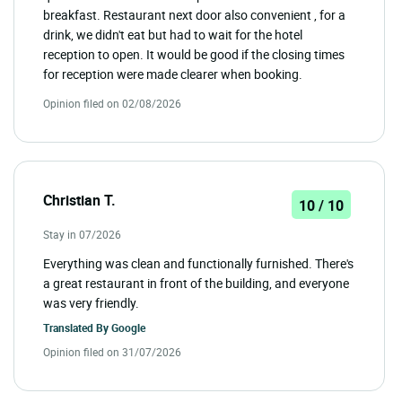
breakfast. Restaurant next door also convenient , for a
drink, we didn't eat but had to wait for the hotel
reception to open. It would be good if the closing times
for reception were made clearer when booking.
Opinion filed on 02/08/2026
Christian T.
10 / 10
Stay in 07/2026
Everything was clean and functionally furnished. There's
a great restaurant in front of the building, and everyone
was very friendly.
Translated By
Google
Opinion filed on 31/07/2026