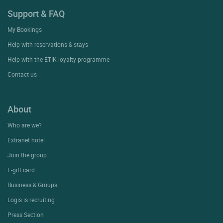
Support & FAQ
My Bookings
Help with reservations & stays
Help with the ETIK loyalty programme
Contact us
About
Who are we?
Extranet hotel
Join the group
E-gift card
Business & Groups
Logis is recruiting
Press Section