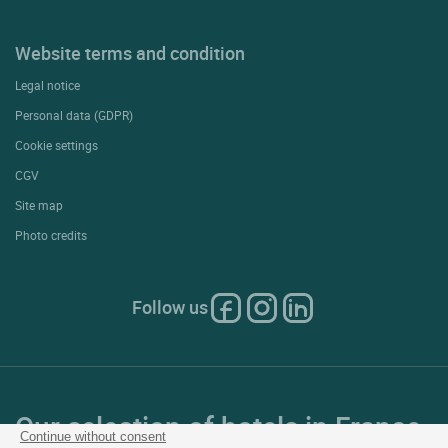
Website terms and condition
Legal notice
Personal data (GDPR)
Cookie settings
CGV
Site map
Photo credits
Follow us
Our selection of hotels in France
Continue without consent