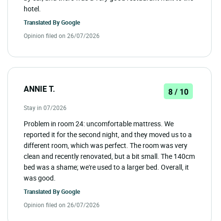
hotel.
Translated By
Google
Opinion filed on 26/07/2026
ANNIE T.
8 / 10
Stay in 07/2026
Problem in room 24: uncomfortable mattress. We
reported it for the second night, and they moved us to a
different room, which was perfect. The room was very
clean and recently renovated, but a bit small. The 140cm
bed was a shame; we're used to a larger bed. Overall, it
was good.
Translated By
Google
Opinion filed on 26/07/2026