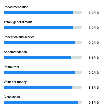
Recommendation
8.9/10
Total / general mark
8.9/10
Reception and service
9.2/10
Accommodation
8.6/10
Restaurant
9.2/10
Value for money
8.8/10
Cleanliness
9.5/10