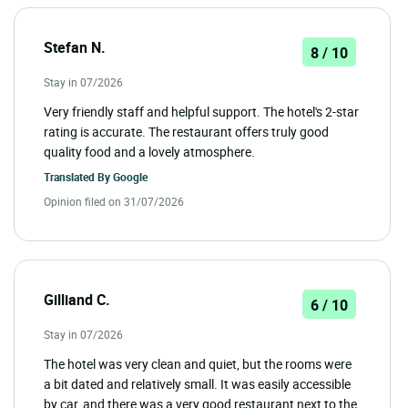
Stefan N.
8 / 10
Stay in 07/2026
Very friendly staff and helpful support. The hotel's 2-star
rating is accurate. The restaurant offers truly good
quality food and a lovely atmosphere.
Translated By
Google
Opinion filed on 31/07/2026
Gilliand C.
6 / 10
Stay in 07/2026
The hotel was very clean and quiet, but the rooms were
a bit dated and relatively small. It was easily accessible
by car, and there was a very good restaurant next to the