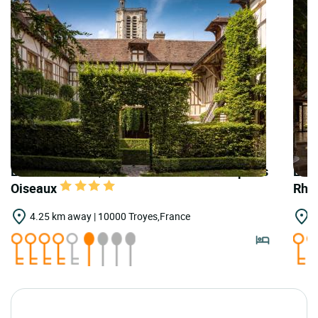
LOGIS HOTELS | Teritoria Hôtel le Champ des
LOGI
Oiseaux
Rho
4.25 km away | 10000 Troyes,France
4