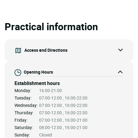
Practical information
Access and Directions
Opening Hours
Establishment hours
Monday:
16:00-21:00
Tuesday:
07:00-12:00 , 16:00-22:00
Wednesday:
07:00-12:00 , 16:00-22:00
Thursday:
07:00-12:00 , 16:00-22:00
Friday:
07:00-12:00 , 16:00-21:00
Saturday:
08:00-12:00 , 16:00-21:00
Sunday:
Closed