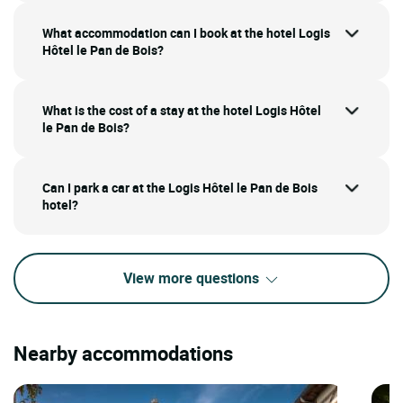
What accommodation can I book at the hotel Logis
Hôtel le Pan de Bois?
What is the cost of a stay at the hotel Logis Hôtel
le Pan de Bois?
Can I park a car at the Logis Hôtel le Pan de Bois
hotel?
View more questions
Nearby accommodations