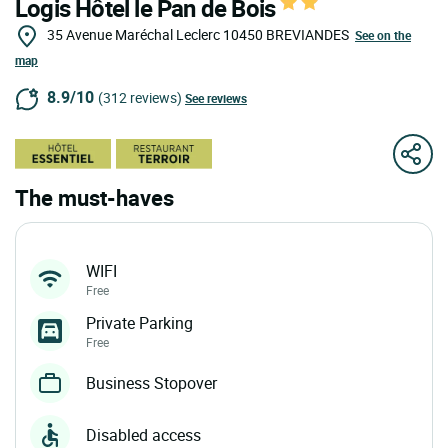
Logis Hôtel le Pan de Bois
35 Avenue Maréchal Leclerc
10450
BREVIANDES
See on the
map
8.9/10
(312 reviews)
See reviews
The must-haves
WIFI
Free
Private Parking
Free
Business Stopover
Disabled access