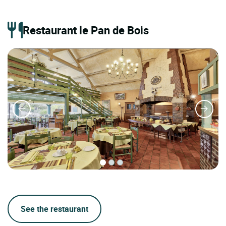
Restaurant le Pan de Bois
See the restaurant