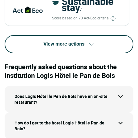
Sustainable
stay
/
Score based on 70 Act-Eco criteria
View more actions
Frequently asked questions about the
institution Logis Hôtel le Pan de Bois
Does Logis Hôtel le Pan de Bois have an on-site
restaurant?
How do I get to the hotel Logis Hôtel le Pan de
Bois?