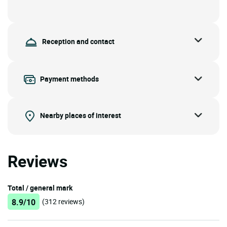
Reception and contact
Payment methods
Nearby places of interest
Reviews
Total / general mark
8.9/10
(312 reviews)