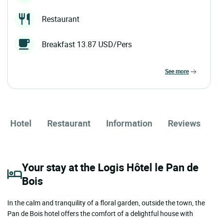
Restaurant
Breakfast 13.87 USD/Pers
see more
Hotel
Restaurant
Information
Reviews
Your stay at the Logis Hôtel le Pan de
Bois
In the calm and tranquility of a floral garden, outside the town, the
Pan de Bois hotel offers the comfort of a delightful house with