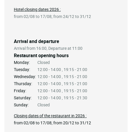
Hotel closing dates 2026 :
from 02/08 to 17/08; from 24/12 to 31/12
Arrival and departure
Arrival from 16:00, Departure at 11:00
Restaurant opening hours
Monday:
Closed
Tuesday:
12:00 - 14:00 , 19:15 - 21:00
Wednesday:
12:00 - 14:00 , 19:15 - 21:00
Thursday:
12:00 - 14:00 , 19:15 - 21:00
Friday:
12:00 - 14:00 , 19:15 - 21:00
Saturday:
12:00 - 14:00 , 19:15 - 21:30
Sunday:
Closed
Closing dates of the restaurant in 2026 :
from 02/08 to 17/08; from 20/12 to 31/12