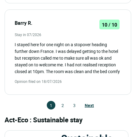
Barry R.
10 / 10
Stay in 07/2026
I stayed here for one night on a stopover heading
further down France. I was delayed getting to the hotel
but reception called me to make sure all was ok and
stayed on to welcome me. I had not realised reception
closed at 10pm. The room was clean and the bed comfy
Opinion filed on 18/07/2026
1
2
3
Next
Act-Eco : Sustainable stay