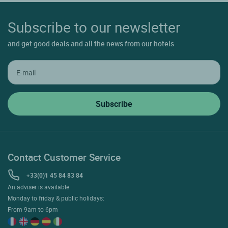
Subscribe to our newsletter
and get good deals and all the news from our hotels
Contact Customer Service
+33(0)1 45 84 83 84
An adviser is available
Monday to friday & public holidays:
From 9am to 6pm