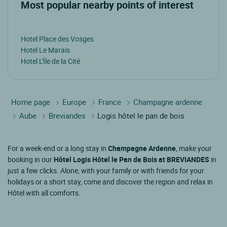
Most popular nearby points of interest
Hotel Place des Vosges
Hotel Le Marais
Hotel L'Île de la Cité
Home page
Europe
France
Champagne ardenne
Aube
Breviandes
Logis hôtel le pan de bois
For a week-end or a long stay in
Champagne Ardenne
, make your
booking in our
Hôtel Logis Hôtel le Pan de Bois at BREVIANDES
in
just a few clicks. Alone, with your family or with friends for your
holidays or a short stay, come and discover the region and relax in
Hôtel with all comforts.