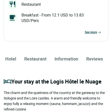
Restaurant
Breakfast - From 12.1 USD to 13.83
USD/Pers
see more
Hotel
Restaurant
Information
Reviews
Your stay at the Logis Hôtel le Nuage
The charm and the quietness of the country at the gateway to the
Sologne and the Loire castles. A warm and friendly welcome to
enjoy fully a relaxing moment (sauna, hammam, jacuzzi) and the
refined cuisine.