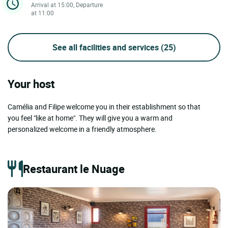
Arrival at 15:00, Departure
at 11:00
See all facilities and services
(25)
Your host
Camélia and Filipe welcome you in their establishment so that
you feel "like at home". They will give you a warm and
personalized welcome in a friendly atmosphere.
Restaurant le Nuage