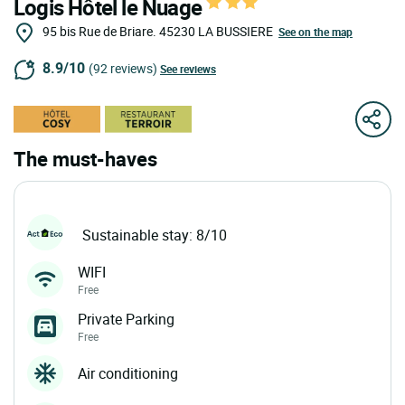
Logis Hôtel le Nuage
95 bis Rue de Briare.
45230
LA BUSSIERE
See on the map
8.9/10
(92 reviews)
See reviews
The must-haves
Sustainable stay: 8/10
WIFI
Free
Private Parking
Free
Air conditioning