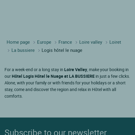
Hotel LA BUSSIERE
Hotel GIEN
Hotel BRIARE
Hotel OUSSON SUR LOIRE
Hotel BELLEVILLE SUR LOIRE
Hotel SULLY SUR LOIRE
Most popular nearby points of interest
Hotel Château royal de Blois
Hotel Château de Valençay
Hotel Château de Châteaudun
Home page
Europe
France
Loire valley
Loiret
La bussiere
Logis hôtel le nuage