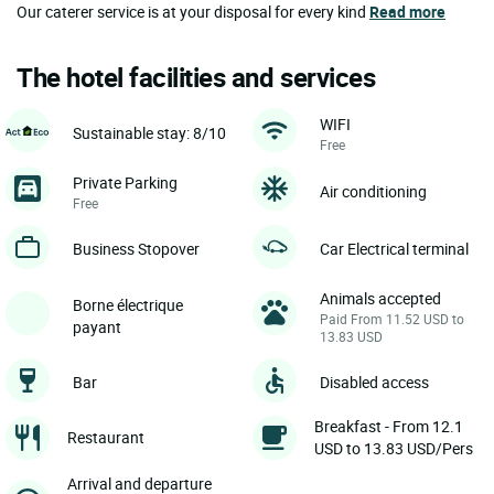
Our caterer service is at your disposal for every kind
Read more
The hotel facilities and services
WIFI
Sustainable stay: 8/10
Free
Private Parking
Air conditioning
Free
Business Stopover
Car Electrical terminal
Animals accepted
Borne électrique
Paid From 11.52 USD to
payant
13.83 USD
Bar
Disabled access
Breakfast - From 12.1
Restaurant
USD to 13.83 USD/Pers
Arrival and departure