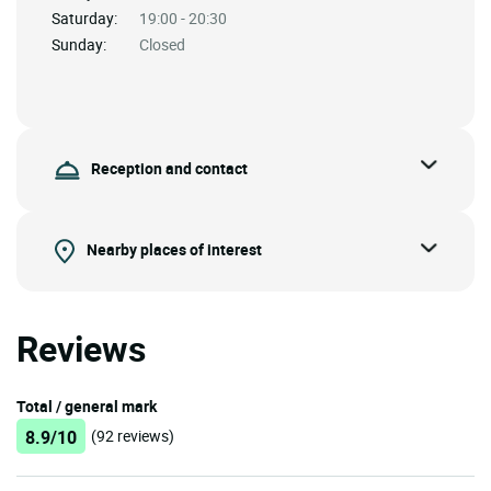
Saturday:
19:00 - 20:30
Sunday:
Closed
Reception and contact
Nearby places of interest
Reviews
Total / general mark
8.9/10
(92 reviews)