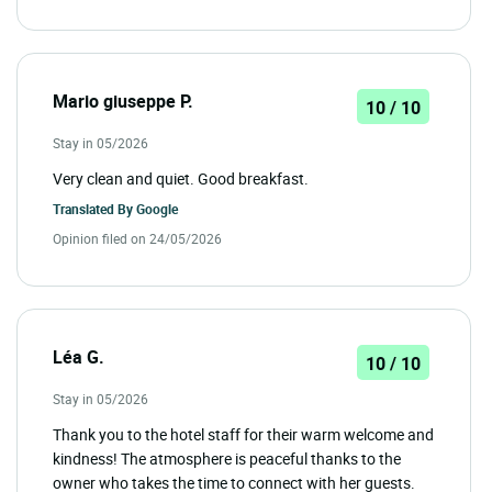
Mario giuseppe P.
10 / 10
Stay in 05/2026
Very clean and quiet. Good breakfast.
Translated By
Google
Opinion filed on 24/05/2026
Léa G.
10 / 10
Stay in 05/2026
Thank you to the hotel staff for their warm welcome and
kindness! The atmosphere is peaceful thanks to the
owner who takes the time to connect with her guests.