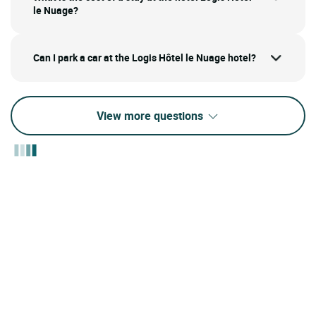
le Nuage?
Can I park a car at the Logis Hôtel le Nuage hotel?
View more questions