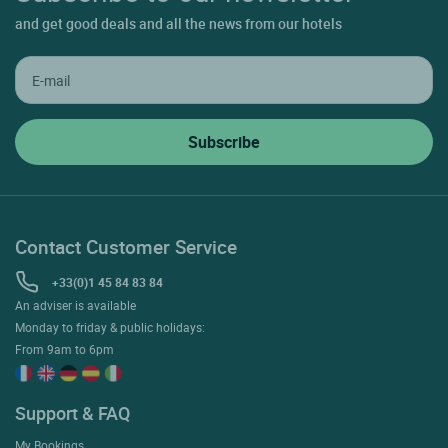
For a week-end or a long stay in
Loire Valley
, make your booking in
our
Hôtel Logis Hôtel le Nuage at LA BUSSIERE
in just a few clicks.
Alone, with your family or with friends for your holidays or a short
stay, come and discover the region and relax in Hôtel with all
comforts.
Subscribe to our newsletter
and get good deals and all the news from our hotels