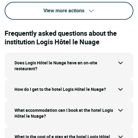
View more actions
Frequently asked questions about the
institution Logis Hôtel le Nuage
Does Logis Hôtel le Nuage have an on-site
restaurant?
How do I get to the hotel Logis Hôtel le Nuage?
What accommodation can I book at the hotel Logis
Hôtel le Nuage?
What is the cost of a stay at the hotel Logis Hôtel