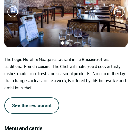
The Logis Hotel Le Nuage restaurant in La Bussière offers
traditional French cuisine. The Chef will make you discover tasty
dishes made from fresh and seasonal products. A menu of the day
that changes at least once a week, is offered by this innovative and
ambitious chef!
See the restaurant
Menu and cards