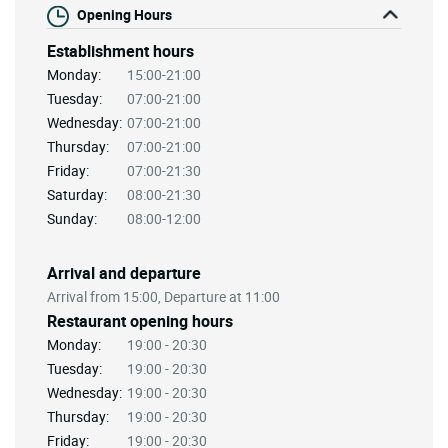
Opening Hours
Establishment hours
Monday:
15:00-21:00
Tuesday:
07:00-21:00
Wednesday:
07:00-21:00
Thursday:
07:00-21:00
Friday:
07:00-21:30
Saturday:
08:00-21:30
Sunday:
08:00-12:00
Arrival and departure
Arrival from 15:00, Departure at 11:00
Restaurant opening hours
Monday:
19:00 - 20:30
Tuesday:
19:00 - 20:30
Wednesday:
19:00 - 20:30
Thursday:
19:00 - 20:30
Friday:
19:00 - 20:30