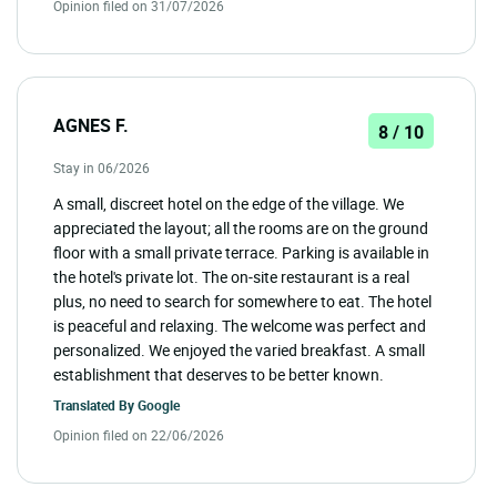
Opinion filed on 31/07/2026
AGNES F.
8 / 10
Stay in 06/2026
A small, discreet hotel on the edge of the village. We
appreciated the layout; all the rooms are on the ground
floor with a small private terrace. Parking is available in
the hotel's private lot. The on-site restaurant is a real
plus, no need to search for somewhere to eat. The hotel
is peaceful and relaxing. The welcome was perfect and
personalized. We enjoyed the varied breakfast. A small
establishment that deserves to be better known.
Translated By
Google
Opinion filed on 22/06/2026