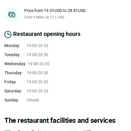
Price from 19.01USD to 28.81USD
Child’s Menu at 12.1 USD
Restaurant opening hours
Monday:
19:00-20:30
Tuesday:
19:00-20:30
Wednesday:
19:00-20:30
Thursday:
19:00-20:30
Friday:
19:00-20:30
Saturday:
19:00-20:30
Sunday:
Closed
The restaurant facilities and services