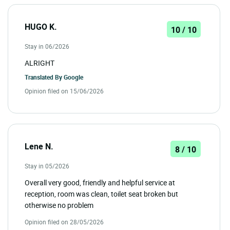
HUGO K.
10 / 10
Stay in 06/2026
ALRIGHT
Translated By
Google
Opinion filed on 15/06/2026
Lene N.
8 / 10
Stay in 05/2026
Overall very good, friendly and helpful service at
reception, room was clean, toilet seat broken but
otherwise no problem
Opinion filed on 28/05/2026