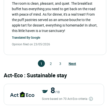
The room is clean, pleasant, and quiet. The breakfast
buffet has everything you need to get back on the road
with peace of mind. As for dinner, it's a real treat! From
the puff pastries served as an amuse-bouche to the
apple tart for dessert, everything is homemade! In short,
this little haven is a true sanctuary!
Translated By
Google
Opinion filed on 23/05/2026
1
2
3
Next
Act-Eco : Sustainable stay
8
/10
Score based on 70 Act-Eco criteria