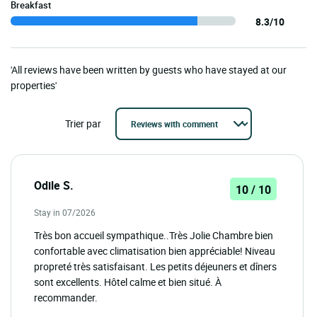
Breakfast
8.3/10
'All reviews have been written by guests who have stayed at our
properties'
Trier par
Odile S.
10 / 10
Stay in 07/2026
Très bon accueil sympathique..Très Jolie Chambre bien
confortable avec climatisation bien appréciable! Niveau
propreté très satisfaisant. Les petits déjeuners et dîners
sont excellents. Hôtel calme et bien situé. À
recommander.