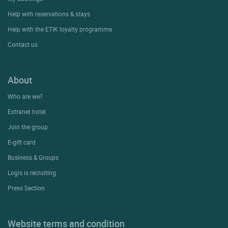
Contact Customer Service
+33(0)1 45 84 83 84
An adviser is available
Monday to friday & public holidays:
From 9am to 6pm
Support & FAQ
My Bookings
Help with reservations & stays
Help with the ETIK loyalty programme
Contact us
About
Who are we?