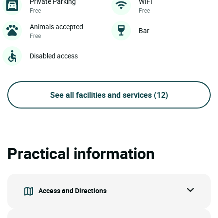
Private Parking
WIFI
Free
Free
Animals accepted
Bar
Free
Disabled access
See all facilities and services
(12)
Practical information
Access and Directions