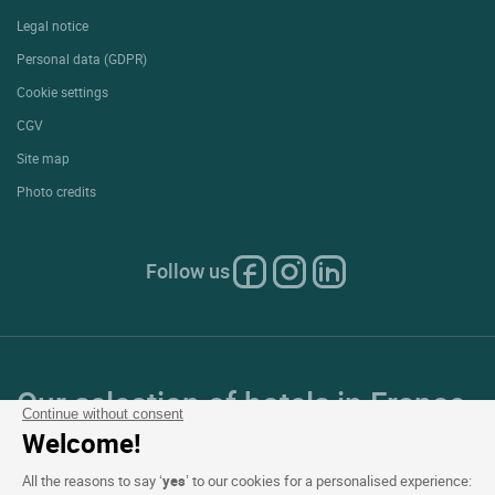
Extranet hotel
Join the group
E-gift card
Business & Groups
Logis is recruiting
Press Section
Website terms and condition
Legal notice
Personal data (GDPR)
Cookie settings
CGV
Continue without consent
Site map
Welcome!
Photo credits
All the reasons to say ‘
yes
’ to our cookies for a personalised experience: