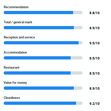
Recommendation
8.8/10
Total / general mark
8.9/10
Reception and service
9.5/10
Accommodation
8.5/10
Restaurant
8.5/10
Value for money
8.9/10
Cleanliness
9.2/10