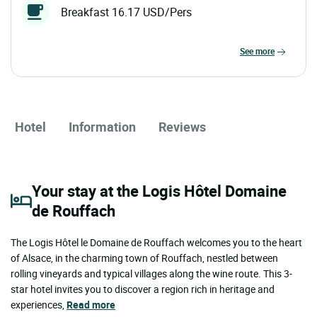
Breakfast 16.17 USD/Pers
see more
Hotel
Information
Reviews
Your stay at the Logis Hôtel Domaine
de Rouffach
The Logis Hôtel le Domaine de Rouffach welcomes you to the heart
of Alsace, in the charming town of Rouffach, nestled between
rolling vineyards and typical villages along the wine route. This 3-
star hotel invites you to discover a region rich in heritage and
experiences,
Read more