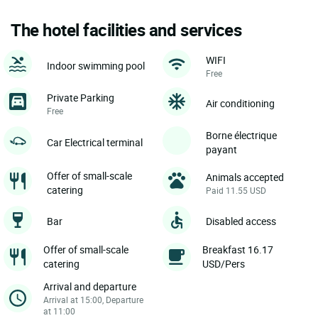
The hotel facilities and services
WIFI
Indoor swimming pool
Free
Private Parking
Air conditioning
Free
Borne électrique
Car Electrical terminal
payant
Offer of small-scale
Animals accepted
catering
Paid 11.55 USD
Bar
Disabled access
Offer of small-scale
Breakfast 16.17
catering
USD/Pers
Arrival and departure
Arrival at 15:00, Departure
at 11:00