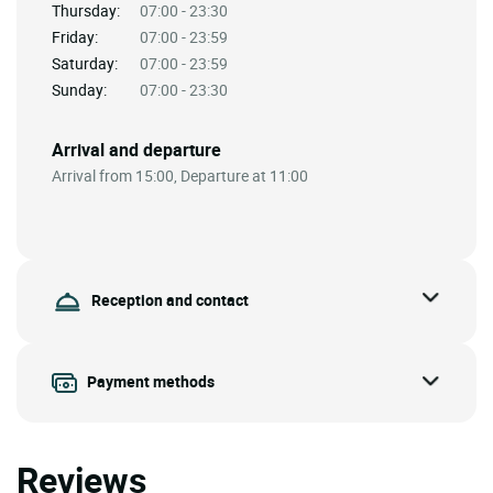
Thursday:
07:00 - 23:30
Friday:
07:00 - 23:59
Saturday:
07:00 - 23:59
Sunday:
07:00 - 23:30
Arrival and departure
Arrival from 15:00, Departure at 11:00
Reception and contact
Payment methods
Reviews