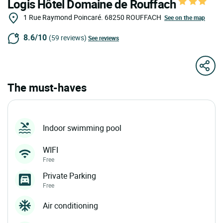
Logis Hôtel Domaine de Rouffach
1 Rue Raymond Poincaré.
68250
ROUFFACH
See on the map
8.6/10
(59 reviews)
See reviews
The must-haves
Indoor swimming pool
WIFI
Free
Private Parking
Free
Air conditioning