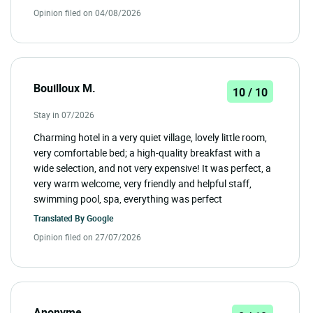
Opinion filed on 04/08/2026
Bouilloux M.
10 / 10
Stay in 07/2026
Charming hotel in a very quiet village, lovely little room,
very comfortable bed; a high-quality breakfast with a
wide selection, and not very expensive! It was perfect, a
very warm welcome, very friendly and helpful staff,
swimming pool, spa, everything was perfect
Translated By
Google
Opinion filed on 27/07/2026
Anonyme .