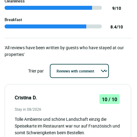
Cleanliness
9/10
Breakfast
8.4/10
'All reviews have been written by guests who have stayed at our
properties'
Trier par
Cristina D.
10 / 10
Stay in 08/2026
Tolle Ambiente und schöne Landschaft einzig die
Speisekarte im Restaurant war nur auf Französisch und
somit Schwierigkeiten beim Bestellen.