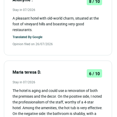
8 / 10
Stay in 07/2026
A pleasant hotel with old-world charm, situated at the
foot of vineyard hills and boasting very good
restaurants.
Translated By
Google
Opinion filed on 26/07/2026
Maria teresa D.
6 / 10
Stay in 07/2026
The hotel is aging and could use a renovation of both
the premises and the decor. On the positive side, I noted
the professionalism of the staff, worthy of a 4-star
hotel. Among the amenities, the hot tub is very effective.
On the negative side: the bathroom is shabby, with a