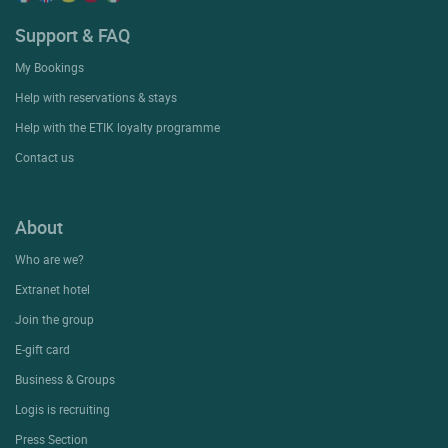
Support & FAQ
My Bookings
Help with reservations & stays
Help with the ETIK loyalty programme
Contact us
About
Who are we?
Extranet hotel
Join the group
E-gift card
Business & Groups
Logis is recruiting
Press Section