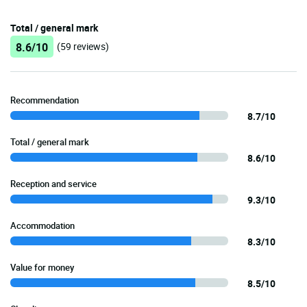
Total / general mark
8.6/10
(59 reviews)
Recommendation
8.7/10
Total / general mark
8.6/10
Reception and service
9.3/10
Accommodation
8.3/10
Value for money
8.5/10