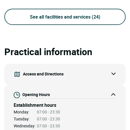
See all facilities and services
(24)
Practical information
Access and Directions
Opening Hours
Establishment hours
Monday:
07:00 - 23:30
Tuesday:
07:00 - 23:30
Wednesday:
07:00 - 23:30