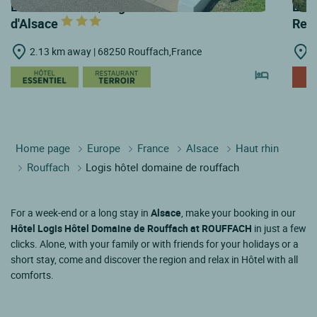
LOGIS HOTELS | Logis Hôtel Au Relais
LOGI
d'Alsace
Rest
2.13 km away | 68250 Rouffach,France
3
Home page
Europe
France
Alsace
Haut rhin
Rouffach
Logis hôtel domaine de rouffach
For a week-end or a long stay in
Alsace
, make your booking in our
Hôtel Logis Hôtel Domaine de Rouffach at ROUFFACH
in just a few
clicks. Alone, with your family or with friends for your holidays or a
short stay, come and discover the region and relax in Hôtel with all
comforts.