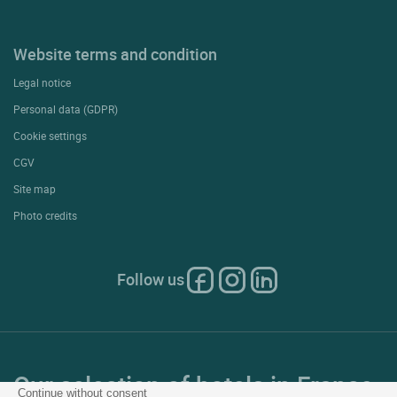
Website terms and condition
Legal notice
Personal data (GDPR)
Cookie settings
CGV
Site map
Photo credits
Follow us
Our selection of hotels in France
Continue without consent