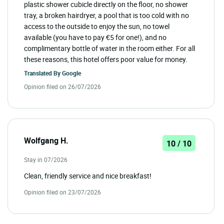
plastic shower cubicle directly on the floor, no shower
tray, a broken hairdryer, a pool that is too cold with no
access to the outside to enjoy the sun, no towel
available (you have to pay €5 for one!), and no
complimentary bottle of water in the room either. For all
these reasons, this hotel offers poor value for money.
Translated By
Google
Opinion filed on 26/07/2026
Wolfgang H.
10 / 10
Stay in 07/2026
Clean, friendly service and nice breakfast!
Opinion filed on 23/07/2026