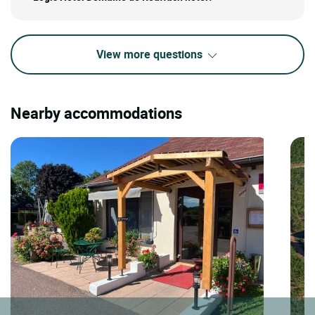
View more questions
Nearby accommodations