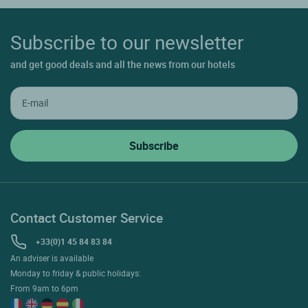
Subscribe to our newsletter
and get good deals and all the news from our hotels
Contact Customer Service
+33(0)1 45 84 83 84
An adviser is available
Monday to friday & public holidays:
From 9am to 6pm