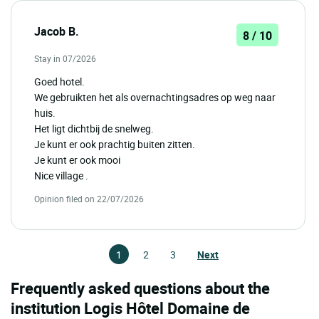
Jacob B.
8 / 10
Stay in 07/2026
Goed hotel.
We gebruikten het als overnachtingsadres op weg naar
huis.
Het ligt dichtbij de snelweg.
Je kunt er ook prachtig buiten zitten.
Je kunt er ook mooi
Nice village .
Opinion filed on 22/07/2026
1
2
3
Next
Frequently asked questions about the
institution Logis Hôtel Domaine de