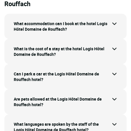
Rouffach
What accommodation can I book at the hotel Logis
Hôtel Domaine de Rouffach?
What is the cost of a stay at the hotel Logis Hôtel
Domaine de Rouffach?
Can I park a car at the Logis Hôtel Domaine de
Rouffach hotel?
Are pets allowed at the Logis Hôtel Domaine de
Rouffach hotel?
What languages are spoken by the staff of the
Logis Hôtel Domaine de Rouffach hotel?