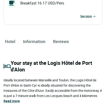
Breakfast 16.17 USD/Pers
see more
Hotel
Information
Reviews
Your stay at the Logis Hôtel de Port
d'Alon
Ideally located between Marseille and Toulon, the Logis Hôtel de
Port d'Alon in Saint-Cyr is ideally situated for discovering the
treasures of the Côte d'Azur. Easily accessible from the motorway, it
is just a 7-minute walk from Les Lecques beach and 4 kilometres
Read more