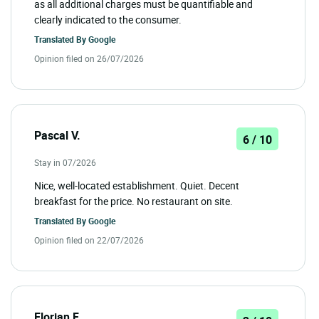
as all additional charges must be quantifiable and
clearly indicated to the consumer.
Translated By
Google
Opinion filed on 26/07/2026
Pascal V.
6 / 10
Stay in 07/2026
Nice, well-located establishment. Quiet. Decent
breakfast for the price. No restaurant on site.
Translated By
Google
Opinion filed on 22/07/2026
Florian F.