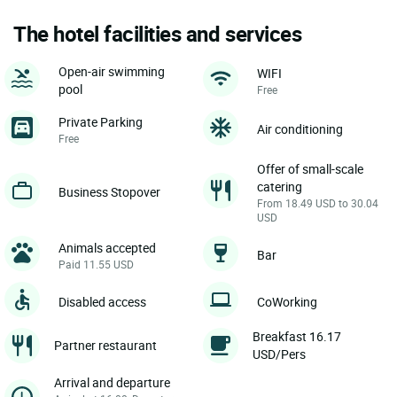
The hotel facilities and services
Open-air swimming
WIFI
pool
Free
Private Parking
Air conditioning
Free
Offer of small-scale
catering
Business Stopover
From 18.49 USD to 30.04
USD
Animals accepted
Bar
Paid 11.55 USD
Disabled access
CoWorking
Breakfast 16.17
Partner restaurant
USD/Pers
Arrival and departure