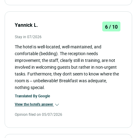
Yannick L.
6 / 10
Stay in 07/2026
The hotel is well-located, well-maintained, and
comfortable (bedding). The reception needs
improvement; the staff, clearly still in training, are not
involved in welcoming guests but rather in non-urgent
tasks. Furthermore, they don't seem to know where the
room is – unbelievable! Breakfast was adequate,
nothing special.
Translated By
Google
View the hotel's answer
Opinion filed on 05/07/2026