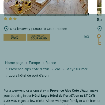
LOGIS HOTELS | Logis Hôtel Plage Saint Jean
LOGI
Spa
4.84 km away | 13600 La Ciotat,France
5
Home page
Europe
France
Provence alps cote d'azur
Var
St cyr sur mer
Logis hôtel de port d'alon
For a week-end or a long stay in
Provence Alps Cote d'Azur
, make
your booking in our
Hôtel Logis Hôtel de Port d'Alon at ST CYR
SUR MER
in just a few clicks. Alone, with your family or with friends