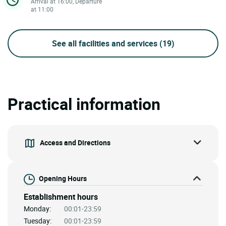
Arrival at 16:00, Departure
at 11:00
See all facilities and services
(19)
Practical information
Access and Directions
Opening Hours
Establishment hours
Monday:
00:01-23:59
Tuesday:
00:01-23:59