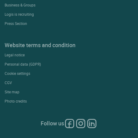
Business & Groups
Logis is recruiting
Press Section
Website terms and condition
Legal notice
Personal data (GDPR)
Cookie settings
CGV
Site map
Photo credits
Follow us