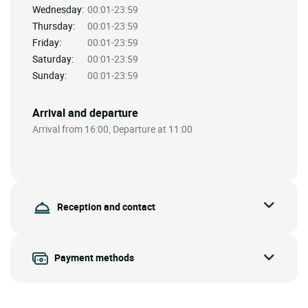
Wednesday:
00:01-23:59
Thursday:
00:01-23:59
Friday:
00:01-23:59
Saturday:
00:01-23:59
Sunday:
00:01-23:59
Arrival and departure
Arrival from 16:00, Departure at 11:00
Reception and contact
Payment methods