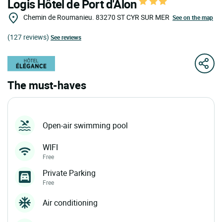
Logis Hôtel de Port d'Alon
Chemin de Roumanieu.
83270
ST CYR SUR MER
See on the map
(127 reviews)
See reviews
The must-haves
Open-air swimming pool
WIFI
Free
Private Parking
Free
Air conditioning