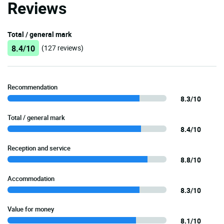
Reviews
Total / general mark
8.4/10
(127 reviews)
Recommendation
8.3/10
Total / general mark
8.4/10
Reception and service
8.8/10
Accommodation
8.3/10
Value for money
8.1/10