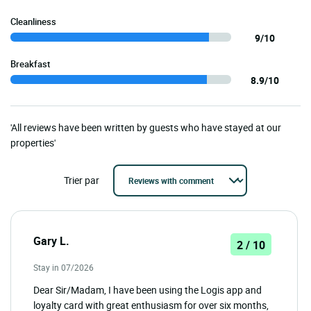
Cleanliness
9/10
Breakfast
8.9/10
'All reviews have been written by guests who have stayed at our
properties'
Trier par
Gary L.
2 / 10
Stay in 07/2026
Dear Sir/Madam, I have been using the Logis app and
loyalty card with great enthusiasm for over six months,