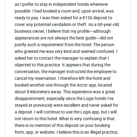
as I prefer to stay in independent hotels whenever
possible. I had booked a room and, upon arrival, was
ready to pay. I was then asked for a €150 deposit to
cover any potential vandalism or theft. As a 60-year-old
business owner, I believe that my profile—although
appearances are not always the best guide—did not
justify such a requirement from the hotel. The person
who greeted me was very kind and seemed confused. I
asked her to contact the manager to explain that I
objected to this practice. It appears that during the
conversation, the manager instructed the employee to
cancel my reservation. I therefore left the hotel and
booked another one through the Accor app, located
about 8 kilometers away. This experience was a great
disappointment, especially since the Logis hotels I've
stayed at previously were excellent and never asked for
a deposit. I will continue to use the Logis app, but I will
not return to this hotel. What is very confusing is that
there is no mention of this deposit on your booking
form, app, or website. I believe this is an illegal practice,