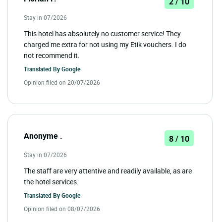
2 / 10
Stay in 07/2026
This hotel has absolutely no customer service! They
charged me extra for not using my Etik vouchers. I do
not recommend it.
Translated By
Google
Opinion filed on 20/07/2026
Anonyme .
8 / 10
Stay in 07/2026
The staff are very attentive and readily available, as are
the hotel services.
Translated By
Google
Opinion filed on 08/07/2026