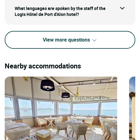
What languages are spoken by the staff of the
Logis Hôtel de Port d'Alon hotel?
View more questions
Nearby accommodations