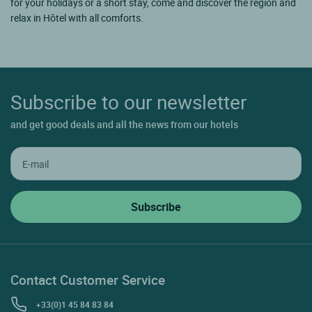
for your holidays or a short stay, come and discover the region and
relax in Hôtel with all comforts.
Subscribe to our newsletter
and get good deals and all the news from our hotels
Contact Customer Service
+33(0)1 45 84 83 84