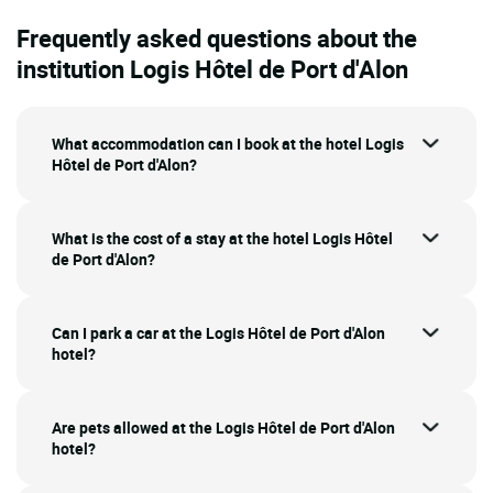
Frequently asked questions about the
institution Logis Hôtel de Port d'Alon
What accommodation can I book at the hotel Logis
Hôtel de Port d'Alon?
What is the cost of a stay at the hotel Logis Hôtel
de Port d'Alon?
Can I park a car at the Logis Hôtel de Port d'Alon
hotel?
Are pets allowed at the Logis Hôtel de Port d'Alon
hotel?