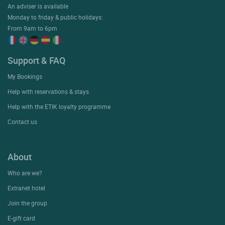
An adviser is available
Monday to friday & public holidays:
From 9am to 6pm
Support & FAQ
My Bookings
Help with reservations & stays
Help with the ETIK loyalty programme
Contact us
About
Who are we?
Extranet hotel
Join the group
E-gift card