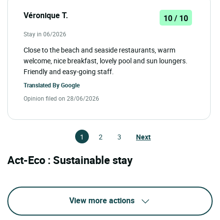
Véronique T.
10 / 10
Stay in 06/2026
Close to the beach and seaside restaurants, warm
welcome, nice breakfast, lovely pool and sun loungers.
Friendly and easy-going staff.
Translated By
Google
Opinion filed on 28/06/2026
1
2
3
Next
Act-Eco : Sustainable stay
View more actions