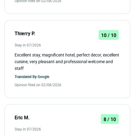
Opinion filed on 02/08/2026
Thierry P.
10 / 10
Stay in 07/2026
Excellent stay, magnificent hotel, perfect decor, excellent
cuisine, very pleasant and professional welcome and
staff
Translated By
Google
Opinion filed on 02/08/2026
Eric M.
8 / 10
Stay in 07/2026