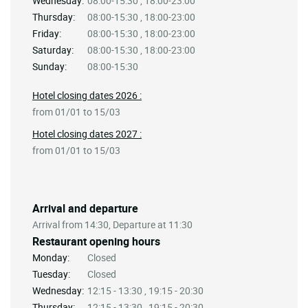
Wednesday:
08:00-15:30 , 18:00-23:00
Thursday:
08:00-15:30 , 18:00-23:00
Friday:
08:00-15:30 , 18:00-23:00
Saturday:
08:00-15:30 , 18:00-23:00
Sunday:
08:00-15:30
Hotel closing dates 2026 :
from 01/01 to 15/03
Hotel closing dates 2027 :
from 01/01 to 15/03
Arrival and departure
Arrival from 14:30, Departure at 11:30
Restaurant opening hours
Monday:
Closed
Tuesday:
Closed
Wednesday:
12:15 - 13:30 , 19:15 - 20:30
Thursday:
12:15 - 13:30 , 19:15 - 20:30