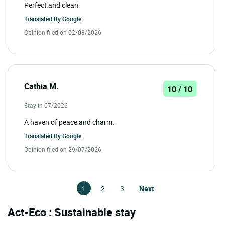
Perfect and clean
Translated By
Google
Opinion filed on 02/08/2026
Cathia M.
10 / 10
Stay in 07/2026
A haven of peace and charm.
Translated By
Google
Opinion filed on 29/07/2026
1
2
3
Next
Act-Eco : Sustainable stay