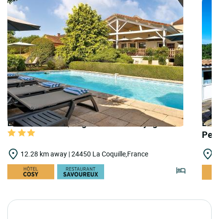
LOGIS HOTELS | Logis Hôtel les Voyageurs
LOGI
Pel
12.28 km away | 24450 La Coquille,France
1