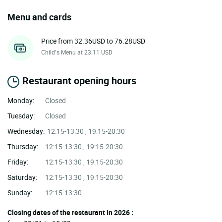
Menu and cards
Price from 32.36USD to 76.28USD
Child’s Menu at 23.11 USD
Restaurant opening hours
Monday:
Closed
Tuesday:
Closed
Wednesday:
12:15-13:30 , 19:15-20:30
Thursday:
12:15-13:30 , 19:15-20:30
Friday:
12:15-13:30 , 19:15-20:30
Saturday:
12:15-13:30 , 19:15-20:30
Sunday:
12:15-13:30
Closing dates of the restaurant in 2026 :