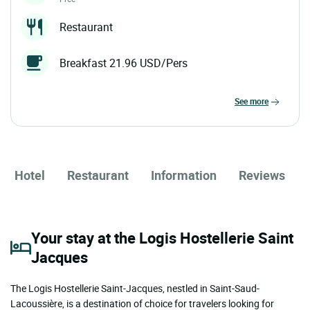
Restaurant
Breakfast 21.96 USD/Pers
see more
Hotel
Restaurant
Information
Reviews
Your stay at the Logis Hostellerie Saint
Jacques
The Logis Hostellerie Saint-Jacques, nestled in Saint-Saud-
Lacoussière, is a destination of choice for travelers looking for