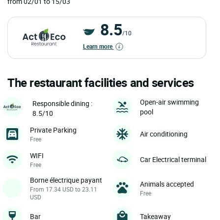
from 02/01 to 15/03
8.5
/10
Learn more
The restaurant facilities and services
Open-air swimming
Responsible dining :
pool
8.5/10
Private Parking
Air conditioning
Free
WIFI
Car Electrical terminal
Free
Borne électrique payant
Animals accepted
From 17.34 USD to 23.11
Free
USD
Bar
Takeaway