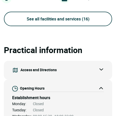
See all facilities and services
(16)
Practical information
Access and Directions
Opening Hours
Establishment hours
Monday:
Closed
Tuesday:
Closed