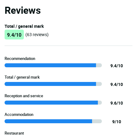
Reviews
Total / general mark
9.4/10
(63 reviews)
Recommendation
9.4/10
Total / general mark
9.4/10
Reception and service
9.6/10
Accommodation
9/10
Restaurant