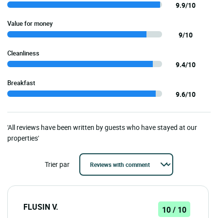
9.9/10
Value for money
9/10
Cleanliness
9.4/10
Breakfast
9.6/10
'All reviews have been written by guests who have stayed at our
properties'
Trier par
FLUSIN V.
10 / 10