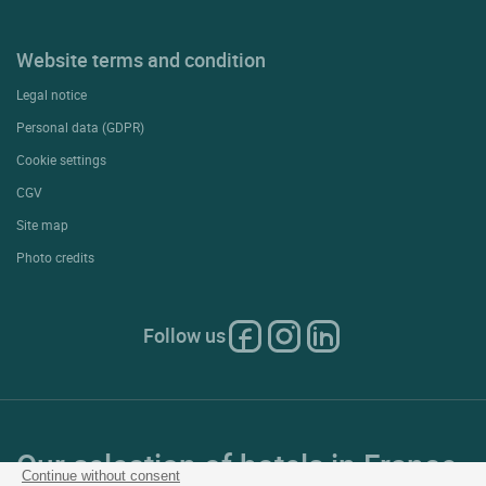
Website terms and condition
Legal notice
Personal data (GDPR)
Cookie settings
CGV
Site map
Photo credits
Follow us
Our selection of hotels in France
Continue without consent