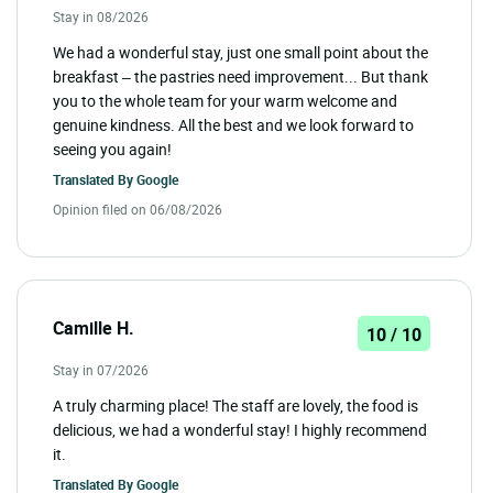
Stay in 08/2026
We had a wonderful stay, just one small point about the
breakfast – the pastries need improvement... But thank
you to the whole team for your warm welcome and
genuine kindness. All the best and we look forward to
seeing you again!
Translated By
Google
Opinion filed on 06/08/2026
Camille H.
10 / 10
Stay in 07/2026
A truly charming place! The staff are lovely, the food is
delicious, we had a wonderful stay! I highly recommend
it.
Translated By
Google