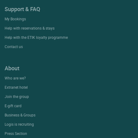
Support & FAQ
My Bookings
Help with reservations & stays
Help with the ETIK loyalty programme
Contact us
About
Who are we?
Extranet hotel
Join the group
E-gift card
Business & Groups
Logis is recruiting
Press Section