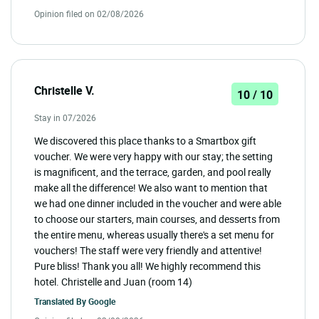
Opinion filed on 02/08/2026
Christelle V.
10 / 10
Stay in 07/2026
We discovered this place thanks to a Smartbox gift
voucher. We were very happy with our stay; the setting
is magnificent, and the terrace, garden, and pool really
make all the difference! We also want to mention that
we had one dinner included in the voucher and were able
to choose our starters, main courses, and desserts from
the entire menu, whereas usually there's a set menu for
vouchers! The staff were very friendly and attentive!
Pure bliss! Thank you all! We highly recommend this
hotel. Christelle and Juan (room 14)
Translated By
Google