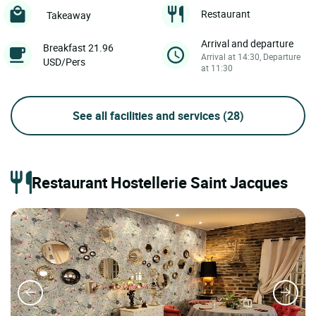
Restaurant
Takeaway
Arrival and departure
Breakfast 21.96
Arrival at 14:30, Departure
USD/Pers
at 11:30
See all facilities and services
(28)
Restaurant Hostellerie Saint Jacques