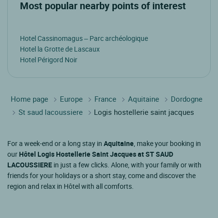
Most popular nearby points of interest
Hotel Cassinomagus – Parc archéologique
Hotel la Grotte de Lascaux
Hotel Périgord Noir
Home page
Europe
France
Aquitaine
Dordogne
St saud lacoussiere
Logis hostellerie saint jacques
For a week-end or a long stay in
Aquitaine
, make your booking in
our
Hôtel Logis Hostellerie Saint Jacques at ST SAUD
LACOUSSIERE
in just a few clicks. Alone, with your family or with
friends for your holidays or a short stay, come and discover the
region and relax in Hôtel with all comforts.