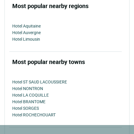
Most popular nearby regions
Hotel Aquitaine
Hotel Auvergne
Hotel Limousin
Most popular nearby towns
Hotel ST SAUD LACOUSSIERE
Hotel NONTRON
Hotel LA COQUILLE
Hotel BRANTOME
Hotel SORGES
Hotel ROCHECHOUART