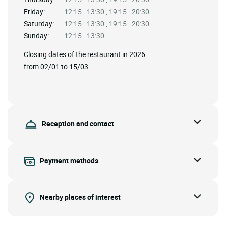
Friday:
12:15 - 13:30 , 19:15 - 20:30
Saturday:
12:15 - 13:30 , 19:15 - 20:30
Sunday:
12:15 - 13:30
Closing dates of the restaurant in 2026 :
from 02/01 to 15/03
Reception and contact
Payment methods
Nearby places of interest