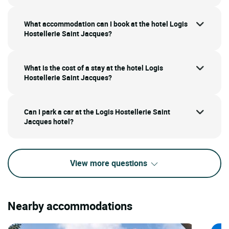
What accommodation can I book at the hotel Logis
Hostellerie Saint Jacques?
What is the cost of a stay at the hotel Logis
Hostellerie Saint Jacques?
Can I park a car at the Logis Hostellerie Saint
Jacques hotel?
View more questions
Nearby accommodations