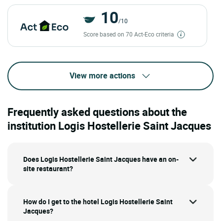
10
/10
Score based on 70 Act-Eco criteria
View more actions
Frequently asked questions about the
institution Logis Hostellerie Saint Jacques
Does Logis Hostellerie Saint Jacques have an on-
site restaurant?
How do I get to the hotel Logis Hostellerie Saint
Jacques?