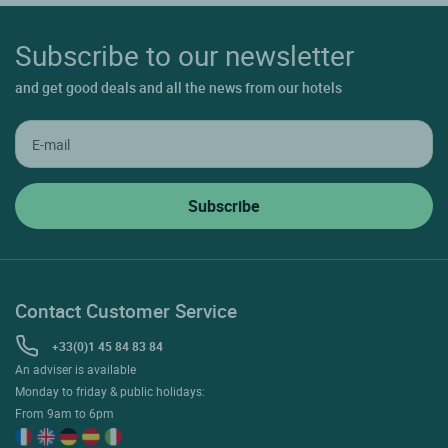
Subscribe to our newsletter
and get good deals and all the news from our hotels
Contact Customer Service
+33(0)1 45 84 83 84
An adviser is available
Monday to friday & public holidays:
From 9am to 6pm