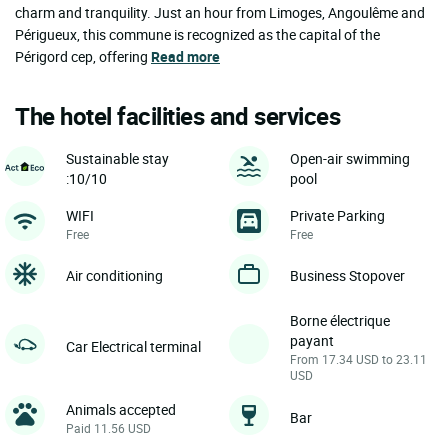
charm and tranquility. Just an hour from Limoges, Angoulême and
Périgueux, this commune is recognized as the capital of the
Périgord cep, offering
Read more
The hotel facilities and services
Sustainable stay
Open-air swimming
:10/10
pool
WIFI
Private Parking
Free
Free
Air conditioning
Business Stopover
Borne électrique
payant
Car Electrical terminal
From 17.34 USD to 23.11
USD
Animals accepted
Bar
Paid 11.56 USD