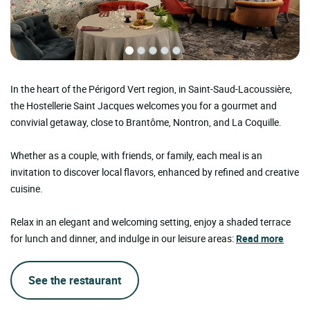
In the heart of the Périgord Vert region, in Saint-Saud-Lacoussière,
the Hostellerie Saint Jacques welcomes you for a gourmet and
convivial getaway, close to Brantôme, Nontron, and La Coquille.
Whether as a couple, with friends, or family, each meal is an
invitation to discover local flavors, enhanced by refined and creative
cuisine.
Relax in an elegant and welcoming setting, enjoy a shaded terrace
for lunch and dinner, and indulge in our leisure areas:
Read more
See the restaurant