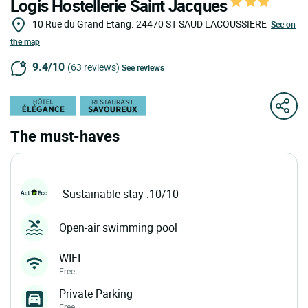
Logis Hostellerie Saint Jacques
10 Rue du Grand Etang.
24470
ST SAUD LACOUSSIERE
See on
the map
9.4/10
(63 reviews)
See reviews
The must-haves
Sustainable stay :10/10
Open-air swimming pool
WIFI
Free
Private Parking
Free