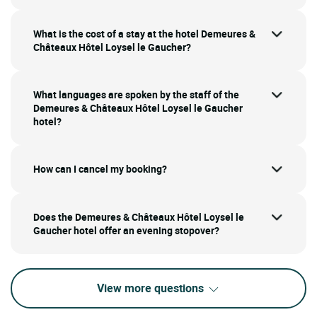
What is the cost of a stay at the hotel Demeures &
Châteaux Hôtel Loysel le Gaucher?
What languages are spoken by the staff of the
Demeures & Châteaux Hôtel Loysel le Gaucher
hotel?
How can I cancel my booking?
Does the Demeures & Châteaux Hôtel Loysel le
Gaucher hotel offer an evening stopover?
View more questions