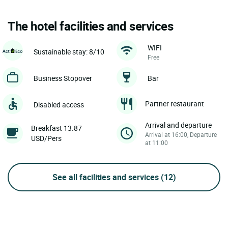
The hotel facilities and services
WIFI
Sustainable stay: 8/10
Free
Business Stopover
Bar
Partner restaurant
Disabled access
Arrival and departure
Breakfast 13.87
Arrival at 16:00, Departure
USD/Pers
at 11:00
See all facilities and services
(12)