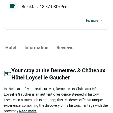
Breakfast 13.87 USD/Pers
see more
Hotel
Information
Reviews
Your stay at the Demeures & Châteaux
Hôtel Loysel le Gaucher
In the heart of Montreuil-sur-Mer, Demeures et Châteaux Hôtel
Loysel le Gaucher is an authentic residence steeped in history.
Located in a town rich in heritage, this residence offers a unique
experience, combining the discovery of its historic heritage with the
proximity
Read more