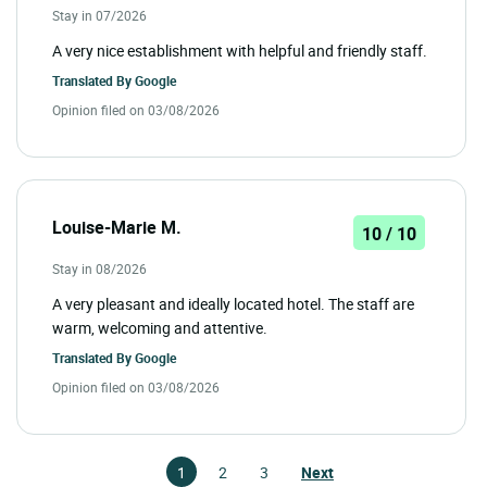
Stay in 07/2026
A very nice establishment with helpful and friendly staff.
Translated By
Google
Opinion filed on 03/08/2026
Louise-Marie M.
10 / 10
Stay in 08/2026
A very pleasant and ideally located hotel. The staff are
warm, welcoming and attentive.
Translated By
Google
Opinion filed on 03/08/2026
1
2
3
Next