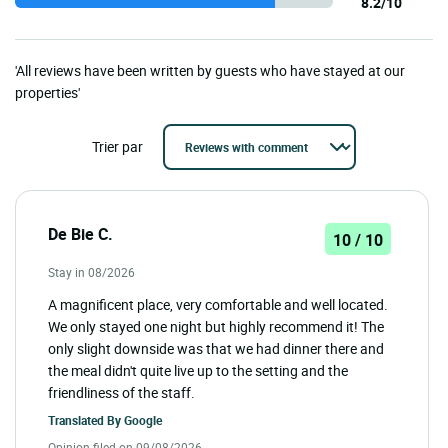
8.2/10
'All reviews have been written by guests who have stayed at our
properties'
Trier par
De Bie C.
10 / 10
Stay in 08/2026
A magnificent place, very comfortable and well located.
We only stayed one night but highly recommend it! The
only slight downside was that we had dinner there and
the meal didn't quite live up to the setting and the
friendliness of the staff.
Translated By
Google
Opinion filed on 09/08/2026