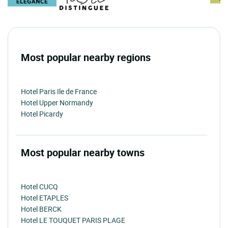
Most popular nearby regions
Hotel Paris Ile de France
Hotel Upper Normandy
Hotel Picardy
Most popular nearby towns
Hotel CUCQ
Hotel ETAPLES
Hotel BERCK
Hotel LE TOUQUET PARIS PLAGE