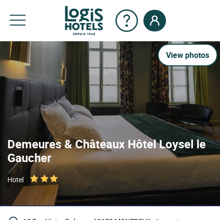
View photos
Demeures & Châteaux Hôtel Loysel le
Gaucher
Hotel