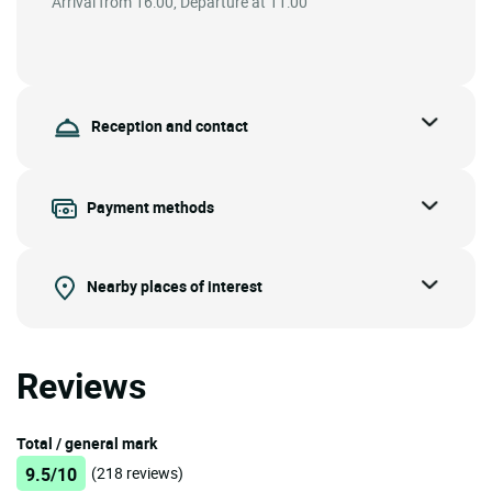
Arrival from 16:00, Departure at 11:00
Reception and contact
Payment methods
Nearby places of interest
Reviews
Total / general mark
9.5/10
(218 reviews)