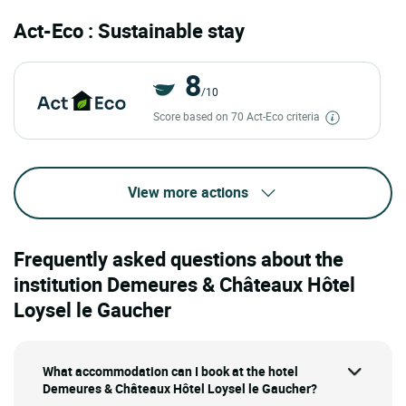
Act-Eco : Sustainable stay
8
/10
Score based on 70 Act-Eco criteria
View more actions
Frequently asked questions about the
institution Demeures & Châteaux Hôtel
Loysel le Gaucher
What accommodation can I book at the hotel
Demeures & Châteaux Hôtel Loysel le Gaucher?