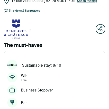
15 Rue Victor Dubourg
62170
MONTREUIL
See on the map
(218 reviews)
See reviews
The must-haves
Sustainable stay: 8/10
WIFI
Free
Business Stopover
Bar