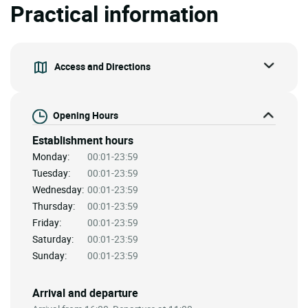
Practical information
Access and Directions
Opening Hours
Establishment hours
Monday:
00:01-23:59
Tuesday:
00:01-23:59
Wednesday:
00:01-23:59
Thursday:
00:01-23:59
Friday:
00:01-23:59
Saturday:
00:01-23:59
Sunday:
00:01-23:59
Arrival and departure