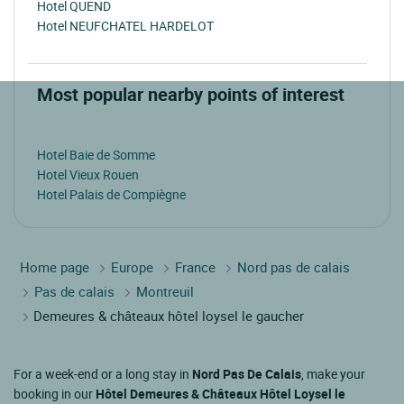
Hotel QUEND
Hotel NEUFCHATEL HARDELOT
Most popular nearby points of interest
Hotel Baie de Somme
Hotel Vieux Rouen
Hotel Palais de Compiègne
Home page
Europe
France
Nord pas de calais
Pas de calais
Montreuil
Demeures & châteaux hôtel loysel le gaucher
For a week-end or a long stay in
Nord Pas De Calais
, make your
booking in our
Hôtel Demeures & Châteaux Hôtel Loysel le