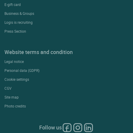
E-gift card
Business & Groups
Logis is recruiting
Press Section
Website terms and condition
Legal notice
Personal data (GDPR)
Cookie settings
CGV
Site map
Photo credits
Follow us