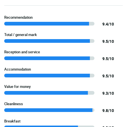
Recommendation
9.4/10
Total / general mark
9.5/10
Reception and service
9.5/10
Accommodation
9.5/10
Value for money
9.3/10
Cleanliness
9.8/10
Breakfast