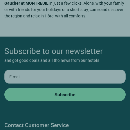
Gaucher at MONTREUIL
in just a few clicks. Alone, with your family
or with friends for your holidays or a short stay, come and discover
the region and relax in Hôtel with all comforts.
Subscribe to our newsletter
and get good deals and all the news from our hotels
Contact Customer Service