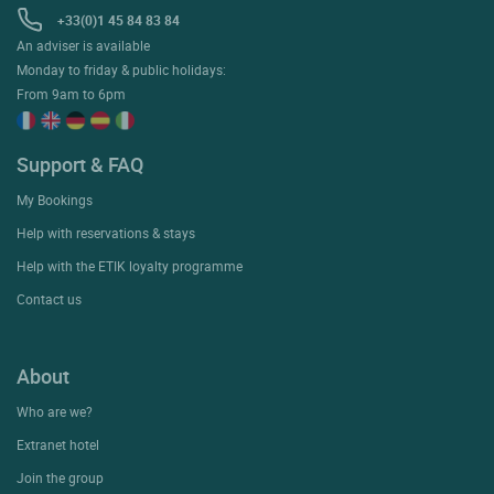
+33(0)1 45 84 83 84
An adviser is available
Monday to friday & public holidays:
From 9am to 6pm
Support & FAQ
My Bookings
Help with reservations & stays
Help with the ETIK loyalty programme
Contact us
About
Who are we?
Extranet hotel
Join the group