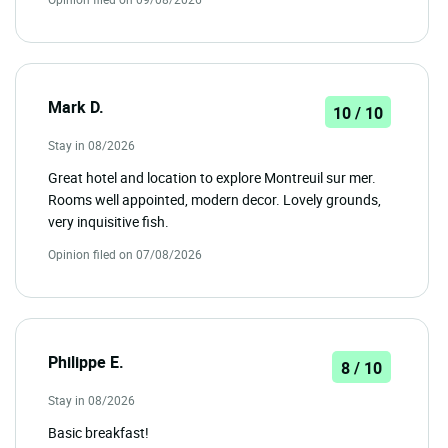
Mark D.
10 / 10
Stay in 08/2026
Great hotel and location to explore Montreuil sur mer.
Rooms well appointed, modern decor. Lovely grounds,
very inquisitive fish.
Opinion filed on 07/08/2026
Philippe E.
8 / 10
Stay in 08/2026
Basic breakfast!