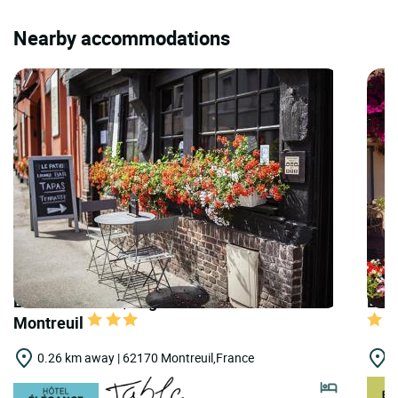
Nearby accommodations
LOGIS HOTELS | Logis Hôtel les Hauts de
LOGI
Montreuil
0.26 km away | 62170 Montreuil,France
9