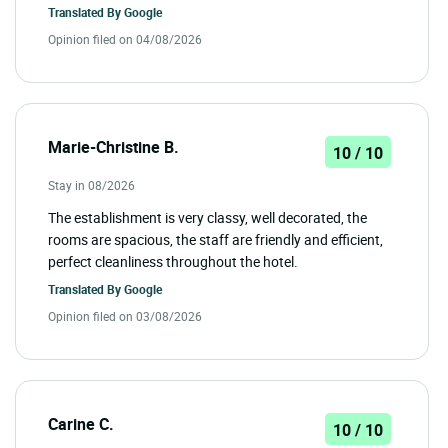
Translated By
Google
Opinion filed on 04/08/2026
Marie-Christine B.
10 / 10
Stay in 08/2026
The establishment is very classy, well decorated, the
rooms are spacious, the staff are friendly and efficient,
perfect cleanliness throughout the hotel.
Translated By
Google
Opinion filed on 03/08/2026
Carine C.
10 / 10