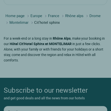
Home page
Europe
France
Rhône alps
Drome
Montelimar
Cit'hotel sphinx
For a week-end or a long stay in
Rhône Alps
, make your booking in
our
Hôtel Cit'Hotel Sphinx at MONTELIMAR
in just a few clicks.
Alone, with your family or with friends for your holidays or a short
stay, come and discover the region and relax in Hôtel with all
comforts.
Subscribe to our newsletter
and get good deals and all the news from our hotels