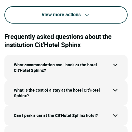
View more actions
Frequently asked questions about the
institution Cit'Hotel Sphinx
What accommodation can I book at the hotel
Cit'Hotel Sphinx?
What is the cost of a stay at the hotel Cit'Hotel
Sphinx?
Can I park a car at the Cit'Hotel Sphinx hotel?