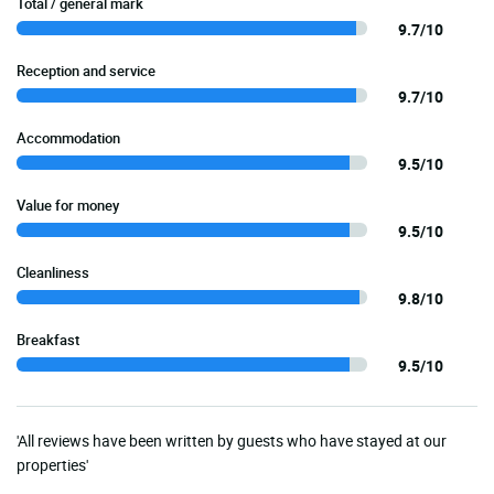
Total / general mark
9.7/10
Reception and service
9.7/10
Accommodation
9.5/10
Value for money
9.5/10
Cleanliness
9.8/10
Breakfast
9.5/10
'All reviews have been written by guests who have stayed at our
properties'