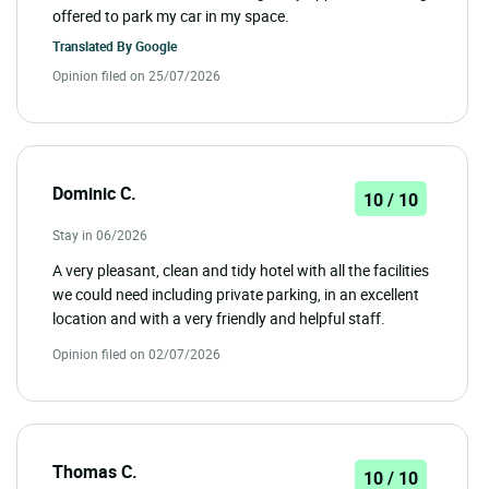
offered to park my car in my space.
Translated By
Google
Opinion filed on 25/07/2026
Dominic C.
10 / 10
Stay in 06/2026
A very pleasant, clean and tidy hotel with all the facilities
we could need including private parking, in an excellent
location and with a very friendly and helpful staff.
Opinion filed on 02/07/2026
Thomas C.
10 / 10