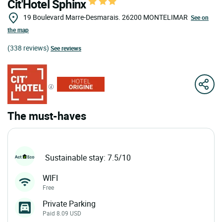
Cit'Hotel Sphinx
19 Boulevard Marre-Desmarais.
26200
MONTELIMAR
See on
the map
(338 reviews)
See reviews
The must-haves
Sustainable stay: 7.5/10
WIFI
Free
Private Parking
Paid 8.09 USD