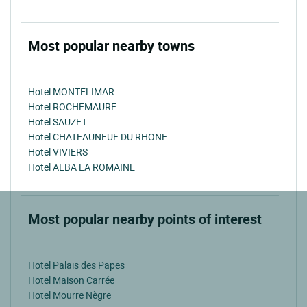
Most popular nearby towns
Hotel MONTELIMAR
Hotel ROCHEMAURE
Hotel SAUZET
Hotel CHATEAUNEUF DU RHONE
Hotel VIVIERS
Hotel ALBA LA ROMAINE
Most popular nearby points of interest
Hotel Palais des Papes
Hotel Maison Carrée
Hotel Mourre Nègre