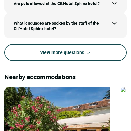
Are pets allowed at the Cit'Hotel Sphinx hotel?
What languages are spoken by the staff of the
Cit'Hotel Sphinx hotel?
View more questions
Nearby accommodations