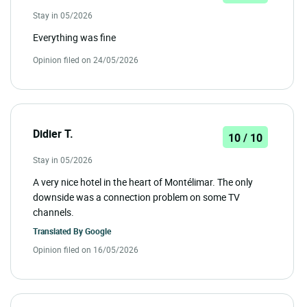
Stay in 05/2026
Everything was fine
Opinion filed on 24/05/2026
Didier T.
10 / 10
Stay in 05/2026
A very nice hotel in the heart of Montélimar. The only
downside was a connection problem on some TV
channels.
Translated By
Google
Opinion filed on 16/05/2026