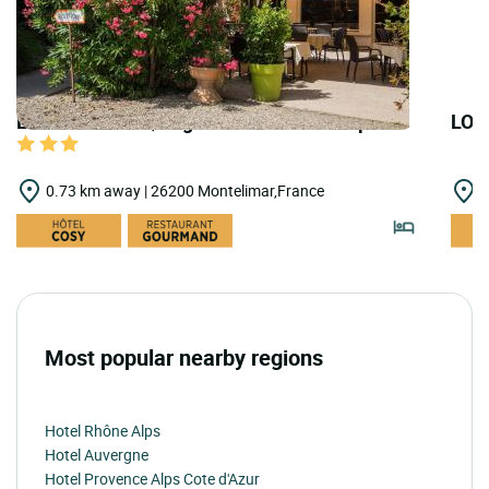
LOGIS HOTELS | Logis Hôtel le Printemps
LOG
0.73 km away | 26200 Montelimar,France
4
Most popular nearby regions
Hotel Rhône Alps
Hotel Auvergne
Hotel Provence Alps Cote d'Azur