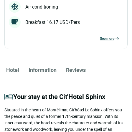
Air conditioning
Breakfast 16.17 USD/Pers
see more
Hotel
Information
Reviews
Your stay at the Cit'Hotel Sphinx
Situated in the heart of Montélimar, Cit'hôtel Le Sphinx offers you
the peace and quiet of a former 17th-century mansion. With its
inner courtyard, the hotel reveals the character and warmth of its
stonework and woodwork, leaving you under the spell of an