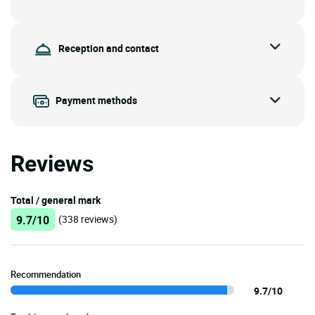
Reception and contact
Payment methods
Reviews
Total / general mark
9.7/10
(338 reviews)
Recommendation
9.7/10