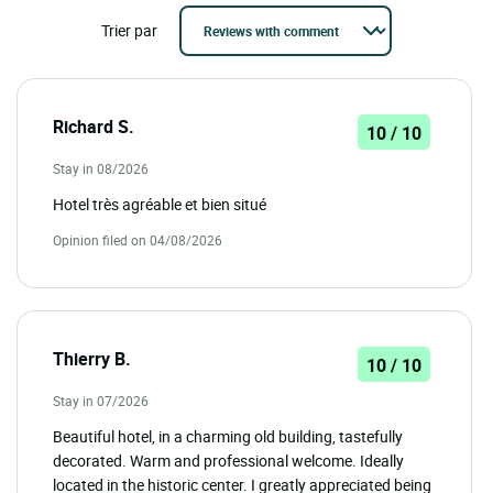
Trier par
Richard S.
10 / 10
Stay in 08/2026
Hotel très agréable et bien situé
Opinion filed on 04/08/2026
Thierry B.
10 / 10
Stay in 07/2026
Beautiful hotel, in a charming old building, tastefully
decorated. Warm and professional welcome. Ideally
located in the historic center. I greatly appreciated being