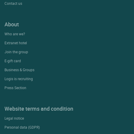
Contact us
About
Who are we?
Extranet hotel
Join the group
E-gift card
Business & Groups
Logis is recruiting
Press Section
Website terms and condition
Legal notice
Personal data (GDPR)