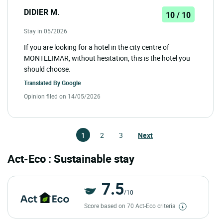
DIDIER M.
10 / 10
Stay in 05/2026
If you are looking for a hotel in the city centre of
MONTELIMAR, without hesitation, this is the hotel you
should choose.
Translated By
Google
Opinion filed on 14/05/2026
1
2
3
Next
Act-Eco : Sustainable stay
7.5
/10
Score based on 70 Act-Eco criteria