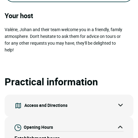
Your host
Valérie, Johan and their team welcome you in a friendly, family
atmosphere. Don't hesitate to ask them for advice on tours or
for any other requests you may have, they'll be delighted to
help!
Practical information
Access and Directions
Opening Hours