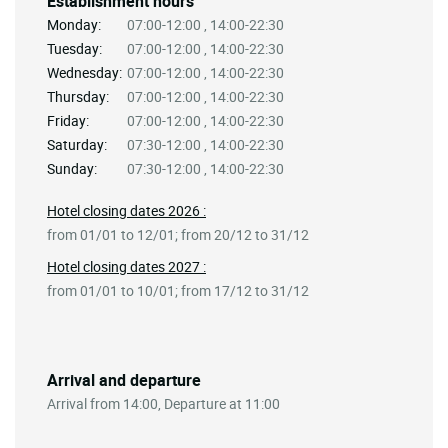
Establishment hours
Monday:
07:00-12:00 , 14:00-22:30
Tuesday:
07:00-12:00 , 14:00-22:30
Wednesday:
07:00-12:00 , 14:00-22:30
Thursday:
07:00-12:00 , 14:00-22:30
Friday:
07:00-12:00 , 14:00-22:30
Saturday:
07:30-12:00 , 14:00-22:30
Sunday:
07:30-12:00 , 14:00-22:30
Hotel closing dates 2026 :
from 01/01 to 12/01; from 20/12 to 31/12
Hotel closing dates 2027 :
from 01/01 to 10/01; from 17/12 to 31/12
Arrival and departure
Arrival from 14:00, Departure at 11:00