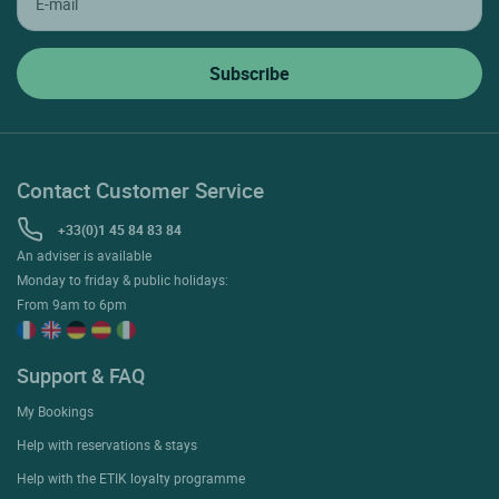
Contact Customer Service
+33(0)1 45 84 83 84
An adviser is available
Monday to friday & public holidays:
From 9am to 6pm
Support & FAQ
My Bookings
Help with reservations & stays
Help with the ETIK loyalty programme