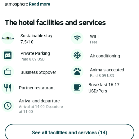
atmosphere
Read more
The hotel facilities and services
Sustainable stay:
WIFI
7.5/10
Free
Private Parking
Air conditioning
Paid 8.09 USD
Animals accepted
Business Stopover
Paid 8.09 USD
Breakfast 16.17
Partner restaurant
USD/Pers
Arrival and departure
Arrival at 14:00, Departure
at 11:00
See all facilities and services
(14)