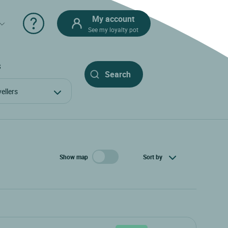
My account
See my loyalty pot
S
avellers
Show map
Sort by