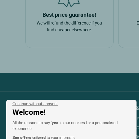
Brands
Best price guarantee!
logis hotels
6
We will refund the difference if you
E
urban style
1
find cheaper elsewhere.
singuliers hotels
1
teritoria
1
Type of unit
hotel
9
holiday rental
1
Continue without consent
Suggested trips
Contact Customer Service
Support 
Welcome!
My Booking
+33(0)1 45 84 83 84
sea
4
All the reasons to say ‘
yes
’ to our cookies for a personalised
An adviser is available
Help with re
experience:
cycling
3
Monday to friday & public holidays:
Help with t
See offers tailored
to your interests.
fresh water
1