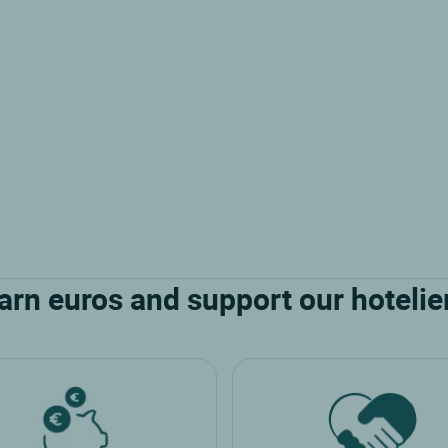
arn euros and support our hotelie