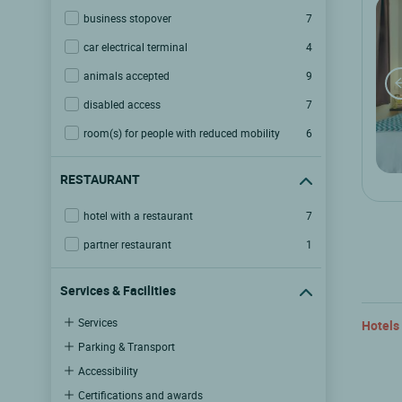
business stopover
7
car electrical terminal
4
animals accepted
9
disabled access
7
room(s) for people with reduced mobility
6
RESTAURANT
hotel with a restaurant
7
partner restaurant
1
Services & Facilities
Services
Hotels
Parking & Transport
Accessibility
Certifications and awards