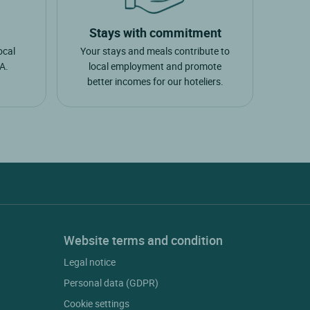
Stays with commitment
ocal
Your stays and meals contribute to
A.
local employment and promote
better incomes for our hoteliers.
Website terms and condition
Legal notice
Personal data (GDPR)
Cookie settings