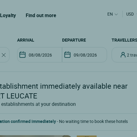
EN
USD
Loyalty
Find out more
ARRIVAL
DEPARTURE
TRAVELLER
2 tr
tablishment
immediately available near
T LEUCATE
 establishments at your destination
ation confirmed immediately
- No waiting time to book these hotels