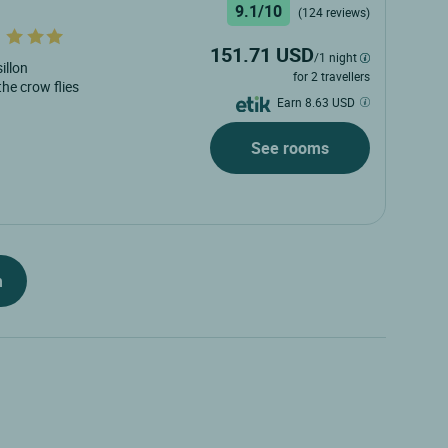
9.1/10
(124 reviews)
151.71 USD
/1 night
illon
for 2 travellers
 the crow flies
Earn 8.63 USD
See rooms
h