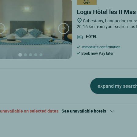
Logis Hôtel les II Mas
Cabestany, Languedoc rouss
20.16 km from your search
, as
HÔTEL
Immediate confirmation
Book now Pay later
expand my searc
 unavailable on selected dates
-
See unavailable hotels