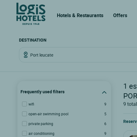
Hotels & Restaurants
Offers
DESTINATION
1
es
Frequently used filters
POR
9
total
wifi
9
open-air swimming pool
5
Reserv
private parking
6
air conditioning
9