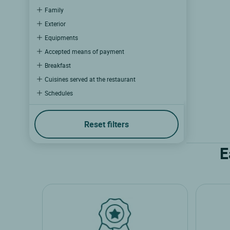
Family
Exterior
Equipments
Accepted means of payment
Breakfast
Cuisines served at the restaurant
Schedules
Wellness
Catering
Reset filters
Multimedia
E
Business and events
Experiences
Hotel experience
Restaurant experience