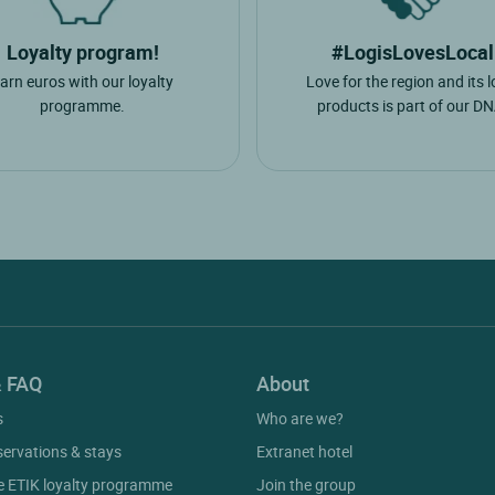
Loyalty program!
#LogisLovesLocal
arn euros with our loyalty
Love for the region and its l
programme.
products is part of our DN
& FAQ
About
s
Who are we?
servations & stays
Extranet hotel
he ETIK loyalty programme
Join the group